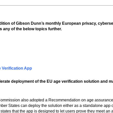
edition of Gibson Dunn’s monthly European privacy, cyberse
s any of the below topics further.
Verification App
ate deployment of the EU age verification solution and mak
 Commission also adopted a Recommendation on age assurance 
r States can deploy the solution either as a standalone app or
states that the app is designed to let users prove they meet an 