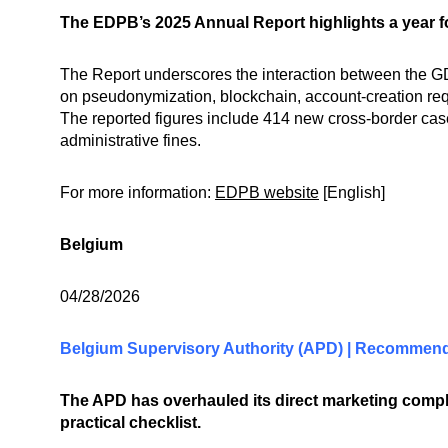
The EDPB’s 2025 Annual Report highlights a year f
The Report underscores the interaction between the GDP
on pseudonymization, blockchain, account-creation re
The reported figures include 414 new cross-border case
administrative fines.
For more information:
EDPB website
[English]
Belgium
04/28/2026
Belgium Supervisory Authority (APD) | Recommenda
The APD has overhauled its direct marketing co
practical checklist.