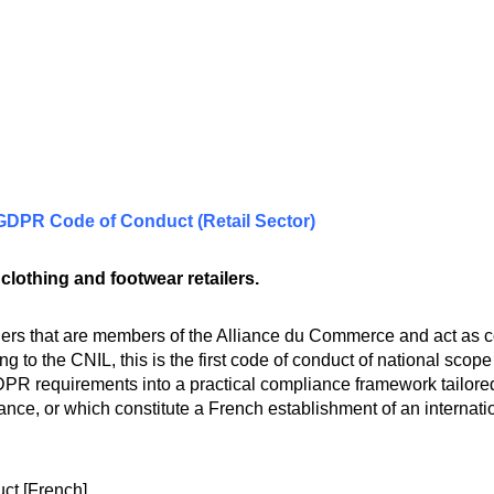
 GDPR Code of Conduct (Retail Sector)
lothing and footwear retailers.
lers that are members of the Alliance du Commerce and act as co
ng to the CNIL, this is the first code of conduct of national scope
PR requirements into a practical compliance framework tailored t
ance, or which constitute a French establishment of an internat
uct
[French]