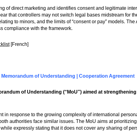
f direct marketing and identifies consent and legitimate inter
clear that controllers may not switch legal bases midstream for 
relating to minors, and the limits of “consent or pay” models. Th
ess compliance with the framework.
klist
[French]
) | Memorandum of Understanding | Cooperation Agreement
randum of Understanding (“MoU”) aimed at strengthening 
t in response to the growing complexity of international person
h authorities face similar issues. The MoU aims at prioritizin
, while expressly stating that it does not cover any sharing of p