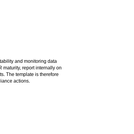
tability and monitoring data
maturity, report internally on
s. The template is therefore
liance actions.