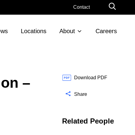
G
Contact
l
o
b
ews
Locations
About
Careers
a
l
S
e
a
r
ion –
c
Download PDF
h
Share
Related People