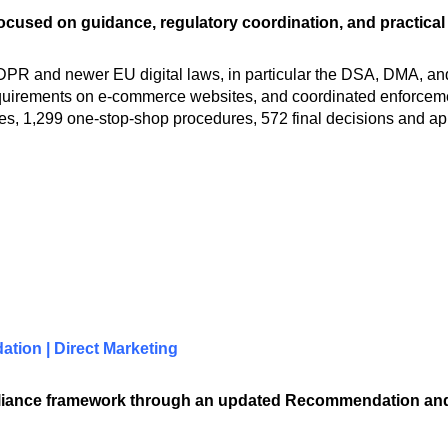
ocused on guidance, regulatory coordination, and practical
R and newer EU digital laws, in particular the DSA, DMA, and AI
quirements on e-commerce websites, and coordinated enforcement
s, 1,299 one-stop-shop procedures, 572 final decisions and app
tion | Direct Marketing
mpliance framework through an updated Recommendation a