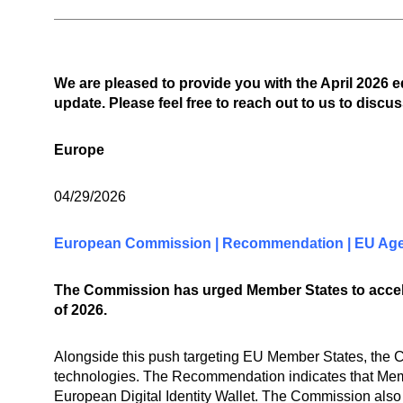
We are pleased to provide you with the April 2026 
update. Please feel free to reach out to us to discus
Europe
04/29/2026
European Commission | Recommendation | EU Age 
The Commission has urged Member States to acceler
of 2026.
Alongside this push targeting EU Member States, the
technologies. The Recommendation indicates that Membe
European Digital Identity Wallet. The Commission also 