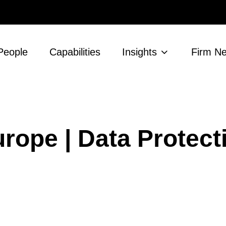
People
Capabilities
Insights
Firm N
rope | Data Protect