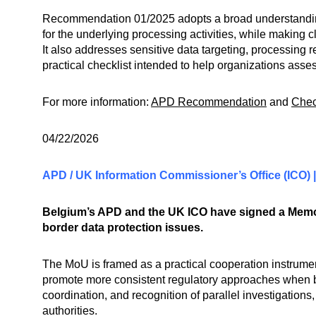
Recommendation 01/2025 adopts a broad understanding o
for the underlying processing activities, while making 
It also addresses sensitive data targeting, processing 
practical checklist intended to help organizations ass
For more information:
APD Recommendation
and
Chec
04/22/2026
APD / UK Information Commissioner’s Office (ICO
Belgium’s APD and the UK ICO have signed a Memo
border data protection issues.
The MoU is framed as a practical cooperation instrumen
promote more consistent regulatory approaches when bot
coordination, and recognition of parallel investigations
authorities.