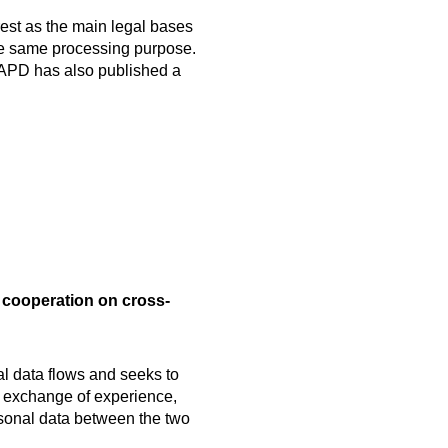
est as the main legal bases
the same processing purpose.
e APD has also published a
cooperation on cross-
al data flows and seeks to
g exchange of experience,
ersonal data between the two