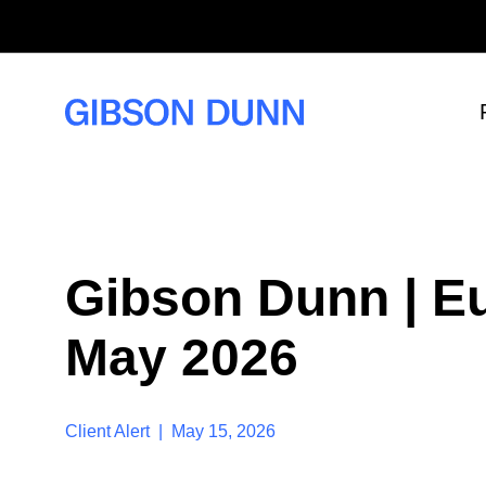
S
k
i
p
t
o
c
o
n
t
e
n
t
Gibson Dunn | Eu
May 2026
Client Alert | May 15, 2026