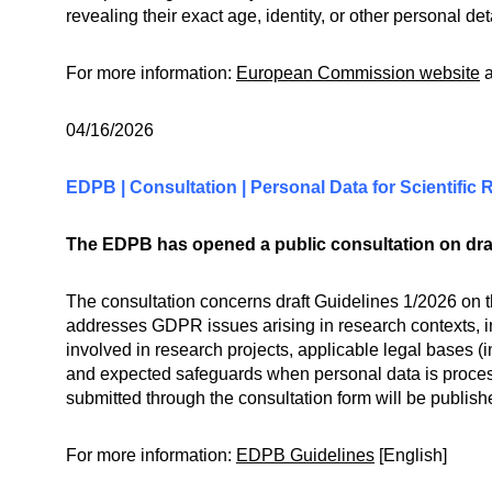
revealing their exact age, identity, or other personal de
For more information:
European Commission website
04/16/2026
EDPB | Consultation | Personal Data for Scientifi
The EDPB has opened a public consultation on draft
The consultation concerns draft Guidelines 1/2026 on t
addresses GDPR issues arising in research contexts, inc
involved in research projects, applicable legal bases (
and expected safeguards when personal data is process
submitted through the consultation form will be publi
For more information:
EDPB Guidelines
[English]