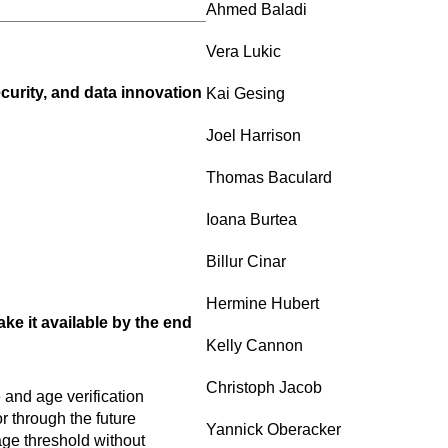
Ahmed Baladi
Vera Lukic
curity, and data innovation
Kai Gesing
Joel Harrison
Thomas Baculard
Ioana Burtea
Billur Cinar
Hermine Hubert
e it available by the end
Kelly Cannon
Christoph Jacob
and age verification
 through the future
Yannick Oberacker
age threshold without