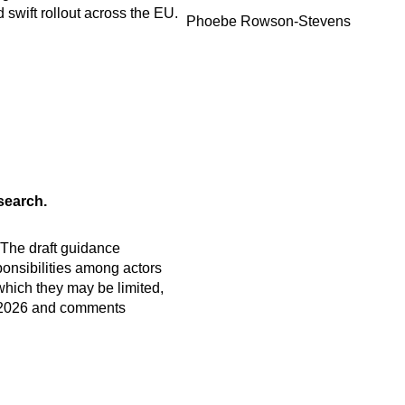
d swift rollout across the EU.
Phoebe Rowson-Stevens
search.
 The draft guidance
ponsibilities among actors
which they may be limited,
ne 2026 and comments