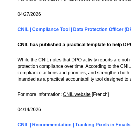
04/27/2026
CNIL | Compliance Tool | Data Protection Officer (
CNIL has published a practical template to help DPO
While the CNIL notes that DPO activity reports are not 
protection compliance over time. According to the CNIL,
compliance actions and priorities, and strengthen both
intended as a practical accountability tool designed to
For more information:
CNIL website
[French]
04/14/2026
CNIL | Recommendation | Tracking Pixels in Emails