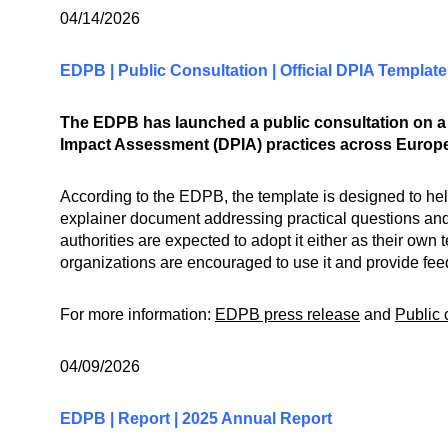
04/14/2026
EDPB | Public Consultation | Official DPIA Template
The EDPB has launched a public consultation on a 
Impact Assessment (DPIA) practices across Europe
According to the EDPB, the template is designed to he
explainer document addressing practical questions and
authorities are expected to adopt it either as their o
organizations are encouraged to use it and provide feed
For more information:
EDPB press release
and
Public 
04/09/2026
EDPB | Report | 2025 Annual Report