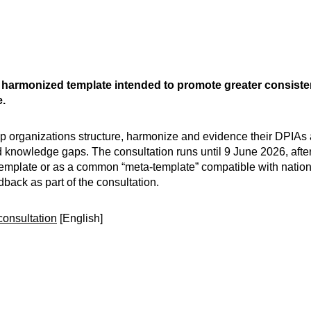
harmonized template intended to promote greater consiste
.
lp organizations structure, harmonize and evidence their DPIA
 knowledge gaps. The consultation runs until 9 June 2026, afte
wn template or as a common “meta-template” compatible with natio
back as part of the consultation.
consultation
[English]