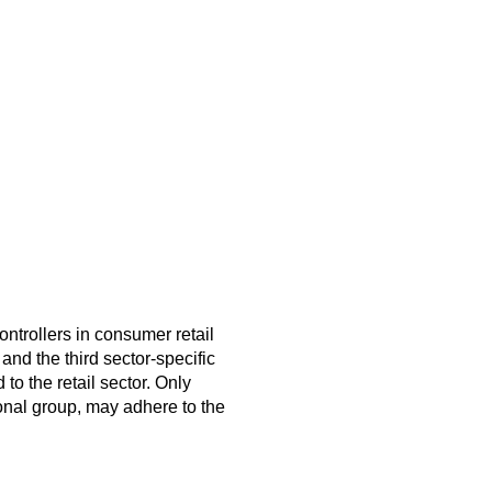
ntrollers in consumer retail
 and the third sector-specific
o the retail sector. Only
ional group, may adhere to the