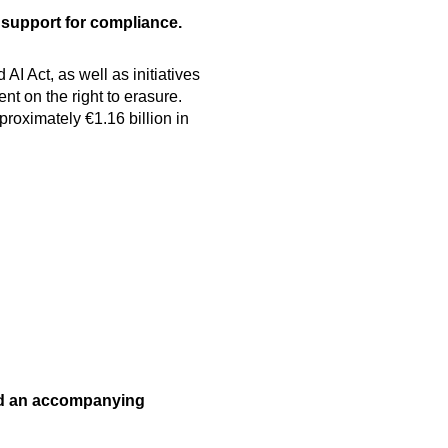
 support for compliance.
 Act, as well as initiatives
 on the right to erasure.
roximately €1.16 billion in
nd an accompanying