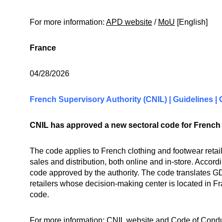
For more information:
APD website
/
MoU
[English]
France
04/28/2026
French Supervisory Authority (CNIL) | Guidelines |
CNIL has approved a new sectoral code for French c
The code applies to French clothing and footwear retai
sales and distribution, both online and in-store. Accordi
code approved by the authority. The code translates GD
retailers whose decision-making center is located in Fr
code.
For more information:
CNIL website
and
Code of Cond