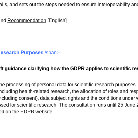
tails, and sets out the steps needed to ensure interoperability an
and
Recommendation
[English]
c Research Purposes
,/span>
 guidance clarifying how the GDPR applies to scientific re
he processing of personal data for scientific research purposes.
luding health-related research, the allocation of roles and res
including consent), data subject rights and the conditions under 
ed for scientific research. The consultation runs until 25 Ju
shed on the EDPB website.