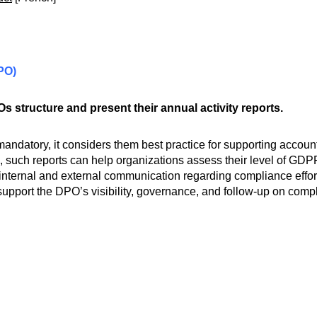
DPO)
s structure and present their annual activity reports.
mandatory, it considers them best practice for supporting accoun
 such reports can help organizations assess their level of GDPR 
 internal and external communication regarding compliance effort
 support the DPO’s visibility, governance, and follow-up on comp