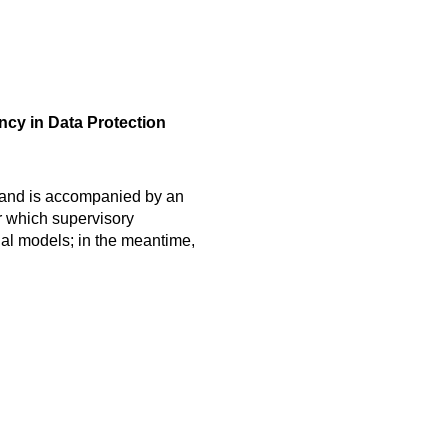
ncy in Data Protection
s and is accompanied by an
r which supervisory
nal models; in the meantime,