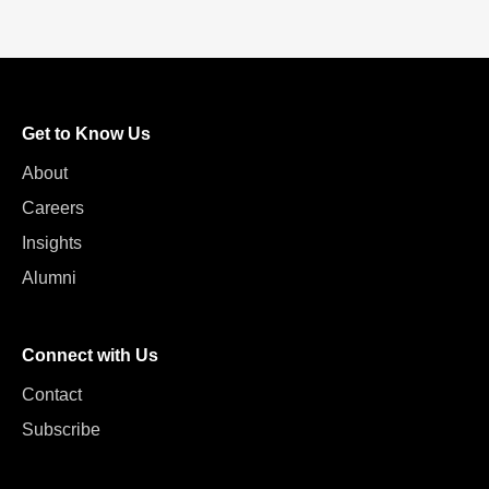
Get to Know Us
About
Careers
Insights
Alumni
Connect with Us
Contact
Subscribe