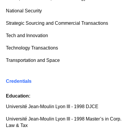
National Security
Strategic Sourcing and Commercial Transactions
Tech and Innovation
Technology Transactions
Transportation and Space
Credentials
Education:
Université Jean-Moulin Lyon III - 1998 DJCE
Université Jean-Moulin Lyon III - 1998 Master’s in Corp.
Law & Tax