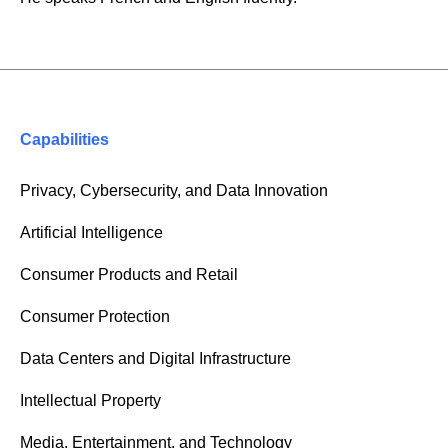
Capabilities
Privacy, Cybersecurity, and Data Innovation
Artificial Intelligence
Consumer Products and Retail
Consumer Protection
Data Centers and Digital Infrastructure
Intellectual Property
Media, Entertainment, and Technology