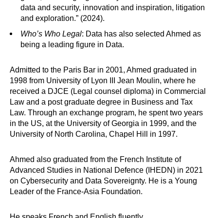
data and security, innovation and inspiration, litigation
and exploration.” (2024).
Who’s Who Legal
: Data has also selected Ahmed as
being a leading figure in Data.
Admitted to the Paris Bar in 2001, Ahmed graduated in
1998 from University of Lyon III Jean Moulin, where he
received a DJCE (Legal counsel diploma) in Commercial
Law and a post graduate degree in Business and Tax
Law. Through an exchange program, he spent two years
in the US, at the University of Georgia in 1999, and the
University of North Carolina, Chapel Hill in 1997.
Ahmed also graduated from the French Institute of
Advanced Studies in National Defence (IHEDN) in 2021
on Cybersecurity and Data Sovereignty. He is a Young
Leader of the France-Asia Foundation.
He speaks French and English fluently.