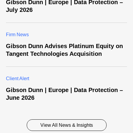
Gibson Dunn | Europe | Data Protection –
July 2026
Firm News
Gibson Dunn Advises Platinum Equity on
Tangent Technologies Acquisition
Client Alert
Gibson Dunn | Europe | Data Protection –
June 2026
View All News & Insights