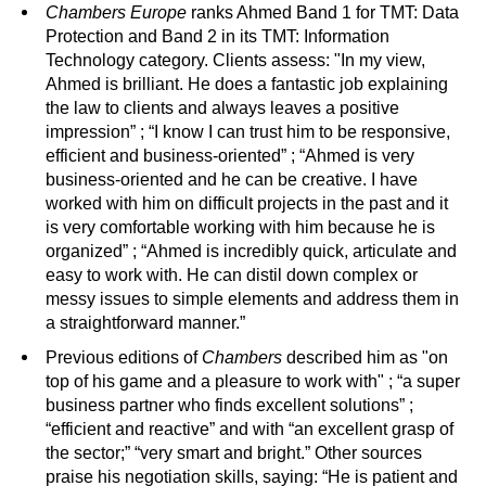
Chambers
Europe
ranks Ahmed Band 1 for TMT: Data
Protection and Band 2 in its TMT: Information
Technology category. Clients assess: "In my view,
Ahmed is brilliant. He does a fantastic job explaining
the law to clients and always leaves a positive
impression” ; “I know I can trust him to be responsive,
efficient and business-oriented” ; “Ahmed is very
business-oriented and he can be creative. I have
worked with him on difficult projects in the past and it
is very comfortable working with him because he is
organized” ; “Ahmed is incredibly quick, articulate and
easy to work with. He can distil down complex or
messy issues to simple elements and address them in
a straightforward manner.”
Previous editions of
Chambers
described him as "on
top of his game and a pleasure to work with" ; “a super
business partner who finds excellent solutions” ;
“efficient and reactive” and with “an excellent grasp of
the sector;” “very smart and bright.” Other sources
praise his negotiation skills, saying: “He is patient and