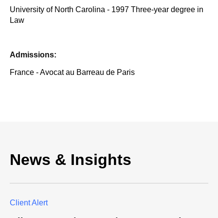
University of North Carolina - 1997 Three-year degree in
Law
Admissions:
France - Avocat au Barreau de Paris
News & Insights
Client Alert