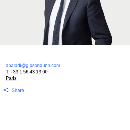
abaladi@gibsondunn.com
T:
+33 1 56 43 13 00
Paris
Share