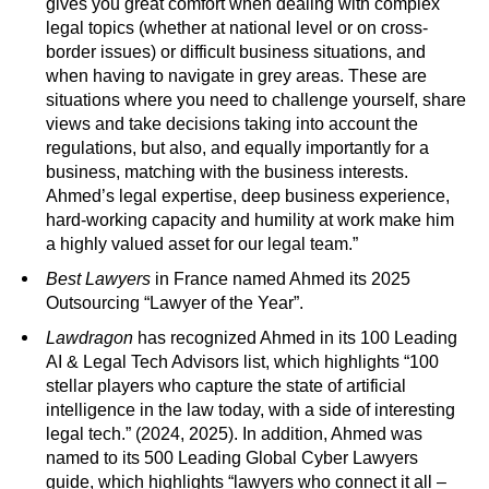
gives you great comfort when dealing with complex
legal topics (whether at national level or on cross-
border issues) or difficult business situations, and
when having to navigate in grey areas. These are
situations where you need to challenge yourself, share
views and take decisions taking into account the
regulations, but also, and equally importantly for a
business, matching with the business interests.
Ahmed’s legal expertise, deep business experience,
hard-working capacity and humility at work make him
a highly valued asset for our legal team.”
Best Lawyers
in France named Ahmed its 2025
Outsourcing “Lawyer of the Year”.
Lawdragon
has recognized Ahmed in its 100 Leading
AI & Legal Tech Advisors list, which highlights “100
stellar players who capture the state of artificial
intelligence in the law today, with a side of interesting
legal tech.” (2024, 2025). In addition, Ahmed was
named to its 500 Leading Global Cyber Lawyers
guide, which highlights “lawyers who connect it all –