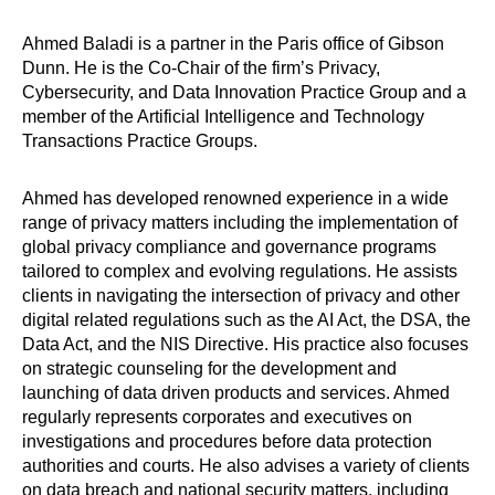
Ahmed Baladi is a partner in the Paris office of Gibson
Dunn. He is the Co-Chair of the firm’s Privacy,
Cybersecurity, and Data Innovation Practice Group and a
member of the Artificial Intelligence and Technology
Transactions Practice Groups.
Ahmed has developed renowned experience in a wide
range of privacy matters including the implementation of
global privacy compliance and governance programs
tailored to complex and evolving regulations. He assists
clients in navigating the intersection of privacy and other
digital related regulations such as the AI Act, the DSA, the
Data Act, and the NIS Directive. His practice also focuses
on strategic counseling for the development and
launching of data driven products and services. Ahmed
regularly represents corporates and executives on
investigations and procedures before data protection
authorities and courts. He also advises a variety of clients
on data breach and national security matters, including