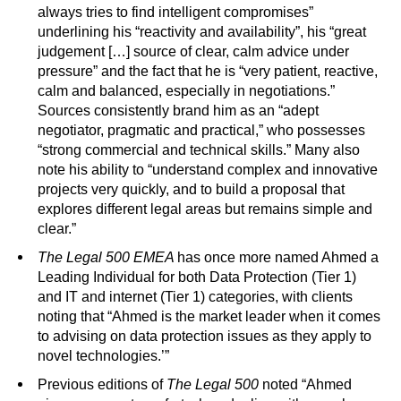
always tries to find intelligent compromises”
underlining his “reactivity and availability”, his “great
judgement […] source of clear, calm advice under
pressure” and the fact that he is “very patient, reactive,
calm and balanced, especially in negotiations.”
Sources consistently brand him as an “adept
negotiator, pragmatic and practical,” who possesses
“strong commercial and technical skills.” Many also
note his ability to “understand complex and innovative
projects very quickly, and to build a proposal that
explores different legal areas but remains simple and
clear.”
The Legal 500
EMEA
has once more named Ahmed a
Leading Individual for both Data Protection (Tier 1)
and IT and internet (Tier 1) categories, with clients
noting that “Ahmed is the market leader when it comes
to advising on data protection issues as they apply to
novel technologies.’”
Previous editions of
The Legal 500
noted “Ahmed