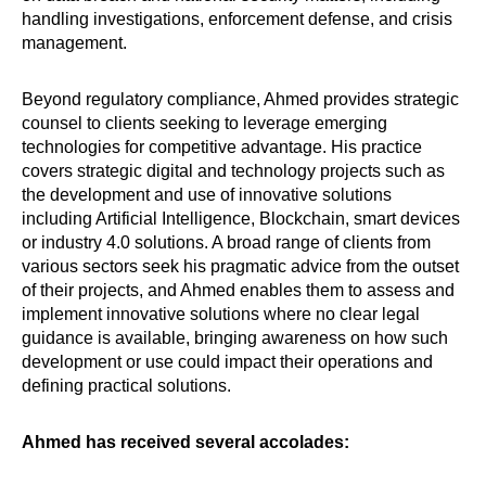
handling investigations, enforcement defense, and crisis
management.
Beyond regulatory compliance, Ahmed provides strategic
counsel to clients seeking to leverage emerging
technologies for competitive advantage. His practice
covers strategic digital and technology projects such as
the development and use of innovative solutions
including Artificial Intelligence, Blockchain, smart devices
or industry 4.0 solutions. A broad range of clients from
various sectors seek his pragmatic advice from the outset
of their projects, and Ahmed enables them to assess and
implement innovative solutions where no clear legal
guidance is available, bringing awareness on how such
development or use could impact their operations and
defining practical solutions.
Ahmed has received several accolades: