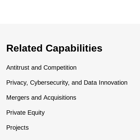
Related Capabilities
Antitrust and Competition
Privacy, Cybersecurity, and Data Innovation
Mergers and Acquisitions
Private Equity
Projects