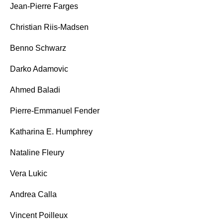
Jean-Pierre Farges
Christian Riis-Madsen
Benno Schwarz
Darko Adamovic
Ahmed Baladi
Pierre-Emmanuel Fender
Katharina E. Humphrey
Nataline Fleury
Vera Lukic
Andrea Calla
Vincent Poilleux