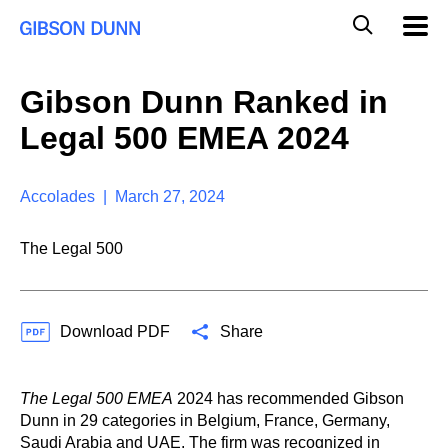
S
G
Mobil
k
Navig
l
i
p
o
t
b
Gibson Dunn Ranked in
o
a
c
l
Legal 500 EMEA 2024
o
M
n
o
t
b
e
Accolades | March 27, 2024
i
n
l
t
e
The Legal 500
S
e
a
r
Download PDF
Share
c
h
The Legal 500 EMEA
2024 has recommended Gibson
Dunn in 29 categories in Belgium, France, Germany,
Saudi Arabia and UAE. The firm was recognized in