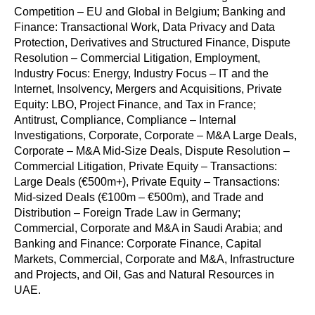
Competition – EU and Global in Belgium; Banking and
Finance: Transactional Work, Data Privacy and Data
Protection, Derivatives and Structured Finance, Dispute
Resolution – Commercial Litigation, Employment,
Industry Focus: Energy, Industry Focus – IT and the
Internet, Insolvency, Mergers and Acquisitions, Private
Equity: LBO, Project Finance, and Tax in France;
Antitrust, Compliance, Compliance – Internal
Investigations, Corporate, Corporate – M&A Large Deals,
Corporate – M&A Mid-Size Deals, Dispute Resolution –
Commercial Litigation, Private Equity – Transactions:
Large Deals (€500m+), Private Equity – Transactions:
Mid-sized Deals (€100m – €500m), and Trade and
Distribution – Foreign Trade Law in Germany;
Commercial, Corporate and M&A in Saudi Arabia; and
Banking and Finance: Corporate Finance, Capital
Markets, Commercial, Corporate and M&A, Infrastructure
and Projects, and Oil, Gas and Natural Resources in
UAE.