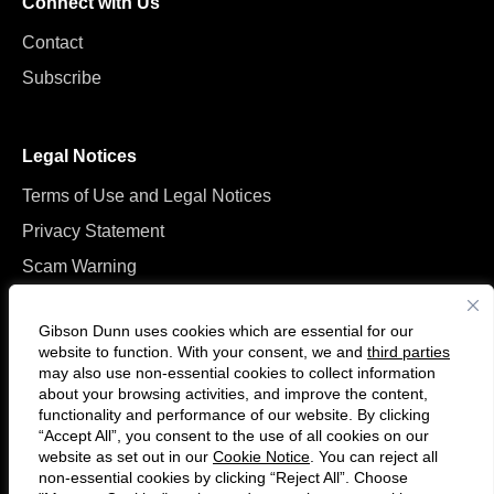
Connect with Us
Contact
Subscribe
Legal Notices
Terms of Use and Legal Notices
Privacy Statement
Scam Warning
Manage Cookies
Gibson Dunn uses cookies which are essential for our
website to function. With your consent, we and
third parties
may also use non-essential cookies to collect information
about your browsing activities, and improve the content,
functionality and performance of our website. By clicking
“Accept All”, you consent to the use of all cookies on our
F
C
website as set out in our
Cookie Notice
. You can reject all
o
o
non-essential cookies by clicking “Reject All”. Choose