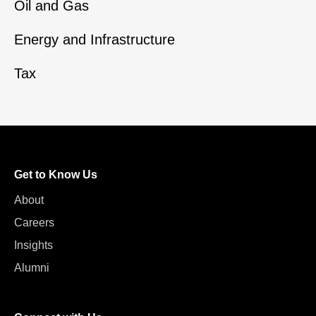
Oil and Gas
Energy and Infrastructure
Tax
Get to Know Us
About
Careers
Insights
Alumni