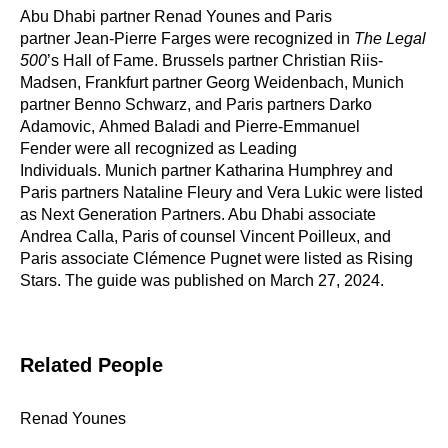
Abu Dhabi partner Renad Younes and Paris
partner Jean-Pierre Farges were recognized in
The Legal
500
’s Hall of Fame. Brussels partner Christian Riis-
Madsen, Frankfurt partner Georg Weidenbach, Munich
partner Benno Schwarz, and Paris partners Darko
Adamovic, Ahmed Baladi and Pierre-Emmanuel
Fender were all recognized as Leading
Individuals. Munich partner Katharina Humphrey and
Paris partners Nataline Fleury and Vera Lukic were listed
as Next Generation Partners. Abu Dhabi associate
Andrea Calla, Paris of counsel Vincent Poilleux, and
Paris associate Clémence Pugnet were listed as Rising
Stars. The guide was published on March 27, 2024.
Related People
Renad Younes