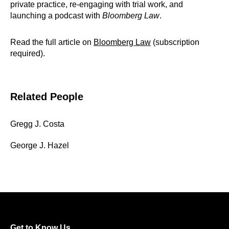
private practice, re-engaging with trial work, and
launching a podcast with
Bloomberg Law
.
Read the full article on
Bloomberg Law
(subscription
required).
Related People
Gregg J. Costa
George J. Hazel
Get to Know Us