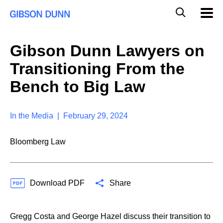
S
G
Mobil
k
Navig
l
i
p
o
t
b
Gibson Dunn Lawyers on
o
a
c
l
Transitioning From the
o
M
n
o
Bench to Big Law
t
b
e
i
n
l
t
In the Media | February 29, 2024
e
S
e
Bloomberg Law
a
r
c
h
Download PDF
Share
Gregg Costa and George Hazel discuss their transition to