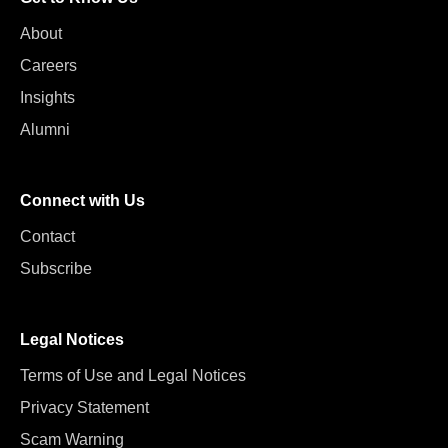
About
Careers
Insights
Alumni
Connect with Us
Contact
Subscribe
Legal Notices
Terms of Use and Legal Notices
Privacy Statement
Scam Warning