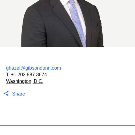
ghazel@gibsondunn.com
T:
+1 202.887.3674
Washington, D.C.
Share