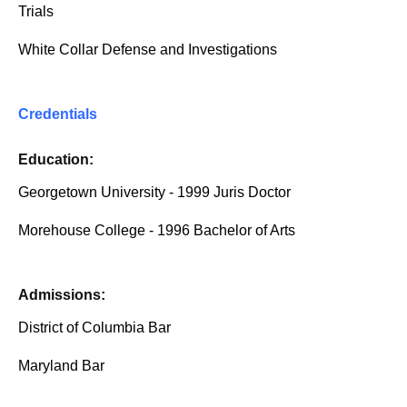
Trials
White Collar Defense and Investigations
Credentials
Education:
Georgetown University - 1999 Juris Doctor
Morehouse College - 1996 Bachelor of Arts
Admissions:
District of Columbia Bar
Maryland Bar