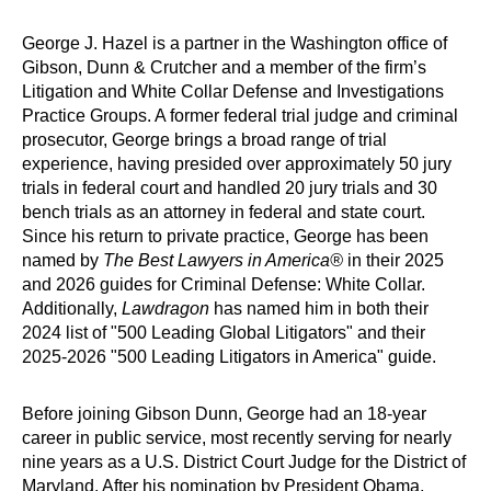
George J. Hazel is a partner in the Washington office of
Gibson, Dunn & Crutcher and a member of the firm’s
Litigation and White Collar Defense and Investigations
Practice Groups. A former federal trial judge and criminal
prosecutor, George brings a broad range of trial
experience, having presided over approximately 50 jury
trials in federal court and handled 20 jury trials and 30
bench trials as an attorney in federal and state court.
Since his return to private practice, George has been
named by
The Best Lawyers in America®
in their 2025
and 2026 guides for Criminal Defense: White Collar.
Additionally,
Lawdragon
has named him in both their
2024 list of "500 Leading Global Litigators" and their
2025-2026 "500 Leading Litigators in America" guide.
Before joining Gibson Dunn, George had an 18-year
career in public service, most recently serving for nearly
nine years as a U.S. District Court Judge for the District of
Maryland. After his nomination by President Obama,