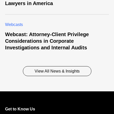
Lawyers in America
Webcasts
Webcast: Attorney-Client Privilege
Considerations in Corporate
Investigations and Internal Audits
View All News & Insights
Get to Know Us