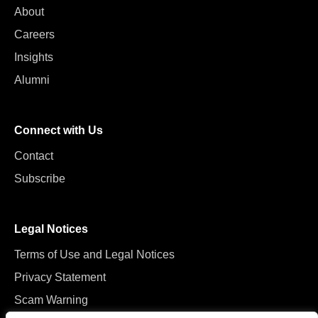
About
Careers
Insights
Alumni
Connect with Us
Contact
Subscribe
Legal Notices
Terms of Use and Legal Notices
Privacy Statement
Scam Warning