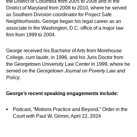
the District of Columbia from 2005 to 2008 and in the
District of Maryland from 2008 to 2010, where he served
as Southern Division coordinator for Project Safe
Neighborhoods. George began his legal career as an
associate in the Washington, D.C. office of a major law
firm from 1999 to 2004.
George received his Bachelor of Arts from Morehouse
College,
cum laude
, in 1996, and his Juris Doctor from
the Georgetown University Law Center in 1999, where he
served on the
Georgetown Journal on Poverty Law and
Policy
.
George’s recent speaking engagements include:
Podcast, “Motions Practice and Beyond,” Order in the
Court with Paul W. Grimm, April 22, 2024