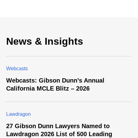
News & Insights
Webcasts
Webcasts: Gibson Dunn’s Annual
California MCLE Blitz – 2026
Lawdragon
27 Gibson Dunn Lawyers Named to
Lawdragon 2026 List of 500 Leading