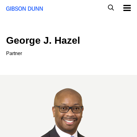
Skip
Global
Mobil
to
Navig
Mobile
content
Search
George J. Hazel
Partner