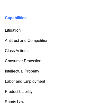
Capabilities
Litigation
Antitrust and Competition
Class Actions
Consumer Protection
Intellectual Property
Labor and Employment
Product Liability
Sports Law