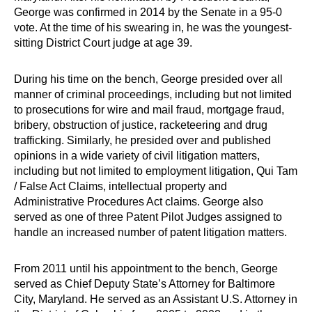
George was confirmed in 2014 by the Senate in a 95-0
vote. At the time of his swearing in, he was the youngest-
sitting District Court judge at age 39.
During his time on the bench, George presided over all
manner of criminal proceedings, including but not limited
to prosecutions for wire and mail fraud, mortgage fraud,
bribery, obstruction of justice, racketeering and drug
trafficking. Similarly, he presided over and published
opinions in a wide variety of civil litigation matters,
including but not limited to employment litigation, Qui Tam
/ False Act Claims, intellectual property and
Administrative Procedures Act claims. George also
served as one of three Patent Pilot Judges assigned to
handle an increased number of patent litigation matters.
From 2011 until his appointment to the bench, George
served as Chief Deputy State’s Attorney for Baltimore
City, Maryland. He served as an Assistant U.S. Attorney in