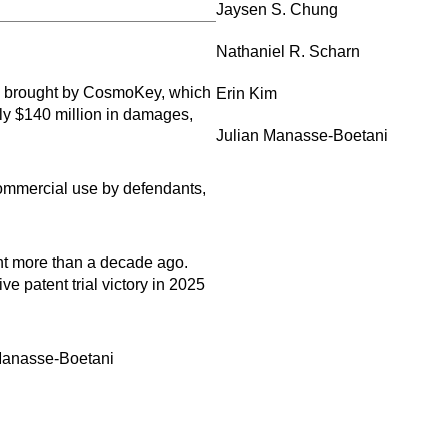
Jaysen S. Chung
Nathaniel R. Scharn
ims brought by CosmoKey, which
Erin Kim
rly $140 million in damages,
Julian Manasse-Boetani
r commercial use by defendants,
ent more than a decade ago.
e patent trial victory in 2025
 Manasse-Boetani