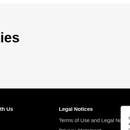
ies
th Us
Legal Notices
Terms of Use and Legal Notic