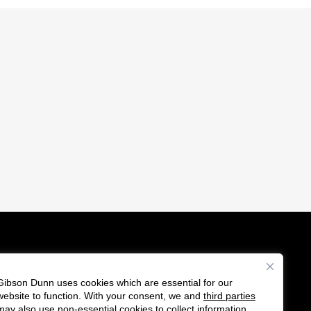
Gibson Dunn uses cookies which are essential for our
es
website to function. With your consent, we and
third parties
F
C
may also use non-essential cookies to collect information