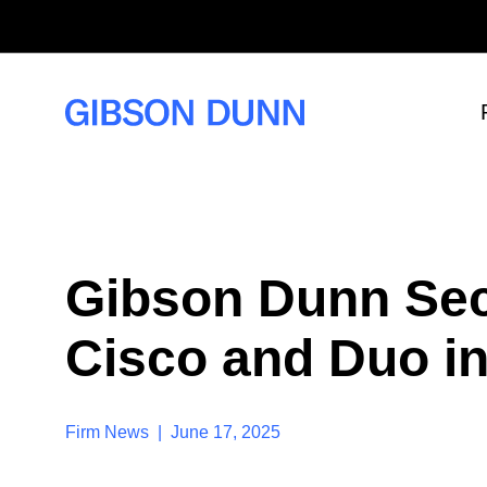
S
k
i
p
t
o
c
o
n
t
e
n
t
Gibson Dunn Sec
Cisco and Duo in
Firm News | June 17, 2025