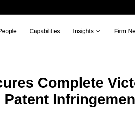
People
Capabilities
Insights
Firm N
ures Complete Vict
 Patent Infringeme