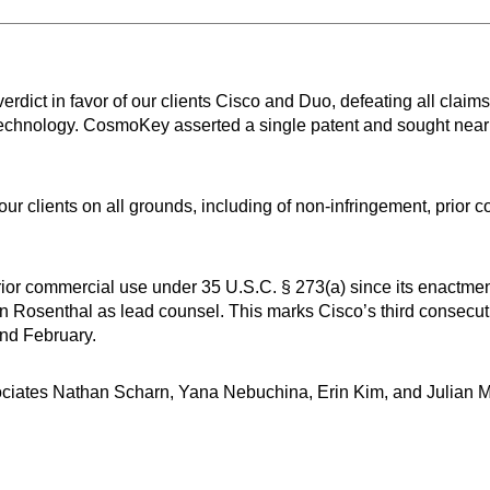
rdict in favor of our clients Cisco and Duo, defeating all cla
n technology. CosmoKey asserted a single patent and sought nea
or our clients on all grounds, including of non-infringement, prio
 prior commercial use under 35 U.S.C. § 273(a) since its enactm
ian Rosenthal as lead counsel. This marks Cisco’s third consecutiv
and February.
sociates Nathan Scharn, Yana Nebuchina, Erin Kim, and Julian