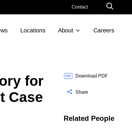
G
Contact
l
o
b
ews
Locations
About
Careers
a
l
S
e
a
r
ory for
c
Download PDF
h
nt Case
Share
Related People