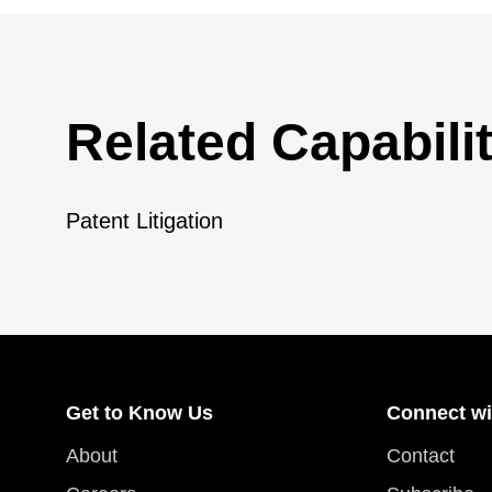
Related Capabilit
Patent Litigation
Get to Know Us
Connect wi
About
Contact