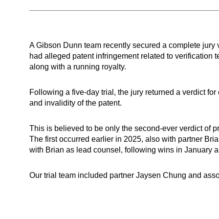
A Gibson Dunn team recently secured a complete jury ve
had alleged patent infringement related to verificatio
along with a running royalty.
Following a five-day trial, the jury returned a verdict f
and invalidity of the patent.
This is believed to be only the second-ever verdict of
The first occurred earlier in 2025, also with partner Br
with Brian as lead counsel, following wins in January 
Our trial team included partner Jaysen Chung and as