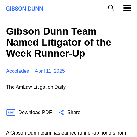
S
G
Mobil
k
Navig
l
i
p
o
t
b
Gibson Dunn Team
o
a
c
l
Named Litigator of the
o
M
n
o
Week Runner-Up
t
b
e
i
n
l
t
Accolades | April 11, 2025
e
S
e
The AmLaw Litigation Daily
a
r
c
h
Download PDF
Share
A Gibson Dunn team has earned runner-up honors from