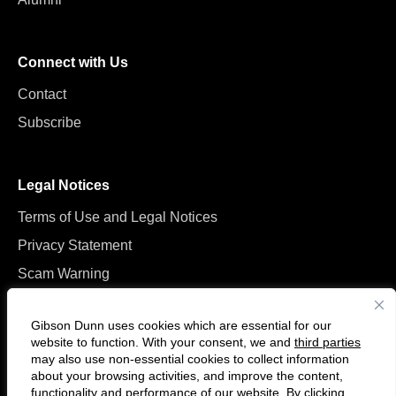
Connect with Us
Contact
Subscribe
Legal Notices
Terms of Use and Legal Notices
Privacy Statement
Scam Warning
Manage Cookies
Gibson Dunn uses cookies which are essential for our
website to function. With your consent, we and
third parties
may also use non-essential cookies to collect information
about your browsing activities, and improve the content,
functionality and performance of our website. By clicking