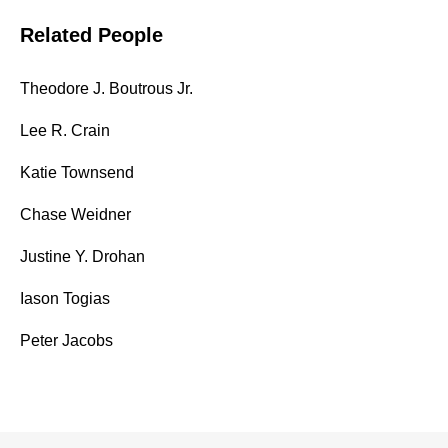
Related People
Theodore J. Boutrous Jr.
Lee R. Crain
Katie Townsend
Chase Weidner
Justine Y. Drohan
Iason Togias
Peter Jacobs