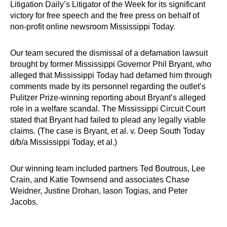
Litigation Daily’s Litigator of the Week for its significant
victory for free speech and the free press on behalf of
non-profit online newsroom Mississippi Today.
Our team secured the dismissal of a defamation lawsuit
brought by former Mississippi Governor Phil Bryant, who
alleged that Mississippi Today had defamed him through
comments made by its personnel regarding the outlet’s
Pulitzer Prize-winning reporting about Bryant’s alleged
role in a welfare scandal. The Mississippi Circuit Court
stated that Bryant had failed to plead any legally viable
claims. (The case is Bryant, et al. v. Deep South Today
d/b/a Mississippi Today, et al.)
Our winning team included partners Ted Boutrous, Lee
Crain, and Katie Townsend and associates Chase
Weidner, Justine Drohan, Iason Togias, and Peter
Jacobs.