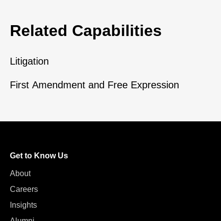
Related Capabilities
Litigation
First Amendment and Free Expression
Get to Know Us
About
Careers
Insights
Alumni