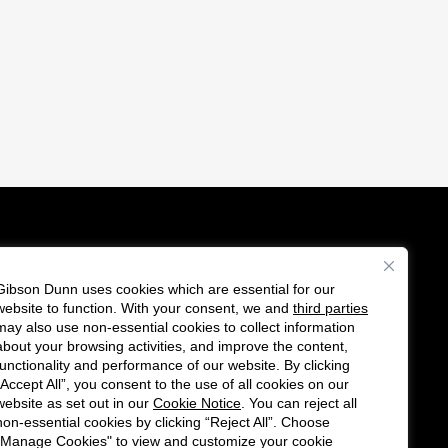
Gibson Dunn uses cookies which are essential for our
es
website to function. With your consent, we and
third parties
F
C
may also use non-essential cookies to collect information
o
o
about your browsing activities, and improve the content,
functionality and performance of our website. By clicking
l
n
“Accept All”, you consent to the use of all cookies on our
l
n
website as set out in our
Cookie Notice
. You can reject all
non-essential cookies by clicking “Reject All”. Choose
o
e
"Manage Cookies" to view and customize your cookie