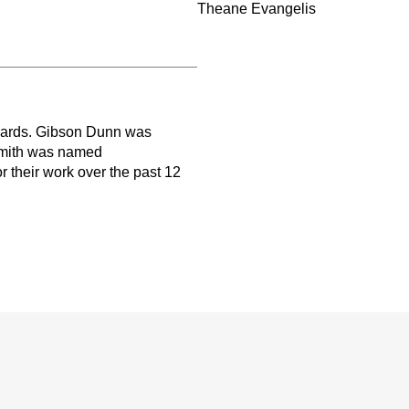
Theane Evangelis
wards. Gibson Dunn was
Smith was named
r their work over the past 12