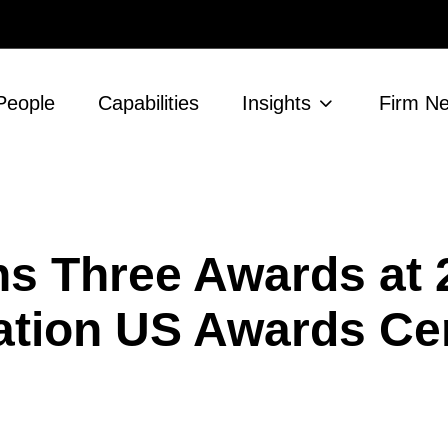
People
Capabilities
Insights
Firm N
s Three Awards at 
ation US Awards C