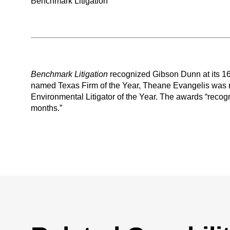
Benchmark Litigation
Benchmark Litigation
recognized Gibson Dunn at its 
named Texas Firm of the Year, Theane Evangelis was 
Environmental Litigator of the Year. The awards “recogni
months.”