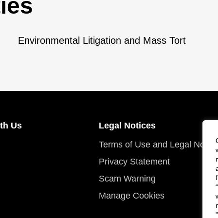
ies
Environmental Litigation and Mass Tort
th Us
Legal Notices
Terms of Use and Legal Notic
Privacy Statement
Scam Warning
Manage Cookies