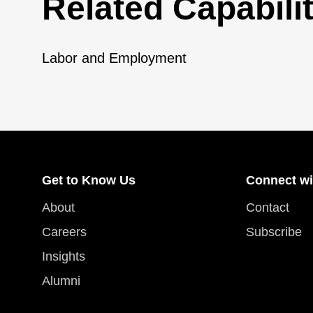
Related Capabilit
Labor and Employment
Get to Know Us
Connect wi
About
Contact
Careers
Subscribe
Insights
Alumni