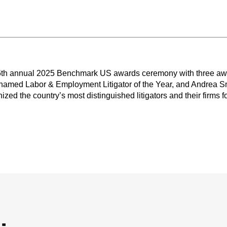
16th annual 2025 Benchmark US awards ceremony with three a
named Labor & Employment Litigator of the Year, and Andrea 
zed the country’s most distinguished litigators and their firms fo