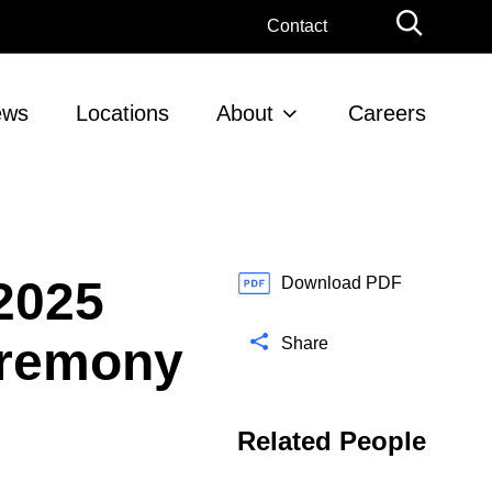
G
Contact
l
o
b
ews
Locations
About
Careers
a
l
S
e
a
r
2025
c
Download PDF
h
eremony
Share
Related People