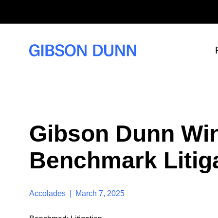
S
k
i
p
t
o
c
o
n
t
e
n
t
Gibson Dunn Win
Benchmark Litig
Accolades | March 7, 2025