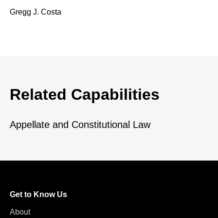
Gregg J. Costa
Related Capabilities
Appellate and Constitutional Law
Get to Know Us
About