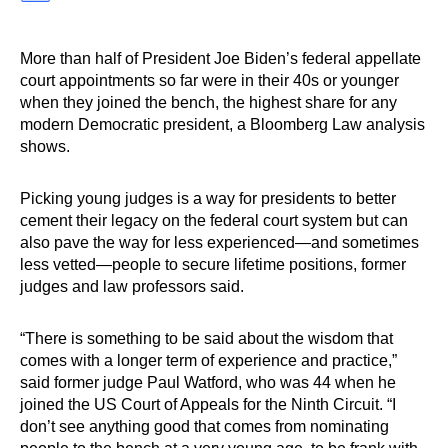
More than half of President Joe Biden’s federal appellate
court appointments so far were in their 40s or younger
when they joined the bench, the highest share for any
modern Democratic president, a Bloomberg Law analysis
shows.
Picking young judges is a way for presidents to better
cement their legacy on the federal court system but can
also pave the way for less experienced—and sometimes
less vetted—people to secure lifetime positions, former
judges and law professors said.
“There is something to be said about the wisdom that
comes with a longer term of experience and practice,”
said former judge Paul Watford, who was 44 when he
joined the US Court of Appeals for the Ninth Circuit. “I
don’t see anything good that comes from nominating