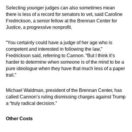
Selecting younger judges can also sometimes mean
there is less of a record for senators to vet, said Caroline
Fredrickson, a senior fellow at the Brennan Center for
Justice, a progressive nonprofit.
“You certainly could have a judge of her age who is
competent and interested in following the law,”
Fredrickson said, referring to Cannon. “But I think it’s
harder to determine when someone is of the mind to be a
pure ideologue when they have that much less of a paper
trail.”
Michael Waldman, president of the Brennan Center, has
called Cannon’s ruling dismissing charges against Trump
a “truly radical decision.”
Other Costs