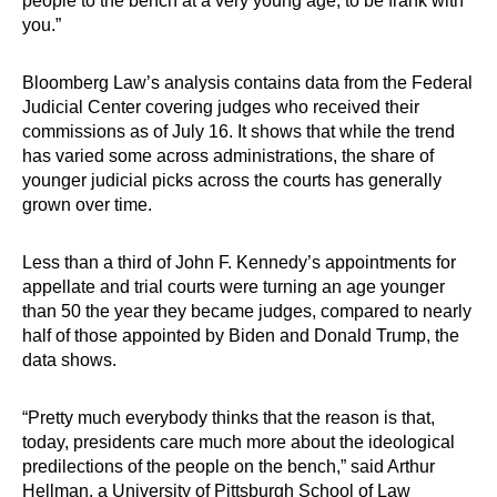
people to the bench at a very young age, to be frank with
you.”
Bloomberg Law’s analysis contains data from the Federal
Judicial Center covering judges who received their
commissions as of July 16. It shows that while the trend
has varied some across administrations, the share of
younger judicial picks across the courts has generally
grown over time.
Less than a third of John F. Kennedy’s appointments for
appellate and trial courts were turning an age younger
than 50 the year they became judges, compared to nearly
half of those appointed by Biden and Donald Trump, the
data shows.
“Pretty much everybody thinks that the reason is that,
today, presidents care much more about the ideological
predilections of the people on the bench,” said Arthur
Hellman, a University of Pittsburgh School of Law