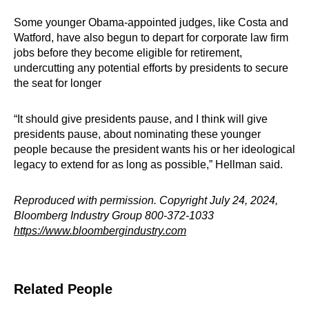
Some younger Obama-appointed judges, like Costa and
Watford, have also begun to depart for corporate law firm
jobs before they become eligible for retirement,
undercutting any potential efforts by presidents to secure
the seat for longer
“It should give presidents pause, and I think will give
presidents pause, about nominating these younger
people because the president wants his or her ideological
legacy to extend for as long as possible,” Hellman said.
Reproduced with permission. Copyright July 24, 2024,
Bloomberg Industry Group 800-372-1033
https://www.bloombergindustry.com
Related People