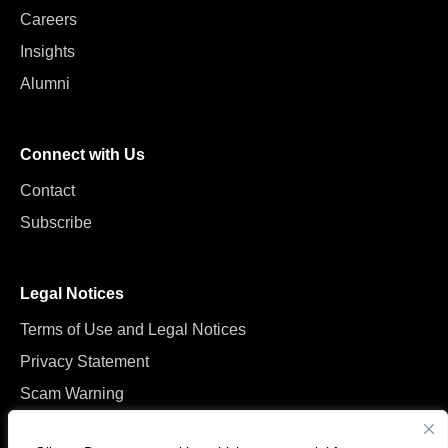
Careers
Insights
Alumni
Connect with Us
Contact
Subscribe
Legal Notices
Terms of Use and Legal Notices
Privacy Statement
Scam Warning
Manage Cookies