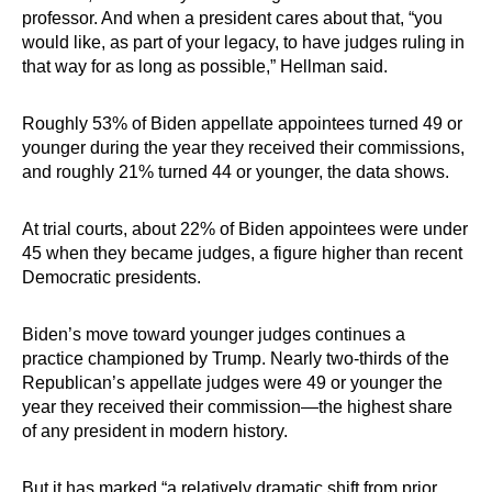
professor. And when a president cares about that, “you
would like, as part of your legacy, to have judges ruling in
that way for as long as possible,” Hellman said.
Roughly 53% of Biden appellate appointees turned 49 or
younger during the year they received their commissions,
and roughly 21% turned 44 or younger, the data shows.
At trial courts, about 22% of Biden appointees were under
45 when they became judges, a figure higher than recent
Democratic presidents.
Biden’s move toward younger judges continues a
practice championed by Trump. Nearly two-thirds of the
Republican’s appellate judges were 49 or younger the
year they received their commission—the highest share
of any president in modern history.
But it has marked “a relatively dramatic shift from prior