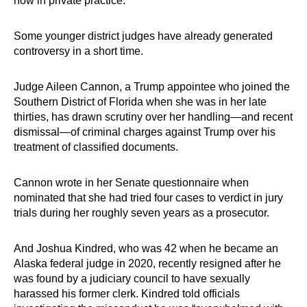
now in private practice.
Some younger district judges have already generated
controversy in a short time.
Judge Aileen Cannon, a Trump appointee who joined the
Southern District of Florida when she was in her late
thirties, has drawn scrutiny over her handling—and recent
dismissal—of criminal charges against Trump over his
treatment of classified documents.
Cannon wrote in her Senate questionnaire when
nominated that she had tried four cases to verdict in jury
trials during her roughly seven years as a prosecutor.
And Joshua Kindred, who was 42 when he became an
Alaska federal judge in 2020, recently resigned after he
was found by a judiciary council to have sexually
harassed his former clerk. Kindred told officials