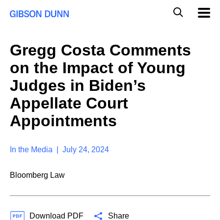
S
G
Mobil
k
Navig
l
i
p
o
t
b
Gregg Costa Comments
o
a
c
l
on the Impact of Young
o
M
n
o
Judges in Biden’s
t
b
e
Appellate Court
i
n
l
t
Appointments
e
S
e
a
In the Media | July 24, 2024
r
c
Bloomberg Law
h
Download PDF
Share