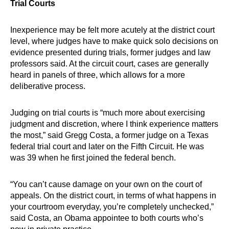
Trial Courts
Inexperience may be felt more acutely at the district court
level, where judges have to make quick solo decisions on
evidence presented during trials, former judges and law
professors said. At the circuit court, cases are generally
heard in panels of three, which allows for a more
deliberative process.
Judging on trial courts is “much more about exercising
judgment and discretion, where I think experience matters
the most,” said Gregg Costa, a former judge on a Texas
federal trial court and later on the Fifth Circuit. He was
was 39 when he first joined the federal bench.
“You can’t cause damage on your own on the court of
appeals. On the district court, in terms of what happens in
your courtroom everyday, you’re completely unchecked,”
said Costa, an Obama appointee to both courts who’s