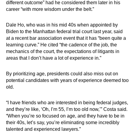
different outcome” had he considered them later in his
career “with more wisdom under the belt.”
Dale Ho, who was in his mid 40s when appointed by
Biden to the Manhattan federal trial court last year, said
at a recent bar association event that it has “been quite a
learning curve.” He cited “the cadence of the job, the
mechanics of the court, the expectations of litigants in
areas that I don’t have a lot of experience in.”
By prioritizing age, presidents could also miss out on
potential candidates with years of experience deemed too
old.
“I have friends who are interested in being federal judges,
and they’re like, ‘Oh, I’m 55, I’m too old now,’” Costa said.
“When you’re so focused on age, and they have to be in
their 40s, let’s say, you’re eliminating some incredibly
talented and experienced lawyers.”