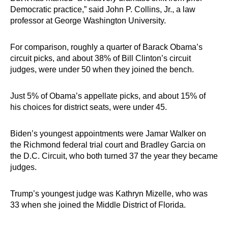
Democratic practice,” said John P. Collins, Jr., a law
professor at George Washington University.
For comparison, roughly a quarter of Barack Obama’s
circuit picks, and about 38% of Bill Clinton’s circuit
judges, were under 50 when they joined the bench.
Just 5% of Obama’s appellate picks, and about 15% of
his choices for district seats, were under 45.
Biden’s youngest appointments were Jamar Walker on
the Richmond federal trial court and Bradley Garcia on
the D.C. Circuit, who both turned 37 the year they became
judges.
Trump’s youngest judge was Kathryn Mizelle, who was
33 when she joined the Middle District of Florida.