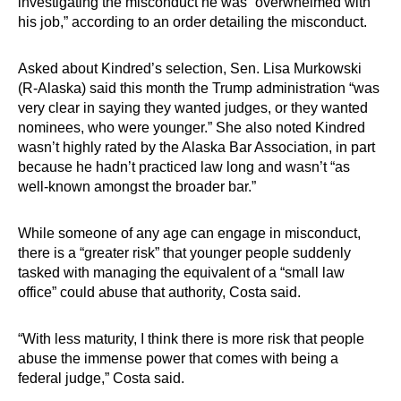
investigating the misconduct he was “overwhelmed with
his job,” according to an order detailing the misconduct.
Asked about Kindred’s selection, Sen. Lisa Murkowski
(R-Alaska) said this month the Trump administration “was
very clear in saying they wanted judges, or they wanted
nominees, who were younger.” She also noted Kindred
wasn’t highly rated by the Alaska Bar Association, in part
because he hadn’t practiced law long and wasn’t “as
well-known amongst the broader bar.”
While someone of any age can engage in misconduct,
there is a “greater risk” that younger people suddenly
tasked with managing the equivalent of a “small law
office” could abuse that authority, Costa said.
“With less maturity, I think there is more risk that people
abuse the immense power that comes with being a
federal judge,” Costa said.