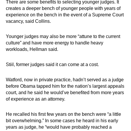
There are some benefits to selecting younger judges. It
creates a deeper bench of younger people with years of
experience on the bench in the event of a Supreme Court
vacancy, said Collins.
Younger judges may also be more “attune to the current
culture” and have more energy to handle heavy
workloads, Hellman said.
Stiil, former judges said it can come at a cost.
Watford, now in private practice, hadn’t served as a judge
before Obama tapped him for the nation’s largest appeals
court, and he said he would’ve benefited from more years
of experience as an attorney.
He recalled his first few years on the bench were “a little
bit overwhelming.” In some cases he heard in his early
years as judge, he “would have probably reached a