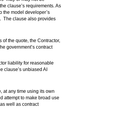
 the clause’s requirements. As
 to the model developer’s
e. The clause also provides
s of the quote, the Contractor,
 the government’s contract
r liability for reasonable
he clause’s unbiased AI
 at any time using its own
uld attempt to make broad use
 as well as contract