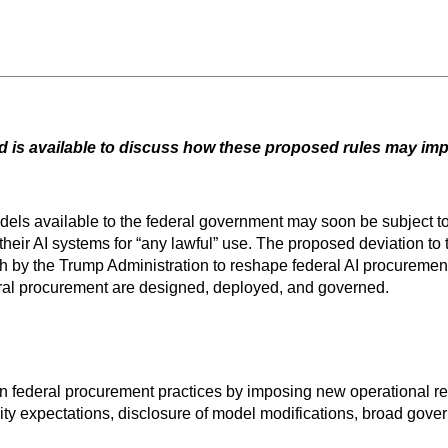
 is available to discuss how these proposed rules may imp
models available to the federal government may soon be subject t
their AI systems for “any lawful” use. The proposed deviation to
h by the Trump Administration to reshape federal AI procurement
eral procurement are designed, deployed, and governed.
t in federal procurement practices by imposing new operational 
ity expectations, disclosure of model modifications, broad gover