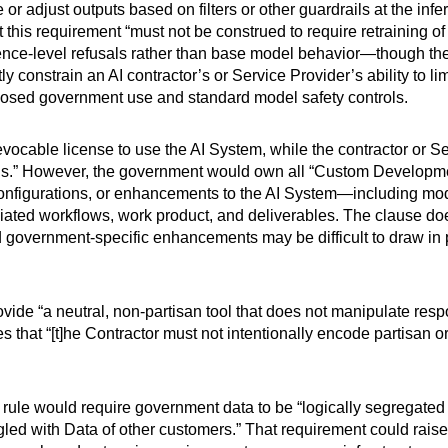
or adjust outputs based on filters or other guardrails at the in
 this requirement “must not be construed to require retraining of 
rence-level refusals rather than base model behavior—though the
ly constrain an AI contractor’s or Service Provider’s ability to l
posed government use and standard model safety controls.
ocable license to use the AI System, while the contractor or Se
s.” However, the government would own all “Custom Developmen
configurations, or enhancements to the AI System—including mod
sociated workflows, work product, and deliverables. The clause do
government-specific enhancements may be difficult to draw in pr
ide “a neutral, non-partisan tool that does not manipulate respo
es that “[t]he Contractor must not intentionally encode partisan o
rule would require government data to be “logically segregated
led with Data of other customers.” That requirement could raise