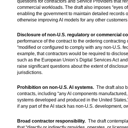
questions for contractors and Service Providers that 
commercial workloads. The draft also imposes “eyes off
enabling the government to maintain detailed records of 
otherwise improving AI models for any other customer
Disclosure of non-U.S. regulatory or commercial c
performance of the contract to the ordering contracting
“modified or configured to comply with any non-U.S. f
example, that contractors would be required to disclos
such as the European Union’s Digital Services Act and A
raise significant questions about the extent of disclosu
jurisdictions.
Prohibition on non-U.S. AI systems.
The draft also b
contracts, including “any AI components manufactured, 
systems developed and produced in the United States,
if any part of the AI stack has non-U.S. development, ow
Broad contractor responsibility.
The draft contemplate
that “directly or indirectly provides, operates, or licen