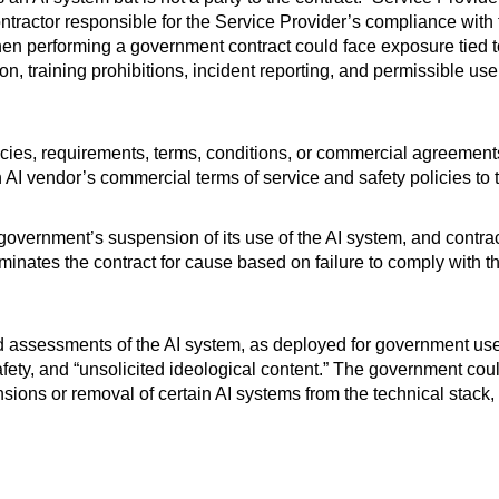
ntractor responsible for the Service Provider’s compliance with
 when performing a government contract could face exposure tied
n, training prohibitions, incident reporting, and permissible us
policies, requirements, terms, conditions, or commercial agreement
an AI vendor’s commercial terms of service and safety policies to
rnment’s suspension of its use of the AI system, and contracto
minates the contract for cause based on failure to comply with t
d assessments of the AI system, as deployed for government use,
afety, and “unsolicited ideological content.” The government co
ensions or removal of certain AI systems from the technical stack,