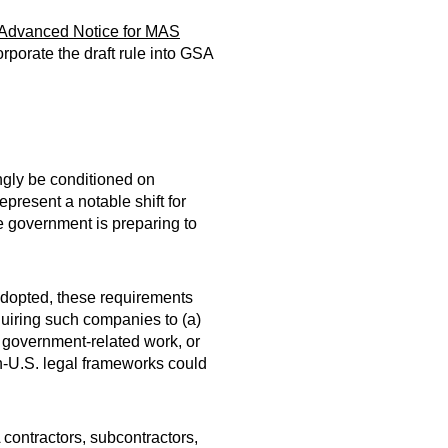
Advanced Notice for MAS
porate the draft rule into GSA
ngly be conditioned on
present a notable shift for
he government is preparing to
 adopted, these requirements
quiring such companies to (a)
om government-related work, or
on-U.S. legal frameworks could
contractors, subcontractors,