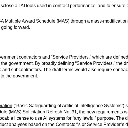
disclose all AI tools used in contract performance, and to ensur
SA Multiple Award Schedule (MAS) through a mass-modification i
 going forward.
nment contractors and “Service Providers,” which are defined to
to the government. By broadly defining “Service Providers,” the d
s and subcontractors. The draft terms would also require contract
l to the government.
iation
(“Basic Safeguarding of Artificial Intelligence Systems”)
ule (MAS) Solicitation Refresh No. 31
, the new requirements w
cable license to use AI systems for “any lawful” purpose. The dr
duct analyses based on the Contractor’s or Service Provider’s di