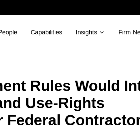
People
Capabilities
Insights
Firm N
ent Rules Would In
and Use-Rights
 Federal Contracto