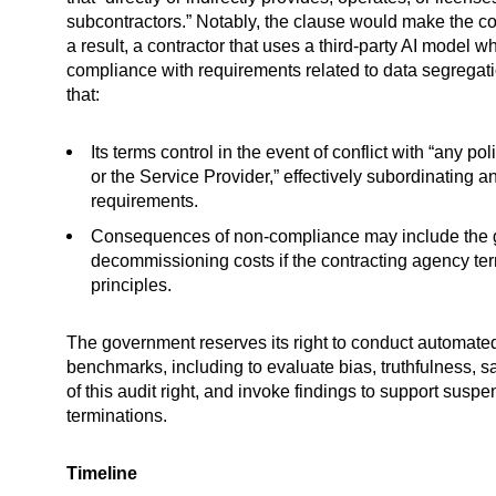
subcontractors.” Notably, the clause would make the co
a result, a contractor that uses a third-party AI model
compliance with requirements related to data segregatio
that:
Its terms control in the event of conflict with “any 
or the Service Provider,” effectively subordinating 
requirements.
Consequences of non-compliance may include the gove
decommissioning costs if the contracting agency ter
principles.
The government reserves its right to conduct automate
benchmarks, including to evaluate bias, truthfulness, s
of this audit right, and invoke findings to support susp
terminations.
Timeline