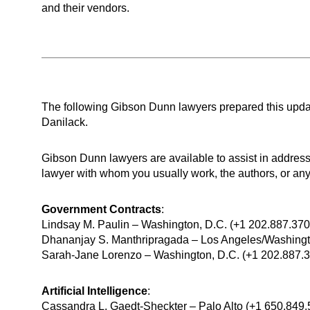
and their vendors.
The following Gibson Dunn lawyers prepared this upd
Danilack.
Gibson Dunn lawyers are available to assist in addre
lawyer with whom you usually work, the authors, or any 
Government Contracts
:
Lindsay M. Paulin – Washington, D.C. (+1 202.887.37
Dhananjay S. Manthripragada – Los Angeles/Washingt
Sarah-Jane Lorenzo ⁠– Washington, D.C. (+1 202.887.
Artificial Intelligence
:
Cassandra L. Gaedt-Sheckter – Palo Alto (+1 650.849