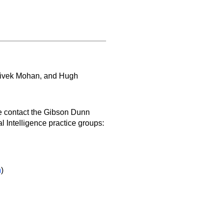
Vivek Mohan, and Hugh
e contact the Gibson Dunn
l Intelligence practice groups:
m
)