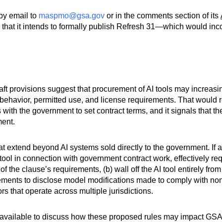
by email to
maspmo@gsa.gov
or in the comments section of its
hat it intends to formally publish Refresh 31—which would incor
aft provisions suggest that procurement of AI tools may increasi
havior, permitted use, and license requirements. That would re
s with the government to set contract terms, and it signals that t
ment.
at extend beyond AI systems sold directly to the government. If
 tool in connection with government contract work, effectively re
of the clause’s requirements, (b) wall off the AI tool entirely fr
quirements to disclose model modifications made to comply with n
s that operate across multiple jurisdictions.
available to discuss how these proposed rules may impact GSA 