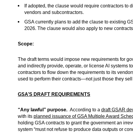
If adopted, the clause would require contractors to 
vendors and subcontractors.
GSA currently plans to add the clause to existing G
2026. The clause would also apply to new contracts
Scope:
The draft terms would impose new requirements for gover
and indirectly provide, operate, or license AI systems 
contractors to flow down the requirements to its vendor
used to perform their contracts—not just those they sel
GSA’S DRAFT REQUIREMENTS
“Any lawful” purpose.
According to a
draft GSAR dev
with its
planned issuance of GSA Multiple Award Sched
holding GSA contracts to grant the government an irrevo
system “must not refuse to produce data outputs or con