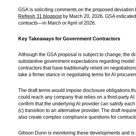
GSA is soliciting comments on the proposed deviation 
Refresh 31 blogpost
by March 20, 2026. GSA indicated t
contracts—in March or April of 2026.
Key Takeaways for Government Contractors
Although the GSA proposal is subject to change, the dr
substantive government expectations regarding model be
contractors that have traditionally relied on negotiation
take a firmer stance in negotiating terms for AI procure
The draft terms would impose disclosure obligations th
could reach any company that relies on a third-party AI
confirm that the underlying AI provider can satisfy each 
(c) transition to an alternative provider. The draft re
also create complex compliance questions for contractor
Gibson Dunn is monitoring these developments and is 