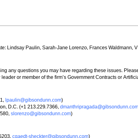
ate: Lindsay Paulin, Sarah-Jane Lorenzo, Frances Waldmann, 
ssing any questions you may have regarding these issues. Pleas
leader or member of the firm’s Government Contracts or Artificia
01,
lpaulin@gibsondunn.com
)
on, D.C. (+1 213.229.7366,
dmanthripragada@gibsondunn.co
3580,
slorenzo@gibsondunn.com
)
.5203,
cgaedt-sheckter@gibsondunn.com
)