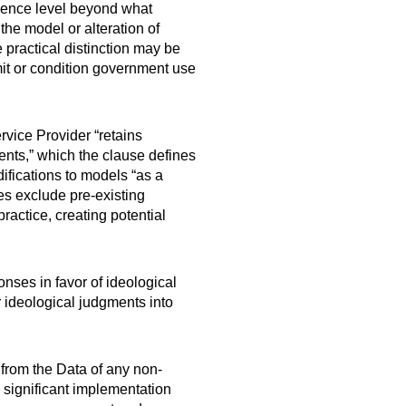
ference level beyond what
the model or alteration of
 practical distinction may be
imit or condition government use
rvice Provider “retains
ts,” which the clause defines
ifications to models “as a
es exclude pre-existing
actice, creating potential
nses in favor of ideological
r ideological judgments into
 from the Data of any non-
 significant implementation