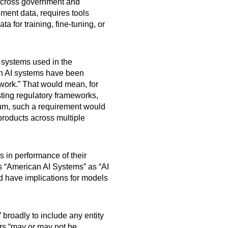
 across government and
ment data, requires tools
a for training, fine-tuning, or
I systems used in the
uch AI systems have been
work.” That would mean, for
sting regulatory frameworks,
imum, such a requirement would
 products across multiple
 in performance of their
es “American AI Systems” as “AI
ld have implications for models
 broadly to include any entity
ders “may or may not be