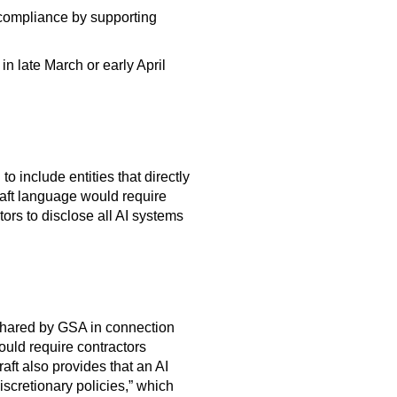
e compliance by supporting
n late March or early April
 include entities that directly
raft language would require
ors to disclose all AI systems
 shared by GSA in connection
ould require contractors
aft also provides that an AI
scretionary policies,” which