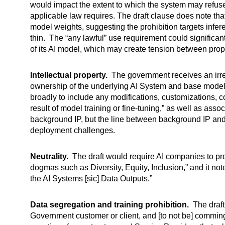
would impact the extent to which the system may refuse 
applicable law requires. The draft clause does note that
model weights, suggesting the prohibition targets infe
thin. The “any lawful” use requirement could significant
of its AI model, which may create tension between pro
Intellectual property.
The government receives an irrev
ownership of the underlying AI System and base model
broadly to include any modifications, customizations, 
result of model training or fine-tuning,” as well as as
background IP, but the line between background IP and 
deployment challenges.
Neutrality.
The draft would require AI companies to prov
dogmas such as Diversity, Equity, Inclusion,” and it not
the AI Systems [sic] Data Outputs.”
Data segregation and training prohibition.
The draft 
Government customer or client, and [to not be] comming