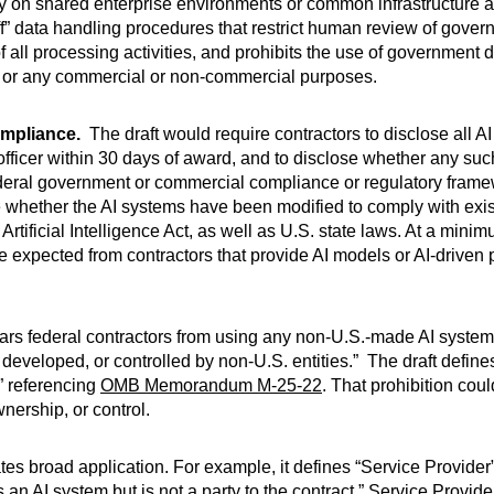
rely on shared enterprise environments or common infrastructure
” data handling procedures that restrict human review of govern
all processing activities, and prohibits the use of government dat
s or any commercial or non-commercial purposes.
ompliance.
The draft would require contractors to disclose all A
 officer within 30 days of award, and to disclose whether any s
ederal government or commercial compliance or regulatory frame
e whether the AI systems have been modified to comply with exi
rtificial Intelligence Act, as well as U.S. state laws. At a min
re expected from contractors that provide AI models or AI-driven
ars federal contractors from using any non-U.S.-made AI systems
developed, or controlled by non-U.S. entities.” The draft defin
” referencing
OMB Memorandum M-25-22
. That prohibition cou
nership, or control.
s broad application. For example, it defines “Service Provider”
ses an AI system but is not a party to the contract.” Service Provi