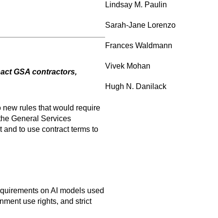
Lindsay M. Paulin
Sarah-Jane Lorenzo
Frances Waldmann
Vivek Mohan
act GSA contractors,
Hugh N. Danilack
o new rules that would require
 the General Services
 and to use contract terms to
requirements on AI models used
nment use rights, and strict