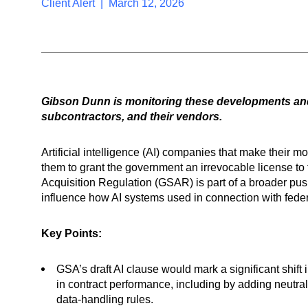
Client Alert | March 12, 2026
Gibson Dunn is monitoring these developments and
subcontractors, and their vendors.
Artificial intelligence (AI) companies that make their 
them to grant the government an irrevocable license to 
Acquisition Regulation (GSAR) is part of a broader pus
influence how AI systems used in connection with fed
Key Points:
GSA’s draft AI clause would mark a significant shif
in contract performance, including by adding neutral
data-handling rules.