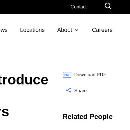
G
Contact
l
o
b
ews
Locations
About
Careers
a
l
S
e
a
r
troduce
c
Download PDF
h
Share
rs
Related People