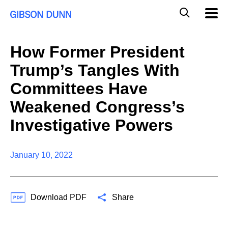
S
G
Mobil
k
Navig
l
i
p
o
t
b
How Former President
o
a
c
l
Trump’s Tangles With
o
M
n
o
Committees Have
t
b
e
Weakened Congress’s
i
n
l
t
Investigative Powers
e
S
e
a
January 10, 2022
r
c
h
Download PDF
Share