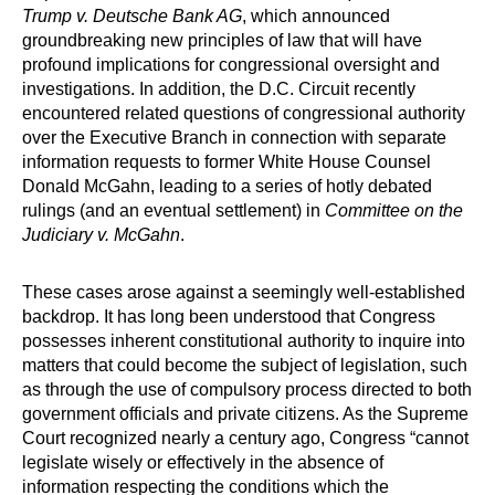
Trump v. Deutsche Bank AG
, which announced
groundbreaking new principles of law that will have
profound implications for congressional oversight and
investigations. In addition, the D.C. Circuit recently
encountered related questions of congressional authority
over the Executive Branch in connection with separate
information requests to former White House Counsel
Donald McGahn, leading to a series of hotly debated
rulings (and an eventual settlement) in
Committee on the
Judiciary v. McGahn
.
These cases arose against a seemingly well-established
backdrop. It has long been understood that Congress
possesses inherent constitutional authority to inquire into
matters that could become the subject of legislation, such
as through the use of compulsory process directed to both
government officials and private citizens. As the Supreme
Court recognized nearly a century ago, Congress “cannot
legislate wisely or effectively in the absence of
information respecting the conditions which the