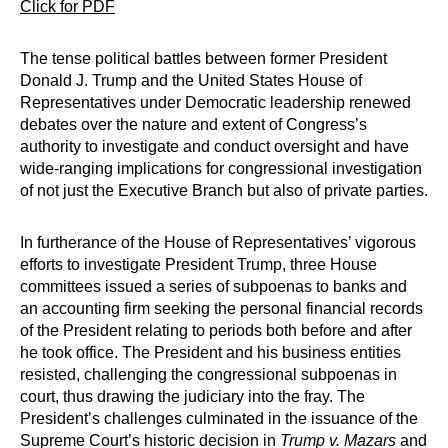
Click for PDF
The tense political battles between former President
Donald J. Trump and the United States House of
Representatives under Democratic leadership renewed
debates over the nature and extent of Congress’s
authority to investigate and conduct oversight and have
wide-ranging implications for congressional investigation
of not just the Executive Branch but also of private parties.
In furtherance of the House of Representatives’ vigorous
efforts to investigate President Trump, three House
committees issued a series of subpoenas to banks and
an accounting firm seeking the personal financial records
of the President relating to periods both before and after
he took office. The President and his business entities
resisted, challenging the congressional subpoenas in
court, thus drawing the judiciary into the fray. The
President’s challenges culminated in the issuance of the
Supreme Court’s historic decision in
Trump v. Mazars
and