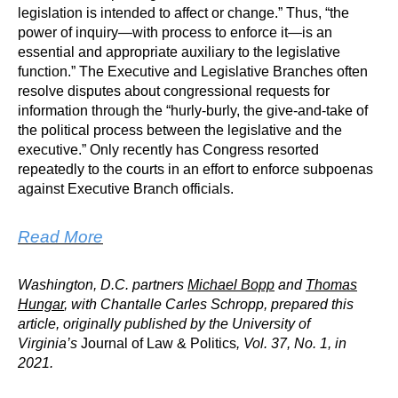
legislation is intended to affect or change.” Thus, “the
power of inquiry—with process to enforce it—is an
essential and appropriate auxiliary to the legislative
function.” The Executive and Legislative Branches often
resolve disputes about congressional requests for
information through the “hurly-burly, the give-and-take of
the political process between the legislative and the
executive.” Only recently has Congress resorted
repeatedly to the courts in an effort to enforce subpoenas
against Executive Branch officials.
Read More
Washington, D.C. partners
Michael Bopp
and
Thomas
Hungar
, with Chantalle Carles Schropp, prepared this
article, originally published by the University of
Virginia’s
Journal of Law & Politics
, Vol. 37, No. 1, in
2021.