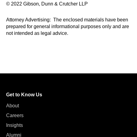
© 2022 Gibson, Dunn & Crutcher LLP
Attorney Advertising: The enclosed materials have been
prepared for general informational purposes only and are
not intended as legal advice.
Get to Know Us
About
Careers
Insights
Alumni