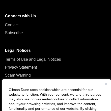
Connect with Us
Contact
Subscribe
Legal Notices
Terms of Use and Legal Notices
Privacy Statement
Scam Warning
Manage Cookies
Gibson Dunn uses cookies which are essential for our
website to function. With your consent, we and
third parties
may also use non-essential cookies to collect information
about your browsing activities, and improve the content,
functionality and performance of our website. By clicking