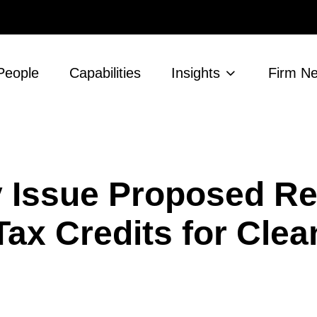
People
Capabilities
Insights
Firm N
y Issue Proposed Re
Tax Credits for Cle