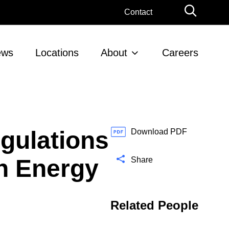
G
Contact
l
o
b
ews
Locations
About
Careers
a
l
S
e
a
r
gulations
c
Download PDF
h
an Energy
Share
Related People