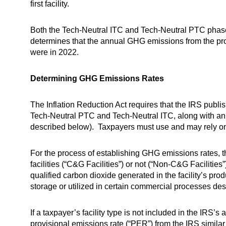
first facility.
Both the Tech-Neutral ITC and Tech-Neutral PTC phase ou
determines that the annual GHG emissions from the produ
were in 2022.
Determining GHG Emissions Rates
The Inflation Reduction Act requires that the IRS publish
Tech-Neutral PTC and Tech-Neutral ITC, along with an 
described below). Taxpayers must use and may rely on t
For the process of establishing GHG emissions rates, t
facilities (“C&G Facilities”) or not (“Non-C&G Facilit
qualified carbon dioxide generated in the facility’s prod
storage or utilized in certain commercial processes des
If a taxpayer’s facility type is not included in the IRS
provisional emissions rate (“PER”) from the IRS simila