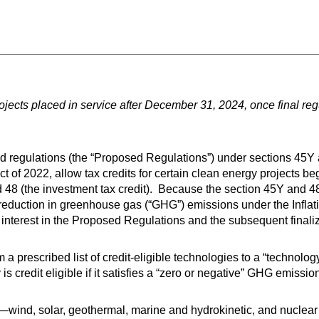
ects placed in service after December 31, 2024, once final regu
d regulations (the “Proposed Regulations”) under sections 45Y
t of 2022, allow tax credits for certain clean energy projects beg
nd 48 (the investment tax credit). Because the section 45Y and 
reduction in greenhouse gas (“GHG”) emissions under the Inflat
interest in the Proposed Regulations and the subsequent finaliz
 a prescribed list of credit-eligible technologies to a “technolo
s credit eligible if it satisfies a “zero or negative” GHG emissio
wind, solar, geothermal, marine and hydrokinetic, and nuclear 