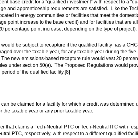
t base credit for a “qualified investment” with respect to a “qual
age and apprenticeship requirements are satisfied. Like the Te
located in energy communities or facilities that meet the domest
 point increase to the base credit) and for facilities that are 
 percentage point increase, depending on the type of project).
ould be subject to recapture if the qualified facility has a GH
aged over the taxable year, for any taxable year during the five
vice. The new emissions-based recapture rule would vest 20 perce
 rules under section 50(a). The Proposed Regulations would prov
riod of the qualified facility.
[8]
can be claimed for a facility for which a credit was determined 
r the taxable year or any prior taxable year.
 that claims a Tech-Neutral PTC or Tech-Neutral ITC with respec
tral PTC, respectively, with respect to a different qualified facili