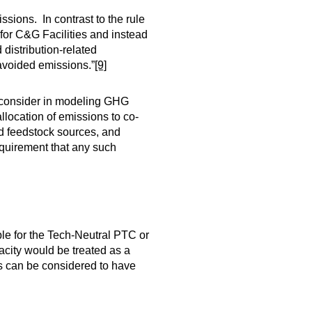
sions. In contrast to the rule
or C&G Facilities and instead
 distribution-related
avoided emissions.”
[9]
o consider in modeling GHG
llocation of emissions to co-
nd feedstock sources, and
requirement that any such
ible for the Tech-Neutral PTC or
acity would be treated as a
rts can be considered to have