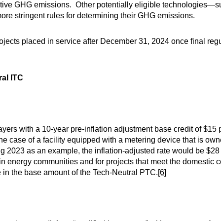
tive GHG emissions. Other potentially eligible technologies—s
re stringent rules for determining their GHG emissions.
ects placed in service after December 31, 2024 once final regu
ral ITC
yers with a 10-year pre-inflation adjustment base credit of $15 
the case of a facility equipped with a metering device that is o
 2023 as an example, the inflation-adjusted rate would be $2
in energy communities and for projects that meet the domestic 
 in the base amount of the Tech-Neutral PTC.
[6]