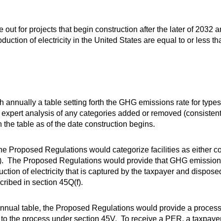
t for projects that begin construction after the later of 2032 a
ction of electricity in the United States are equal to or less th
 annually a table setting forth the GHG emissions rate for types o
expert analysis of any categories added or removed (consisten
he table as of the date construction begins.
he Proposed Regulations would categorize facilities as either c
ies”). The Proposed Regulations would provide that GHG emissio
uction of electricity that is captured by the taxpayer and dispose
cribed in section 45Q(f).
’s annual table, the Proposed Regulations would provide a process
r to the process under section 45V. To receive a PER, a taxpayer