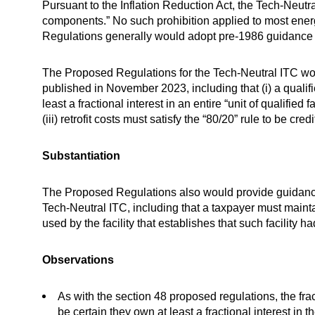
Pursuant to the Inflation Reduction Act, the Tech-Neutral
components.” No such prohibition applied to most ener
Regulations generally would adopt pre-1986 guidance def
The Proposed Regulations for the Tech-Neutral ITC wou
published in November 2023, including that (i) a qualifi
least a fractional interest in an entire “unit of qualified
(iii) retrofit costs must satisfy the “80/20” rule to be credi
Substantiation
The Proposed Regulations also would provide guidance o
Tech-Neutral ITC, including that a taxpayer must mainta
used by the facility that establishes that such facility 
Observations
As with the section 48 proposed regulations, the fract
be certain they own at least a fractional interest in t