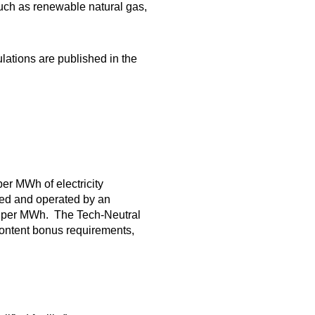
uch as renewable natural gas,
lations are published in the
per MWh of electricity
wned and operated by an
8 per MWh. The Tech-Neutral
content bonus requirements,