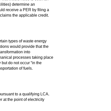
ilities) determine an
ld receive a PER by filing a
t claims the applicable credit.
rtain types of waste energy
tions would provide that the
ansformation into
chanical processes taking place
y but do not occur “in the
sportation of fuels.
ursuant to a qualifying LCA.
t the point of electricity