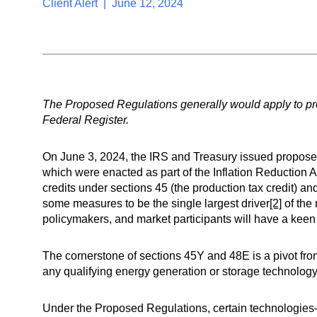
Client Alert | June 12, 2024
The Proposed Regulations generally would apply to proj
Federal Register.
On June 3, 2024, the IRS and Treasury issued propose
which were enacted as part of the Inflation Reduction Ac
credits under sections 45 (the production tax credit) a
some measures to be the single largest driver
[2]
of the 
policymakers, and market participants will have a keen 
The cornerstone of sections 45Y and 48E is a pivot from
any qualifying energy generation or storage technology i
Under the Proposed Regulations, certain technologies—