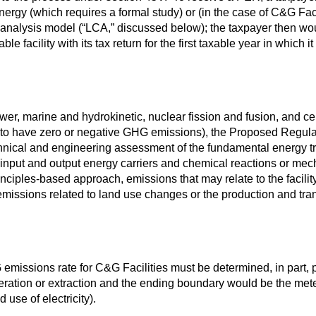
Energy (which requires a formal study) or (in the case of C&G Fac
analysis model (“LCA,” discussed below); the taxpayer then wou
le facility with its tax return for the first taxable year in which i
wer, marine and hydrokinetic, nuclear fission and fusion, and ce
d to have zero or negative GHG emissions), the Proposed Regula
nical and engineering assessment of the fundamental energy tr
ll input and output energy carriers and chemical reactions or me
principles-based approach, emissions that may relate to the facilit
e emissions related to land use changes or the production and tran
missions rate for C&G Facilities must be determined, in part, p
ration or extraction and the ending boundary would be the meter a
 use of electricity).