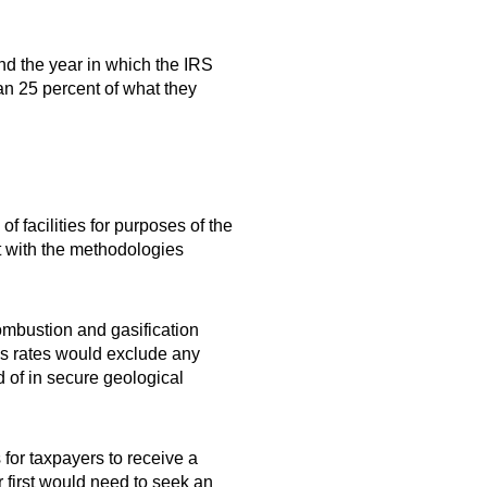
nd the year in which the IRS
an 25 percent of what they
f facilities for purposes of the
t with the methodologies
ombustion and gasification
ns rates would exclude any
d of in secure geological
 for taxpayers to receive a
 first would need to seek an