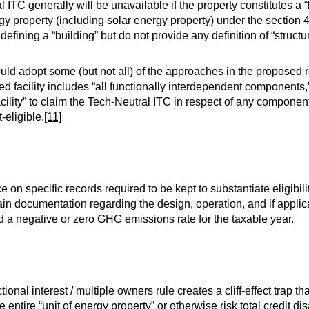
 ITC generally will be unavailable if the property constitutes a “b
gy property (including solar energy property) under the sectio
ining a “building” but do not provide any definition of “struct
ld adopt some (but not all) of the approaches in the proposed 
ed facility includes “all functionally interdependent components,
 facility” to claim the Tech-Neutral ITC in respect of any component 
t-eligible.
[11]
n specific records required to be kept to substantiate eligibili
in documentation regarding the design, operation, and if applic
had a negative or zero GHG emissions rate for the taxable year.
ional interest / multiple owners rule creates a cliff-effect trap t
he entire “unit of energy property” or otherwise risk total credit 