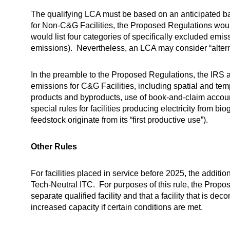
The qualifying LCA must be based on an anticipated bas
for Non-C&G Facilities, the Proposed Regulations wou
would list four categories of specifically excluded emiss
emissions). Nevertheless, an LCA may consider “alterna
In the preamble to the Proposed Regulations, the IRS 
emissions for C&G Facilities, including spatial and tem
products and byproducts, use of book-and-claim accoun
special rules for facilities producing electricity from 
feedstock originate from its “first productive use”).
Other Rules
For facilities placed in service before 2025, the additi
Tech-Neutral ITC. For purposes of this rule, the Propo
separate qualified facility and that a facility that is 
increased capacity if certain conditions are met.