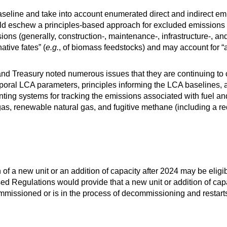
eline and take into account enumerated direct and indirect emis
ld eschew a principles-based approach for excluded emissions f
ions (generally, construction-, maintenance-, infrastructure-, and
tive fates” (
e.g.
, of biomass feedstocks) and may account for “
and Treasury noted numerous issues that they are continuing t
poral LCA parameters, principles informing the LCA baselines, a
ting systems for tracking the emissions associated with fuel a
biogas, renewable natural gas, and fugitive methane (including a 
on of a new unit or an addition of capacity after 2024 may be elig
sed Regulations would provide that a new unit or addition of cap
decommissioned or is in the process of decommissioning and resta