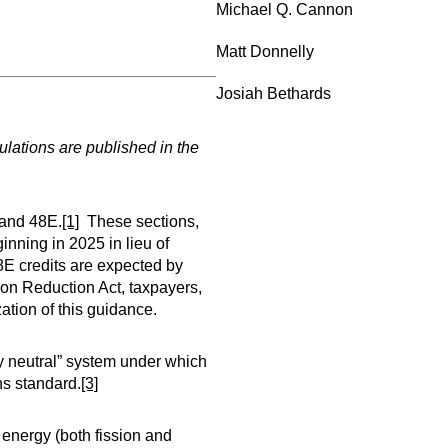
Michael Q. Cannon
Matt Donnelly
Josiah Bethards
lations are published in the
 and 48E.
[1]
These sections,
inning in 2025 in lieu of
48E credits are expected by
ion Reduction Act, taxpayers,
ation of this guidance.
gy neutral” system under which
ns standard.
[3]
energy (both fission and