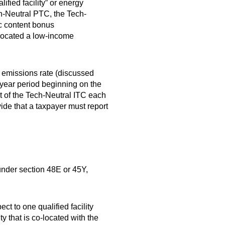
ified facility” or energy
ch-Neutral PTC, the Tech-
ic content bonus
allocated a low-income
G emissions rate (discussed
-year period beginning on the
nt of the Tech-Neutral ITC each
ide that a taxpayer must report
under section 48E or 45Y,
t to one qualified facility
ty that is co-located with the