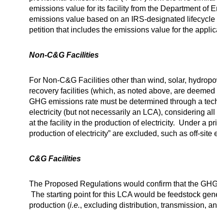
emissions value for its facility from the Department of 
emissions value based on an IRS-designated lifecycle 
petition that includes the emissions value for the applicab
Non-C&G Facilities
For Non-C&G Facilities other than wind, solar, hydropo
recovery facilities (which, as noted above, are deeme
GHG emissions rate must be determined through a tech
electricity (but not necessarily an LCA), considering a
at the facility in the production of electricity. Under a 
production of electricity” are excluded, such as off-sit
C&G Facilities
The Proposed Regulations would confirm that the GHG e
The starting point for this LCA would be feedstock gene
production (
i.e.
, excluding distribution, transmission, and