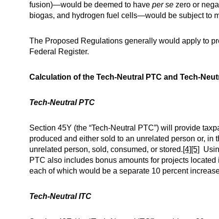
fusion)—would be deemed to have
per se
zero or nega
biogas, and hydrogen fuel cells—would be subject to mo
The Proposed Regulations generally would apply to proj
Federal Register.
Calculation of the Tech-Neutral PTC and Tech-Neut
Tech-Neutral PTC
Section 45Y (the “Tech-Neutral PTC”) will provide taxpa
produced and either sold to an unrelated person or, in 
unrelated person, sold, consumed, or stored.
[4]
[5]
Using
PTC also includes bonus amounts for projects located 
each of which would be a separate 10 percent increase
Tech-Neutral ITC