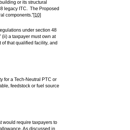
uilding or its structural
n 48 legacy ITC. The Proposed
ural components.”
[10]
regulations under section 48
” (ii) a taxpayer must own at
of that qualified facility, and
ty for a Tech-Neutral PTC or
able, feedstock or fuel source
hat would require taxpayers to
disallowance. As discussed in