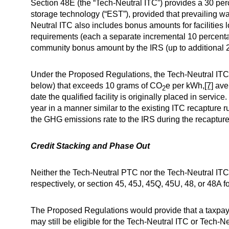
Section 48E (the “Tech-Neutral ITC”) provides a 30 percen
storage technology (“EST”), provided that prevailing w
Neutral ITC also includes bonus amounts for facilities 
requirements (each a separate incremental 10 percentage
community bonus amount by the IRS (up to additional 20
Under the Proposed Regulations, the Tech-Neutral ITC w
below) that exceeds 10 grams of CO
e per kWh,
[7]
aver
2
date the qualified facility is originally placed in ser
year in a manner similar to the existing ITC recapture
the GHG emissions rate to the IRS during the recapture pe
Credit Stacking and Phase Out
Neither the Tech-Neutral PTC nor the Tech-Neutral ITC 
respectively, or section 45, 45J, 45Q, 45U, 48, or 48A fo
The Proposed Regulations would provide that a taxpayer
may still be eligible for the Tech-Neutral ITC or Tech-Neu