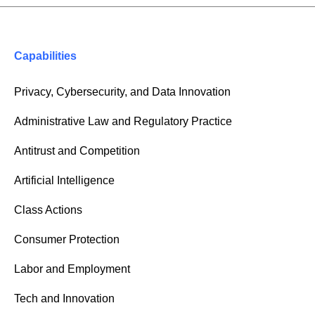
Capabilities
Privacy, Cybersecurity, and Data Innovation
Administrative Law and Regulatory Practice
Antitrust and Competition
Artificial Intelligence
Class Actions
Consumer Protection
Labor and Employment
Tech and Innovation