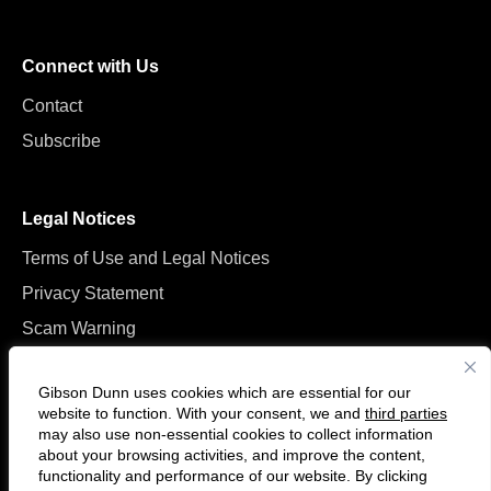
Connect with Us
Contact
Subscribe
Legal Notices
Terms of Use and Legal Notices
Privacy Statement
Scam Warning
Manage Cookies
Gibson Dunn uses cookies which are essential for our
website to function. With your consent, we and
third parties
may also use non-essential cookies to collect information
about your browsing activities, and improve the content,
functionality and performance of our website. By clicking