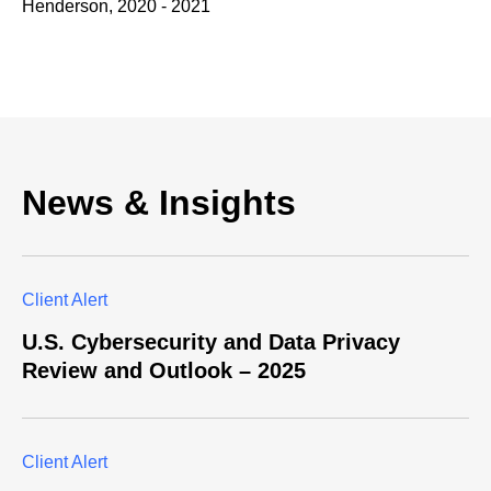
Henderson, 2020 - 2021
News & Insights
Client Alert
U.S. Cybersecurity and Data Privacy
Review and Outlook – 2025
Client Alert