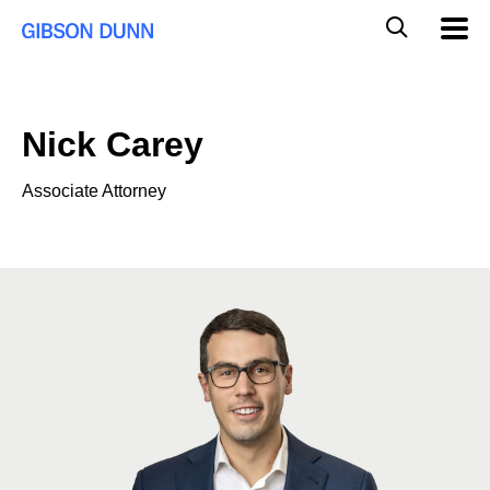
Skip
Global
Mobil
to
Navig
Mobile
content
Search
Nick Carey
Associate Attorney