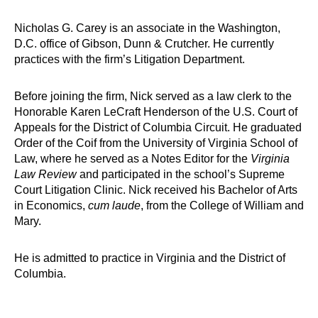
Nicholas G. Carey is an associate in the Washington,
D.C. office of Gibson, Dunn & Crutcher. He currently
practices with the firm’s Litigation Department.
Before joining the firm, Nick served as a law clerk to the
Honorable Karen LeCraft Henderson of the U.S. Court of
Appeals for the District of Columbia Circuit. He graduated
Order of the Coif from the University of Virginia School of
Law, where he served as a Notes Editor for the
Virginia
Law Review
and participated in the school’s Supreme
Court Litigation Clinic. Nick received his Bachelor of Arts
in Economics,
cum laude
, from the College of William and
Mary.
He is admitted to practice in Virginia and the District of
Columbia.