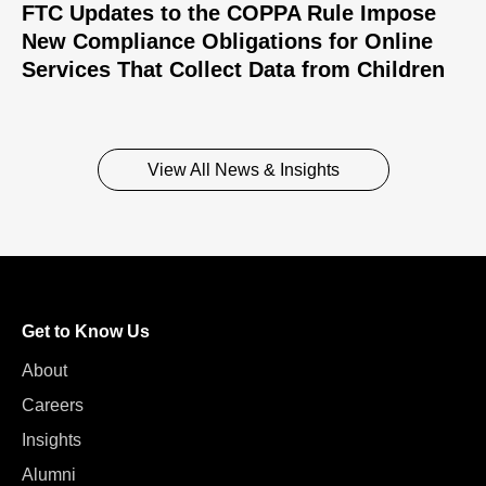
FTC Updates to the COPPA Rule Impose
New Compliance Obligations for Online
Services That Collect Data from Children
View All News & Insights
Get to Know Us
About
Careers
Insights
Alumni