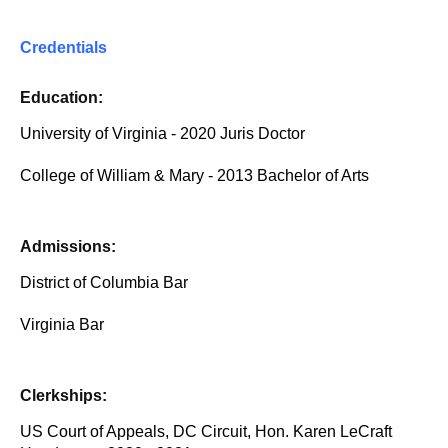
Credentials
Education:
University of Virginia - 2020 Juris Doctor
College of William & Mary - 2013 Bachelor of Arts
Admissions:
District of Columbia Bar
Virginia Bar
Clerkships:
US Court of Appeals, DC Circuit, Hon. Karen LeCraft