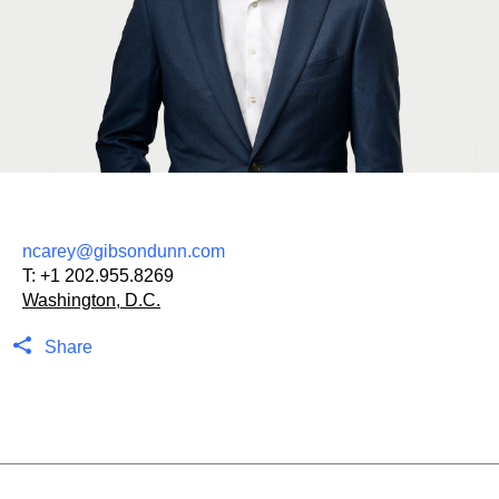
ncarey@gibsondunn.com
T:
+1 202.955.8269
Washington, D.C.
Share