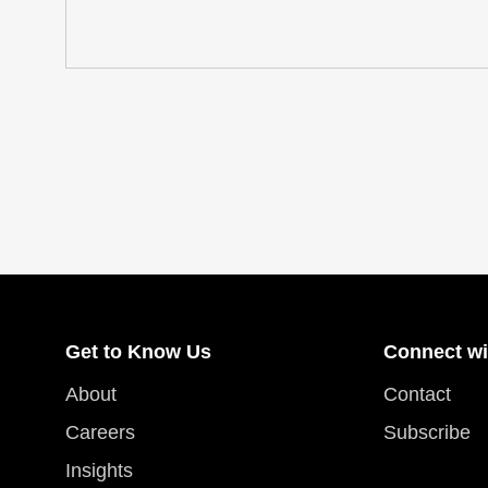
Get to Know Us
Connect wi
About
Contact
Careers
Subscribe
Insights