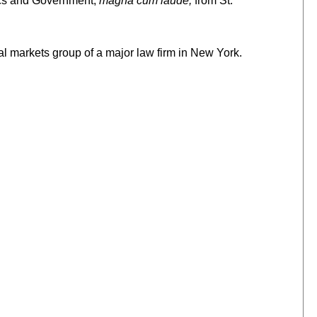
ics and Government,
magna cum laude,
from St.
tal markets group of a major law firm in New York.