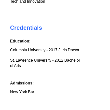
Tech and Innovation
Credentials
Education:
Columbia University - 2017 Juris Doctor
St. Lawrence University - 2012 Bachelor
of Arts
Admissions:
New York Bar