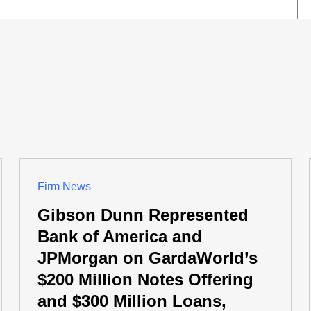
Firm News
Gibson Dunn Represented
Bank of America and
JPMorgan on GardaWorld’s
$200 Million Notes Offering
and $300 Million Loans,