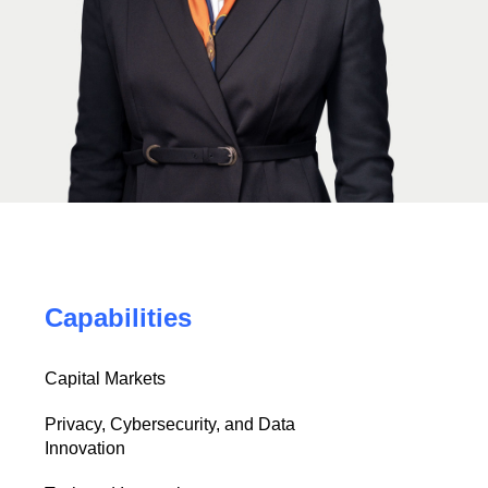
Capabilities
Capital Markets
Privacy, Cybersecurity, and Data
Innovation