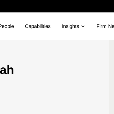
People
Capabilities
Insights
Firm N
ah