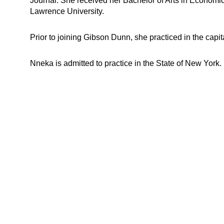
Journal. She received her Bachelor of Arts in Econom
Lawrence University.
Prior to joining Gibson Dunn, she practiced in the capi
Nneka is admitted to practice in the State of New York.