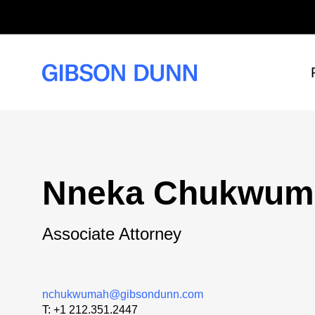
Skip
to
content
Nneka Chukwum
Associate Attorney
nchukwumah@gibsondunn.com
T:
+1 212.351.2447