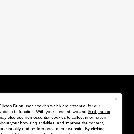
Gibson Dunn uses cookies which are essential for our
es
website to function. With your consent, we and
third parties
Follow
Connect
may also use non-essential cookies to collect information
us
with
about your browsing activities, and improve the content,
functionality and performance of our website. By clicking
on
us