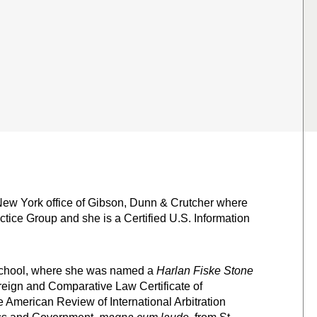
ew York office of Gibson, Dunn & Crutcher where
actice Group and she is a Certified U.S. Information
School, where she was named a
Harlan Fiske Stone
reign and Comparative Law Certificate of
 American Review of International Arbitration