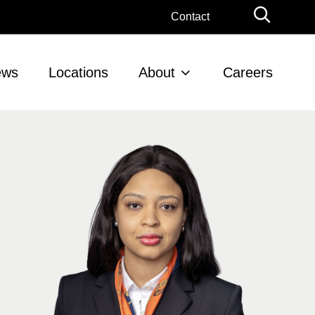
Globa
Contact
Searc
ews
Locations
About
Careers