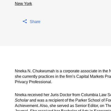
New York
Share
Nneka N. Chukwumah is a corporate associate in the N
she currently practices in the firm’s Capital Markets Pr
Privacy Professional.
Nneka received her Juris Doctor from Columbia Law 
Scholar
and was a recipient of the Parker School of Fo
Achievement. Also, she served as Senior Editor, on The