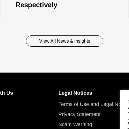
Respectively
View All News & Insights
th Us
Legal Notices
Terms of Use and Legal Notic
Privacy Statement
Scam Warning