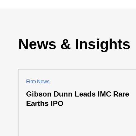
News & Insights
Firm News
Gibson Dunn Leads IMC Rare
Earths IPO