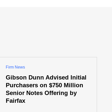
Firm News
Gibson Dunn Advised Initial
Purchasers on $750 Million
Senior Notes Offering by
Fairfax