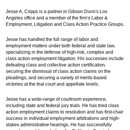
Jesse A. Cripps is a partner in Gibson Dunn's Los
Angeles office and a member of the firm's Labor &
Employment, Litigation and Class Action Practice Groups.
Jesse has handled the full range of labor and
employment matters under both federal and state law,
specializing in the defense of high-risk, complex and
class action employment litigation. His successes include
defeating class and collective action certification,
securing the dismissal of class action claims on the
pleadings, and securing a variety of merits-based
victories at the trial court and appellate levels.
Jesse has a wide-range of courtroom experience,
including state and federal jury trials. He has tried class
action employment claims to resolution and has first-chair
success in individual employment arbitrations and high-
stakes administrative hearings. He has successfully