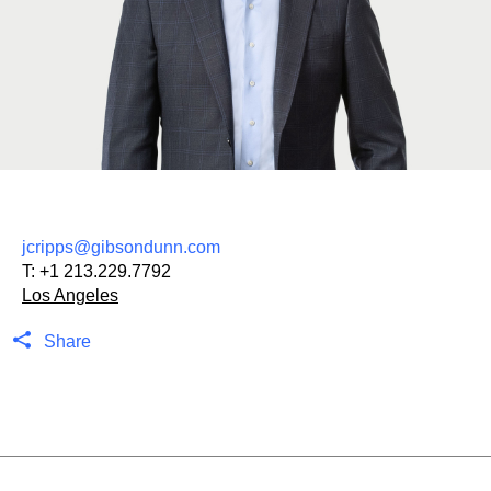
jcripps@gibsondunn.com
T:
+1 213.229.7792
Los Angeles
Share