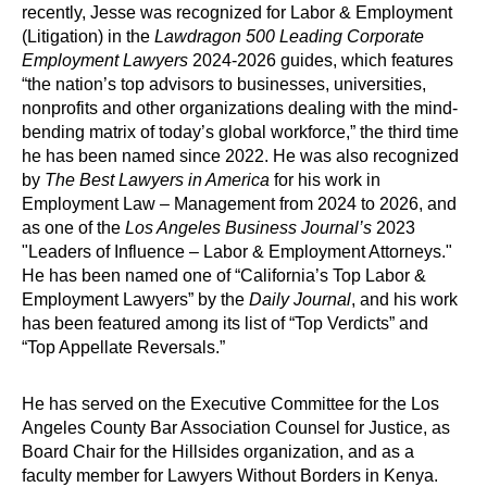
recently, Jesse was recognized for Labor & Employment
(Litigation) in the
Lawdragon 500 Leading Corporate
Employment Lawyers
2024-2026 guides, which features
“the nation’s top advisors to businesses, universities,
nonprofits and other organizations dealing with the mind-
bending matrix of today’s global workforce,” the third time
he has been named since 2022. He was also recognized
by
The Best Lawyers in America
for his work in
Employment Law – Management from 2024 to 2026, and
as one of the
Los Angeles Business Journal’s
2023
"Leaders of Influence – Labor & Employment Attorneys."
He has been named one of “California’s Top Labor &
Employment Lawyers” by the
Daily Journal
, and his work
has been featured among its list of “Top Verdicts” and
“Top Appellate Reversals.”
He has served on the Executive Committee for the Los
Angeles County Bar Association Counsel for Justice, as
Board Chair for the Hillsides organization, and as a
faculty member for Lawyers Without Borders in Kenya.