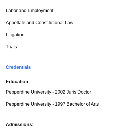
Labor and Employment
Appellate and Constitutional Law
Litigation
Trials
Credentials
Education:
Pepperdine University - 2002 Juris Doctor
Pepperdine University - 1997 Bachelor of Arts
Admissions: