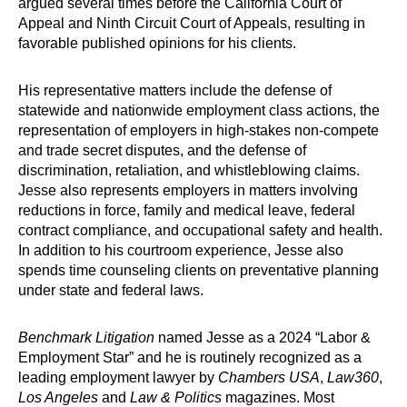
argued several times before the California Court of
Appeal and Ninth Circuit Court of Appeals, resulting in
favorable published opinions for his clients.
His representative matters include the defense of
statewide and nationwide employment class actions, the
representation of employers in high-stakes non-compete
and trade secret disputes, and the defense of
discrimination, retaliation, and whistleblowing claims.
Jesse also represents employers in matters involving
reductions in force, family and medical leave, federal
contract compliance, and occupational safety and health.
In addition to his courtroom experience, Jesse also
spends time counseling clients on preventative planning
under state and federal laws.
Benchmark Litigation
named Jesse as a 2024 “Labor &
Employment Star” and he is routinely recognized as a
leading employment lawyer by
Chambers USA
,
Law360
,
Los Angeles
and
Law & Politics
magazines. Most