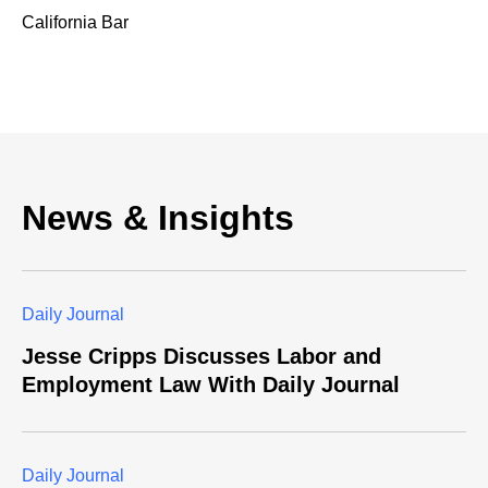
California Bar
News & Insights
Daily Journal
Jesse Cripps Discusses Labor and
Employment Law With Daily Journal
Daily Journal