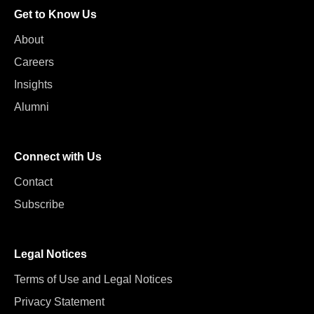
Get to Know Us
About
Careers
Insights
Alumni
Connect with Us
Contact
Subscribe
Legal Notices
Terms of Use and Legal Notices
Privacy Statement