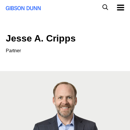
Skip
Global
Mobil
to
Navig
Mobile
content
Search
Jesse A. Cripps
Partner