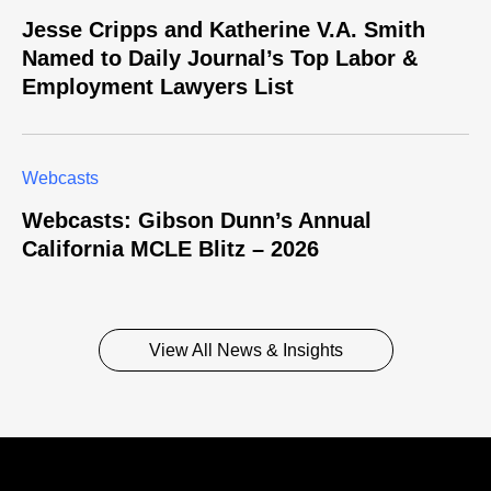
Jesse Cripps and Katherine V.A. Smith
Named to Daily Journal’s Top Labor &
Employment Lawyers List
Webcasts
Webcasts: Gibson Dunn’s Annual
California MCLE Blitz – 2026
View All News & Insights