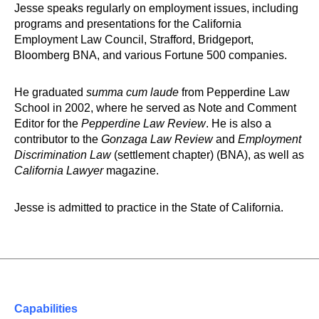
Jesse speaks regularly on employment issues, including
programs and presentations for the California
Employment Law Council, Strafford, Bridgeport,
Bloomberg BNA, and various Fortune 500 companies.
He graduated
summa cum laude
from Pepperdine Law
School in 2002, where he served as Note and Comment
Editor for the
Pepperdine Law Review
. He is also a
contributor to the
Gonzaga Law Review
and
Employment
Discrimination Law
(settlement chapter) (BNA), as well as
California Lawyer
magazine.
Jesse is admitted to practice in the State of California.
Capabilities