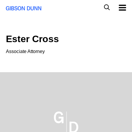
Skip
Global
Mobil
to
Navig
Mobile
content
Search
Ester Cross
Associate Attorney