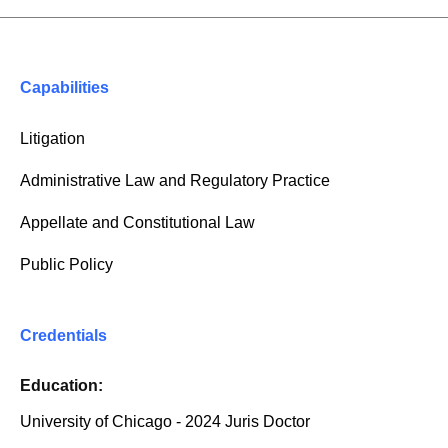
Capabilities
Litigation
Administrative Law and Regulatory Practice
Appellate and Constitutional Law
Public Policy
Credentials
Education:
University of Chicago - 2024 Juris Doctor