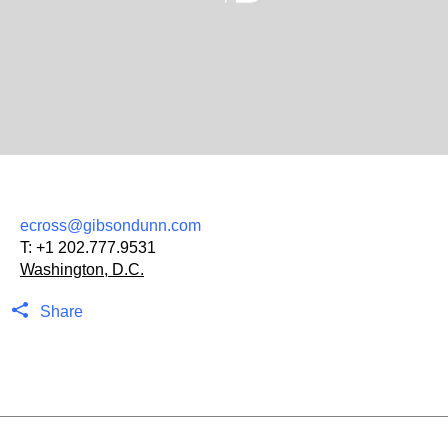
ecross@gibsondunn.com
T:
+1 202.777.9531
Washington, D.C.
Share