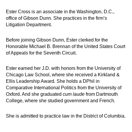
Ester Cross is an associate in the Washington, D.C.,
office of Gibson Dunn. She practices in the firm’s
Litigation Department.
Before joining Gibson Dunn, Ester clerked for the
Honorable Michael B. Brennan of the United States Court
of Appeals for the Seventh Circuit.
Ester earned her J.D. with honors from the University of
Chicago Law School, where she received a Kirkland &
Ellis Leadership Award. She holds a DPhil in
Comparative International Politics from the University of
Oxford. And she graduated
cum laude
from Dartmouth
College, where she studied government and French.
She is admitted to practice law in the District of Columbia.