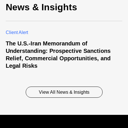
News & Insights
Client Alert
The U.S.-Iran Memorandum of
Understanding: Prospective Sanctions
Relief, Commercial Opportunities, and
Legal Risks
View All News & Insights