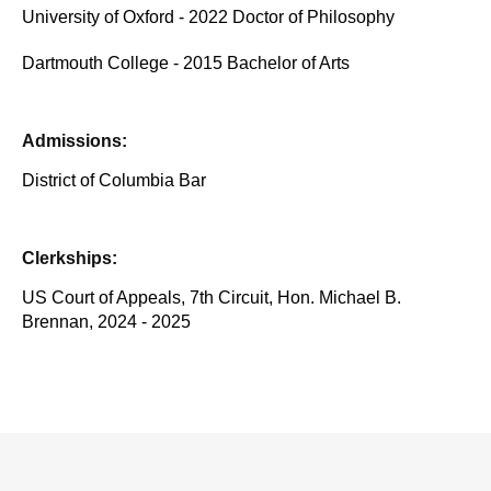
University of Oxford - 2022 Doctor of Philosophy
Dartmouth College - 2015 Bachelor of Arts
Admissions:
District of Columbia Bar
Clerkships:
US Court of Appeals, 7th Circuit, Hon. Michael B.
Brennan, 2024 - 2025