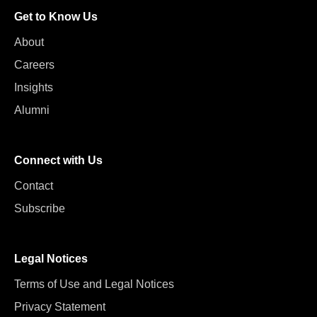
Get to Know Us
About
Careers
Insights
Alumni
Connect with Us
Contact
Subscribe
Legal Notices
Terms of Use and Legal Notices
Privacy Statement