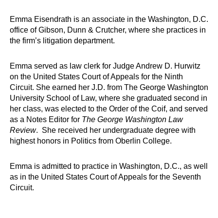
Emma Eisendrath is an associate in the Washington, D.C.
office of Gibson, Dunn & Crutcher, where she practices in
the firm’s litigation department.
Emma served as law clerk for Judge Andrew D. Hurwitz
on the United States Court of Appeals for the Ninth
Circuit. She earned her J.D. from The George Washington
University School of Law, where she graduated second in
her class, was elected to the Order of the Coif, and served
as a Notes Editor for
The George Washington Law
Review
. She received her undergraduate degree with
highest honors in Politics from Oberlin College.
Emma is admitted to practice in Washington, D.C., as well
as in the United States Court of Appeals for the Seventh
Circuit.