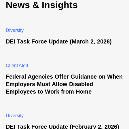
News & Insights
Diversity
DEI Task Force Update (March 2, 2026)
Client Alert
Federal Agencies Offer Guidance on When
Employers Must Allow Disabled
Employees to Work from Home
Diversity
DEI Task Force Update (February 2, 2026)