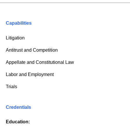
Capabilities
Litigation
Antitrust and Competition
Appellate and Constitutional Law
Labor and Employment
Trials
Credentials
Education: