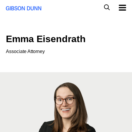
Skip
Global
Mobil
to
Navig
Mobile
content
Search
Emma Eisendrath
Associate Attorney