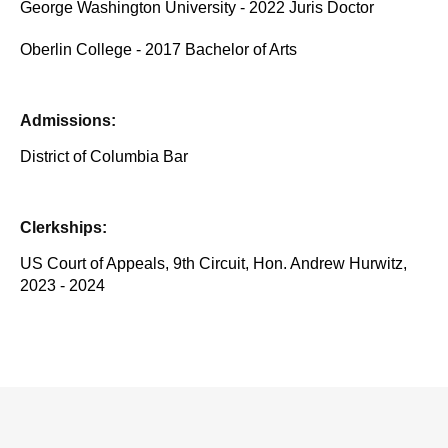
George Washington University - 2022 Juris Doctor
Oberlin College - 2017 Bachelor of Arts
Admissions:
District of Columbia Bar
Clerkships:
US Court of Appeals, 9th Circuit, Hon. Andrew Hurwitz,
2023 - 2024