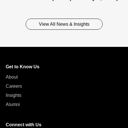
View All News & Insights
Get to Know Us
About
Careers
Insights
Alumni
Connect with Us