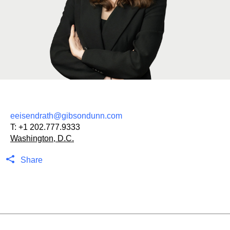
eeisendrath@gibsondunn.com
T:
+1 202.777.9333
Washington, D.C.
Share