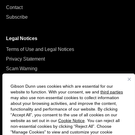
Contact
Subscribe
Legal Notices
Terms of Use and Legal Notices
Privacy Statement
Scam Warning
Manage Cookies
Gibson Dunn uses cookies which are essential for our
website to function. With your consent, we and
third parties
may also use non-essential cookies to collect information
about your browsing activities, and improve the content,
functionality and performance of our website. By clicking
“Accept All”, you consent to the use of all cookies on our
Follow
Connect
website as set out in our
Cookie Notice
. You can reject all
us
with
non-essential cookies by clicking “Reject All”. Choose
on
us
"Manage Cookies" to view and customize your cookie