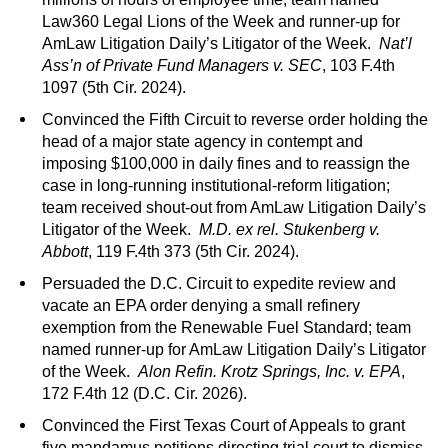
Law360 Legal Lions of the Week and runner-up for
AmLaw Litigation Daily’s Litigator of the Week.
Nat’l
Ass’n of Private Fund Managers v. SEC
, 103 F.4th
1097 (5th Cir. 2024).
Convinced the Fifth Circuit to reverse order holding the
head of a major state agency in contempt and
imposing $100,000 in daily fines and to reassign the
case in long-running institutional-reform litigation;
team received shout-out from AmLaw Litigation Daily’s
Litigator of the Week.
M.D. ex rel. Stukenberg v.
Abbott
, 119 F.4th 373 (5th Cir. 2024).
Persuaded the D.C. Circuit to expedite review and
vacate an EPA order denying a small refinery
exemption from the Renewable Fuel Standard; team
named runner-up for AmLaw Litigation Daily’s Litigator
of the Week.
Alon Refin. Krotz Springs, Inc. v. EPA
,
172 F.4th 12 (D.C. Cir. 2026).
Convinced the First Texas Court of Appeals to grant
five mandamus petitions directing trial court to dismiss