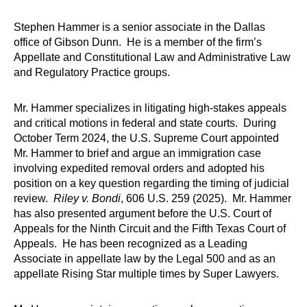
Stephen Hammer is a senior associate in the Dallas
office of Gibson Dunn. He is a member of the firm’s
Appellate and Constitutional Law and Administrative Law
and Regulatory Practice groups.
Mr. Hammer specializes in litigating high-stakes appeals
and critical motions in federal and state courts. During
October Term 2024, the U.S. Supreme Court appointed
Mr. Hammer to brief and argue an immigration case
involving expedited removal orders and adopted his
position on a key question regarding the timing of judicial
review.
Riley v. Bondi
, 606 U.S. 259 (2025). Mr. Hammer
has also presented argument before the U.S. Court of
Appeals for the Ninth Circuit and the Fifth Texas Court of
Appeals. He has been recognized as a Leading
Associate in appellate law by the Legal 500 and as an
appellate Rising Star multiple times by Super Lawyers.