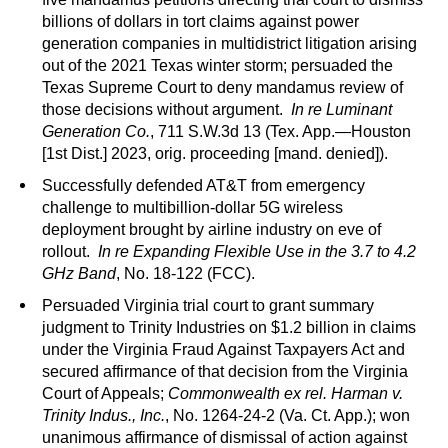
billions of dollars in tort claims against power
generation companies in multidistrict litigation arising
out of the 2021 Texas winter storm; persuaded the
Texas Supreme Court to deny mandamus review of
those decisions without argument.
In re Luminant
Generation Co.
, 711 S.W.3d 13 (Tex. App.—Houston
[1st Dist.] 2023, orig. proceeding [mand. denied]).
Successfully defended AT&T from emergency
challenge to multibillion-dollar 5G wireless
deployment brought by airline industry on eve of
rollout.
In re Expanding Flexible Use in the 3.7 to 4.2
GHz Band
, No. 18-122 (FCC).
Persuaded Virginia trial court to grant summary
judgment to Trinity Industries on $1.2 billion in claims
under the Virginia Fraud Against Taxpayers Act and
secured affirmance of that decision from the Virginia
Court of Appeals;
Commonwealth ex rel. Harman v.
Trinity Indus., Inc.
, No. 1264-24-2 (Va. Ct. App.); won
unanimous affirmance of dismissal of action against