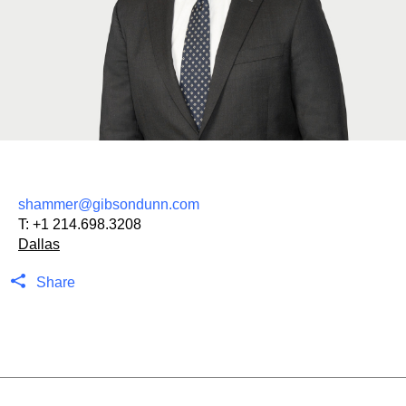
shammer@gibsondunn.com
T:
+1 214.698.3208
Dallas
Share