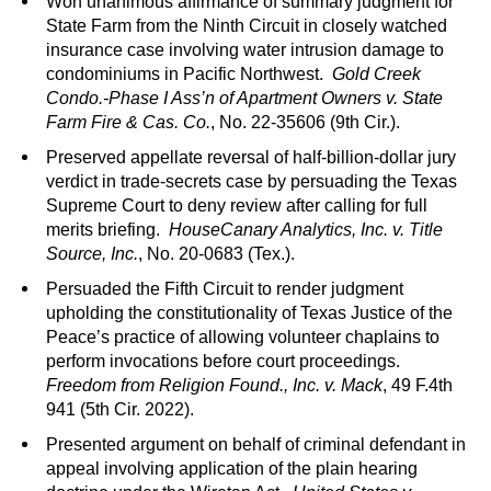
Won unanimous affirmance of summary judgment for
State Farm from the Ninth Circuit in closely watched
insurance case involving water intrusion damage to
condominiums in Pacific Northwest.
Gold Creek
Condo.-Phase I Ass’n of Apartment Owners v. State
Farm Fire & Cas. Co.
, No. 22-35606 (9th Cir.).
Preserved appellate reversal of half-billion-dollar jury
verdict in trade-secrets case by persuading the Texas
Supreme Court to deny review after calling for full
merits briefing.
HouseCanary Analytics, Inc. v. Title
Source, Inc.
, No. 20-0683 (Tex.).
Persuaded the Fifth Circuit to render judgment
upholding the constitutionality of Texas Justice of the
Peace’s practice of allowing volunteer chaplains to
perform invocations before court proceedings.
Freedom from Religion Found., Inc. v. Mack
, 49 F.4th
941 (5th Cir. 2022).
Presented argument on behalf of criminal defendant in
appeal involving application of the plain hearing