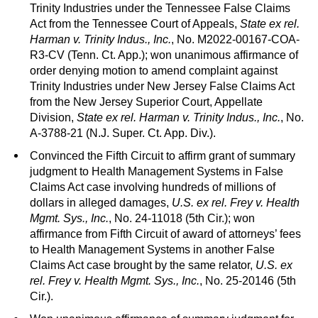
Trinity Industries under the Tennessee False Claims
Act from the Tennessee Court of Appeals,
State ex rel.
Harman v. Trinity Indus., Inc.
, No. M2022-00167-COA-
R3-CV (Tenn. Ct. App.); won unanimous affirmance of
order denying motion to amend complaint against
Trinity Industries under New Jersey False Claims Act
from the New Jersey Superior Court, Appellate
Division,
State ex rel. Harman v. Trinity Indus., Inc.
, No.
A-3788-21 (N.J. Super. Ct. App. Div.).
Convinced the Fifth Circuit to affirm grant of summary
judgment to Health Management Systems in False
Claims Act case involving hundreds of millions of
dollars in alleged damages,
U.S. ex rel. Frey v. Health
Mgmt. Sys., Inc.
, No. 24-11018 (5th Cir.); won
affirmance from Fifth Circuit of award of attorneys’ fees
to Health Management Systems in another False
Claims Act case brought by the same relator,
U.S. ex
rel. Frey v. Health Mgmt. Sys., Inc.
, No. 25-20146 (5th
Cir.).