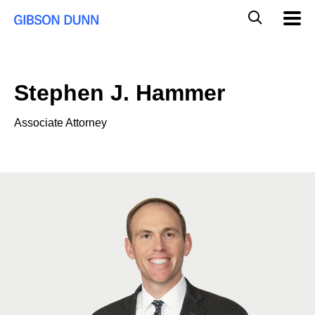
Skip
Global
Mobil
to
Navig
Mobile
content
Search
Stephen J. Hammer
Associate Attorney