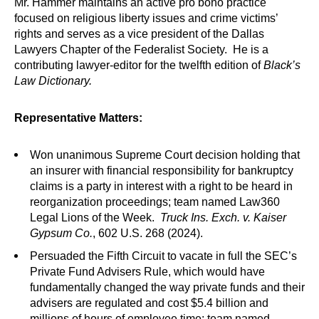
Mr. Hammer maintains an active pro bono practice
focused on religious liberty issues and crime victims’
rights and serves as a vice president of the Dallas
Lawyers Chapter of the Federalist Society. He is a
contributing lawyer-editor for the twelfth edition of
Black’s
Law Dictionary.
Representative Matters:
Won unanimous Supreme Court decision holding that
an insurer with financial responsibility for bankruptcy
claims is a party in interest with a right to be heard in
reorganization proceedings; team named Law360
Legal Lions of the Week.
Truck Ins. Exch. v. Kaiser
Gypsum Co.
, 602 U.S. 268 (2024).
Persuaded the Fifth Circuit to vacate in full the SEC’s
Private Fund Advisers Rule, which would have
fundamentally changed the way private funds and their
advisers are regulated and cost $5.4 billion and
millions of hours of employee time; team named