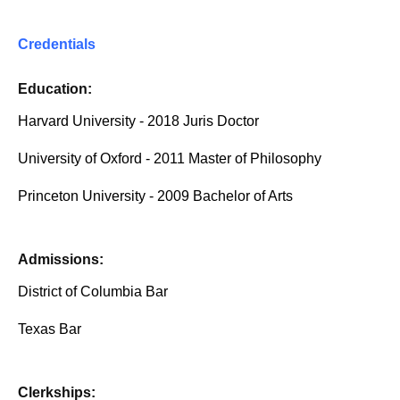
Credentials
Education:
Harvard University - 2018 Juris Doctor
University of Oxford - 2011 Master of Philosophy
Princeton University - 2009 Bachelor of Arts
Admissions:
District of Columbia Bar
Texas Bar
Clerkships: