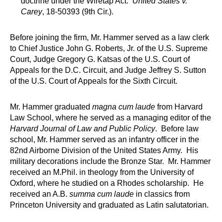
doctrine under the Wiretap Act.
United States v.
Carey
, 18-50393 (9th Cir.).
Before joining the firm, Mr. Hammer served as a law clerk
to Chief Justice John G. Roberts, Jr. of the U.S. Supreme
Court, Judge Gregory G. Katsas of the U.S. Court of
Appeals for the D.C. Circuit, and Judge Jeffrey S. Sutton
of the U.S. Court of Appeals for the Sixth Circuit.
Mr. Hammer graduated
magna cum laude
from Harvard
Law School, where he served as a managing editor of the
Harvard Journal of Law and Public Policy
. Before law
school, Mr. Hammer served as an infantry officer in the
82nd Airborne Division of the United States Army. His
military decorations include the Bronze Star. Mr. Hammer
received an M.Phil. in theology from the University of
Oxford, where he studied on a Rhodes scholarship. He
received an A.B.
summa cum laude
in classics from
Princeton University and graduated as Latin salutatorian.