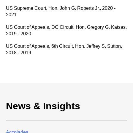
US Supreme Court, Hon. John G. Roberts Jr., 2020 -
2021
US Court of Appeals, DC Circuit, Hon. Gregory G. Katsas,
2019 - 2020
US Court of Appeals, 6th Circuit, Hon. Jeffrey S. Sutton,
2018 - 2019
News & Insights
Accolades