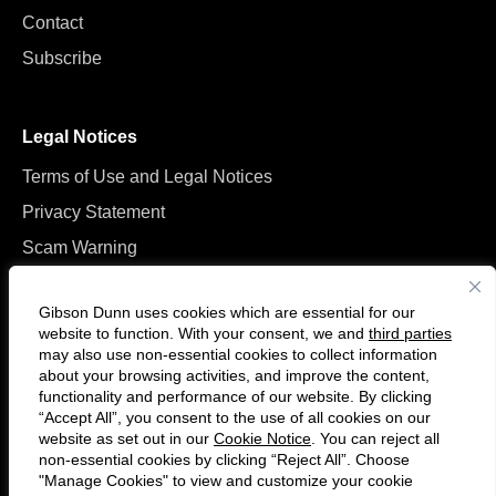
Contact
Subscribe
Legal Notices
Terms of Use and Legal Notices
Privacy Statement
Scam Warning
Manage Cookies
Gibson Dunn uses cookies which are essential for our
website to function. With your consent, we and
third parties
may also use non-essential cookies to collect information
about your browsing activities, and improve the content,
functionality and performance of our website. By clicking
“Accept All”, you consent to the use of all cookies on our
Follow
Connect
website as set out in our
Cookie Notice
. You can reject all
us
with
non-essential cookies by clicking “Reject All”. Choose
on
us
"Manage Cookies" to view and customize your cookie