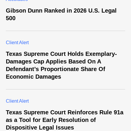
Gibson Dunn Ranked in 2026 U.S. Legal
500
Client Alert
Texas Supreme Court Holds Exemplary-
Damages Cap Applies Based On A
Defendant’s Proportionate Share Of
Economic Damages
Client Alert
Texas Supreme Court Reinforces Rule 91a
as a Tool for Early Resolution of
Dispositive Legal Issues