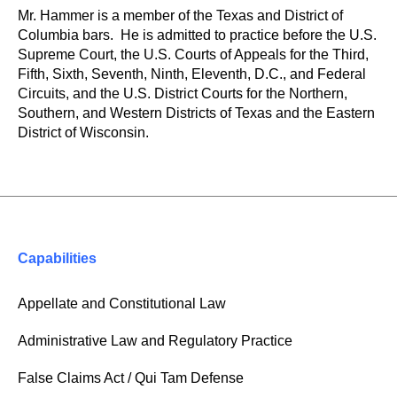
Mr. Hammer is a member of the Texas and District of
Columbia bars. He is admitted to practice before the U.S.
Supreme Court, the U.S. Courts of Appeals for the Third,
Fifth, Sixth, Seventh, Ninth, Eleventh, D.C., and Federal
Circuits, and the U.S. District Courts for the Northern,
Southern, and Western Districts of Texas and the Eastern
District of Wisconsin.
Capabilities
Appellate and Constitutional Law
Administrative Law and Regulatory Practice
False Claims Act / Qui Tam Defense