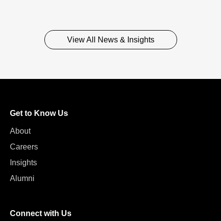
View All News & Insights
Get to Know Us
About
Careers
Insights
Alumni
Connect with Us