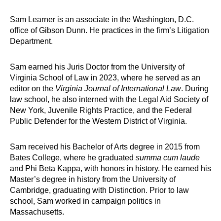
Sam Learner is an associate in the Washington, D.C.
office of Gibson Dunn. He practices in the firm’s Litigation
Department.
Sam earned his Juris Doctor from the University of
Virginia School of Law in 2023, where he served as an
editor on the
Virginia Journal of International Law
. During
law school, he also interned with the Legal Aid Society of
New York, Juvenile Rights Practice, and the Federal
Public Defender for the Western District of Virginia.
Sam received his Bachelor of Arts degree in 2015 from
Bates College, where he graduated
summa cum laude
and Phi Beta Kappa, with honors in history. He earned his
Master’s degree in history from the University of
Cambridge, graduating with Distinction. Prior to law
school, Sam worked in campaign politics in
Massachusetts.