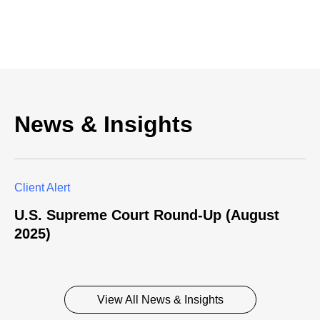
News & Insights
Client Alert
U.S. Supreme Court Round-Up (August
2025)
View All News & Insights