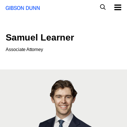
Skip
Global
Mobil
to
Navig
Mobile
content
Search
Samuel Learner
Associate Attorney