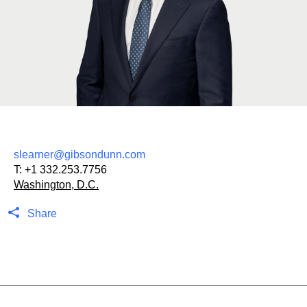
slearner@gibsondunn.com
T:
+1 332.253.7756
Washington, D.C.
Share