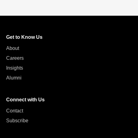
Get to Know Us
About
Careers
Insights
Alumni
Connect with Us
Contact
Subscribe