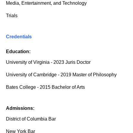
Media, Entertainment, and Technology
Trials
Credentials
Education:
University of Virginia - 2023 Juris Doctor
University of Cambridge - 2019 Master of Philosophy
Bates College - 2015 Bachelor of Arts
Admissions:
District of Columbia Bar
New York Bar