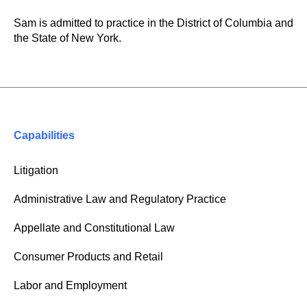
Sam is admitted to practice in the District of Columbia and
the State of New York.
Capabilities
Litigation
Administrative Law and Regulatory Practice
Appellate and Constitutional Law
Consumer Products and Retail
Labor and Employment