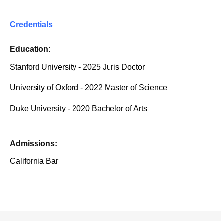
Credentials
Education:
Stanford University - 2025 Juris Doctor
University of Oxford - 2022 Master of Science
Duke University - 2020 Bachelor of Arts
Admissions:
California Bar