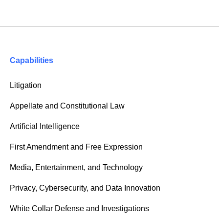
Capabilities
Litigation
Appellate and Constitutional Law
Artificial Intelligence
First Amendment and Free Expression
Media, Entertainment, and Technology
Privacy, Cybersecurity, and Data Innovation
White Collar Defense and Investigations