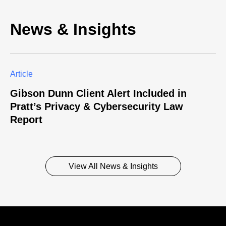
News & Insights
Article
Gibson Dunn Client Alert Included in
Pratt’s Privacy & Cybersecurity Law
Report
View All News & Insights