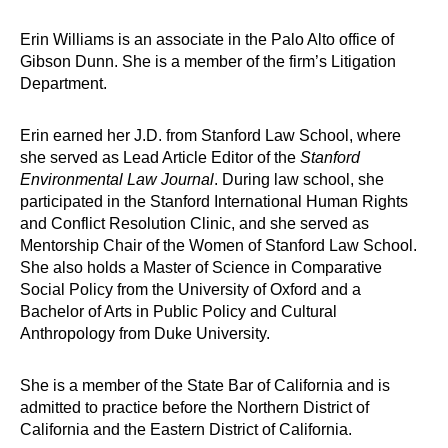
Erin Williams is an associate in the Palo Alto office of
Gibson Dunn. She is a member of the firm’s Litigation
Department.
Erin earned her J.D. from Stanford Law School, where
she served as Lead Article Editor of the
Stanford
Environmental Law Journal
. During law school, she
participated in the Stanford International Human Rights
and Conflict Resolution Clinic, and she served as
Mentorship Chair of the Women of Stanford Law School.
She also holds a Master of Science in Comparative
Social Policy from the University of Oxford and a
Bachelor of Arts in Public Policy and Cultural
Anthropology from Duke University.
She is a member of the State Bar of California and is
admitted to practice before the Northern District of
California and the Eastern District of California.