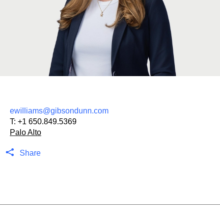
ewilliams@gibsondunn.com
T:
+1 650.849.5369
Palo Alto
Share