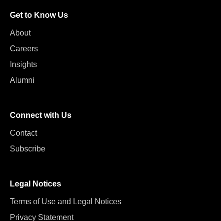
Get to Know Us
About
Careers
Insights
Alumni
Connect with Us
Contact
Subscribe
Legal Notices
Terms of Use and Legal Notices
Privacy Statement