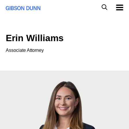
Skip
Global
Mobil
to
Navig
Mobile
content
Search
Erin Williams
Associate Attorney