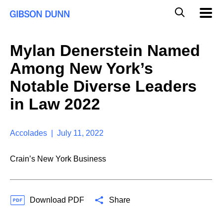
S
G
Mobil
k
Navig
l
i
p
o
t
b
Mylan Denerstein Named
o
a
c
l
Among New York’s
o
M
n
o
Notable Diverse Leaders
t
b
e
in Law 2022
i
n
l
t
e
S
Accolades | July 11, 2022
e
a
Crain’s New York Business
r
c
h
Download PDF
Share