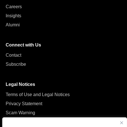
Careers
Insights
Alumni
Connect with Us
Contact
Subscribe
Legal Notices
Terms of Use and Legal Notices
Privacy Statement
Scam Warning
Manage Cookies