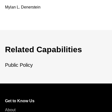
Mylan L. Denerstein
Related Capabilities
Public Policy
Get to Know Us
About