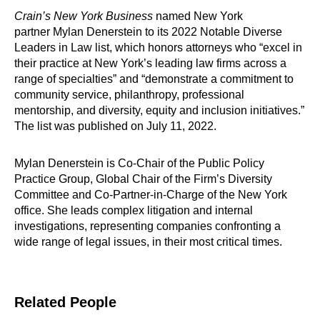
Crain’s New York Business
named New York
partner Mylan Denerstein to its 2022 Notable Diverse
Leaders in Law list, which honors attorneys who “excel in
their practice at New York’s leading law firms across a
range of specialties” and “demonstrate a commitment to
community service, philanthropy, professional
mentorship, and diversity, equity and inclusion initiatives.”
The list was published on July 11, 2022.
Mylan Denerstein is Co-Chair of the Public Policy
Practice Group, Global Chair of the Firm’s Diversity
Committee and Co-Partner-in-Charge of the New York
office. She leads complex litigation and internal
investigations, representing companies confronting a
wide range of legal issues, in their most critical times.
Related People