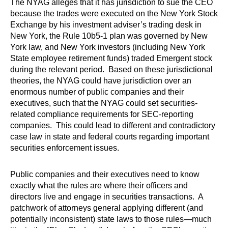
The NYAG alleges that it has jurisdiction to sue the CEO
because the trades were executed on the New York Stock
Exchange by his investment adviser’s trading desk in
New York, the Rule 10b5-1 plan was governed by New
York law, and New York investors (including New York
State employee retirement funds) traded Emergent stock
during the relevant period. Based on these jurisdictional
theories, the NYAG could have jurisdiction over an
enormous number of public companies and their
executives, such that the NYAG could set securities-
related compliance requirements for SEC-reporting
companies. This could lead to different and contradictory
case law in state and federal courts regarding important
securities enforcement issues.
Public companies and their executives need to know
exactly what the rules are where their officers and
directors live and engage in securities transactions. A
patchwork of attorneys general applying different (and
potentially inconsistent) state laws to those rules—much