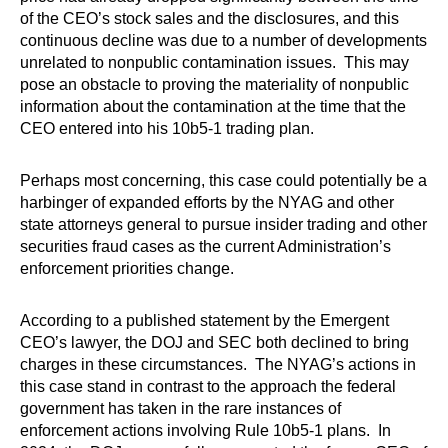
of the CEO’s stock sales and the disclosures, and this
continuous decline was due to a number of developments
unrelated to nonpublic contamination issues. This may
pose an obstacle to proving the materiality of nonpublic
information about the contamination at the time that the
CEO entered into his 10b5-1 trading plan.
Perhaps most concerning, this case could potentially be a
harbinger of expanded efforts by the NYAG and other
state attorneys general to pursue insider trading and other
securities fraud cases as the current Administration’s
enforcement priorities change.
According to a published statement by the Emergent
CEO’s lawyer, the DOJ and SEC both declined to bring
charges in these circumstances. The NYAG’s actions in
this case stand in contrast to the approach the federal
government has taken in the rare instances of
enforcement actions involving Rule 10b5-1 plans. In