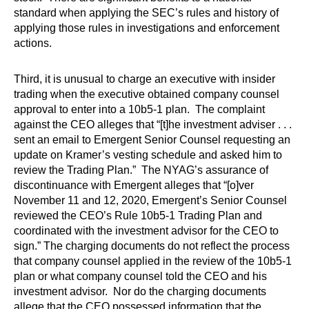
standard when applying the SEC’s rules and history of
applying those rules in investigations and enforcement
actions.
Third, it is unusual to charge an executive with insider
trading when the executive obtained company counsel
approval to enter into a 10b5-1 plan. The complaint
against the CEO alleges that “[t]he investment adviser . . .
sent an email to Emergent Senior Counsel requesting an
update on Kramer’s vesting schedule and asked him to
review the Trading Plan.” The NYAG’s assurance of
discontinuance with Emergent alleges that “[o]ver
November 11 and 12, 2020, Emergent’s Senior Counsel
reviewed the CEO’s Rule 10b5-1 Trading Plan and
coordinated with the investment advisor for the CEO to
sign.” The charging documents do not reflect the process
that company counsel applied in the review of the 10b5-1
plan or what company counsel told the CEO and his
investment advisor. Nor do the charging documents
allege that the CEO possessed information that the