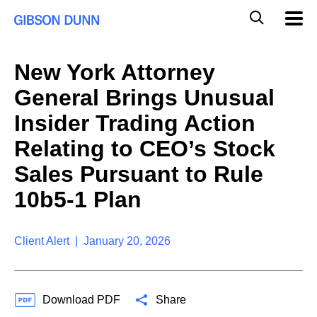
S
G
Mobil
k
Navig
l
i
p
o
t
b
New York Attorney
o
a
c
l
General Brings Unusual
o
M
n
o
Insider Trading Action
t
b
e
Relating to CEO’s Stock
i
n
l
t
Sales Pursuant to Rule
e
S
10b5-1 Plan
e
a
r
Client Alert | January 20, 2026
c
h
Download PDF
Share