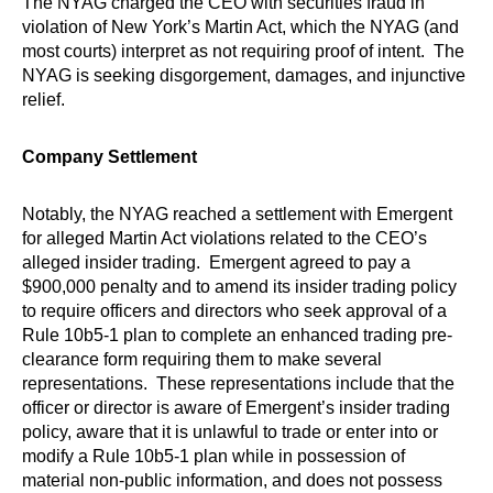
The NYAG charged the CEO with securities fraud in
violation of New York’s Martin Act, which the NYAG (and
most courts) interpret as not requiring proof of intent. The
NYAG is seeking disgorgement, damages, and injunctive
relief.
Company Settlement
Notably, the NYAG reached a settlement with Emergent
for alleged Martin Act violations related to the CEO’s
alleged insider trading. Emergent agreed to pay a
$900,000 penalty and to amend its insider trading policy
to require officers and directors who seek approval of a
Rule 10b5-1 plan to complete an enhanced trading pre-
clearance form requiring them to make several
representations. These representations include that the
officer or director is aware of Emergent’s insider trading
policy, aware that it is unlawful to trade or enter into or
modify a Rule 10b5-1 plan while in possession of
material non-public information, and does not possess