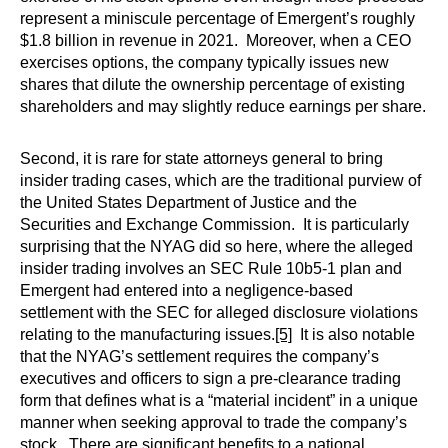
represent a miniscule percentage of Emergent’s roughly
$1.8 billion in revenue in 2021. Moreover, when a CEO
exercises options, the company typically issues new
shares that dilute the ownership percentage of existing
shareholders and may slightly reduce earnings per share.
Second, it is rare for state attorneys general to bring
insider trading cases, which are the traditional purview of
the United States Department of Justice and the
Securities and Exchange Commission. It is particularly
surprising that the NYAG did so here, where the alleged
insider trading involves an SEC Rule 10b5-1 plan and
Emergent had entered into a negligence-based
settlement with the SEC for alleged disclosure violations
relating to the manufacturing issues.
[5]
It is also notable
that the NYAG’s settlement requires the company’s
executives and officers to sign a pre-clearance trading
form that defines what is a “material incident” in a unique
manner when seeking approval to trade the company’s
stock. There are significant benefits to a national