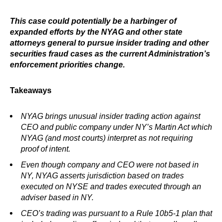
This case could potentially be a harbinger of
expanded efforts by the NYAG and other state
attorneys general to pursue insider trading and other
securities fraud cases as the current Administration’s
enforcement priorities change.
Takeaways
NYAG brings unusual insider trading action against
CEO and public company under NY’s Martin Act which
NYAG (and most courts) interpret as not requiring
proof of intent.
Even though company and CEO were not based in
NY, NYAG asserts jurisdiction based on trades
executed on NYSE and trades executed through an
adviser based in NY.
CEO’s trading was pursuant to a Rule 10b5-1 plan that