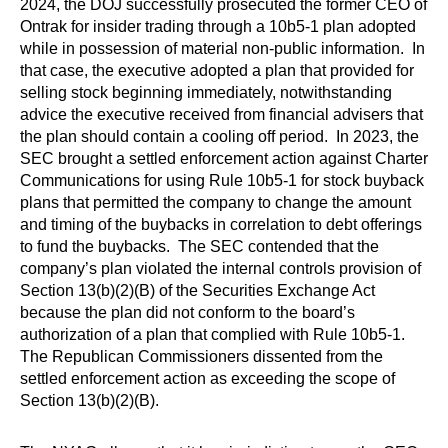
2024, the DOJ successfully prosecuted the former CEO of
Ontrak for insider trading through a 10b5-1 plan adopted
while in possession of material non-public information. In
that case, the executive adopted a plan that provided for
selling stock beginning immediately, notwithstanding
advice the executive received from financial advisers that
the plan should contain a cooling off period. In 2023, the
SEC brought a settled enforcement action against Charter
Communications for using Rule 10b5-1 for stock buyback
plans that permitted the company to change the amount
and timing of the buybacks in correlation to debt offerings
to fund the buybacks. The SEC contended that the
company’s plan violated the internal controls provision of
Section 13(b)(2)(B) of the Securities Exchange Act
because the plan did not conform to the board’s
authorization of a plan that complied with Rule 10b5-1.
The Republican Commissioners dissented from the
settled enforcement action as exceeding the scope of
Section 13(b)(2)(B).