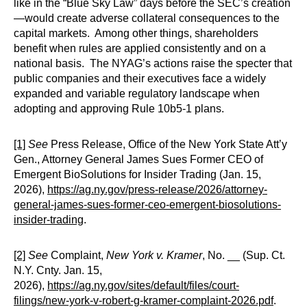
like in the “Blue Sky Law” days before the SEC’s creation
—would create adverse collateral consequences to the
capital markets. Among other things, shareholders
benefit when rules are applied consistently and on a
national basis. The NYAG’s actions raise the specter that
public companies and their executives face a widely
expanded and variable regulatory landscape when
adopting and approving Rule 10b5-1 plans.
[1]
See
Press Release, Office of the New York State Att’y
Gen., Attorney General James Sues Former CEO of
Emergent BioSolutions for Insider Trading (Jan. 15,
2026),
https://ag.ny.gov/press-release/2026/attorney-
general-james-sues-former-ceo-emergent-biosolutions-
insider-trading
.
[2]
See
Complaint,
New York v. Kramer
, No. __ (Sup. Ct.
N.Y. Cnty. Jan. 15,
2026),
https://ag.ny.gov/sites/default/files/court-
filings/new-york-v-robert-g-kramer-complaint-2026.pdf
.