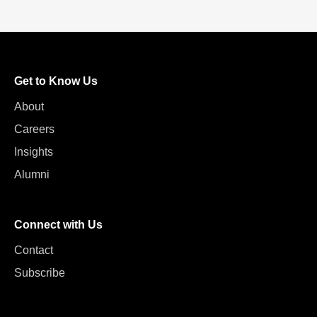
Get to Know Us
About
Careers
Insights
Alumni
Connect with Us
Contact
Subscribe