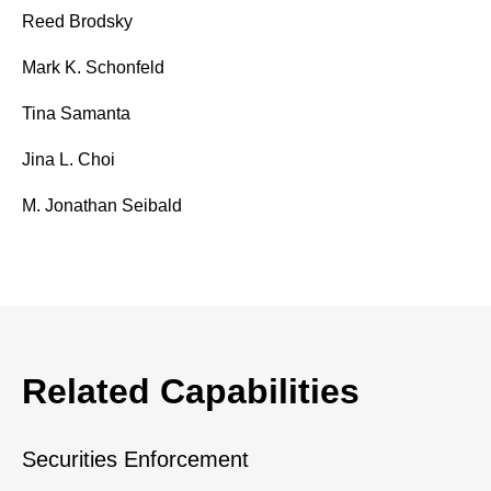
Reed Brodsky
Mark K. Schonfeld
Tina Samanta
Jina L. Choi
M. Jonathan Seibald
Related Capabilities
Securities Enforcement