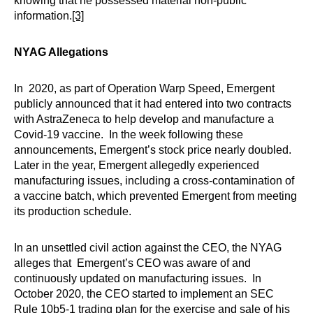
knowing that he possessed material non-public
information.
[3]
NYAG Allegations
In 2020, as part of Operation Warp Speed, Emergent
publicly announced that it had entered into two contracts
with AstraZeneca to help develop and manufacture a
Covid-19 vaccine. In the week following these
announcements, Emergent’s stock price nearly doubled.
Later in the year, Emergent allegedly experienced
manufacturing issues, including a cross-contamination of
a vaccine batch, which prevented Emergent from meeting
its production schedule.
In an unsettled civil action against the CEO, the NYAG
alleges that Emergent’s CEO was aware of and
continuously updated on manufacturing issues. In
October 2020, the CEO started to implement an SEC
Rule 10b5-1 trading plan for the exercise and sale of his