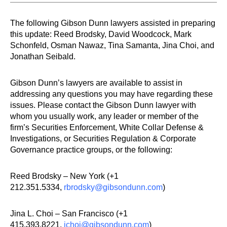
The following Gibson Dunn lawyers assisted in preparing
this update: Reed Brodsky, David Woodcock, Mark
Schonfeld, Osman Nawaz, Tina Samanta, Jina Choi, and
Jonathan Seibald.
Gibson Dunn’s lawyers are available to assist in
addressing any questions you may have regarding these
issues. Please contact the Gibson Dunn lawyer with
whom you usually work, any leader or member of the
firm’s Securities Enforcement, White Collar Defense &
Investigations, or Securities Regulation & Corporate
Governance practice groups, or the following:
Reed Brodsky – New York (+1
212.351.5334,
rbrodsky@gibsondunn.com
)
Jina L. Choi – San Francisco (+1
415.393.8221,
jchoi@gibsondunn.com
)