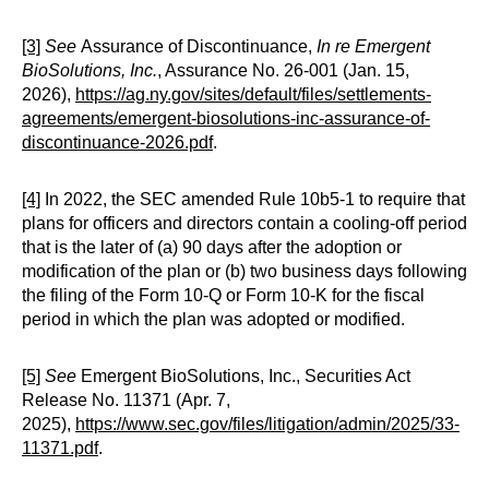
[3]
See
Assurance of Discontinuance,
In re Emergent
BioSolutions, Inc.
, Assurance No. 26-001 (Jan. 15,
2026),
https://ag.ny.gov/sites/default/files/settlements-
agreements/emergent-biosolutions-inc-assurance-of-
discontinuance-2026.pdf
.
[4]
In 2022, the SEC amended Rule 10b5-1 to require that
plans for officers and directors contain a cooling-off period
that is the later of (a) 90 days after the adoption or
modification of the plan or (b) two business days following
the filing of the Form 10-Q or Form 10-K for the fiscal
period in which the plan was adopted or modified.
[5]
See
Emergent BioSolutions, Inc., Securities Act
Release No. 11371 (Apr. 7,
2025),
https://www.sec.gov/files/litigation/admin/2025/33-
11371.pdf
.