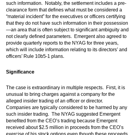
such information. Notably, the settlement includes a pre-
clearance form that defines what must be considered a
“material incident” for the executives or officers certifying
that they do not have such information in their possession
—an area that is often subject to significant ambiguity and
not clearly defined parameters. Emergent also agreed to
provide quarterly reports to the NYAG for three years,
which will include information relating to its directors’ and
officers’ Rule 10b5-1 plans.
Significance
The case is extraordinary in multiple respects. First, it is
unusual to bring charges against a company for the
alleged insider trading of an officer or director.
Companies are typically considered to be harmed by any
such insider trading. The NYAG suggested Emergent
benefited from the CEO’s trading because Emergent
received about $2.5 million in proceeds from the CEO’s
exercise of his stock options even though these proceeds