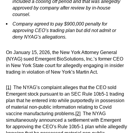
included a cooling off period and that was allegedly
approved by company after review by in-house
counsel.
Company agreed to pay $900,000 penalty for
approving CEO’s trading plan but did not admit or
deny NYAG’s allegations.
On January 15, 2026, the New York Attorney General
(NYAG) sued Emergent BioSolutions, Inc.’s former CEO
in New York State court for allegedly engaging in insider
trading in violation of New York’s Martin Act.
[1]
The NYAG’s complaint alleges that the CEO sold
Emergent stock pursuant to an SEC Rule 10b5-1 trading
plan that he entered into while purportedly in possession
of material non-public information relating to Covid
vaccine manufacturing problems.
[2]
The NYAG
simultaneously announced a settlement with Emergent
for approving the CEO’s Rule 10b5-1 plan while allegedly