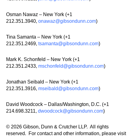
Osman Nawaz – New York (+1
212.351.3940,
onawaz@gibsondunn.com
)
Tina Samanta – New York (+1
212.351.2469,
tsamanta@gibsondunn.com
)
Mark K. Schonfeld – New York (+1
212.351.2433,
mschonfeld@gibsondunn.com
)
Jonathan Seibald – New York (+1
212.351.3916,
mseibald@gibsondunn.com
)
David Woodcock – Dallas/Washington, D.C. (+1
214.698.3211,
dwoodcock@gibsondunn.com
)
© 2026 Gibson, Dunn & Crutcher LLP. All rights
reserved. For contact and other information, please visit