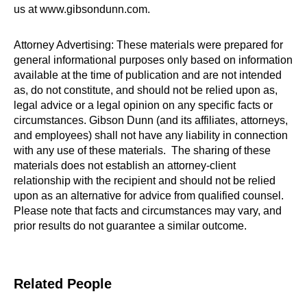
us at www.gibsondunn.com.
Attorney Advertising: These materials were prepared for
general informational purposes only based on information
available at the time of publication and are not intended
as, do not constitute, and should not be relied upon as,
legal advice or a legal opinion on any specific facts or
circumstances. Gibson Dunn (and its affiliates, attorneys,
and employees) shall not have any liability in connection
with any use of these materials. The sharing of these
materials does not establish an attorney-client
relationship with the recipient and should not be relied
upon as an alternative for advice from qualified counsel.
Please note that facts and circumstances may vary, and
prior results do not guarantee a similar outcome.
Related People