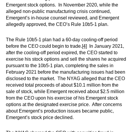
Emergent stock options. In November 2020, while the
alleged non-public manufacturing crisis continued,
Emergent’s in-house counsel reviewed, and Emergent
allegedly approved, the CEO’s Rule 10b5-1 plan.
The Rule 10b5-1 plan had a 60-day cooling-off period
before the CEO could begin to trade.
[4]
In January 2021,
after the cooling-off period expired, the CEO started to
exercise his stock options and sell the shares he acquired
pursuant to the 10b5-1 plan, completing the sales in
February 2021 before the manufacturing issues had been
disclosed to the market. The NYAG alleged that the CEO
received total proceeds of about $10.1 million from the
sale of stock, while Emergent received about $2.5 million
from the CEO upon his exercise of his Emergent stock
options at the designated exercise price. After concerns
about Emergent’s production issues became public,
Emergent’s stock price declined.