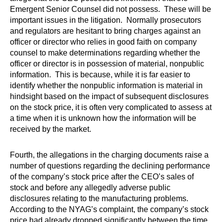
Emergent Senior Counsel did not possess. These will be
important issues in the litigation. Normally prosecutors
and regulators are hesitant to bring charges against an
officer or director who relies in good faith on company
counsel to make determinations regarding whether the
officer or director is in possession of material, nonpublic
information. This is because, while it is far easier to
identify whether the nonpublic information is material in
hindsight based on the impact of subsequent disclosures
on the stock price, it is often very complicated to assess at
a time when it is unknown how the information will be
received by the market.
Fourth, the allegations in the charging documents raise a
number of questions regarding the declining performance
of the company’s stock price after the CEO’s sales of
stock and before any allegedly adverse public
disclosures relating to the manufacturing problems.
According to the NYAG’s complaint, the company’s stock
price had already dropped significantly between the time