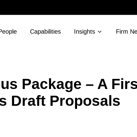
People
Capabilities
Insights
Firm N
us Package – A Firs
s Draft Proposals