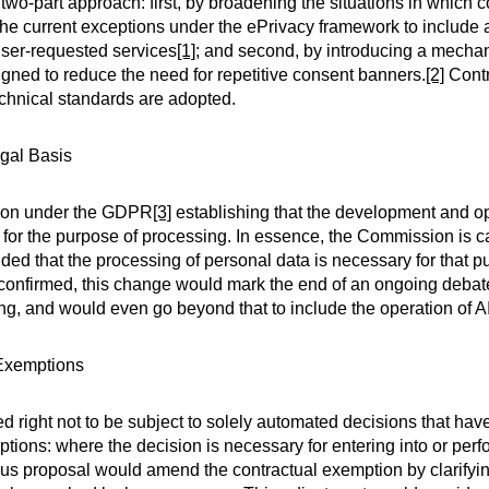
two-part approach: first, by broadening the situations in which
he current exceptions under the ePrivacy framework to include 
user-requested services
[1]
; and second, by introducing a mecha
gned to reduce the need for repetitive consent banners.
[2]
Contr
chnical standards are adopted.
egal Basis
sion under the GDPR
[3]
establishing that the development and op
er for the purpose of processing. In essence, the Commission is c
ed that the processing of personal data is necessary for that pu
If confirmed, this change would mark the end of an ongoing deba
ning, and would even go beyond that to include the operation of A
 Exemptions
 right not to be subject to solely automated decisions that have 
ptions: where the decision is necessary for entering into or perf
bus proposal would amend the contractual exemption by clarifyi