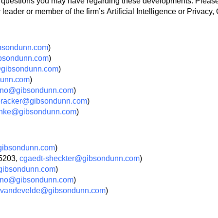
ny questions you may have regarding these developments. Pleas
eader or member of the firm’s Artificial Intelligence or Privacy
bsondunn.com
)
bsondunn.com
)
@gibsondunn.com
)
dunn.com
)
ano@gibsondunn.com
)
eracker@gibsondunn.com
)
onke@gibsondunn.com
)
gibsondunn.com
)
.5203,
cgaedt-sheckter@gibsondunn.com
)
ibsondunn.com
)
ano@gibsondunn.com
)
vandevelde@gibsondunn.com
)