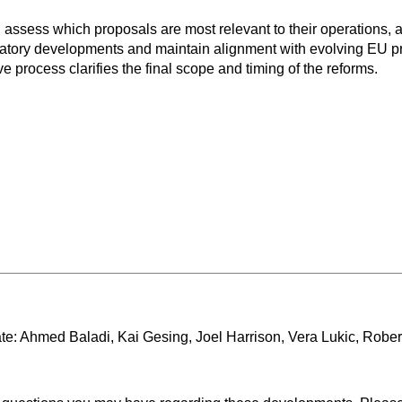
 assess which proposals are most relevant to their operations, 
tory developments and maintain alignment with evolving EU prio
e process clarifies the final scope and timing of the reforms.
te: Ahmed Baladi, Kai Gesing, Joel Harrison, Vera Lukic, Robe