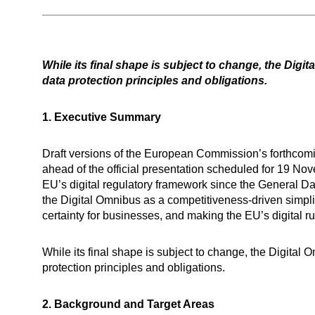
While its final shape is subject to change, the Dig
data protection principles and obligations.
1. Executive Summary
Draft versions of the European Commission’s forthcom
ahead of the official presentation scheduled for 19 No
EU’s digital regulatory framework since the General D
the Digital Omnibus as a competitiveness-driven simpli
certainty for businesses, and making the EU’s digital r
While its final shape is subject to change, the Digita
protection principles and obligations.
2. Background and Target Areas