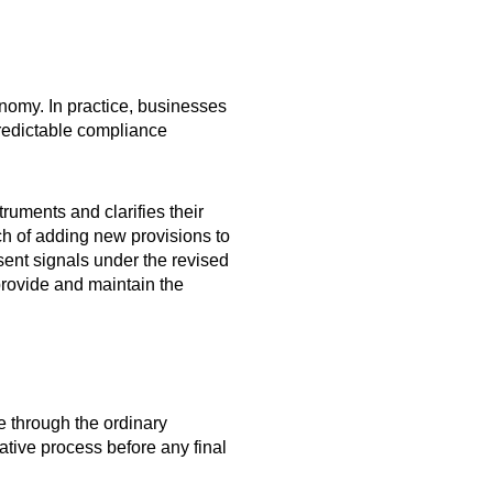
onomy. In practice, businesses
redictable compliance
ruments and clarifies their
ch of adding new provisions to
ent signals under the revised
 provide and maintain the
 through the ordinary
ative process before any final