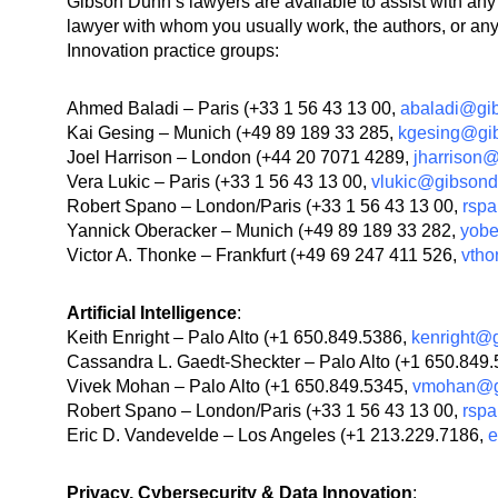
Gibson Dunn’s lawyers are available to assist with a
lawyer with whom you usually work, the authors, or any l
Innovation practice groups:
Ahmed Baladi – Paris (+33 1 56 43 13 00,
abaladi@gi
Kai Gesing – Munich (+49 89 189 33 285,
kgesing@gi
Joel Harrison – London (+44 20 7071 4289,
jharrison
Vera Lukic – Paris (+33 1 56 43 13 00,
vlukic@gibson
Robert Spano – London/Paris (+33 1 56 43 13 00,
rsp
Yannick Oberacker – Munich (+49 89 189 33 282,
yob
Victor A. Thonke – Frankfurt (+49 69 247 411 526,
vth
Artificial Intelligence
:
Keith Enright – Palo Alto (+1 650.849.5386,
kenright@
Cassandra L. Gaedt-Sheckter – Palo Alto (+1 650.849
Vivek Mohan – Palo Alto (+1 650.849.5345,
vmohan@g
Robert Spano – London/Paris (+33 1 56 43 13 00,
rsp
Eric D. Vandevelde – Los Angeles (+1 213.229.7186,
e
Privacy, Cybersecurity & Data Innovation
: