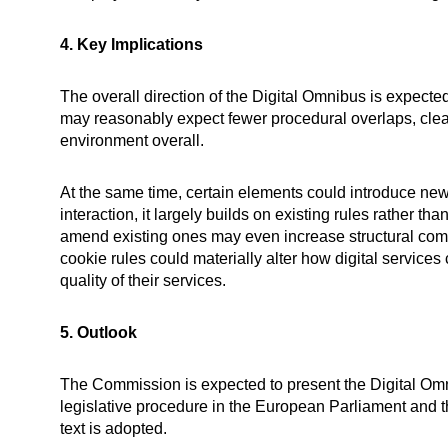
4. Key Implications
The overall direction of the Digital Omnibus is expecte
may reasonably expect fewer procedural overlaps, clea
environment overall.
At the same time, certain elements could introduce new 
interaction, it largely builds on existing rules rather
amend existing ones may even increase structural com
cookie rules could materially alter how digital services c
quality of their services.
5. Outlook
The Commission is expected to present the Digital Omn
legislative procedure in the European Parliament and t
text is adopted.