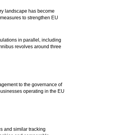
tory landscape has become
or measures to strengthen EU
ations in parallel, including
Omnibus revolves around three
nagement to the governance of
 businesses operating in the EU
s and similar tracking