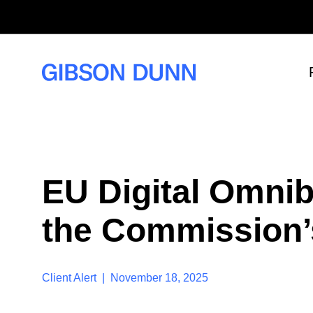
S
k
i
p
t
o
c
o
n
t
e
n
t
EU Digital Omnib
the Commission’
Client Alert | November 18, 2025