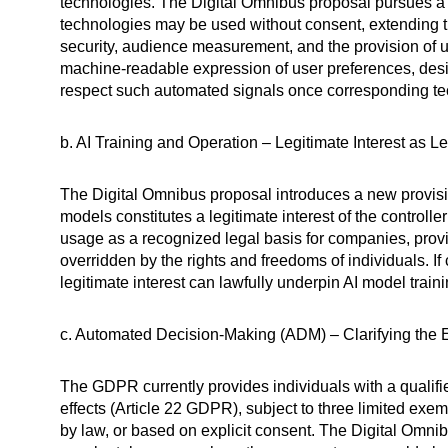
technologies. The Digital Omnibus proposal pursues a 
technologies may be used without consent, extending t
security, audience measurement, and the provision of 
machine-readable expression of user preferences, desi
respect such automated signals once corresponding te
b. AI Training and Operation – Legitimate Interest as L
The Digital Omnibus proposal introduces a new provi
models constitutes a legitimate interest of the controll
usage as a recognized legal basis for companies, provid
overridden by the rights and freedoms of individuals. 
legitimate interest can lawfully underpin AI model trai
c. Automated Decision-Making (ADM) – Clarifying the
The GDPR currently provides individuals with a qualified
effects (Article 22 GDPR), subject to three limited exem
by law, or based on explicit consent. The Digital Omni