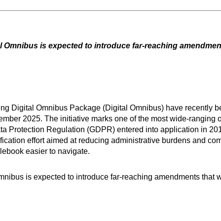
ital Omnibus is expected to introduce far-reaching amendme
ing Digital Omnibus Package (Digital Omnibus) have recently b
vember 2025. The initiative marks one of the most wide-ranging o
ata Protection Regulation (GDPR) entered into application in 2
fication effort aimed at reducing administrative burdens and co
ulebook easier to navigate.
l Omnibus is expected to introduce far-reaching amendments that 