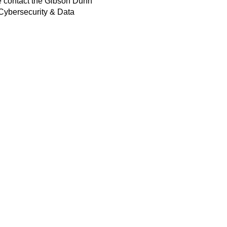
e contact the Gibson Dunn
, Cybersecurity & Data