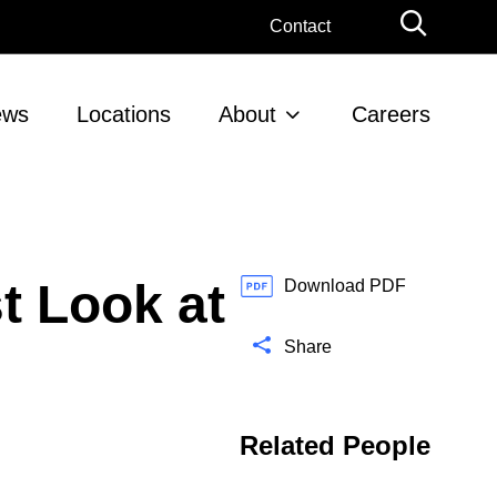
G
Contact
l
o
b
ews
Locations
About
Careers
a
l
S
e
a
r
t Look at
c
Download PDF
h
Share
Related People