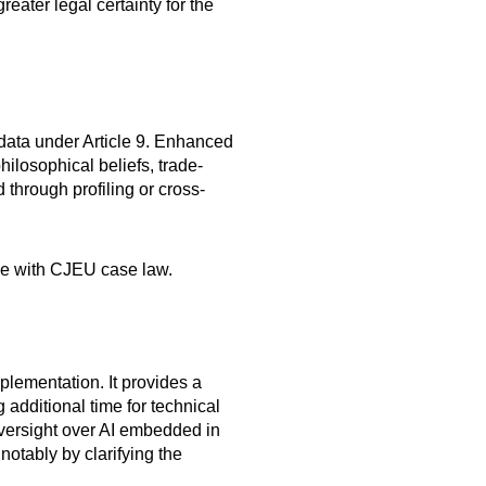
ter legal certainty for the
 data under Article 9. Enhanced
philosophical beliefs, trade-
 through profiling or cross-
ine with CJEU case law.
plementation. It provides a
 additional time for technical
 oversight over AI embedded in
notably by clarifying the