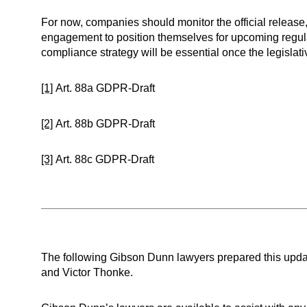
For now, companies should monitor the official release,
engagement to position themselves for upcoming regula
compliance strategy will be essential once the legislativ
[1]
Art. 88a GDPR-Draft
[2]
Art. 88b GDPR-Draft
[3]
Art. 88c GDPR-Draft
The following Gibson Dunn lawyers prepared this upda
and Victor Thonke.