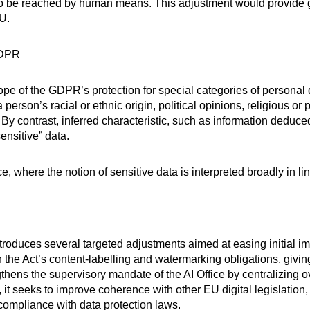
be reached by human means. This adjustment would provide grea
U.
GDPR
pe of the GDPR’s protection for special categories of personal
 person’s racial or ethnic origin, political opinions, religious or 
By contrast, inferred characteristic, such as information deduced
ensitive” data.
e, where the notion of sensitive data is interpreted broadly in l
ntroduces several targeted adjustments aimed at easing initial im
h the Act’s content-labelling and watermarking obligations, giving
engthens the supervisory mandate of the AI Office by centralizing
 it seeks to improve coherence with other EU digital legislation, 
 compliance with data protection laws.