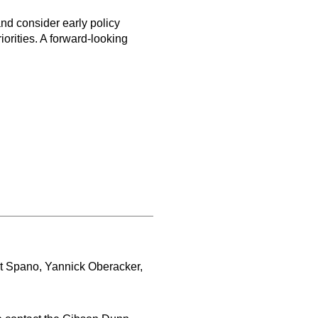
and consider early policy
rities. A forward-looking
rt Spano, Yannick Oberacker,