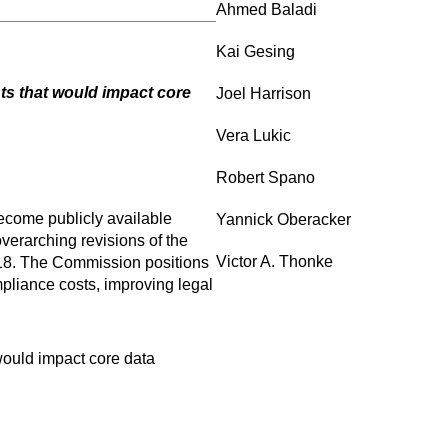
Ahmed Baladi
Kai Gesing
nts that would impact core
Joel Harrison
Vera Lukic
Robert Spano
ecome publicly available
Yannick Oberacker
verarching revisions of the
Victor A. Thonke
018. The Commission positions
mpliance costs, improving legal
would impact core data