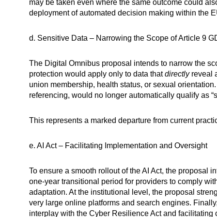
may be taken even where the same outcome could also 
deployment of automated decision making within the E
d. Sensitive Data – Narrowing the Scope of Article 9 
The Digital Omnibus proposal intends to narrow the sco
protection would apply only to data that
directly
reveal a
union membership, health status, or sexual orientation. 
referencing, would no longer automatically qualify as “s
This represents a marked departure from current practic
e. AI Act – Facilitating Implementation and Oversight
To ensure a smooth rollout of the AI Act, the proposal i
one-year transitional period for providers to comply wit
adaptation. At the institutional level, the proposal str
very large online platforms and search engines. Finally,
interplay with the Cyber Resilience Act and facilitating