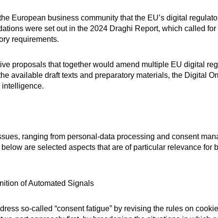
 the European business community that the EU’s digital regula
dations were set out in the 2024 Draghi Report, which called f
tory requirements.
ve proposals that together would amend multiple EU digital regul
he available draft texts and preparatory materials, the Digital 
 intelligence.
 issues, ranging from personal-data processing and consent ma
below are selected aspects that are of particular relevance for
ition of Automated Signals
dress so-called “consent fatigue” by revising the rules on cookie