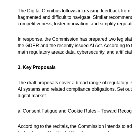
The Digital Omnibus follows increasing feedback from
fragmented and difficult to navigate. Similar recommen
competitiveness, foster innovation, and simplify regula
In response, the Commission has prepared two legislati
the GDPR and the recently issued AI Act. According to t
main regulatory areas: data, cybersecurity, and artificial
3. Key Proposals
The draft proposals cover a broad range of regulatory
AI systems and related compliance obligations. Set out 
digital market.
a. Consent Fatigue and Cookie Rules – Toward Recogn
According to the recitals, the Commission intends to ad