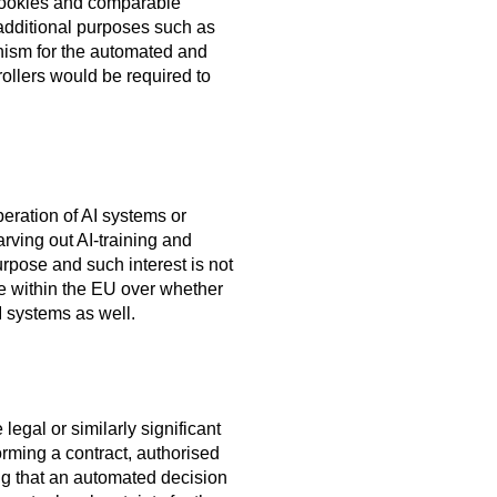
 cookies and comparable
additional purposes such as
nism for the automated and
ollers would be required to
eration of AI systems or
arving out AI-training and
rpose and such interest is not
te within the EU over whether
I systems as well.
legal or similarly significant
orming a contract, authorised
ng that an automated decision