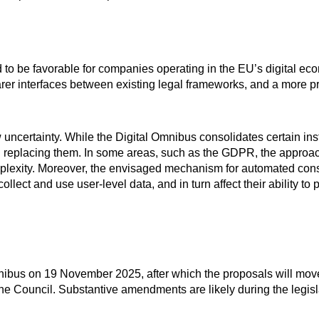
d to be favorable for companies operating in the EU’s digital ec
rer interfaces between existing legal frameworks, and a more p
uncertainty. While the Digital Omnibus consolidates certain inst
 than replacing them. In some areas, such as the GDPR, the approa
plexity. Moreover, the envisaged mechanism for automated cons
ollect and use user-level data, and in turn affect their ability to
ibus on 19 November 2025, after which the proposals will move
he Council. Substantive amendments are likely during the legisl