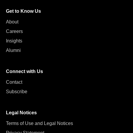
Get to Know Us
About
Careers
Insights
Alumni
Connect with Us
Contact
Subscribe
Legal Notices
Terms of Use and Legal Notices
Privacy Statement