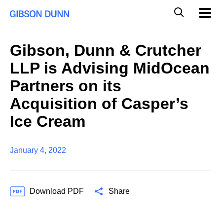
Skip
Global
Mobil
to
Navig
Mobile
content
Search
Gibson, Dunn & Crutcher
LLP is Advising MidOcean
Partners on its
Acquisition of Casper’s
Ice Cream
January 4, 2022
Download PDF
Share