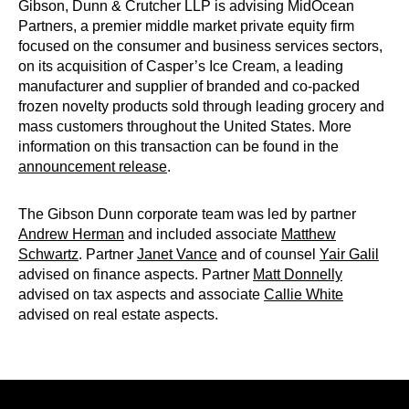
Gibson, Dunn & Crutcher LLP is advising MidOcean
Partners, a premier middle market private equity firm
focused on the consumer and business services sectors,
on its acquisition of Casper’s Ice Cream, a leading
manufacturer and supplier of branded and co-packed
frozen novelty products sold through leading grocery and
mass customers throughout the United States. More
information on this transaction can be found in the
announcement release
.
The Gibson Dunn corporate team was led by partner
Andrew Herman
and included associate
Matthew
Schwartz
. Partner
Janet Vance
and of counsel
Yair Galil
advised on finance aspects. Partner
Matt Donnelly
advised on tax aspects and associate
Callie White
advised on real estate aspects.