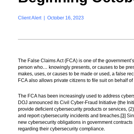
Client Alert | October 16, 2023
The False Claims Act (FCA) is one of the government’s c
person who… knowingly presents, or causes to be prese
makes, uses, or causes to be made or used, a false recor
FCA also allows private citizens to file suit on behalf o
The FCA has been increasingly used to address cybers
DOJ announced its Civil Cyber-Fraud Initiative (the Init
provide deficient cybersecurity products or services, (2)
and report cybersecurity incidents and breaches.
[3]
Sin
new cybersecurity obligations in government contracts
regarding their cybersecurity compliance.