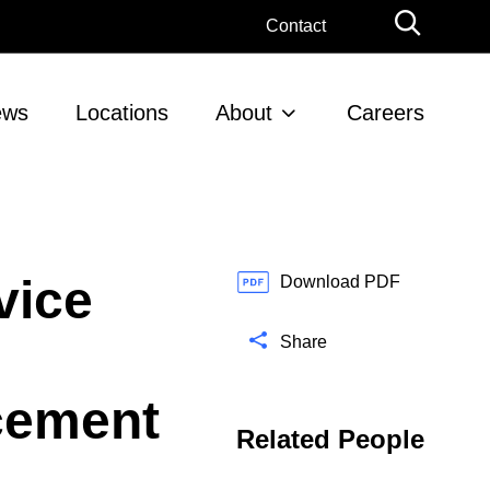
G
Contact
l
o
b
ews
Locations
About
Careers
a
l
S
e
a
r
vice
c
Download PDF
h
Share
cement
Related People