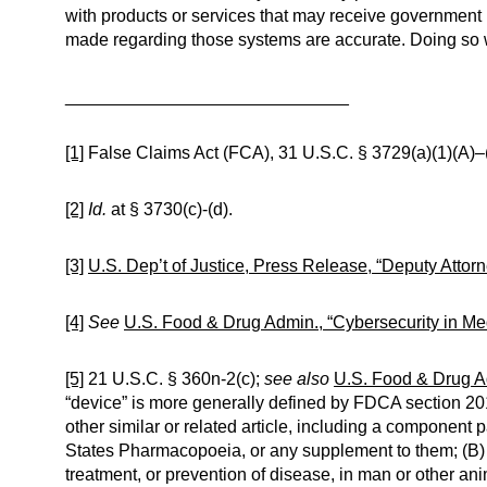
with products or services that may receive government 
made regarding those systems are accurate. Doing so w
_____________________________
[1]
False Claims Act (FCA), 31 U.S.C. § 3729(a)(1)(A)–
[2]
Id.
at § 3730(c)-(d).
[3]
U.S. Dep’t of Justice, Press Release, “Deputy Attor
[4]
See
U.S. Food & Drug Admin., “Cybersecurity in Me
[5]
21 U.S.C. § 360n-2(c);
see also
U.S. Food & Drug Ad
“device” is more generally defined by FDCA section 201(
other similar or related article, including a component p
States Pharmacopoeia, or any supplement to them; (B) in
treatment, or prevention of disease, in man or other anim