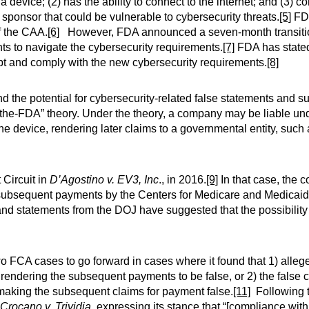
a device; (2) has the ability to connect to the internet; and (3) 
e sponsor that could be vulnerable to cybersecurity threats.
[5]
FDC
f the CAA.
[6]
However, FDA announced a seven-month transitio
ts to navigate the cybersecurity requirements.
[7]
FDA has stated 
pt and comply with the new cybersecurity requirements.
[8]
d the potential for cybersecurity-related false statements and 
n-the-FDA” theory. Under the theory, a company may be liable und
he device, rendering later claims to a governmental entity, such
 Circuit in
D’Agostino v. EV3, Inc
., in 2016.
[9]
In that case, the c
 subsequent payments by the Centers for Medicare and Medicai
 and statements from the DOJ have suggested that the possibility 
wo FCA cases to go forward in cases where it found that 1) all
, rendering the subsequent payments to be false, or 2) the false 
 making the subsequent claims for payment false.
[11]
Following t
 Crocano v. Trividia,
expressing its stance that “[compliance wit