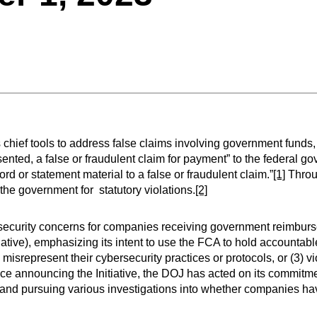
hief tools to address false claims involving government funds, 
nted, a false or fraudulent claim for payment” to the federal g
d or statement material to a false or fraudulent claim.”
[1]
Throu
f the government for statutory violations.
[2]
ecurity concerns for companies receiving government reimburs
iative), emphasizing its intent to use the FCA to hold accountable
 misrepresent their cybersecurity practices or protocols, or (3) vi
ce announcing the Initiative, the DOJ has acted on its commitme
 and pursuing various investigations into whether companies h