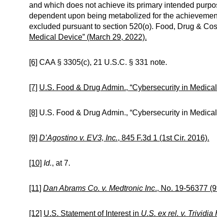
and which does not achieve its primary intended purpos
dependent upon being metabolized for the achievement 
excluded pursuant to section 520(o). Food, Drug & Cos
Medical Device” (March 29, 2022).
[6]
CAA § 3305(c), 21 U.S.C. § 331 note.
[7]
U.S. Food & Drug Admin., “Cybersecurity in Medical
[8]
U.S. Food & Drug Admin., “Cybersecurity in Medical
[9]
D’Agostino v. EV3, Inc.
, 845 F.3d 1 (1st Cir. 2016).
[10]
Id.
, at 7.
[11]
Dan Abrams Co. v. Medtronic Inc
., No. 19-56377 (9
[12]
U.S. Statement of Interest in
U.S. ex rel. v. Trividia