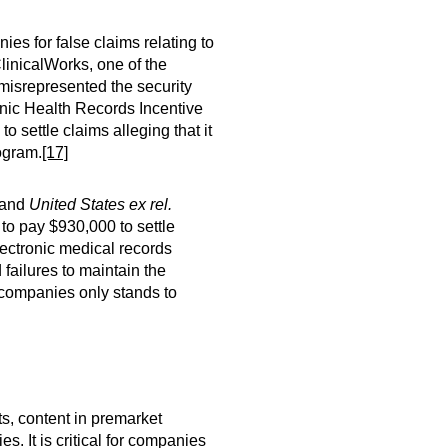
es for false claims relating to
ClinicalWorks, one of the
 misrepresented the security
ronic Health Records Incentive
o settle claims alleging that it
rogram.
[17]
and
United States ex rel.
to pay $930,000 to settle
electronic medical records
ailures to maintain the
 companies only stands to
ts, content in premarket
. It is critical for companies