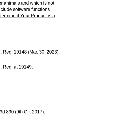
er animals and which is not
nclude software functions
ermine if Your Product is a
. Reg. 19148 (Mar. 30, 2023).
. Reg. at 19149.
 3d 890 (9th Cir. 2017).