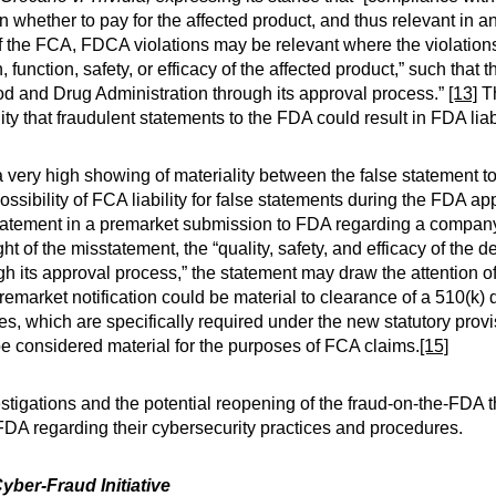
n whether to pay for the affected product, and thus relevant in 
the FCA, FDCA violations may be relevant where the violations a
function, safety, or efficacy of the affected product,” such that th
ood and Drug Administration through its approval process.”
[13]
Th
lity that fraudulent statements to the FDA could result in FDA liabi
 a very high showing of materiality between the false statement 
ibility of FCA liability for false statements during the FDA a
t statement in a premarket submission to FDA regarding a compan
ght of the misstatement, the “quality, safety, and efficacy of the 
gh its approval process,” the statement may draw the attention
a premarket notification could be material to clearance of a 510(k)
ies, which are specifically required under the new statutory pro
 be considered material for the purposes of FCA claims.
[15]
stigations and the potential reopening of the fraud-on-the-FDA th
 FDA regarding their cybersecurity practices and procedures.
yber-Fraud Initiative