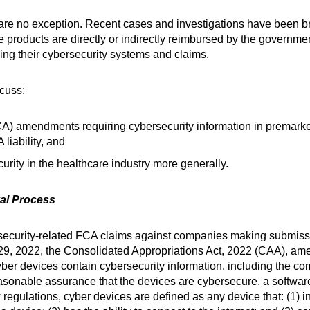
re no exception. Recent cases and investigations have been bro
roducts are directly or indirectly reimbursed by the government
ing their cybersecurity systems and claims.
scuss:
) amendments requiring cybersecurity information in premarke
 liability, and
urity in the healthcare industry more generally.
val Process
ecurity-related FCA claims against companies making submissi
29, 2022, the Consolidated Appropriations Act, 2022 (CAA), a
ber devices contain cybersecurity information, including the c
easonable assurance that the devices are cybersecure, a software 
egulations, cyber devices are defined as any device that: (1) i