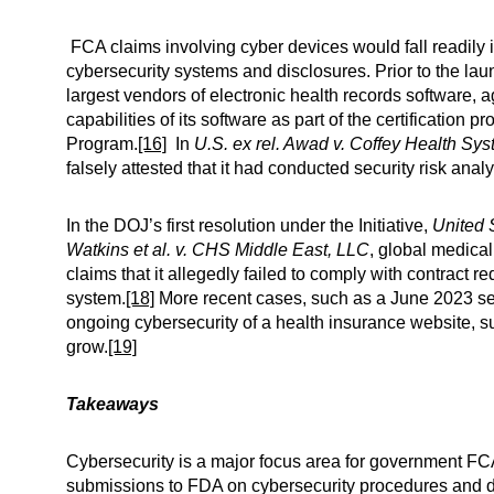
FCA claims involving cyber devices would fall readily i
cybersecurity systems and disclosures. Prior to the launc
largest vendors of electronic health records software, a
capabilities of its software as part of the certificatio
Program.
[16]
In
U.S. ex rel. Awad v. Coffey Health Sy
falsely attested that it had conducted security risk an
In the DOJ’s first resolution under the Initiative,
United S
Watkins et al. v. CHS Middle East, LLC
, global medica
claims that it allegedly failed to comply with contract 
system.
[18]
More recent cases, such as a June 2023 set
ongoing cybersecurity of a health insurance website, s
grow.
[19]
Takeaways
Cybersecurity is a major focus area for government FCA 
submissions to FDA on cybersecurity procedures and disc