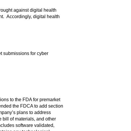
ught against digital health
. Accordingly, digital health
t submissions for cyber
ons to the FDA for premarket
mended the FDCA to add section
ompany’s plans to address
bill of materials, and other
ncludes software validated,