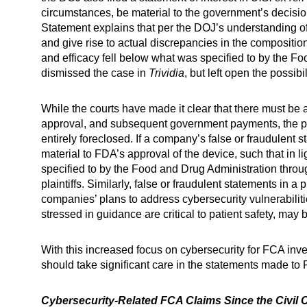
circumstances, be material to the government’s decisio
Statement explains that per the DOJ’s understanding of 
and give rise to actual discrepancies in the composition, 
and efficacy fell below what was specified to by the F
dismissed the case in
Trividia
, but left open the possibi
While the courts have made it clear that there must be
approval, and subsequent government payments, the poss
entirely foreclosed. If a company’s false or fraudulen
material to FDA’s approval of the device, such that in li
specified to by the Food and Drug Administration throu
plaintiffs. Similarly, false or fraudulent statements in 
companies’ plans to address cybersecurity vulnerabilit
stressed in guidance are critical to patient safety, may
With this increased focus on cybersecurity for FCA inve
should take significant care in the statements made to
Cybersecurity-Related FCA Claims Since the Civil C