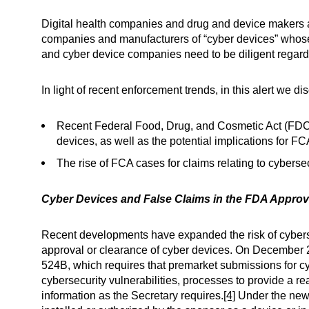
Digital health companies and drug and device makers a
companies and manufacturers of “cyber devices” whose p
and cyber device companies need to be diligent regard
In light of recent enforcement trends, in this alert we di
Recent Federal Food, Drug, and Cosmetic Act (FDCA
devices, as well as the potential implications for FCA
The rise of FCA cases for claims relating to cybersec
Cyber Devices and False Claims in the FDA Appro
Recent developments have expanded the risk of cybers
approval or clearance of cyber devices. On December 
524B, which requires that premarket submissions for cy
cybersecurity vulnerabilities, processes to provide a r
information as the Secretary requires.
[4]
Under the new r