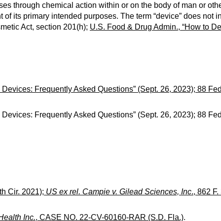
es through chemical action within or on the body of man or oth
of its primary intended purposes. The term “device” does not i
metic Act, section 201(h);
U.S. Food & Drug Admin., “How to Det
 Devices: Frequently Asked Questions” (Sept. 26, 2023); 88 Fed
 Devices: Frequently Asked Questions” (Sept. 26, 2023); 88 Fed
th Cir. 2021);
US ex rel. Campie v. Gilead Sciences, Inc
., 862 F.
 Health Inc.
, CASE NO. 22-CV-60160-RAR (S.D. Fla.)
.