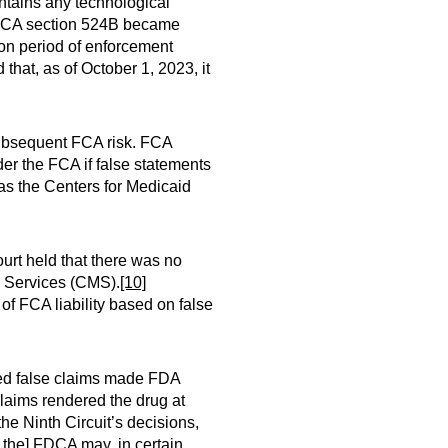
contains any technological
A section 524B became
n period of enforcement
that, as of October 1, 2023, it
subsequent FCA risk. FCA
er the FCA if false statements
 as the Centers for Medicaid
ourt held that there was no
d Services (CMS).
[10]
of FCA liability based on false
eged false claims made FDA
claims rendered the drug at
he Ninth Circuit’s decisions,
h the] FDCA may, in certain