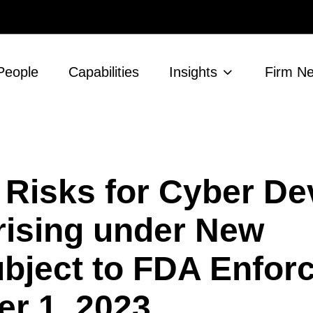
People
Capabilities
Insights
Firm N
 Risks for Cyber De
rising under New
bject to FDA Enfor
r 1, 2023