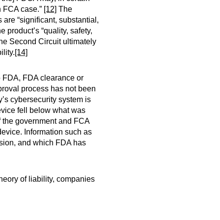
an FCA case.”
[12]
The
re “significant, substantial,
e product’s “quality, safety,
e Second Circuit ultimately
lity.
[14]
to FDA, FDA clearance or
pproval process has not been
y’s cybersecurity system is
device fell below what was
 of the government and FCA
 device. Information such as
vision, and which FDA has
eory of liability, companies