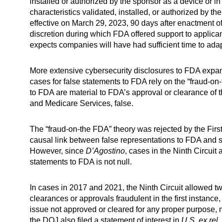
installed or authorized by the sponsor as a device or in 
characteristics validated, installed, or authorized by th
effective on March 29, 2023, 90 days after enactment o
discretion during which FDA offered support to applican
expects companies will have had sufficient time to ada
More extensive cybersecurity disclosures to FDA expan
cases for false statements to FDA rely on the “fraud-o
to FDA are material to FDA’s approval or clearance of t
and Medicare Services, false.
The “fraud-on-the FDA” theory was rejected by the First
causal link between false representations to FDA and
However, since
D’Agostino
, cases in the Ninth Circuit
statements to FDA is not null.
In cases in 2017 and 2021, the Ninth Circuit allowed t
clearances or approvals fraudulent in the first instance
issue not approved or cleared for any proper purpose,
the DOJ also filed a statement of interest in
U.S. ex rel.