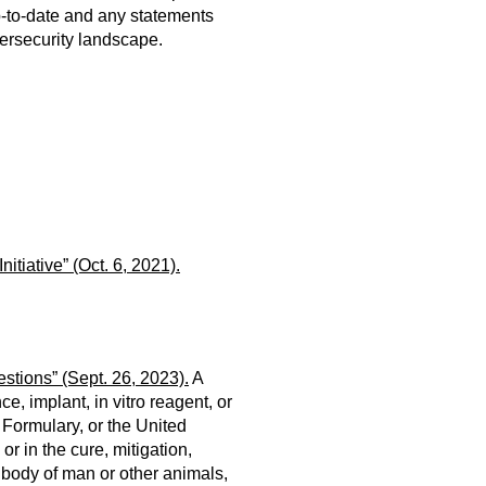
p-to-date and any statements
ersecurity landscape.
tiative” (Oct. 6, 2021)
.
tions” (Sept. 26, 2023).
A
, implant, in vitro reagent, or
l Formulary, or the United
r in the cure, mitigation,
e body of man or other animals,