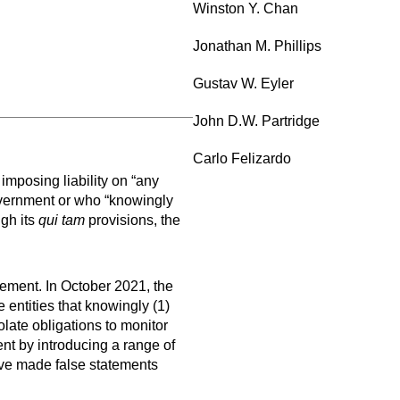
Winston Y. Chan
Jonathan M. Phillips
Gustav W. Eyler
John D.W. Partridge
Carlo Felizardo
imposing liability on “any
overnment or who “knowingly
gh its
qui tam
provisions, the
ement. In October 2021, the
 entities that knowingly (1)
olate obligations to monitor
nt by introducing a range of
ave made false statements