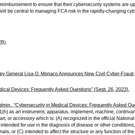
reimbursement to ensure that their cybersecurity systems are u
ill be central to managing FCA risk in the rapidly-changing cyb
(B).
ney General Lisa O. Monaco Announces New Civil Cyber-Fraud Ini
dical Devices: Frequently Asked Questions” (Sept. 26, 2023).
min., “Cybersecurity in Medical Devices: Frequently Asked Ques
h) as an instrument, apparatus, implement, machine, contrivance
art, or accessory which is: (A) recognized in the official Nationa
tended for use in the diagnosis of disease or other conditions, o
als, or (C) intended to affect the structure or any function of th