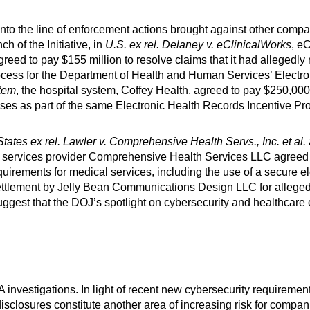
nto the line of enforcement actions brought against other compani
h of the Initiative, in
U.S. ex rel. Delaney v. eClinicalWorks
, e
greed to pay $155 million to resolve claims that it had allegedly
n process for the Department of Health and Human Services’ Elect
stem
, the hospital system, Coffey Health, agreed to pay $250,000 t
alyses as part of the same Electronic Health Records Incentive P
tates ex rel. Lawler v. Comprehensive Health Servs., Inc. et al.
l services provider Comprehensive Health Services LLC agreed 
requirements for medical services, including the use of a secure 
tlement by Jelly Bean Communications Design LLC for alleged f
uggest that the DOJ’s spotlight on cybersecurity and healthcare
investigations. In light of recent new cybersecurity requiremen
losures constitute another area of increasing risk for companies