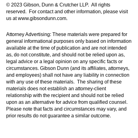
© 2023 Gibson, Dunn & Crutcher LLP. All rights
reserved. For contact and other information, please visit
us at www.gibsondunn.com.
Attorney Advertising: These materials were prepared for
general informational purposes only based on information
available at the time of publication and are not intended
as, do not constitute, and should not be relied upon as,
legal advice or a legal opinion on any specific facts or
circumstances. Gibson Dunn (and its affiliates, attorneys,
and employees) shall not have any liability in connection
with any use of these materials. The sharing of these
materials does not establish an attorney-client
relationship with the recipient and should not be relied
upon as an alternative for advice from qualified counsel.
Please note that facts and circumstances may vary, and
prior results do not guarantee a similar outcome.