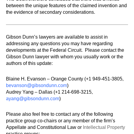
between the unique features of the claimed invention and
the evidence of secondary considerations.
Gibson Dunn’s lawyers are available to assist in
addressing any questions you may have regarding
developments at the Federal Circuit. Please contact the
Gibson Dunn lawyer with whom you usually work or the
authors of this update:
Blaine H. Evanson – Orange County (+1 949-451-3805,
bevanson@gibsondunn.com
)
Audrey Yang – Dallas (+1 214-698-3215,
ayang@gibsondunn.com
)
Please also feel free to contact any of the following
practice group co-chairs or any member of the firm’s
Appellate and Constitutional Law or
Intellectual Property
practice groups: