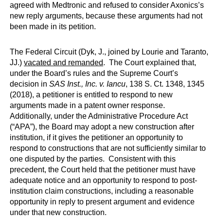
agreed with Medtronic and refused to consider Axonics’s
new reply arguments, because these arguments had not
been made in its petition.
The Federal Circuit (Dyk, J., joined by Lourie and Taranto,
JJ.)
vacated and remanded
. The Court explained that,
under the Board’s rules and the Supreme Court’s
decision in
SAS Inst., Inc. v. Iancu
, 138 S. Ct. 1348, 1345
(2018), a petitioner is entitled to respond to new
arguments made in a patent owner response.
Additionally, under the Administrative Procedure Act
(“APA”), the Board may adopt a new construction after
institution, if it gives the petitioner an opportunity to
respond to constructions that are not sufficiently similar to
one disputed by the parties. Consistent with this
precedent, the Court held that the petitioner must have
adequate notice and an opportunity to respond to post-
institution claim constructions, including a reasonable
opportunity in reply to present argument and evidence
under that new construction.