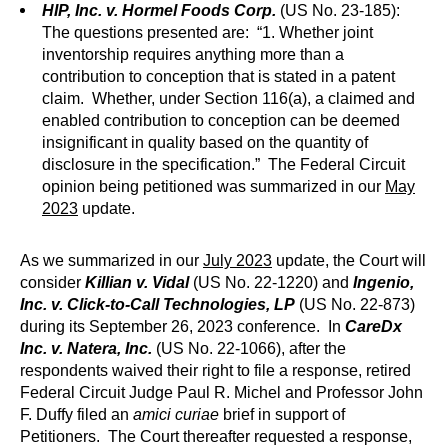
HIP, Inc. v. Hormel Foods Corp.
(US No. 23-185):
The questions presented are: “1. Whether joint
inventorship requires anything more than a
contribution to conception that is stated in a patent
claim. Whether, under Section 116(a), a claimed and
enabled contribution to conception can be deemed
insignificant in quality based on the quantity of
disclosure in the specification.” The Federal Circuit
opinion being petitioned was summarized in our
May
2023
update.
As we summarized in our
July 2023
update, the Court will
consider
Killian v. Vidal
(US No. 22-1220) and
Ingenio,
Inc. v. Click-to-Call Technologies, LP
(US No. 22-873)
during its September 26, 2023 conference. In
CareDx
Inc. v. Natera, Inc.
(US No. 22-1066), after the
respondents waived their right to file a response, retired
Federal Circuit Judge Paul R. Michel and Professor John
F. Duffy filed an
amici curiae
brief in support of
Petitioners. The Court thereafter requested a response,