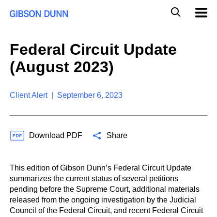
S
G
Mobil
k
Navig
l
i
p
o
t
b
Federal Circuit Update
o
a
c
l
(August 2023)
o
M
n
o
t
b
e
Client Alert | September 6, 2023
i
n
l
t
e
S
Download PDF
Share
e
a
r
c
This edition of Gibson Dunn’s Federal Circuit Update
h
summarizes the current status of several petitions
pending before the Supreme Court, additional materials
released from the ongoing investigation by the Judicial
Council of the Federal Circuit, and recent Federal Circuit