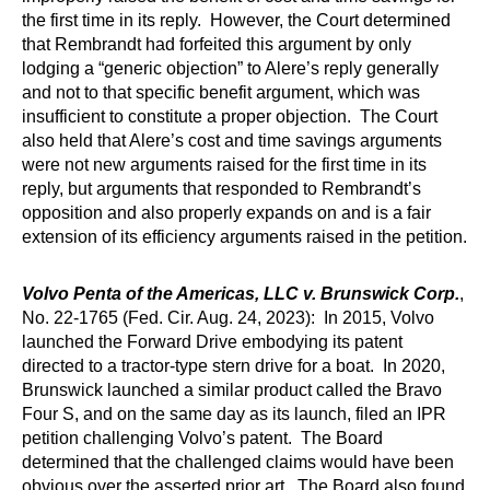
the first time in its reply. However, the Court determined
that Rembrandt had forfeited this argument by only
lodging a “generic objection” to Alere’s reply generally
and not to that specific benefit argument, which was
insufficient to constitute a proper objection. The Court
also held that Alere’s cost and time savings arguments
were not new arguments raised for the first time in its
reply, but arguments that responded to Rembrandt’s
opposition and also properly expands on and is a fair
extension of its efficiency arguments raised in the petition.
Volvo Penta of the Americas, LLC v. Brunswick Corp.
,
No. 22-1765 (Fed. Cir. Aug. 24, 2023): In 2015, Volvo
launched the Forward Drive embodying its patent
directed to a tractor-type stern drive for a boat. In 2020,
Brunswick launched a similar product called the Bravo
Four S, and on the same day as its launch, filed an IPR
petition challenging Volvo’s patent. The Board
determined that the challenged claims would have been
obvious over the asserted prior art. The Board also found