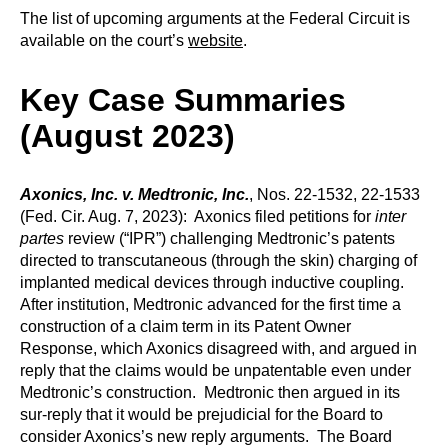
The list of upcoming arguments at the Federal Circuit is
available on the court’s
website
.
Key Case Summaries
(August 2023)
Axonics, Inc. v. Medtronic, Inc.
, Nos. 22-1532, 22-1533
(Fed. Cir. Aug. 7, 2023): Axonics filed petitions for
inter
partes
review (“IPR”) challenging Medtronic’s patents
directed to transcutaneous (through the skin) charging of
implanted medical devices through inductive coupling.
After institution, Medtronic advanced for the first time a
construction of a claim term in its Patent Owner
Response, which Axonics disagreed with, and argued in
reply that the claims would be unpatentable even under
Medtronic’s construction. Medtronic then argued in its
sur-reply that it would be prejudicial for the Board to
consider Axonics’s new reply arguments. The Board