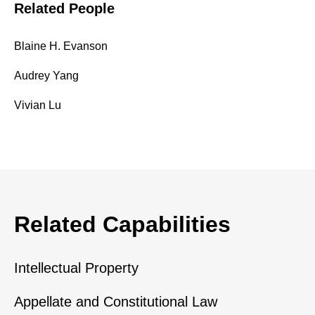
Related People
Blaine H. Evanson
Audrey Yang
Vivian Lu
Related Capabilities
Intellectual Property
Appellate and Constitutional Law