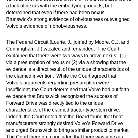
a lack of nexus with the embodying products, but
determined that even if there had been nexus,
Brunswick’s strong evidence of obviousness outweighed
Volvo’s evidence of nonobviousness.
The Federal Circuit (Lourie, J., joined by Moore, C.J. and
Cunningham, J.)
vacated and remanded
. The Court
explained that there were two ways to prove nexus: (1)
via a presumption of nexus or (2) via a showing that the
evidence is a direct result of the unique characteristics of
the claimed invention. While the Court agreed that
Volvo’s arguments regarding presumption were
insufficient, the Court determined that Volvo had put forth
evidence that Brunswick recognized the success of
Forward Drive was directly tied to the unique
characteristics of the claimed tractor-type stern drive.
Indeed, the Court noted that the Board found that boat
manufacturers strongly desired Volvo’s Forward Drive
and urged Brunswick to bring a similar product to market.
The Court therefore concluded that there was a nexus