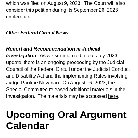
which was filed on August 9, 2023. The Court will also
consider this petition during its September 26, 2023
conference.
Other Federal Circuit News:
Report and Recommendation in Judicial
Investigation
. As we summarized in our
July 2023
update, there is an ongoing proceeding by the Judicial
Council of the Federal Circuit under the Judicial Conduct
and Disability Act and the implementing Rules involving
Judge Pauline Newman. On August 16, 2023, the
Special Committee released additional materials in the
investigation. The materials may be accessed
here
.
Upcoming Oral Argument
Calendar