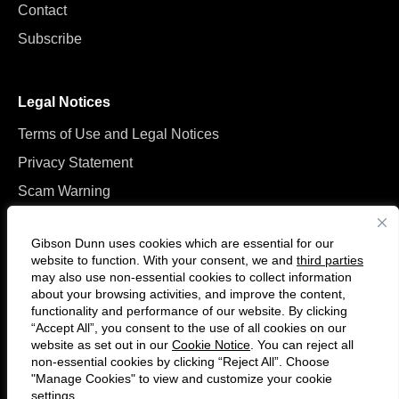
Contact
Subscribe
Legal Notices
Terms of Use and Legal Notices
Privacy Statement
Scam Warning
Manage Cookies
Gibson Dunn uses cookies which are essential for our
website to function. With your consent, we and
third parties
may also use non-essential cookies to collect information
about your browsing activities, and improve the content,
functionality and performance of our website. By clicking
“Accept All”, you consent to the use of all cookies on our
F
C
website as set out in our
Cookie Notice
. You can reject all
o
o
non-essential cookies by clicking “Reject All”. Choose
l
n
"Manage Cookies" to view and customize your cookie
settings.