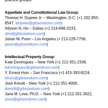
Appellate and Constitutional Law Group:
Thomas H. Dupree Jr. – Washington, D.C. (+1 202-955-
8547,
tdupree@gibsondunn.com
)
Allyson N. Ho – Dallas (+1 214-698-3233,
aho@gibsondunn.com
)
Julian W. Poon – Los Angeles (+ 213-229-7758,
jpoon@gibso
n
dunn.com
)
Intellectual Property Group:
Kate Dominguez – New York (+1 212-351-2338,
kdominguez@gibsondunn.com
)
Y. Ernest Hsin – San Francisco (+1 415-393-8224,
ehsin@gibsondunn.com
)
Josh Krevitt – New York (+1 212-351-4000,
jkrevitt@gibsondunn.com
)
Jane M. Love, Ph.D. – New York (+1 212-351-3922,
jlove@gibsondunn.com
)