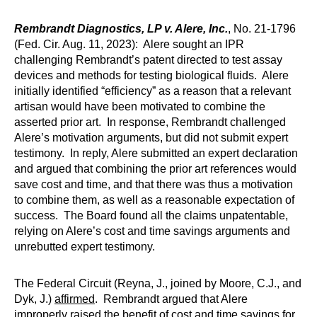
Rembrandt Diagnostics, LP v. Alere, Inc.
, No. 21-1796
(Fed. Cir. Aug. 11, 2023): Alere sought an IPR
challenging Rembrandt’s patent directed to test assay
devices and methods for testing biological fluids. Alere
initially identified “efficiency” as a reason that a relevant
artisan would have been motivated to combine the
asserted prior art. In response, Rembrandt challenged
Alere’s motivation arguments, but did not submit expert
testimony. In reply, Alere submitted an expert declaration
and argued that combining the prior art references would
save cost and time, and that there was thus a motivation
to combine them, as well as a reasonable expectation of
success. The Board found all the claims unpatentable,
relying on Alere’s cost and time savings arguments and
unrebutted expert testimony.
The Federal Circuit (Reyna, J., joined by Moore, C.J., and
Dyk, J.)
affirmed
. Rembrandt argued that Alere
improperly raised the benefit of cost and time savings for