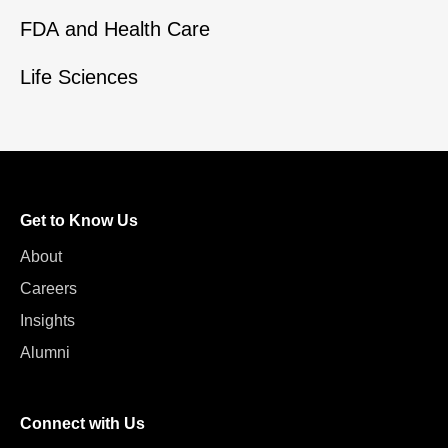
FDA and Health Care
Life Sciences
Get to Know Us
About
Careers
Insights
Alumni
Connect with Us