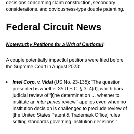
decisions concerning claim construction, secondary
considerations, and obviousness-type double patenting.
Federal Circuit News
Noteworthy Petitions for a Writ of Certiorari
:
A couple potentially impactful petitions were filed before
the Supreme Court in August 2023:
Intel Corp. v. Vidal
(US No. 23-135): “The question
presented is whether 35 U.S.C. § 314(d), which bars
judicial review of “[t]he determination … whether to
institute an
inter partes
review,” applies even when no
institution decision is challenged to preclude review of
[the United States Patent & Trademark Office] rules
setting standards governing institution decisions.”