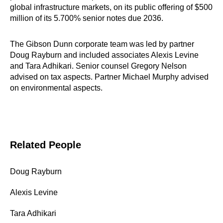
global infrastructure markets, on its public offering of $500
million of its 5.700% senior notes due 2036.
The Gibson Dunn corporate team was led by partner
Doug Rayburn and included associates Alexis Levine
and Tara Adhikari. Senior counsel Gregory Nelson
advised on tax aspects. Partner Michael Murphy advised
on environmental aspects.
Related People
Doug Rayburn
Alexis Levine
Tara Adhikari