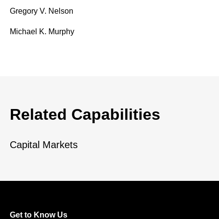
Gregory V. Nelson
Michael K. Murphy
Related Capabilities
Capital Markets
Get to Know Us