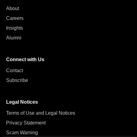
About
Careers
Insights
Alumni
Connect with Us
Contact
Subscribe
Legal Notices
Terms of Use and Legal Notices
Privacy Statement
Scam Warning