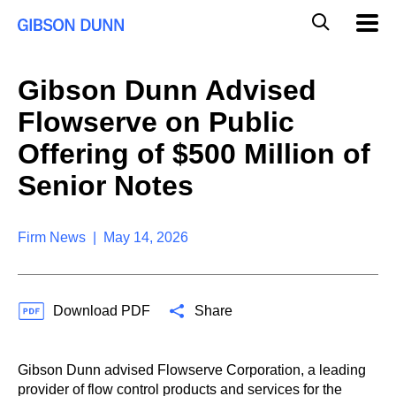
S
G
Mobil
k
Navig
l
i
p
o
t
b
Gibson Dunn Advised
o
a
c
l
Flowserve on Public
o
M
n
o
Offering of $500 Million of
t
b
e
Senior Notes
i
n
l
t
e
S
Firm News | May 14, 2026
e
a
r
c
Download PDF
Share
h
Gibson Dunn advised Flowserve Corporation, a leading
provider of flow control products and services for the