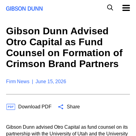
S
G
Mobil
k
Navig
l
i
p
o
t
b
Gibson Dunn Advised
o
a
c
l
Otro Capital as Fund
o
M
n
o
Counsel on Formation of
t
b
e
Crimson Brand Partners
i
n
l
t
e
S
Firm News | June 15, 2026
e
a
r
c
Download PDF
Share
h
Gibson Dunn advised Otro Capital as fund counsel on its
partnership with the University of Utah and the University