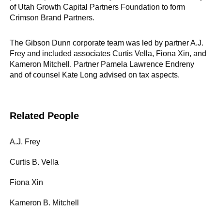
of Utah Growth Capital Partners Foundation to form
Crimson Brand Partners.
The Gibson Dunn corporate team was led by partner A.J.
Frey and included associates Curtis Vella, Fiona Xin, and
Kameron Mitchell. Partner Pamela Lawrence Endreny
and of counsel Kate Long advised on tax aspects.
Related People
A.J. Frey
Curtis B. Vella
Fiona Xin
Kameron B. Mitchell