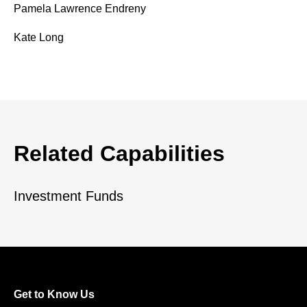
Pamela Lawrence Endreny
Kate Long
Related Capabilities
Investment Funds
Get to Know Us