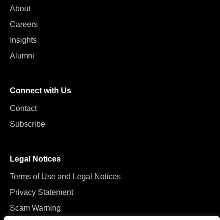
About
Careers
Insights
Alumni
Connect with Us
Contact
Subscribe
Legal Notices
Terms of Use and Legal Notices
Privacy Statement
Scam Warning