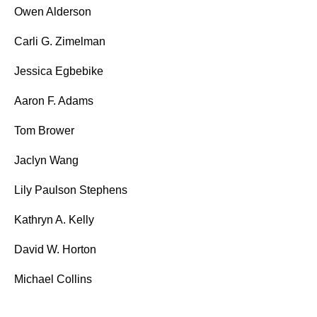
Owen Alderson
Carli G. Zimelman
Jessica Egbebike
Aaron F. Adams
Tom Brower
Jaclyn Wang
Lily Paulson Stephens
Kathryn A. Kelly
David W. Horton
Michael Collins