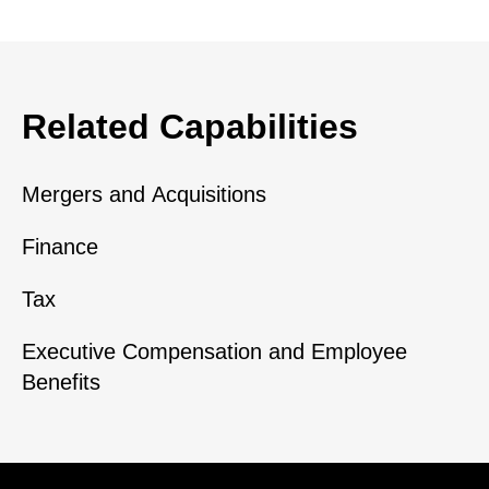
Related Capabilities
Mergers and Acquisitions
Finance
Tax
Executive Compensation and Employee
Benefits