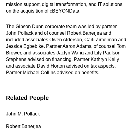
mission support, digital transformation, and IT solutions,
on the acquisition of cBEYONData.
The Gibson Dunn corporate team was led by partner
John Pollack and of counsel Robert Banerjea and
included associates Owen Alderson, Carli Zimelman and
Jessica Egbebike. Partner Aaron Adams, of counsel Tom
Brower, and associates Jaclyn Wang and Lily Paulson
Stephens advised on financing. Partner Kathryn Kelly
and associate David Horton advised on tax aspects.
Partner Michael Collins advised on benefits.
Related People
John M. Pollack
Robert Banerjea