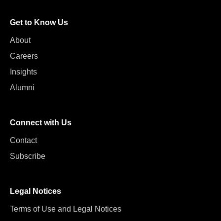
Get to Know Us
About
Careers
Insights
Alumni
Connect with Us
Contact
Subscribe
Legal Notices
Terms of Use and Legal Notices