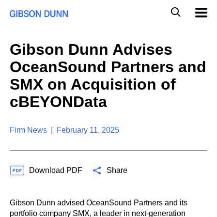
S
G
Mobil
k
Navig
l
i
p
o
t
b
Gibson Dunn Advises
o
a
c
l
OceanSound Partners and
o
M
n
o
SMX on Acquisition of
t
b
e
cBEYONData
i
n
l
t
e
S
Firm News | February 11, 2025
e
a
r
c
Download PDF
Share
h
Gibson Dunn advised OceanSound Partners and its
portfolio company SMX, a leader in next-generation