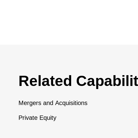
Related Capabilit
Mergers and Acquisitions
Private Equity