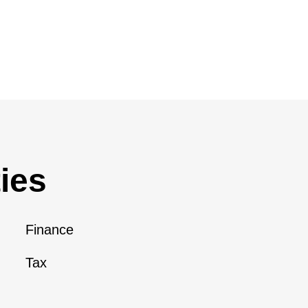
ies
Finance
Tax