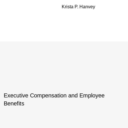
Krista P. Hanvey
Executive Compensation and Employee
Benefits