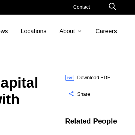
G
Contact
l
o
b
ews
Locations
About
Careers
a
l
S
e
a
r
apital
c
Download PDF
h
ith
Share
Related People