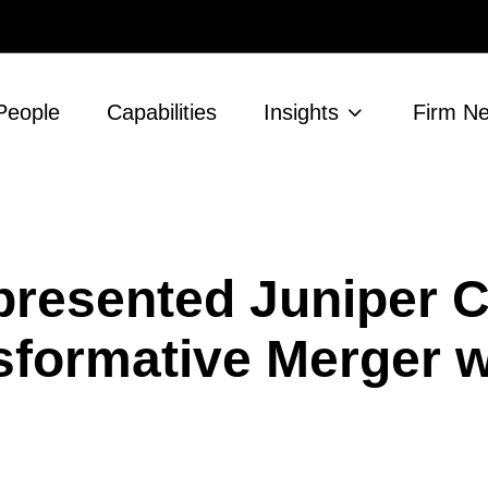
People
Capabilities
Insights
Firm N
resented Juniper C
sformative Merger w