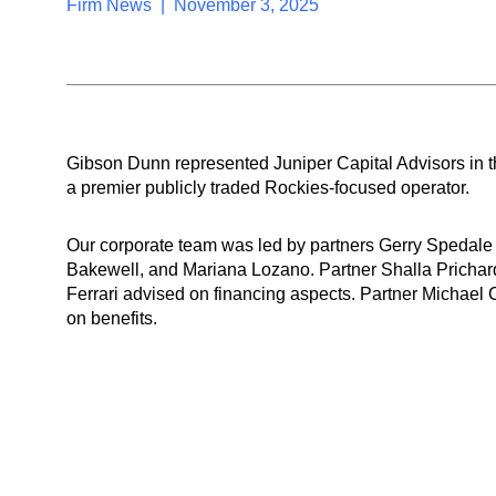
Firm News | November 3, 2025
Gibson Dunn represented Juniper Capital Advisors in 
a premier publicly traded Rockies-focused operator.
Our corporate team was led by partners Gerry Spedale
Bakewell, and Mariana Lozano. Partner Shalla Prichard
Ferrari advised on financing aspects. Partner Michael
on benefits.