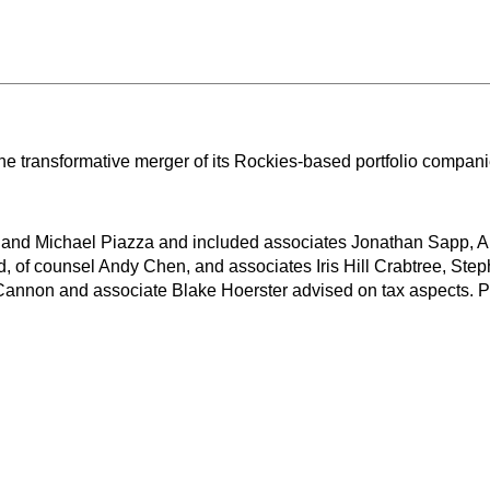
the transformative merger of its Rockies-based portfolio com
 and Michael Piazza and included associates Jonathan Sapp, Al
, of counsel Andy Chen, and associates Iris Hill Crabtree, Ste
 Cannon and associate Blake Hoerster advised on tax aspects. 