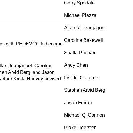
Gerry Spedale
Michael Piazza
Allan R. Jeanjaquet
Caroline Bakewell
panies with PEDEVCO to become
Shalla Prichard
Andy Chen
lan Jeanjaquet, Caroline
phen Arvid Berg, and Jason
Iris Hill Crabtree
Partner Krista Hanvey advised
Stephen Arvid Berg
Jason Ferrari
Michael Q. Cannon
Blake Hoerster