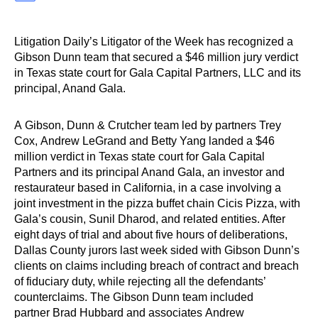
Litigation Daily’s Litigator of the Week has recognized a
Gibson Dunn team that secured a $46 million jury verdict
in Texas state court for Gala Capital Partners, LLC and its
principal, Anand Gala.
A Gibson, Dunn & Crutcher team led by partners Trey
Cox, Andrew LeGrand and Betty Yang landed a $46
million verdict in Texas state court for Gala Capital
Partners and its principal Anand Gala, an investor and
restaurateur based in California, in a case involving a
joint investment in the pizza buffet chain Cicis Pizza, with
Gala’s cousin, Sunil Dharod, and related entities. After
eight days of trial and about five hours of deliberations,
Dallas County jurors last week sided with Gibson Dunn’s
clients on claims including breach of contract and breach
of fiduciary duty, while rejecting all the defendants’
counterclaims. The Gibson Dunn team included
partner Brad Hubbard and associates Andrew