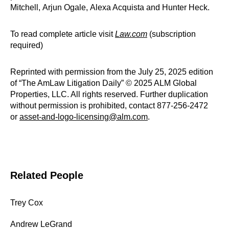
Mitchell, Arjun Ogale, Alexa Acquista and Hunter Heck.
To read complete article visit
Law.com
(subscription
required)
Reprinted with permission from the July 25, 2025 edition
of “The AmLaw Litigation Daily” © 2025 ALM Global
Properties, LLC. All rights reserved. Further duplication
without permission is prohibited, contact 877-256-2472
or
asset-and-logo-licensing@alm.com
.
Related People
Trey Cox
Andrew LeGrand