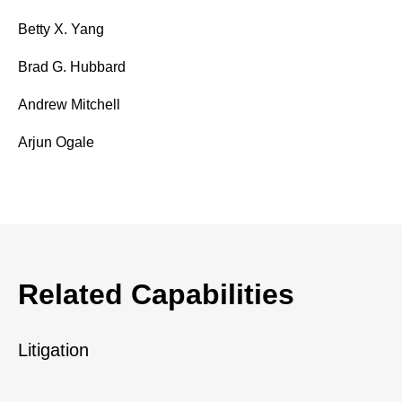
Betty X. Yang
Brad G. Hubbard
Andrew Mitchell
Arjun Ogale
Related Capabilities
Litigation