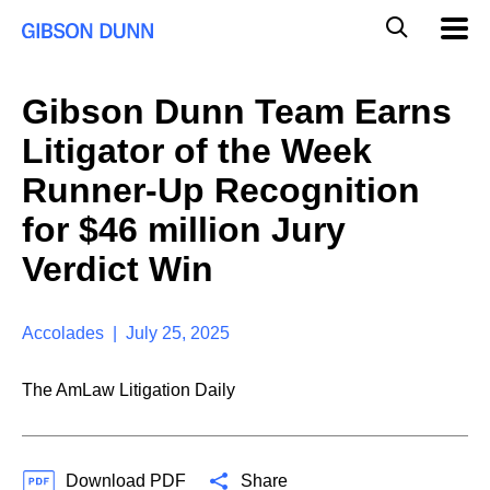
S
G
Mobil
k
Navig
l
i
p
o
t
b
Gibson Dunn Team Earns
o
a
c
l
Litigator of the Week
o
M
n
o
Runner-Up Recognition
t
b
e
for $46 million Jury
i
n
l
t
Verdict Win
e
S
e
a
Accolades | July 25, 2025
r
c
The AmLaw Litigation Daily
h
Download PDF
Share