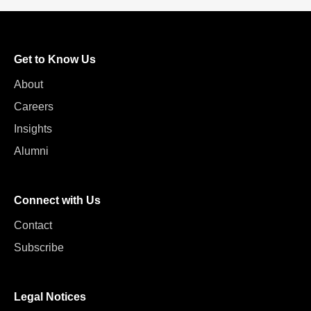
Get to Know Us
About
Careers
Insights
Alumni
Connect with Us
Contact
Subscribe
Legal Notices