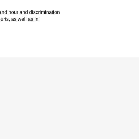
and hour and discrimination
rts, as well as in