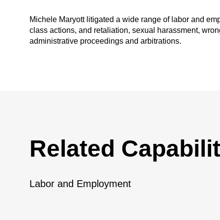
Michele Maryott litigated a wide range of labor and e
class actions, and retaliation, sexual harassment, wrong
administrative proceedings and arbitrations.
Related Capabilit
Labor and Employment