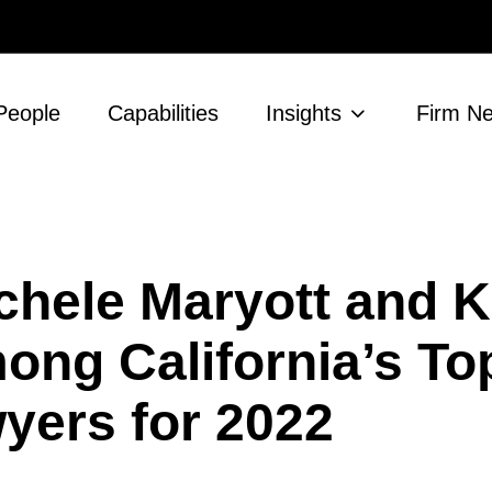
People
Capabilities
Insights
Firm N
chele Maryott and K
ng California’s To
ers for 2022