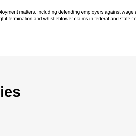
mployment matters, including defending employers against wage 
ful termination and whistleblower claims in federal and state cou
ies