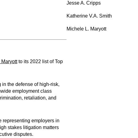
Jesse A. Cripps
Katherine V.A. Smith
Michele L. Maryott
 Maryott
to its 2022 list of Top
in the defense of high-risk,
ionwide employment class
imination, retaliation, and
e representing employers in
igh stakes litigation matters
cutive disputes.