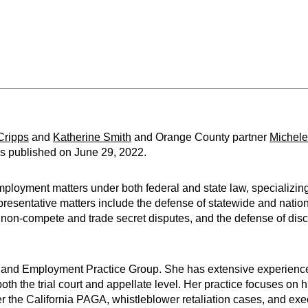
Cripps
and
Katherine Smith
and Orange County partner
Michele
as published on June 29, 2022.
ployment matters under both federal and state law, specializing 
epresentative matters include the defense of statewide and nat
 non-compete and trade secret disputes, and the defense of discr
or and Employment Practice Group. She has extensive experienc
both the trial court and appellate level. Her practice focuses on h
r the California PAGA, whistleblower retaliation cases, and exe