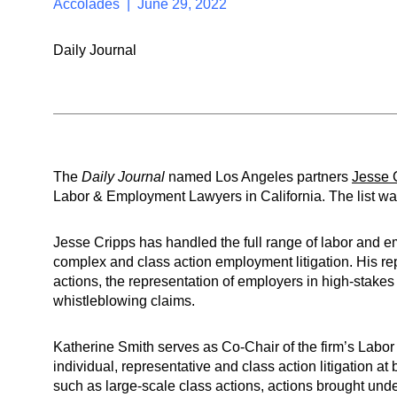
Accolades | June 29, 2022
Daily Journal
The
Daily Journal
named Los Angeles partners
Jesse 
Labor & Employment Lawyers in California. The list w
Jesse Cripps has handled the full range of labor and em
complex and class action employment litigation. His r
actions, the representation of employers in high-stakes
whistleblowing claims.
Katherine Smith serves as Co-Chair of the firm’s Lab
individual, representative and class action litigation at 
such as large-scale class actions, actions brought unde