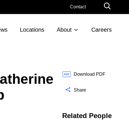
G
Contact
l
o
b
ews
Locations
About
Careers
a
l
S
e
a
r
atherine
c
Download PDF
h
p
Share
Related People