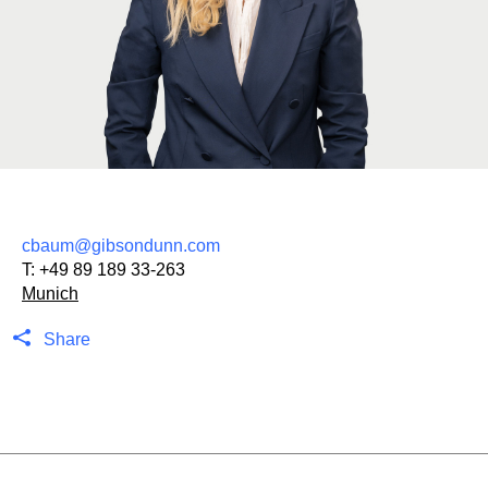
cbaum@gibsondunn.com
T:
+49 89 189 33-263
Munich
Share