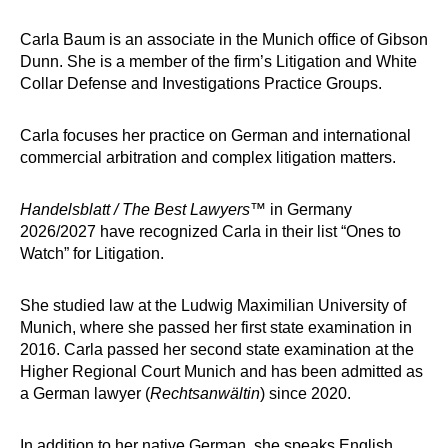
Carla Baum is an associate in the Munich office of Gibson
Dunn. She is a member of the firm’s Litigation and White
Collar Defense and Investigations Practice Groups.
Carla focuses her practice on German and international
commercial arbitration and complex litigation matters.
Handelsblatt / The Best Lawyers
™ in Germany
2026/2027 have recognized Carla in their list “Ones to
Watch” for Litigation.
She studied law at the Ludwig Maximilian University of
Munich, where she passed her first state examination in
2016. Carla passed her second state examination at the
Higher Regional Court Munich and has been admitted as
a German lawyer (
Rechtsanwältin
) since 2020.
In addition to her native German, she speaks English,