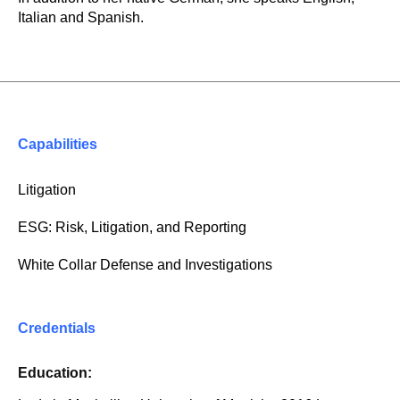
Italian and Spanish.
Capabilities
Litigation
ESG: Risk, Litigation, and Reporting
White Collar Defense and Investigations
Credentials
Education: