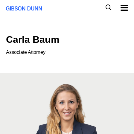
Skip
Global
Mobil
to
Navig
Mobile
content
Search
Carla Baum
Associate Attorney