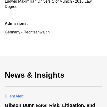
Ludwig Maximilian University of Munich - 2016 Law
Degree
Admissions:
Germany - Rechtsanwältin
News & Insights
Client Alert
Gibson Dunn ESG: Risk, Litigation, and