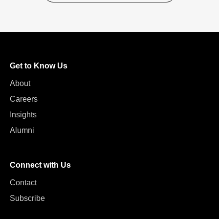
Get to Know Us
About
Careers
Insights
Alumni
Connect with Us
Contact
Subscribe