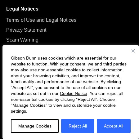
Legal Notices
Terms of Use and Legal Notices
Privacy Statement
Scam Warning
Manage Cookies
Gibson Dunn uses cookies which are essential for our
website to function. With your consent, we and
third parties
may also use non-essential cookies to collect information
about your browsing activities, and improve the content,
functionality and performance of our website. By clicking
“Accept All”, you consent to the use of all cookies on our
Follow
Connect
website as set out in our
Cookie Notice
. You can reject all
us
with
non-essential cookies by clicking “Reject All”. Choose
on
us
"Manage Cookies" to view and customize your cookie
settings.
© 2026 Gibson, Dunn & Crutcher LLP. All rights reserved. For contact and
Twitter
on
other information, please visit us at
www.gibsondunn.com
.
LinkedIn
Manage Cookies
Reject All
Accept All