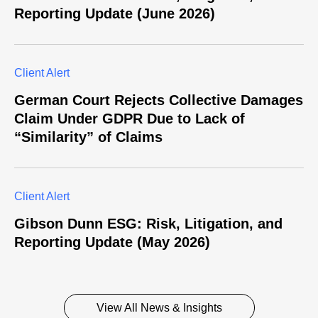
Reporting Update (June 2026)
Client Alert
German Court Rejects Collective Damages
Claim Under GDPR Due to Lack of
“Similarity” of Claims
Client Alert
Gibson Dunn ESG: Risk, Litigation, and
Reporting Update (May 2026)
View All News & Insights