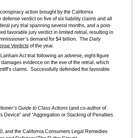
 conspiracy action brought by the California
fense verdict on five of six liability claims and all
eral jury trial spanning several months, and a post-
favorable jury verdict in limited retrial, resulting in
mmissioner’s demand for $4 billion. The
Daily
ense Verdicts
of the year.
Lanham Act trial following an adverse, eight-figure
 all damages evidence on the eve of the retrial, which
aintiff’s claims. Successfully defended the favorable
itioner’s Guide to Class Actions
(and co-author of
s Device” and “Aggregation or Stacking of Penalties
0, and the California Consumers Legal Remedies