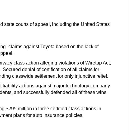
 state courts of appeal, including the United States
ing” claims against Toyota based on the lack of
appeal.
acy class action alleging violations of Wiretap Act,
 Secured denial of certification of all claims for
ing classwide settlement for only injunctive relief.
ct liability actions against major technology company
ccidents, and successfully defended all of these wins
 $295 million in three certified class actions in
yment plans for auto insurance policies.