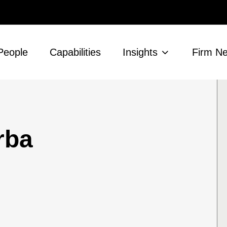
People
Capabilities
Insights
Firm N
rba