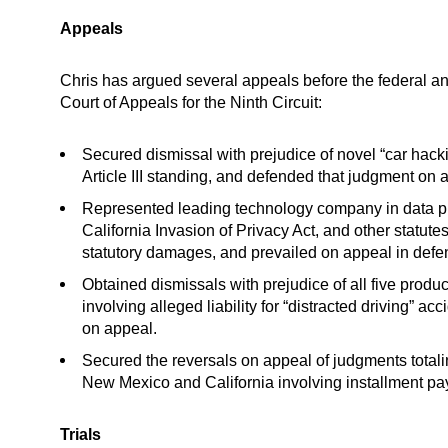
Appeals
Chris has argued several appeals before the federal and
Court of Appeals for the Ninth Circuit:
Secured dismissal with prejudice of novel “car hack
Article III standing, and defended that judgment on 
Represented leading technology company in data priv
California Invasion of Privacy Act, and other statutes.
statutory damages, and prevailed on appeal in defend
Obtained dismissals with prejudice of all five produ
involving alleged liability for “distracted driving” a
on appeal.
Secured the reversals on appeal of judgments totaling
New Mexico and California involving installment pa
Trials