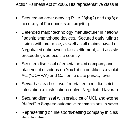
Action Fairness Act of 2005. His representative class a
Secured an order denying Rule 23(b)(2) and (b)(3) cer
accuracy of Facebook’s ad targeting.
Defended major technology manufacturer in nationwid
flagship smartphone devices. Secured early ruling 
claims with prejudice, as well as all claims based o
Negotiated nationwide class settlement, and assist
proceedings across the country.
Secured dismissal of entertainment company and cont
placement of videos on YouTube constitutes a violat
Act (“COPPA”) and California state privacy laws.
Served as lead counsel for retailer in multi-district 
infestation at distribution center. Negotiated favorab
Secured dismissal with prejudice of UCL and express
“defect” in 8-speed automatic transmissions in seve
Representing online sports-betting company in clas