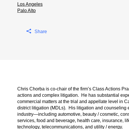
Los Angeles
Palo Alto
Share
Chris Chorba is co-chair of the firm’s Class Actions Pr
actions and complex litigation. He has substantial ex
commercial matters at the trial and appellate level in Ca
district litigation (MDLs). His litigation and counseli
industry—including automotive, beauty / cosmetic, cons
services, food and beverage, health care, insurance, lif
technology, telecommunications, and utility / energy.