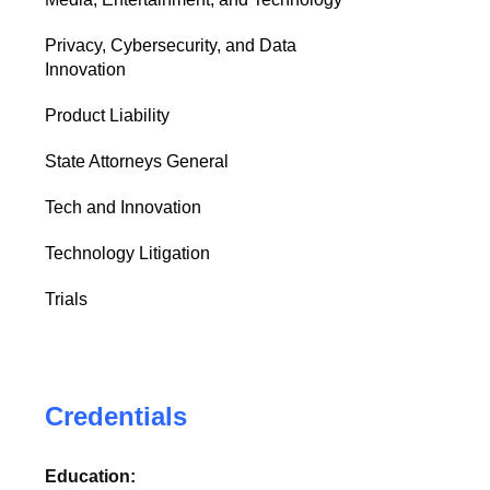
Privacy, Cybersecurity, and Data
Innovation
Product Liability
State Attorneys General
Tech and Innovation
Technology Litigation
Trials
Credentials
Education: