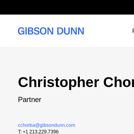
Skip
to
content
Christopher Cho
Partner
cchorba@gibsondunn.com
T:
+1 213.229.7396