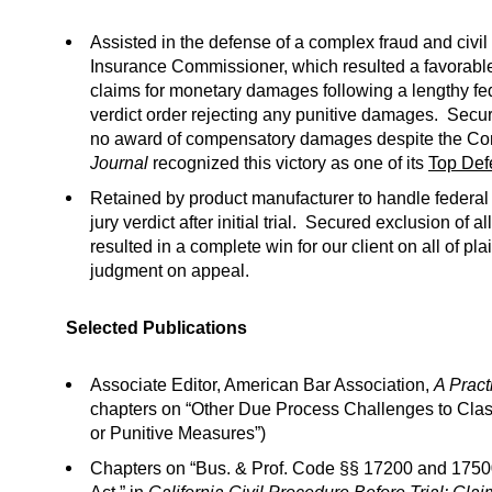
Assisted in the defense of a complex fraud and civil
Insurance Commissioner, which resulted a favorable de
claims for monetary damages following a lengthy fed
verdict order rejecting any punitive damages. Secured 
no award of compensatory damages despite the Co
Journal
recognized this victory as one of its
Top Def
Retained by product manufacturer to handle federal 
jury verdict after initial trial. Secured exclusion of
resulted in a complete win for our client on all of pl
judgment on appeal.
Selected Publications
Associate Editor, American Bar Association,
A Pract
chapters on “Other Due Process Challenges to Clas
or Punitive Measures”)
Chapters on “Bus. & Prof. Code §§ 17200 and 1750