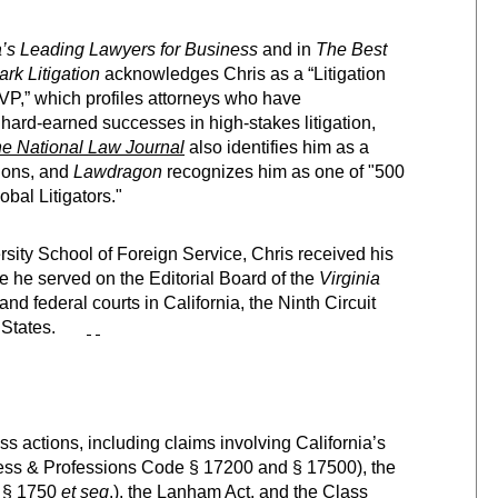
s Leading Lawyers for Business
and in
The
Best
k Litigation
acknowledges Chris as a “Litigation
P,” which profiles attorneys who have
hard-earned successes in high-stakes litigation,
e National Law Journal
also identifies him as a
tions, and
Lawdragon
recognizes him as one of "500
bal Litigators."
ity School of Foreign Service, Chris received his
re he served on the Editorial Board of the
Virginia
 and federal courts in California, the Ninth Circuit
States.
ss actions, including claims involving California’s
ess & Professions Code § 17200 and § 17500), the
e § 1750
et seq
.), the Lanham Act, and the Class