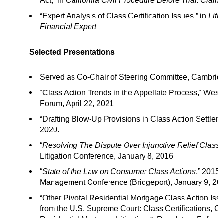
Act,” in
California Civil Procedure Before Trial: Cl
“Expert Analysis of Class Certification Issues,” in
Li
Financial Expert
Selected Presentations
Served as Co-Chair of Steering Committee, Cambrid
“Class Action Trends in the Appellate Process,” We
Forum, April 22, 2021
“Drafting Blow-Up Provisions in Class Action Settl
2020.
“
Resolving The Dispute Over Injunctive Relief Clas
Litigation Conference, January 8, 2016
“
State of the Law on Consumer Class Actions
,” 201
Management Conference (Bridgeport), January 9, 
“Other Pivotal Residential Mortgage Class Action I
from the U.S. Supreme Court: Class Certifications