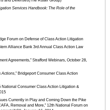
aims and Defenses
(The Rutter Group)
tigation Services Handbook: The Role of the
ge Forum on Defense of Class Action Litigation
stern Alliance Bank 3rd Annual Class Action Law
ement Agreements,” Strafford Webinars, October 28,
s Actions
,” Bridgeport Consumer Class Action
5 National Consumer Class Action Litigation &
2015
ssues Currently in Play and Coming Down the Pike
, CAFA, Removal and More,” 12th National Forum on