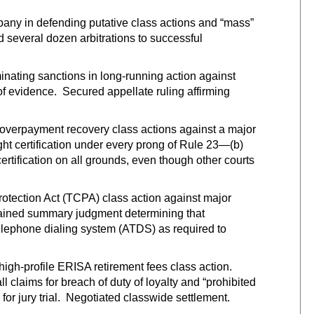
any in defending putative class actions and “mass”
d several dozen arbitrations to successful
minating sanctions in long-running action against
f evidence. Secured appellate ruling affirming
nt overpayment recovery class actions against a major
ught certification under every prong of Rule 23—(b)
 certification on all grounds, even though other courts
otection Act (TCPA) class action against major
tained summary judgment determining that
elephone dialing system (ATDS) as required to
high-profile ERISA retirement fees class action.
l claims for breach of duty of loyalty and “prohibited
for jury trial. Negotiated classwide settlement.