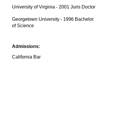
University of Virginia - 2001 Juris Doctor
Georgetown University - 1996 Bachelor
of Science
Admissions:
California Bar