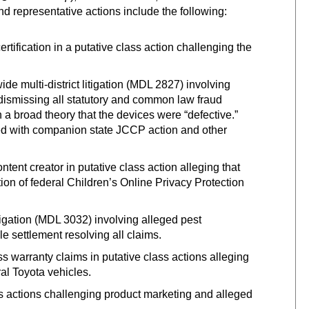
nd representative actions include the following:
tification in a putative class action challenging the
e multi-district litigation (MDL 2827) involving
dismissing all statutory and common law fraud
n a broad theory that the devices were “defective.”
ed with companion state JCCP action and other
ent creator in putative class action alleging that
ion of federal Children’s Online Privacy Protection
litigation (MDL 3032) involving alleged pest
le settlement resolving all claims.
 warranty claims in putative class actions alleging
ral Toyota vehicles.
s actions challenging product marketing and alleged