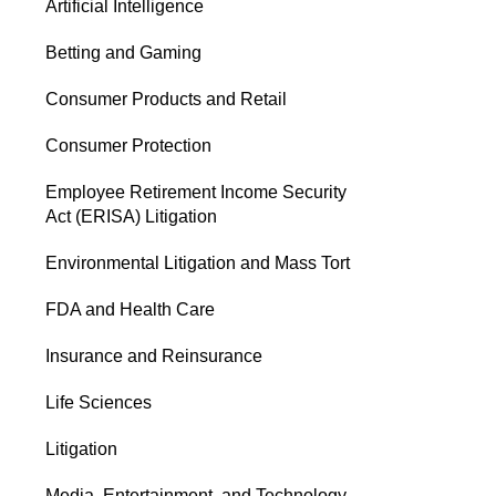
Artificial Intelligence
Betting and Gaming
Consumer Products and Retail
Consumer Protection
Employee Retirement Income Security
Act (ERISA) Litigation
Environmental Litigation and Mass Tort
FDA and Health Care
Insurance and Reinsurance
Life Sciences
Litigation
Media, Entertainment, and Technology