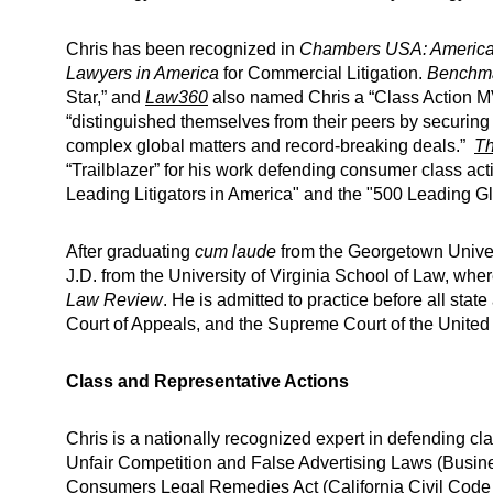
Chris has been recognized in
Chambers USA: America’
Lawyers in America
for Commercial Litigation.
Benchmar
Star,” and
Law360
also named Chris a “Class Action MV
“distinguished themselves from their peers by securing 
complex global matters and record-breaking deals.”
Th
“Trailblazer” for his work defending consumer class ac
Leading Litigators in America" and the "500 Leading Glo
After graduating
cum laude
from the Georgetown Univers
J.D. from the University of Virginia School of Law, whe
Law Review
. He is admitted to practice before all state
Court of Appeals, and the Supreme Court of the United 
Class and Representative Actions
Chris is a nationally recognized expert in defending cla
Unfair Competition and False Advertising Laws (Busin
Consumers Legal Remedies Act (California Civil Cod