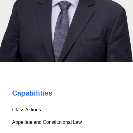
Capabilities
Class Actions
Appellate and Constitutional Law