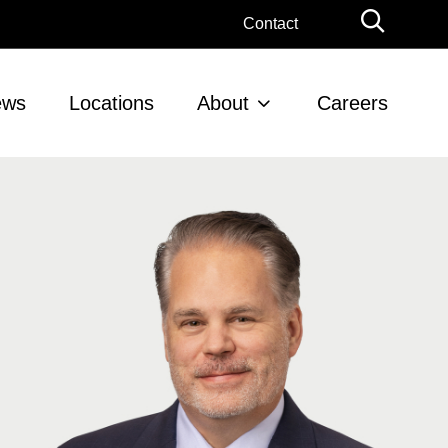
Globa
Contact
Searc
ews
Locations
About
Careers