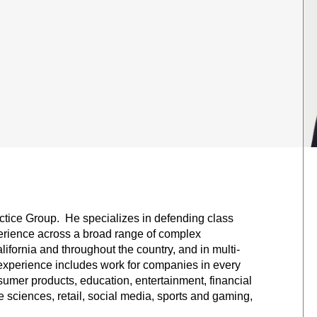
actice Group. He specializes in defending class
perience across a broad range of complex
lifornia and throughout the country, and in multi-
ng experience includes work for companies in every
umer products, education, entertainment, financial
e sciences, retail, social media, sports and gaming,