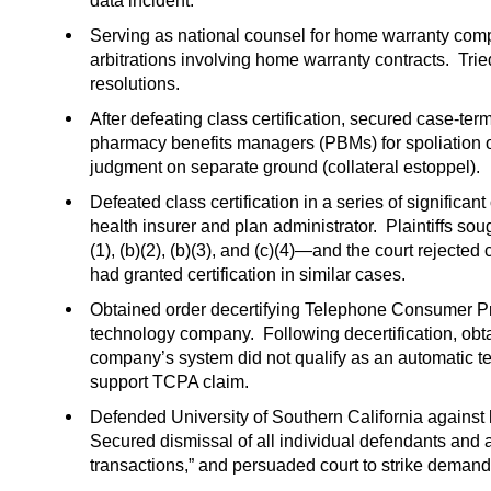
data incident.
Serving as national counsel for home warranty comp
arbitrations involving home warranty contracts. Trie
resolutions.
After defeating class certification, secured case-ter
pharmacy benefits managers (PBMs) for spoliation o
judgment on separate ground (collateral estoppel).
Defeated class certification in a series of significa
health insurer and plan administrator. Plaintiffs so
(1), (b)(2), (b)(3), and (c)(4)—and the court rejected
had granted certification in similar cases.
Obtained order decertifying Telephone Consumer Pr
technology company. Following decertification, ob
company’s system did not qualify as an automatic t
support TCPA claim.
Defended University of Southern California against 
Secured dismissal of all individual defendants and al
transactions,” and persuaded court to strike demand 