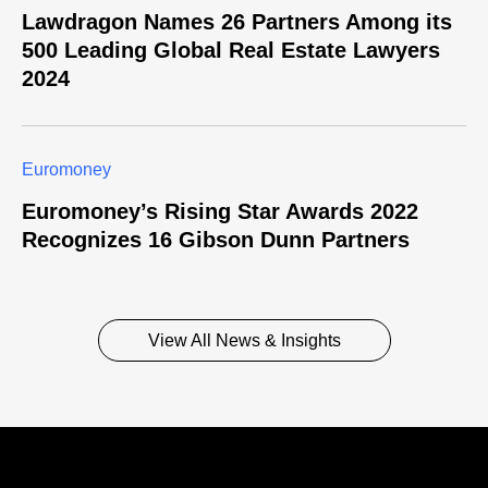
Lawdragon Names 26 Partners Among its
500 Leading Global Real Estate Lawyers
2024
Euromoney
Euromoney’s Rising Star Awards 2022
Recognizes 16 Gibson Dunn Partners
View All News & Insights