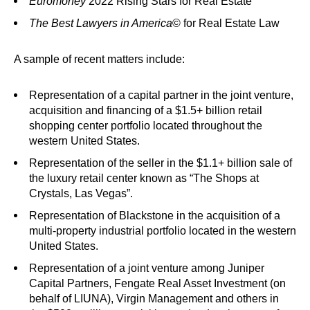
Euromoney
2022 Rising Stars for Real Estate
The Best Lawyers in America
© for Real Estate Law
A sample of recent matters include:
Representation of a capital partner in the joint venture,
acquisition and financing of a $1.5+ billion retail
shopping center portfolio located throughout the
western United States.
Representation of the seller in the $1.1+ billion sale of
the luxury retail center known as “The Shops at
Crystals, Las Vegas”.
Representation of Blackstone in the acquisition of a
multi-property industrial portfolio located in the western
United States.
Representation of a joint venture among Juniper
Capital Partners, Fengate Real Asset Investment (on
behalf of LIUNA), Virgin Management and others in