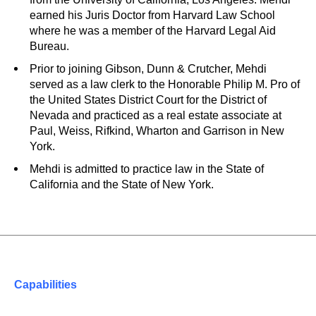
earned his Juris Doctor from Harvard Law School
where he was a member of the Harvard Legal Aid
Bureau.
Prior to joining Gibson, Dunn & Crutcher, Mehdi
served as a law clerk to the Honorable Philip M. Pro of
the United States District Court for the District of
Nevada and practiced as a real estate associate at
Paul, Weiss, Rifkind, Wharton and Garrison in New
York.
Mehdi is admitted to practice law in the State of
California and the State of New York.
Capabilities