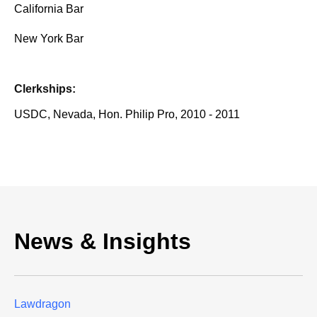
California Bar
New York Bar
Clerkships:
USDC, Nevada, Hon. Philip Pro, 2010 - 2011
News & Insights
Lawdragon