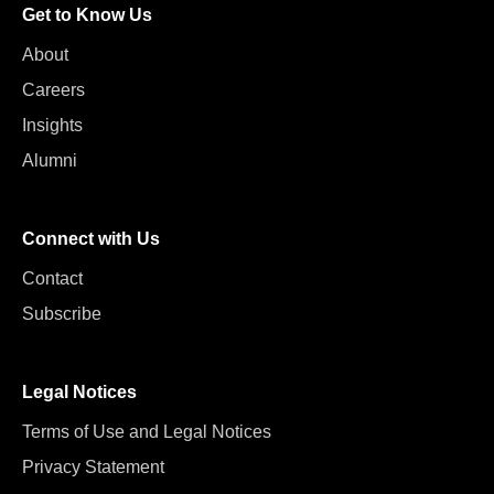
Get to Know Us
About
Careers
Insights
Alumni
Connect with Us
Contact
Subscribe
Legal Notices
Terms of Use and Legal Notices
Privacy Statement