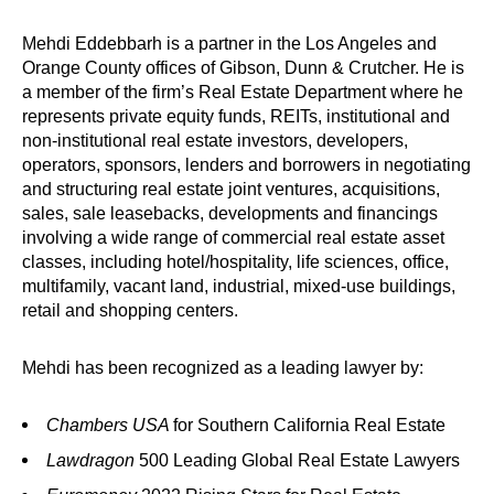
Mehdi Eddebbarh is a partner in the Los Angeles and
Orange County offices of Gibson, Dunn & Crutcher. He is
a member of the firm’s Real Estate Department where he
represents private equity funds, REITs, institutional and
non-institutional real estate investors, developers,
operators, sponsors, lenders and borrowers in negotiating
and structuring real estate joint ventures, acquisitions,
sales, sale leasebacks, developments and financings
involving a wide range of commercial real estate asset
classes, including hotel/hospitality, life sciences, office,
multifamily, vacant land, industrial, mixed-use buildings,
retail and shopping centers.
Mehdi has been recognized as a leading lawyer by:
Chambers USA
for Southern California Real Estate
Lawdragon
500 Leading Global Real Estate Lawyers