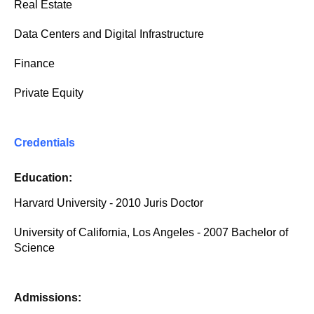
Real Estate
Data Centers and Digital Infrastructure
Finance
Private Equity
Credentials
Education:
Harvard University - 2010 Juris Doctor
University of California, Los Angeles - 2007 Bachelor of
Science
Admissions: