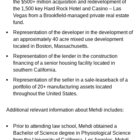
the $500+ million acquisition and redevelopment of
the 1,500 key Hard Rock Hotel and Casino – Las
Vegas from a Brookfield-managed private real estate
fund.
Representation of the developer in the development of
an approximately 40 acre mixed use development
located in Boston, Massachusetts.
Representation of the lender in the construction
financing of a senior housing facility located in
southern California.
Representation of the seller in a sale-leaseback of a
portfolio of 20+ manufacturing assets located
throughout the United States.
Additional relevant information about Mehdi includes:
Prior to attending law school, Mehdi obtained a
Bachelor of Science degree in Physiological Science
from the University of California, Los Angeles. Mehdi