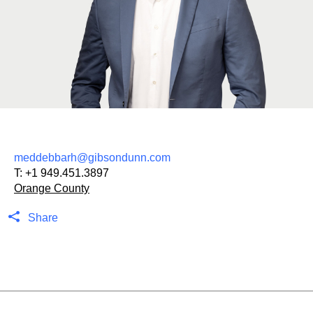
meddebbarh@gibsondunn.com
T:
+1 949.451.3897
Orange County
Share