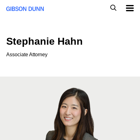
Skip
Global
Mobil
to
Navig
Mobile
content
Search
Stephanie Hahn
Associate Attorney