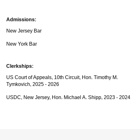
Admissions:
New Jersey Bar
New York Bar
Clerkships:
US Court of Appeals, 10th Circuit, Hon. Timothy M.
Tymkovich, 2025 - 2026
USDC, New Jersey, Hon. Michael A. Shipp, 2023 - 2024