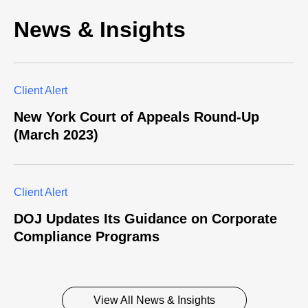
News & Insights
Client Alert
New York Court of Appeals Round-Up
(March 2023)
Client Alert
DOJ Updates Its Guidance on Corporate
Compliance Programs
View All News & Insights