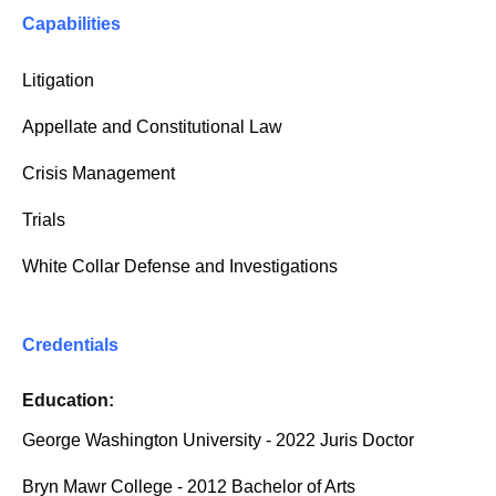
Capabilities
Litigation
Appellate and Constitutional Law
Crisis Management
Trials
White Collar Defense and Investigations
Credentials
Education:
George Washington University - 2022 Juris Doctor
Bryn Mawr College - 2012 Bachelor of Arts