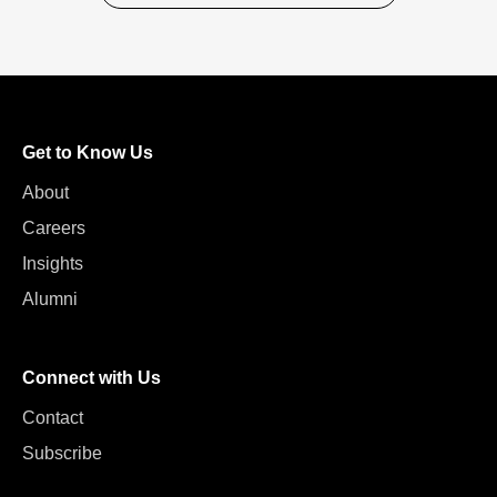
Get to Know Us
About
Careers
Insights
Alumni
Connect with Us
Contact
Subscribe