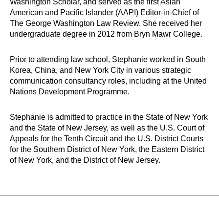
Washington Scholar, and served as the first Asian
American and Pacific Islander (AAPI) Editor-in-Chief of
The George Washington Law Review. She received her
undergraduate degree in 2012 from Bryn Mawr College.
Prior to attending law school, Stephanie worked in South
Korea, China, and New York City in various strategic
communication consultancy roles, including at the United
Nations Development Programme.
Stephanie is admitted to practice in the State of New York
and the State of New Jersey, as well as
the U.S. Court of
Appeals for the Tenth Circuit
and the U.S. District Courts
for the Southern District of New York, the Eastern District
of New York, and the District of New Jersey
.