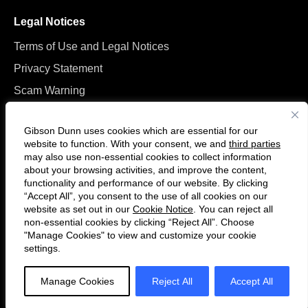
Legal Notices
Terms of Use and Legal Notices
Privacy Statement
Scam Warning
Manage Cookies
Gibson Dunn uses cookies which are essential for our
website to function. With your consent, we and
third parties
may also use non-essential cookies to collect information
about your browsing activities, and improve the content,
functionality and performance of our website. By clicking
“Accept All”, you consent to the use of all cookies on our
Follow
Connect
website as set out in our
Cookie Notice
. You can reject all
us
with
non-essential cookies by clicking “Reject All”. Choose
on
us
"Manage Cookies" to view and customize your cookie
settings.
© 2026 Gibson, Dunn & Crutcher LLP. All rights reserved. For contact and
Twitter
on
other information, please visit us at
www.gibsondunn.com
.
LinkedIn
Manage Cookies
Reject All
Accept All