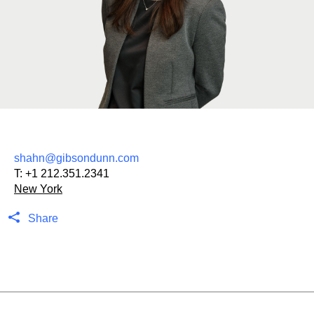
shahn@gibsondunn.com
T:
+1 212.351.2341
New York
Share