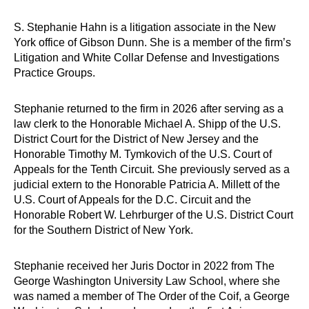
S. Stephanie Hahn is a litigation associate in the New
York office of Gibson Dunn. She is a member of the firm’s
Litigation and White Collar Defense and Investigations
Practice Groups.
Stephanie returned to the firm in 2026 after serving as a
law clerk to the Honorable Michael A. Shipp of the U.S.
District Court for the District of New Jersey and the
Honorable Timothy M. Tymkovich of the U.S. Court of
Appeals for the Tenth Circuit. She previously served as a
judicial extern to the Honorable Patricia A. Millett of the
U.S. Court of Appeals for the D.C. Circuit and the
Honorable Robert W. Lehrburger of the U.S. District Court
for the Southern District of New York.
Stephanie received her Juris Doctor in 2022 from The
George Washington University Law School, where she
was named a member of The Order of the Coif, a George