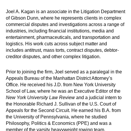
Joel A. Kagan is an associate in the Litigation Department
of Gibson Dunn, where he represents clients in complex
commercial disputes and investigations across a range of
industries, including financial institutions, media and
entertainment, pharmaceuticals, and transportation and
logistics. His work cuts across subject matter and
includes antitrust, mass torts, contract disputes, debtor-
creditor disputes, and other complex litigation.
Prior to joining the firm, Joel served as a paralegal in the
Appeals Bureau of the Manhattan District Attorney’s
Office. He received his J.D. from New York University
School of Law, where he was an Executive Editor of the
New York University Law Review
and a judicial intern to
the Honorable Richard J. Sullivan of the U.S. Court of
Appeals for the Second Circuit. He earned his B.A. from
the University of Pennsylvania, where he studied
Philosophy, Politics & Economics (PPE) and was a
member of the varsity heavyweight rowing team.