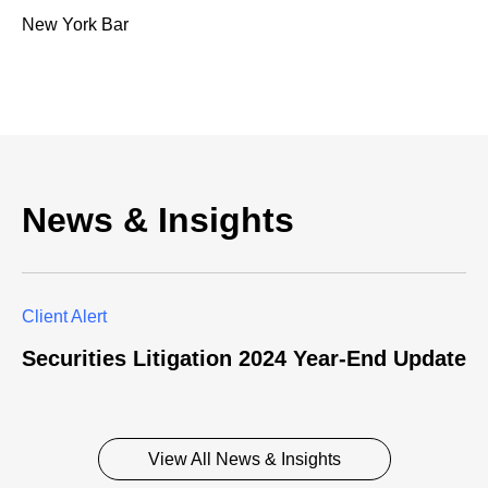
New York Bar
News & Insights
Client Alert
Securities Litigation 2024 Year-End Update
View All News & Insights