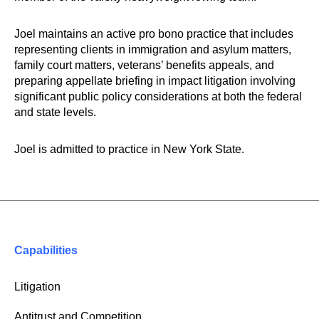
Joel maintains an active pro bono practice that includes
representing clients in immigration and asylum matters,
family court matters, veterans’ benefits appeals, and
preparing appellate briefing in impact litigation involving
significant public policy considerations at both the federal
and state levels.
Joel is admitted to practice in New York State.
Capabilities
Litigation
Antitrust and Competition