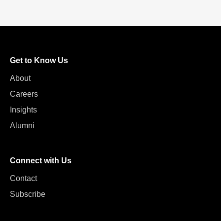
Get to Know Us
About
Careers
Insights
Alumni
Connect with Us
Contact
Subscribe