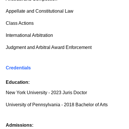
Appellate and Constitutional Law
Class Actions
International Arbitration
Judgment and Arbitral Award Enforcement
Credentials
Education:
New York University - 2023 Juris Doctor
University of Pennsylvania - 2018 Bachelor of Arts
Admissions: