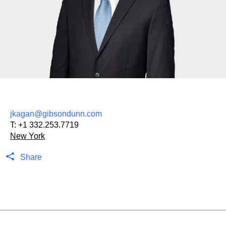
jkagan@gibsondunn.com
T:
+1 332.253.7719
New York
Share