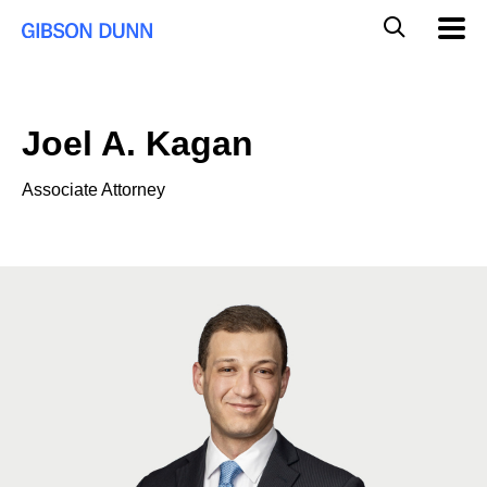
Skip
Global
Mobil
to
Navig
Mobile
content
Search
Joel A. Kagan
Associate Attorney