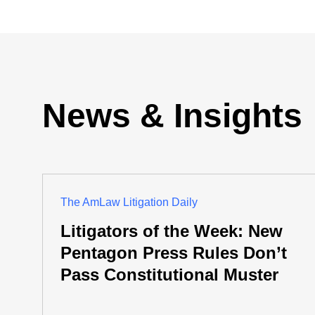
News & Insights
The AmLaw Litigation Daily
Litigators of the Week: New
Pentagon Press Rules Don’t
Pass Constitutional Muster