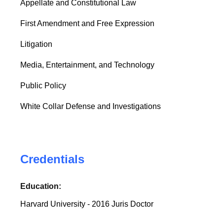
Appellate and Constitutional Law
First Amendment and Free Expression
Litigation
Media, Entertainment, and Technology
Public Policy
White Collar Defense and Investigations
Credentials
Education:
Harvard University - 2016 Juris Doctor