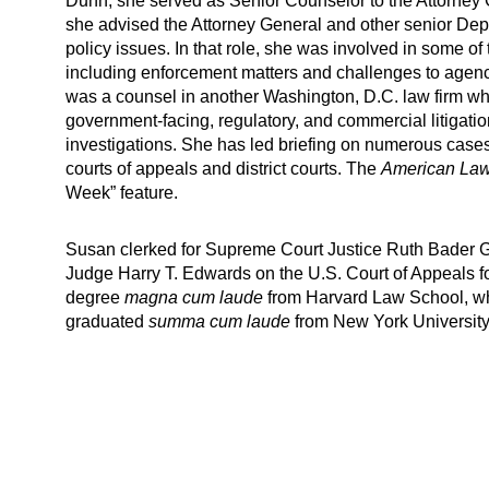
Dunn, she served as Senior Counselor to the Attorney 
she advised the Attorney General and other senior Dep
policy issues. In that role, she was involved in some of 
including enforcement matters and challenges to agenc
was a counsel in another Washington, D.C. law firm whe
government-facing, regulatory, and commercial litigatio
investigations. She has led briefing on numerous case
courts of appeals and district courts. The
American Law
Week” feature.
Susan clerked for Supreme Court Justice Ruth Bader G
Judge Harry T. Edwards on the U.S. Court of Appeals fo
degree
magna cum laude
from Harvard Law School, w
graduated
summa cum laude
from New York University