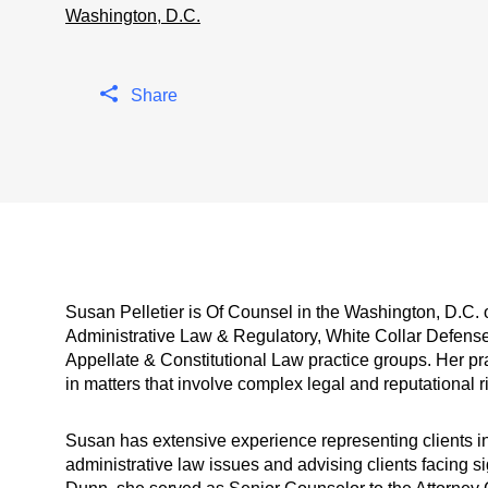
Washington, D.C.
Share
Susan Pelletier is Of Counsel in the Washington, D.C. 
Administrative Law & Regulatory, White Collar Defens
Appellate & Constitutional Law practice groups. Her pr
in matters that involve complex legal and reputational r
Susan has extensive experience representing clients in 
administrative law issues and advising clients facing sig