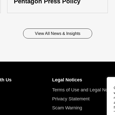
Pentagon Press Policy
View All News & Insights
th Us
Legal Notices
Terms of Use and Legal Notic
Privacy Statement
Scam Warning