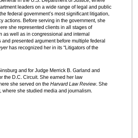
General in the U.S. Department of Justice, where
artment leaders on a wide range of legal and public
the federal government’s most significant litigation,
y actions. Before serving in the government, she
re she represented clients in all stages of
n as well as in congressional and internal
s and presented argument before multiple federal
yer
has recognized her in its “Litigators of the
insburg and for Judge Merrick B. Garland and
r the D.C. Circuit. She earned her law
here she served on the
Harvard Law Review
. She
, where she studied media and journalism.