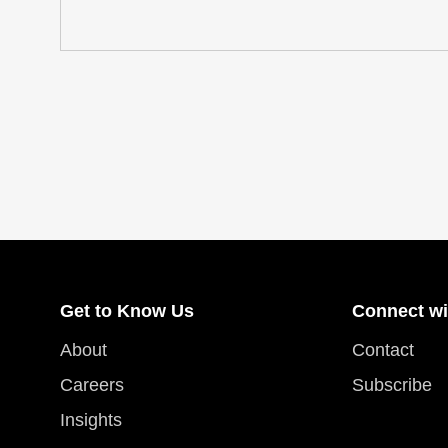
Get to Know Us
Connect wi
About
Contact
Careers
Subscribe
Insights