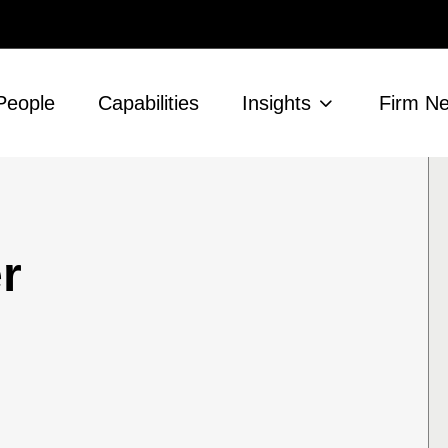
People
Capabilities
Insights
Firm N
r