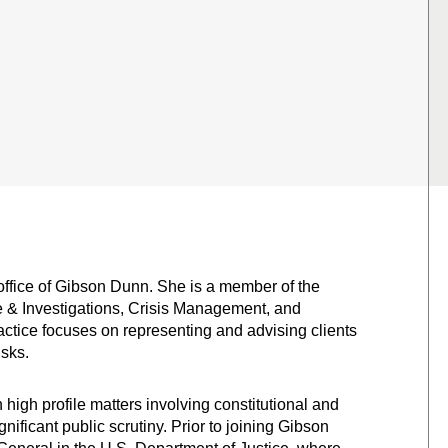
office of Gibson Dunn. She is a member of the
e & Investigations, Crisis Management, and
actice focuses on representing and advising clients
isks.
high profile matters involving constitutional and
nificant public scrutiny. Prior to joining Gibson