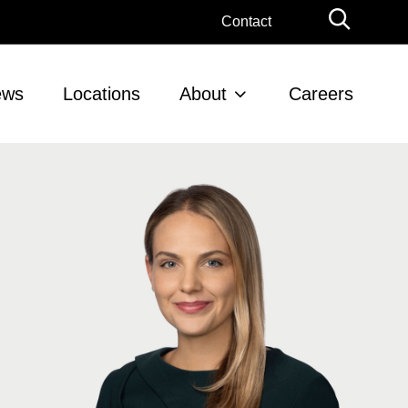
Globa
Contact
Searc
ews
Locations
About
Careers