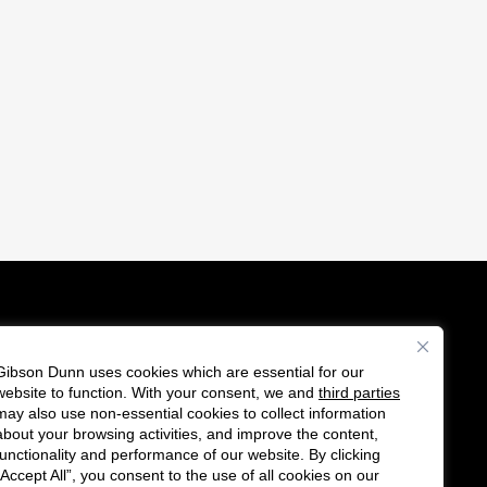
Gibson Dunn uses cookies which are essential for our
es
website to function. With your consent, we and
third parties
Follow
Connect
may also use non-essential cookies to collect information
us
with
about your browsing activities, and improve the content,
functionality and performance of our website. By clicking
on
us
“Accept All”, you consent to the use of all cookies on our