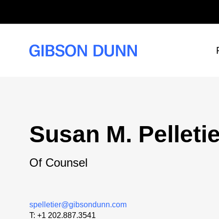
Skip
to
content
Susan M. Pelletie
Of Counsel
spelletier@gibsondunn.com
T:
+1 202.887.3541