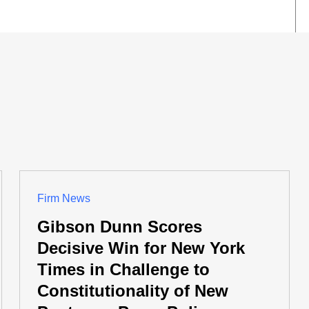
Firm News
Gibson Dunn Scores
Decisive Win for New York
Times in Challenge to
Constitutionality of New