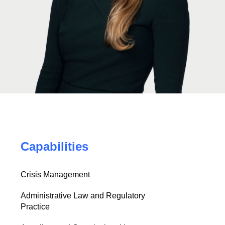
Capabilities
Crisis Management
Administrative Law and Regulatory
Practice