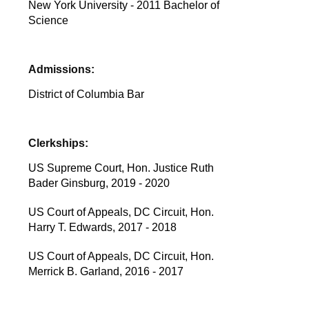
New York University - 2011 Bachelor of
Science
Admissions:
District of Columbia Bar
Clerkships:
US Supreme Court, Hon. Justice Ruth
Bader Ginsburg, 2019 - 2020
US Court of Appeals, DC Circuit, Hon.
Harry T. Edwards, 2017 - 2018
US Court of Appeals, DC Circuit, Hon.
Merrick B. Garland, 2016 - 2017