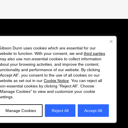
Gibson Dunn uses cookies which are essential for our
es
website to function. With your consent, we and
third parties
Follow
Connect
may also use non-essential cookies to collect information
us
with
about your browsing activities, and improve the content,
functionality and performance of our website. By clicking
on
us
“Accept All”, you consent to the use of all cookies on our
Twitter
on
website as set out in our
Cookie Notice
. You can reject all
non-essential cookies by clicking “Reject All”. Choose
LinkedIn
"Manage Cookies" to view and customize your cookie
settings.
Manage Cookies
Reject All
Accept All