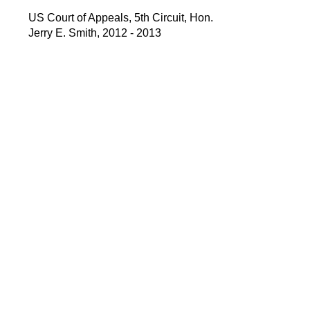
US Court of Appeals, 5th Circuit, Hon.
Jerry E. Smith, 2012 - 2013