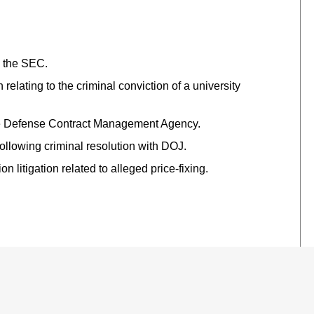
h the SEC.
 relating to the criminal conviction of a university
 the Defense Contract Management Agency.
ollowing criminal resolution with DOJ.
 litigation related to alleged price-fixing.