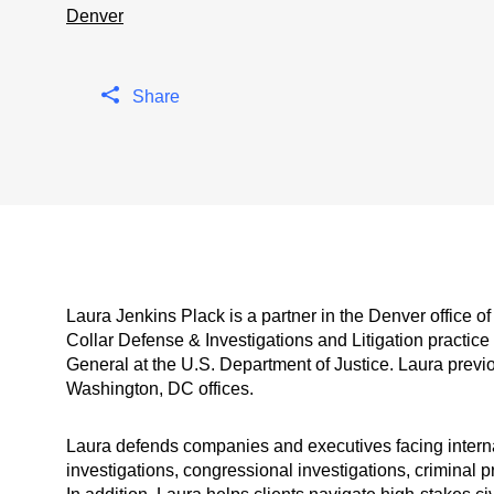
Denver
Share
Laura Jenkins Plack is a partner in the Denver office 
Collar Defense & Investigations and Litigation practic
General at the U.S. Department of Justice. Laura previ
Washington, DC offices.
Laura defends companies and executives facing internal
investigations, congressional investigations, criminal