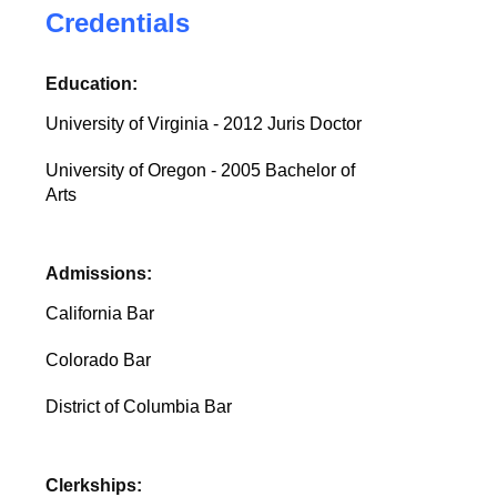
Credentials
Education:
University of Virginia - 2012 Juris Doctor
University of Oregon - 2005 Bachelor of
Arts
Admissions:
California Bar
Colorado Bar
District of Columbia Bar
Clerkships: