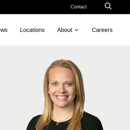
Globa
Contact
Searc
ews
Locations
About
Careers