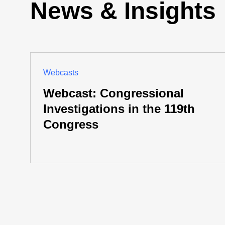
News & Insights
Webcasts
Webcast: Congressional
Investigations in the 119th
Congress