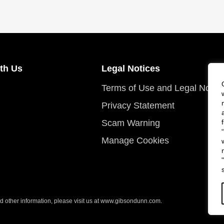
th Us
Legal Notices
Terms of Use and Legal Notic
Privacy Statement
Scam Warning
Manage Cookies
 other information, please visit us at
www.gibsondunn.com
.