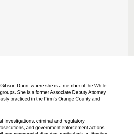
of Gibson Dunn, where she is a member of the White
e groups. She is a former Associate Deputy Attorney
ously practiced in the Firm’s Orange County and
 investigations, criminal and regulatory
 prosecutions, and government enforcement actions.