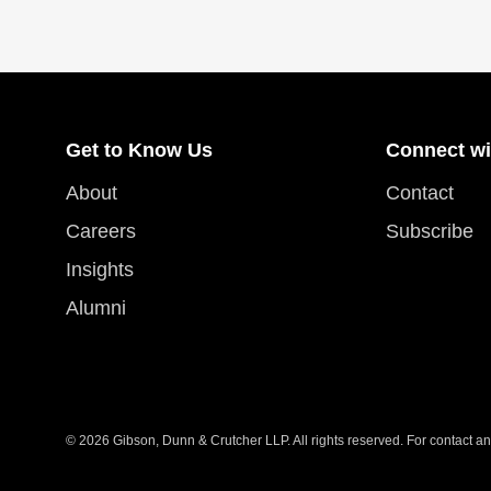
Get to Know Us
Connect wi
About
Contact
Careers
Subscribe
Insights
Alumni
© 2026 Gibson, Dunn & Crutcher LLP. All rights reserved. For contact and