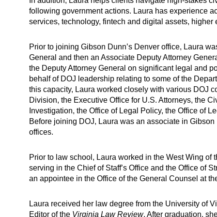
In addition, Laura helps clients navigate high-stakes civ
following government actions. Laura has experience acro
services, technology, fintech and digital assets, higher
Prior to joining Gibson Dunn’s Denver office, Laura w
General and then an Associate Deputy Attorney General
the Deputy Attorney General on significant legal and po
behalf of DOJ leadership relating to some of the Depar
this capacity, Laura worked closely with various DOJ co
Division, the Executive Office for U.S. Attorneys, the C
Investigation, the Office of Legal Policy, the Office of 
Before joining DOJ, Laura was an associate in Gibso
offices.
Prior to law school, Laura worked in the West Wing of
serving in the Chief of Staff’s Office and the Office of S
an appointee in the Office of the General Counsel at t
Laura received her law degree from the University of V
Editor of the
Virginia Law Review
. After graduation, sh