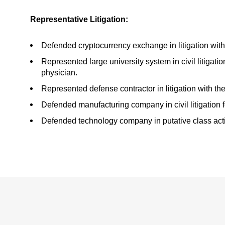
Representative Litigation:
Defended cryptocurrency exchange in litigation wit
Represented large university system in civil litigation
physician.
Represented defense contractor in litigation with
Defended manufacturing company in civil litigation f
Defended technology company in putative class action