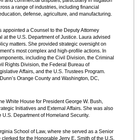
il and commercial disputes, particularly in litigation
ss a range of industries, including financial
 education, defense, agriculture, and manufacturing.
as appointed a Counsel to the Deputy Attorney
 at the U.S. Department of Justice. Laura advised
licy matters. She provided strategic oversight on
tment’s most complex and high-profile actions. In
mponents, including the Civil Division, the Criminal
ivil Rights Division, the Federal Bureau of
Legislative Affairs, and the U.S. Trustees Program.
n Dunn’s Orange County and Washington, DC,
 the White House for President George W. Bush,
trategic Initiatives and External Affairs. She was also
he U.S. Department of Homeland Security.
irginia School of Law, where she served as a Senior
e clerked for the Honorable Jerry E. Smith of the U.S.