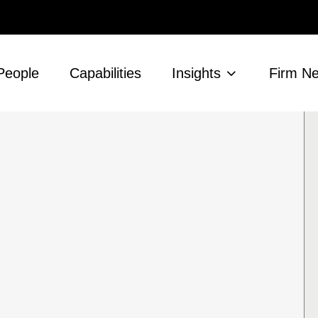
People
Capabilities
Insights
Firm N