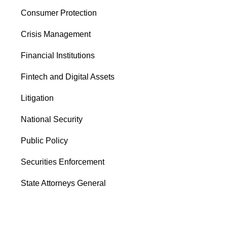
Consumer Protection
Crisis Management
Financial Institutions
Fintech and Digital Assets
Litigation
National Security
Public Policy
Securities Enforcement
State Attorneys General