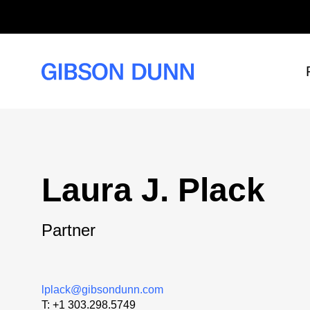
Skip
to
content
Laura J. Plack
Partner
lplack@gibsondunn.com
T:
+1 303.298.5749