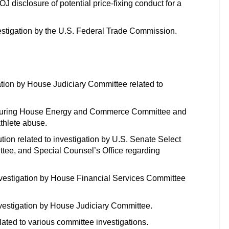
 disclosure of potential price-fixing conduct for a
stigation by the U.S. Federal Trade Commission.
ation by House Judiciary Committee related to
y during House Energy and Commerce Committee and
thlete abuse.
ution related to investigation by U.S. Senate Select
tee, and Special Counsel’s Office regarding
 investigation by House Financial Services Committee
nvestigation by House Judiciary Committee.
lated to various committee investigations.