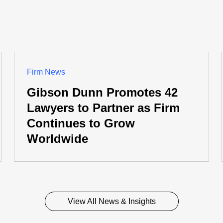
Firm News
Gibson Dunn Promotes 42
Lawyers to Partner as Firm
Continues to Grow
Worldwide
View All News & Insights