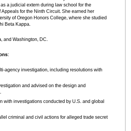
 as a judicial extern during law school for the
 Appeals for the Ninth Circuit. She earned her
ersity of Oregon Honors College, where she studied
Phi Beta Kappa.
nia, and Washington, DC.
ions
:
-agency investigation, including resolutions with
estigation and advised on the design and
.
on with investigations conducted by U.S. and global
el criminal and civil actions for alleged trade secret