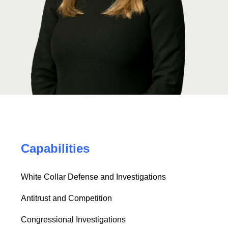
Capabilities
White Collar Defense and Investigations
Antitrust and Competition
Congressional Investigations