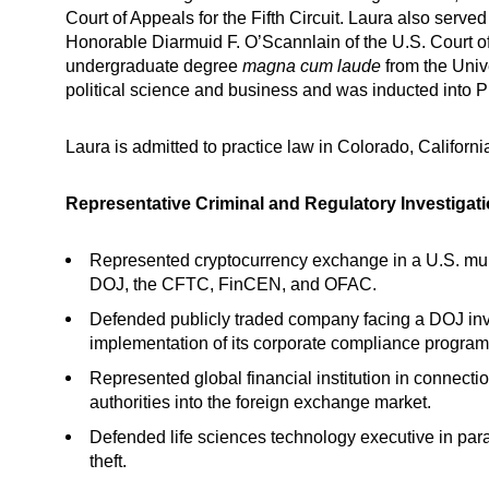
Court of Appeals for the Fifth Circuit. Laura also served
Honorable Diarmuid F. O’Scannlain of the U.S. Court of
undergraduate degree
magna cum laude
from the Univ
political science and business and was inducted into 
Laura is admitted to practice law in Colorado, Califor
Representative Criminal and Regulatory Investigat
Represented cryptocurrency exchange in a U.S. multi
DOJ, the CFTC, FinCEN, and OFAC.
Defended publicly traded company facing a DOJ inv
implementation of its corporate compliance program
Represented global financial institution in connecti
authorities into the foreign exchange market.
Defended life sciences technology executive in parall
theft.