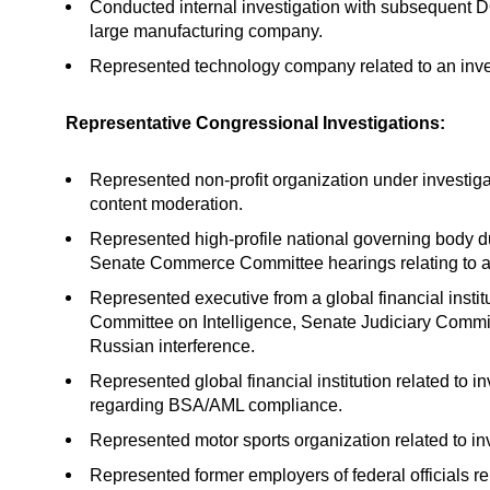
Conducted internal investigation with subsequent DOJ
large manufacturing company.
Represented technology company related to an inve
Representative Congressional Investigations:
Represented non-profit organization under investig
content moderation.
Represented high-profile national governing bod
Senate Commerce Committee hearings relating to a
Represented executive from a global financial instit
Committee on Intelligence, Senate Judiciary Commit
Russian interference.
Represented global financial institution related to
regarding BSA/AML compliance.
Represented motor sports organization related to i
Represented former employers of federal officials re