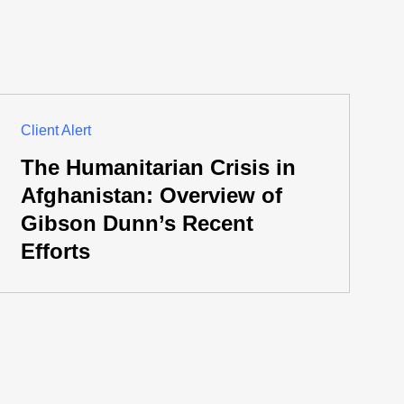
Client Alert
The Humanitarian Crisis in
Afghanistan: Overview of
Gibson Dunn’s Recent
Efforts