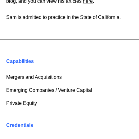
blog, and you can view his articles
here
.
Sam is admitted to practice in the State of California.
Capabilities
Mergers and Acquisitions
Emerging Companies / Venture Capital
Private Equity
Credentials