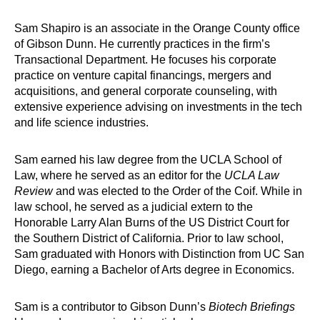
Sam Shapiro is an associate in the Orange County office
of Gibson Dunn. He currently practices in the firm’s
Transactional Department. He focuses his corporate
practice on venture capital financings, mergers and
acquisitions, and general corporate counseling, with
extensive experience advising on investments in the tech
and life science industries.
Sam earned his law degree from the UCLA School of
Law, where he served as an editor for the
UCLA Law
Review
and was elected to the Order of the Coif. While in
law school, he served as a judicial extern to the
Honorable Larry Alan Burns of the US District Court for
the Southern District of California. Prior to law school,
Sam graduated with Honors with Distinction from UC San
Diego, earning a Bachelor of Arts degree in Economics.
Sam is a contributor to Gibson Dunn’s
Biotech Briefings