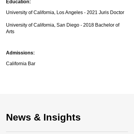
Education:
University of California, Los Angeles - 2021 Juris Doctor
University of California, San Diego - 2018 Bachelor of
Arts
Admissions:
California Bar
News & Insights