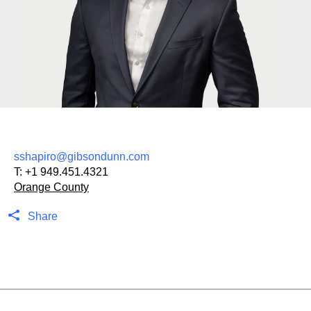
sshapiro@gibsondunn.com
T:
+1 949.451.4321
Orange County
Share