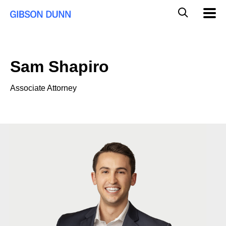
Skip
Global
Mobil
to
Navig
Mobile
content
Search
Sam Shapiro
Associate Attorney