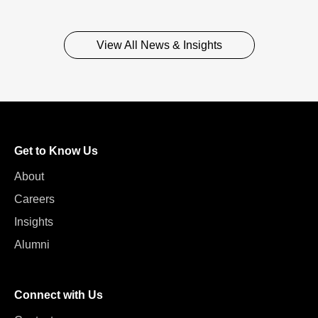
View All News & Insights
Get to Know Us
About
Careers
Insights
Alumni
Connect with Us