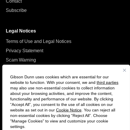
Contact
Subscribe
Legal Notices
Terms of Use and Legal Notices
Privacy Statement
Scam Warning
Manage Cookies
Gibson Dunn uses cookies which are essential for our
website to function. With your consent, we and
third parties
may also use non-essential cookies to collect information
about your browsing activities, and improve the content,
functionality and performance of our website. By clicking
“Accept All”, you consent to the use of all cookies on our
Follow
Connect
website as set out in our
Cookie Notice
. You can reject all
us
with
non-essential cookies by clicking “Reject All”. Choose
on
us
"Manage Cookies" to view and customize your cookie
settings.
© 2026 Gibson, Dunn & Crutcher LLP. All rights reserved. For contact and