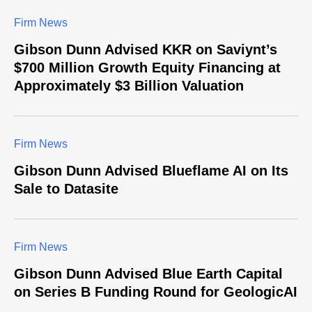
Firm News
Gibson Dunn Advised KKR on Saviynt’s
$700 Million Growth Equity Financing at
Approximately $3 Billion Valuation
Firm News
Gibson Dunn Advised Blueflame AI on Its
Sale to Datasite
Firm News
Gibson Dunn Advised Blue Earth Capital
on Series B Funding Round for GeologicAI