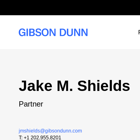
Skip
to
content
Jake M. Shields
Partner
jmshields@gibsondunn.com
T:
+1 202.955.8201