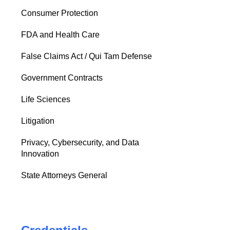
Consumer Protection
FDA and Health Care
False Claims Act / Qui Tam Defense
Government Contracts
Life Sciences
Litigation
Privacy, Cybersecurity, and Data
Innovation
State Attorneys General