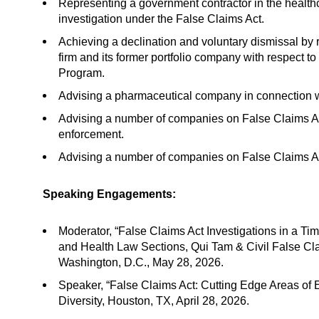
Representing a government contractor in the healthc
investigation under the False Claims Act.
Achieving a declination and voluntary dismissal by r
firm and its former portfolio company with respect 
Program.
Advising a pharmaceutical company in connection wit
Advising a number of companies on False Claims Act 
enforcement.
Advising a number of companies on False Claims Act r
Speaking Engagements:
Moderator, “False Claims Act Investigations in a Tim
and Health Law Sections, Qui Tam & Civil False Cla
Washington, D.C., May 28, 2026.
Speaker, “False Claims Act: Cutting Edge Areas of
Diversity, Houston, TX, April 28, 2026.