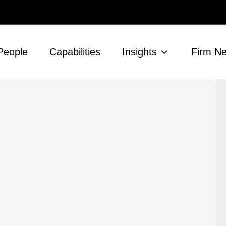
People
Capabilities
Insights
Firm N