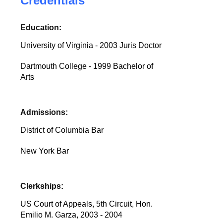
Credentials
Education:
University of Virginia - 2003 Juris Doctor
Dartmouth College - 1999 Bachelor of
Arts
Admissions:
District of Columbia Bar
New York Bar
Clerkships:
US Court of Appeals, 5th Circuit, Hon.
Emilio M. Garza, 2003 - 2004