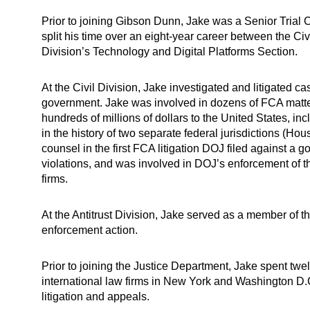
Prior to joining Gibson Dunn, Jake was a Senior Trial 
split his time over an eight-year career between the Civ
Division’s Technology and Digital Platforms Section.
At the Civil Division, Jake investigated and litigated c
government. Jake was involved in dozens of FCA matters 
hundreds of millions of dollars to the United States, inc
in the history of two separate federal jurisdictions (Ho
counsel in the first FCA litigation DOJ filed against a 
violations, and was involved in DOJ’s enforcement of t
firms.
At the Antitrust Division, Jake served as a member of th
enforcement action.
Prior to joining the Justice Department, Jake spent twel
international law firms in New York and Washington D.C
litigation and appeals.