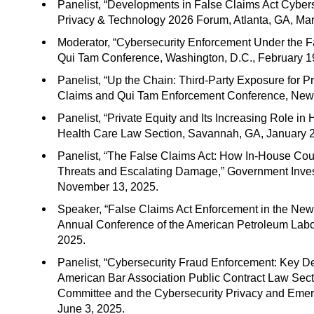
Panelist, “Developments in False Claims Act Cybers
Privacy & Technology 2026 Forum, Atlanta, GA, Mar
Moderator, “Cybersecurity Enforcement Under the Fa
Qui Tam Conference, Washington, D.C., February 1
Panelist, “Up the Chain: Third-Party Exposure for P
Claims and Qui Tam Enforcement Conference, New 
Panelist, “Private Equity and Its Increasing Role i
Health Care Law Section, Savannah, GA, January 2
Panelist, “The False Claims Act: How In-House C
Threats and Escalating Damage,” Government Investig
November 13, 2025.
Speaker, “False Claims Act Enforcement in the New 
Annual Conference of the American Petroleum Labo
2025.
Panelist, “Cybersecurity Fraud Enforcement: Key D
American Bar Association Public Contract Law Sec
Committee and the Cybersecurity Privacy and Emer
June 3, 2025.