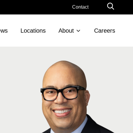
Globa
Contact
Searc
ews
Locations
About
Careers