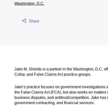
Washington, D.C.
Share
Jake M. Shields is a partner in the Washington, D.C. of
Collar, and False Claims Act practice groups.
Jake’s practice focuses on government investigations and
the False Claims Act (FCA), but also works on matters 
business disputes, and antitrust/competition. Jake has i
government contracting, and financial services.