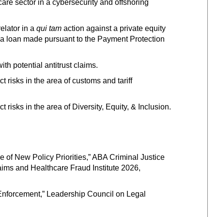
are sector in a cybersecurity and offshoring
elator in a
qui tam
action against a private equity
to a loan made pursuant to the Payment Protection
h potential antitrust claims.
risks in the area of customs and tariff
isks in the area of Diversity, Equity, & Inclusion.
e of New Policy Priorities,” ABA Criminal Justice
ims and Healthcare Fraud Institute 2026,
 Enforcement,” Leadership Council on Legal