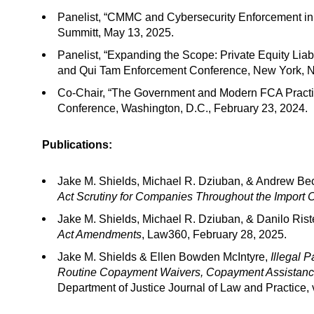
Panelist, “CMMC and Cybersecurity Enforcement in 
Summitt, May 13, 2025.
Panelist, “Expanding the Scope: Private Equity Liab
and Qui Tam Enforcement Conference, New York, N
Co-Chair, “The Government and Modern FCA Practic
Conference, Washington, D.C., February 23, 2024.
Publications:
Jake M. Shields, Michael R. Dziuban, & Andrew Be
Act Scrutiny for Companies Throughout the Import 
Jake M. Shields, Michael R. Dziuban, & Danilo Rist
Act Amendments
, Law360, February 28, 2025.
Jake M. Shields & Ellen Bowden McIntyre,
Illegal 
Routine Copayment Waivers, Copayment Assistance 
Department of Justice Journal of Law and Practice, 