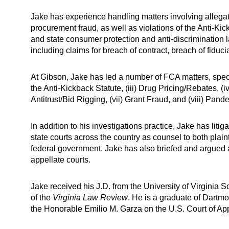
Jake has experience handling matters involving allegat
procurement fraud, as well as violations of the Anti-Kic
and state consumer protection and anti-discrimination
including claims for breach of contract, breach of fidu
At Gibson, Jake has led a number of FCA matters, specifi
the Anti-Kickback Statute, (iii) Drug Pricing/Rebates, (iv
Antitrust/Bid Rigging, (vii) Grant Fraud, and (viii) Pa
In addition to his investigations practice, Jake has litig
state courts across the country as counsel to both plai
federal government. Jake has also briefed and argued ap
appellate courts.
Jake received his J.D. from the University of Virginia 
of the
Virginia Law Review
. He is a graduate of Dartmo
the Honorable Emilio M. Garza on the U.S. Court of Appea