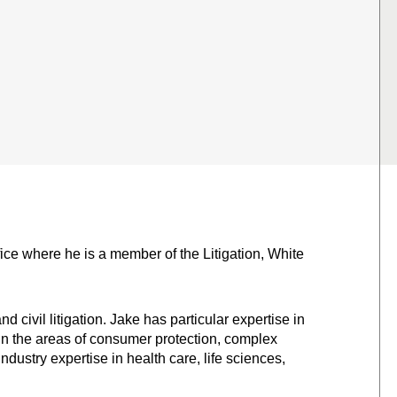
fice where he is a member of the Litigation, White
 civil litigation. Jake has particular expertise in
in the areas of consumer protection, complex
ndustry expertise in health care, life sciences,