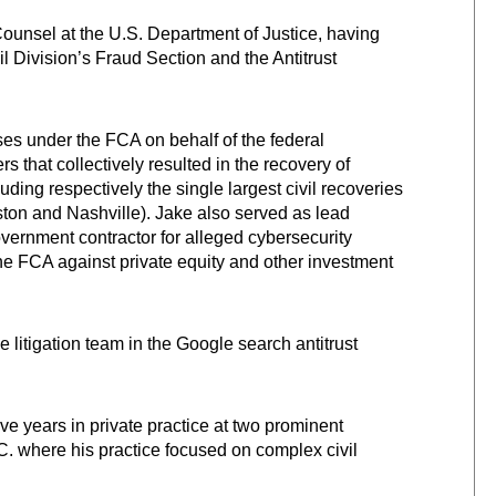
Counsel at the U.S. Department of Justice, having
il Division’s Fraud Section and the Antitrust
ases under the FCA on behalf of the federal
that collectively resulted in the recovery of
luding respectively the single largest civil recoveries
uston and Nashville). Jake also served as lead
government contractor for alleged cybersecurity
he FCA against private equity and other investment
e litigation team in the Google search antitrust
ve years in private practice at two prominent
. where his practice focused on complex civil