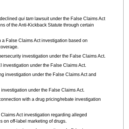
 declined
qui tam
lawsuit under the False Claims Act
ons of the Anti-Kickback Statute through certain
 a False Claims Act investigation based on
 coverage.
ersecurity investigation under the False Claims Act.
 investigation under the False Claims Act.
ng investigation under the False Claims Act and
d investigation under the False Claims Act.
nnection with a drug pricing/rebate investigation
Claims Act investigation regarding alleged
ns on off-label marketing of drugs.