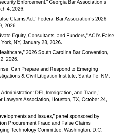
ecurity Enforcement,” Georgia Bar Association’s
ch 4, 2026.
lse Claims Act,” Federal Bar Association’s 2026
9, 2026.
rivate Equity, Consultants, and Funders,” ACI’s False
York, NY, January 28, 2026.
n Healthcare,” 2026 South Carolina Bar Convention,
2, 2026.
ounsel Can Prepare and Respond to Emerging
ations & Civil Litigation Institute, Santa Fe, NM,
Administration: DEI, Immigration, and Trade,”
r Lawyers Association, Houston, TX, October 24,
evelopments and Issues,” panel sponsored by
tion Procurement Fraud and False Claims
ging Technology Committee, Washington, D.C.,