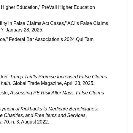
Higher Education,” PreVail Higher Education
ility in False Claims Act Cases,” ACI’s False Claims
Y, January 28, 2025.
e,” Federal Bar Association’s 2024 Qui Tam
cker,
Trump Tariffs Promise Increased False Claims
Chain
, Global Trade Magazine, April 23, 2025.
eski,
Assessing PE Risk After Mass. False Claims
Payment of Kickbacks to Medicare Beneficiaries:
Charities, and Free Items and Services
,
v. 70. n. 3, August 2022.