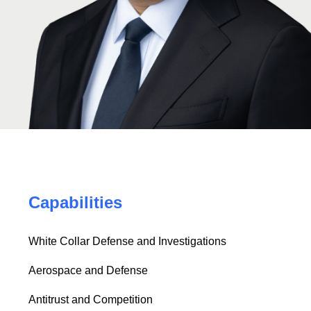
Capabilities
White Collar Defense and Investigations
Aerospace and Defense
Antitrust and Competition