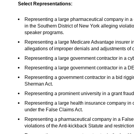
Select Representations:
Representing a large pharmaceutical company in a
in the Southern District of New York alleging violati
speaker programs.
Representing a large Medicare Advantage insurer in
allegations of improper denials and adjustments of
Representing a large government contractor in a cyb
Representing a large government contractor in a DEI
Representing a government contractor in a bid riggi
Sherman Act.
Representing a prominent university in a grant frau
Representing a large health insurance company in co
under the False Claims Act.
Representing a pharmaceutical company in a False 
violations of the Anti-kickback Statute and restrictio