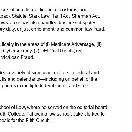
ions of healthcare, financial, customs, and
kback Statute, Stark Law, Tariff Act, Sherman Act,
 laws. Jake has also handled business disputes,
ciary duty, unjust enrichment, and common law fraud.
cally in the areas of (i) Medicare Advantage, (ii)
) Cybersecurity, (v) DEI/Civil Rights, (vi)
ndemic/Loan Fraud.
ated a variety of significant matters in federal and
ntiffs and defendants—including on behalf of the
peals in multiple federal circuit and state
School of Law, where he served on the editorial board
uth College. Following law school, Jake clerked for
ls for the Fifth Circuit.