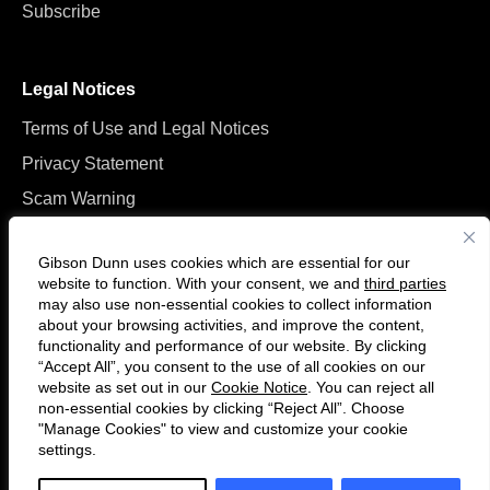
Subscribe
Legal Notices
Terms of Use and Legal Notices
Privacy Statement
Scam Warning
Manage Cookies
Gibson Dunn uses cookies which are essential for our
website to function. With your consent, we and
third parties
may also use non-essential cookies to collect information
about your browsing activities, and improve the content,
functionality and performance of our website. By clicking
“Accept All”, you consent to the use of all cookies on our
Follow
Connect
website as set out in our
Cookie Notice
. You can reject all
us
with
non-essential cookies by clicking “Reject All”. Choose
on
us
"Manage Cookies" to view and customize your cookie
settings.
© 2026 Gibson, Dunn & Crutcher LLP. All rights reserved. For contact and
Twitter
on
other information, please visit us at
www.gibsondunn.com
.