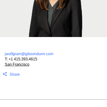
jwolfgram@gibsondunn.com
T:
+1 415.393.4615
San Francisco
Share