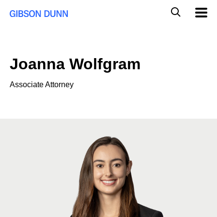
Skip
Global
Mobil
to
Navig
Mobile
content
Search
Joanna Wolfgram
Associate Attorney