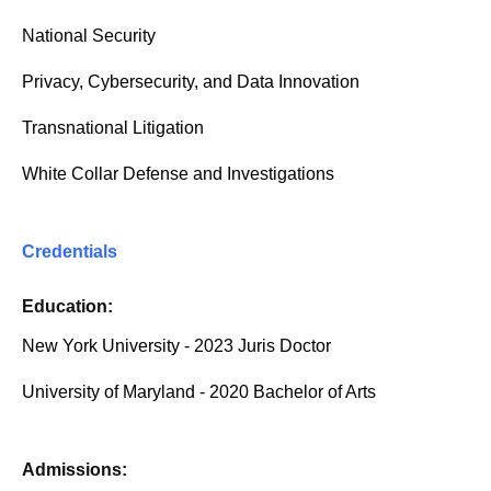
National Security
Privacy, Cybersecurity, and Data Innovation
Transnational Litigation
White Collar Defense and Investigations
Credentials
Education:
New York University - 2023 Juris Doctor
University of Maryland - 2020 Bachelor of Arts
Admissions: