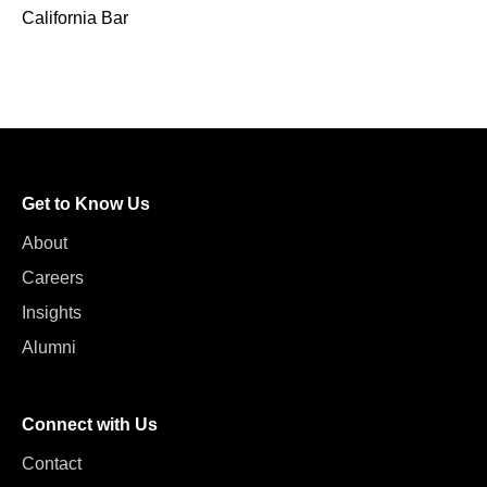
California Bar
Get to Know Us
About
Careers
Insights
Alumni
Connect with Us
Contact