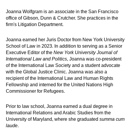
Joanna Wolfgram is an associate in the San Francisco
office of Gibson, Dunn & Crutcher. She practices in the
firm's Litigation Department.
Joanna earned her Juris Doctor from New York University
School of Law in 2023. In addition to serving as a Senior
Executive Editor of the
New York University Journal of
International Law and Politics
, Joanna was co-president
of the International Law Society and a student advocate
with the Global Justice Clinic. Joanna was also a
recipient of the International Law and Human Rights
Fellowship and interned for the United Nations High
Commissioner for Refugees.
Prior to law school, Joanna earned a dual degree in
International Relations and Arabic Studies from the
University of Maryland, where she graduated
summa cum
laude
.