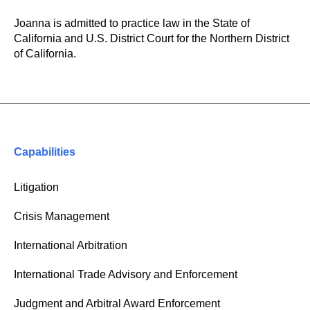
Joanna is admitted to practice law in the State of
California and U.S. District Court for the Northern District
of California.
Capabilities
Litigation
Crisis Management
International Arbitration
International Trade Advisory and Enforcement
Judgment and Arbitral Award Enforcement