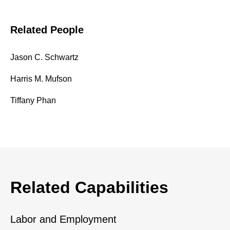
Related People
Jason C. Schwartz
Harris M. Mufson
Tiffany Phan
Related Capabilities
Labor and Employment