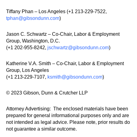
Tiffany Phan – Los Angeles (+1 213-229-7522,
tphan@gibsondunn.com
)
Jason C. Schwartz – Co-Chair, Labor & Employment
Group, Washington, D.C.
(+1 202-955-8242,
jschwartz@gibsondunn.com
)
Katherine V.A. Smith – Co-Chair, Labor & Employment
Group, Los Angeles
(+1 213-229-7107,
ksmith@gibsondunn.com
)
© 2023 Gibson, Dunn & Crutcher LLP
Attorney Advertising: The enclosed materials have been
prepared for general informational purposes only and are
not intended as legal advice. Please note, prior results do
not guarantee a similar outcome.