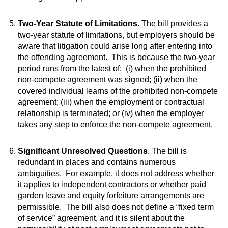
Two-Year Statute of Limitations.
The bill provides a
two-year statute of limitations, but employers should be
aware that litigation could arise long after entering into
the offending agreement. This is because the two-year
period runs from the latest of: (i) when the prohibited
non-compete agreement was signed; (ii) when the
covered individual learns of the prohibited non-compete
agreement; (iii) when the employment or contractual
relationship is terminated; or (iv) when the employer
takes any step to enforce the non-compete agreement.
Significant Unresolved Questions
. The bill is
redundant in places and contains numerous
ambiguities. For example, it does not address whether
it applies to independent contractors or whether paid
garden leave and equity forfeiture arrangements are
permissible. The bill also does not define a “fixed term
of service” agreement, and it is silent about the