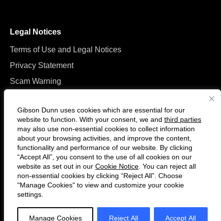
Legal Notices
Terms of Use and Legal Notices
Privacy Statement
Scam Warning
Manage Cookies
Gibson Dunn uses cookies which are essential for our
website to function. With your consent, we and
third parties
may also use non-essential cookies to collect information
about your browsing activities, and improve the content,
functionality and performance of our website. By clicking
“Accept All”, you consent to the use of all cookies on our
F
C
website as set out in our
Cookie Notice
. You can reject all
o
o
non-essential cookies by clicking “Reject All”. Choose
l
n
"Manage Cookies" to view and customize your cookie
settings.
© 2026 Gibson, Dunn & Crutcher LLP. All rights reserved. For contact and
l
n
other information, please visit us at
www.gibsondunn.com
.
o
e
Manage Cookies
Reject All
Accept All