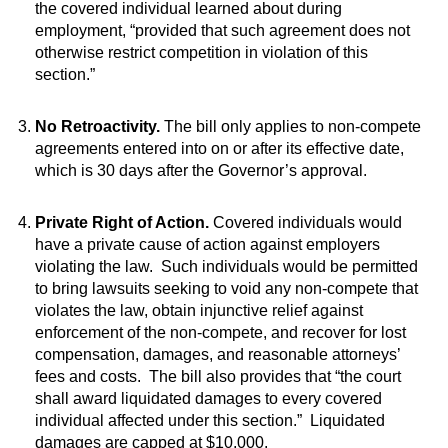
the covered individual learned about during
employment, “provided that such agreement does not
otherwise restrict competition in violation of this
section.”
No Retroactivity.
The bill only applies to non-compete
agreements entered into on or after its effective date,
which is 30 days after the Governor’s approval.
Private Right of Action.
Covered individuals would
have a private cause of action against employers
violating the law. Such individuals would be permitted
to bring lawsuits seeking to void any non-compete that
violates the law, obtain injunctive relief against
enforcement of the non-compete, and recover for lost
compensation, damages, and reasonable attorneys’
fees and costs. The bill also provides that “the court
shall award liquidated damages to every covered
individual affected under this section.” Liquidated
damages are capped at $10,000.