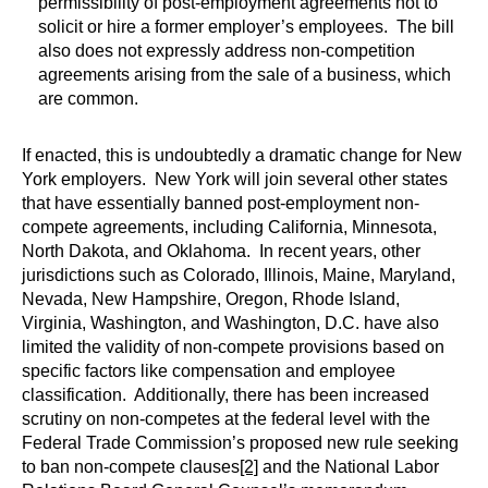
permissibility of post-employment agreements not to
solicit or hire a former employer’s employees. The bill
also does not expressly address non-competition
agreements arising from the sale of a business, which
are common.
If enacted, this is undoubtedly a dramatic change for New
York employers. New York will join several other states
that have essentially banned post-employment non-
compete agreements, including California, Minnesota,
North Dakota, and Oklahoma. In recent years, other
jurisdictions such as Colorado, Illinois, Maine, Maryland,
Nevada, New Hampshire, Oregon, Rhode Island,
Virginia, Washington, and Washington, D.C. have also
limited the validity of non-compete provisions based on
specific factors like compensation and employee
classification. Additionally, there has been increased
scrutiny on non-competes at the federal level with the
Federal Trade Commission’s proposed new rule seeking
to ban non-compete clauses
[2]
and the National Labor