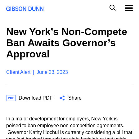
S
G
Mobil
k
Navig
l
i
p
o
t
b
New York’s Non-Compete
o
a
c
l
Ban Awaits Governor’s
o
M
n
o
Approval
t
b
e
i
n
l
t
Client Alert | June 23, 2023
e
S
e
a
Download PDF
Share
r
c
h
In a major development for employers, New York is
poised to ban employee non-competition agreements.
Governor Kathy Hochul is currently considering a bill that