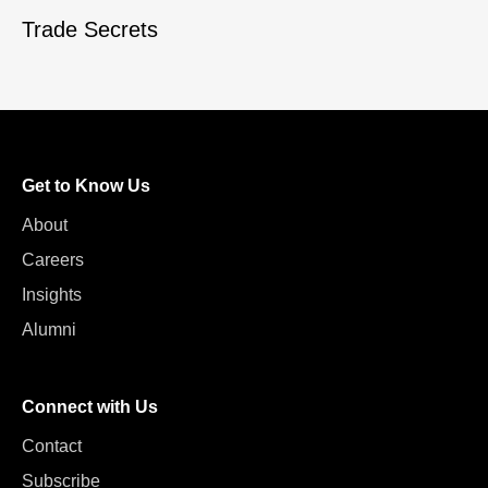
Trade Secrets
Get to Know Us
About
Careers
Insights
Alumni
Connect with Us
Contact
Subscribe