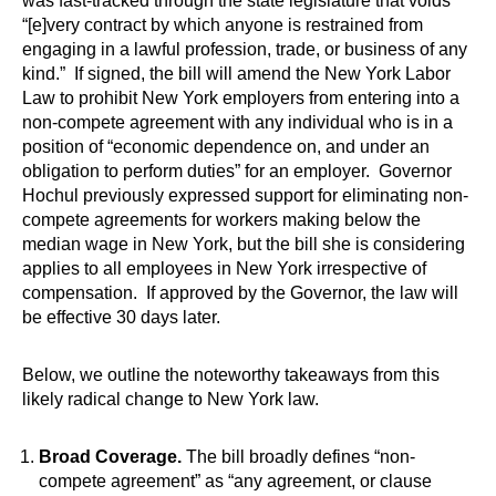
was fast-tracked through the state legislature that voids
“[e]very contract by which anyone is restrained from
engaging in a lawful profession, trade, or business of any
kind.” If signed, the bill will amend the New York Labor
Law to prohibit New York employers from entering into a
non-compete agreement with any individual who is in a
position of “economic dependence on, and under an
obligation to perform duties” for an employer. Governor
Hochul previously expressed support for eliminating non-
compete agreements for workers making below the
median wage in New York, but the bill she is considering
applies to all employees in New York irrespective of
compensation. If approved by the Governor, the law will
be effective 30 days later.
Below, we outline the noteworthy takeaways from this
likely radical change to New York law.
Broad Coverage.
The bill broadly defines “non-
compete agreement” as “any agreement, or clause