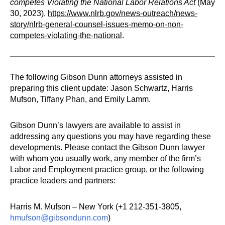
competes Violating the National Labor Relations Act
(May
30, 2023),
https://www.nlrb.gov/news-outreach/news-
story/nlrb-general-counsel-issues-memo-on-non-
competes-violating-the-national
.
The following Gibson Dunn attorneys assisted in
preparing this client update: Jason Schwartz, Harris
Mufson, Tiffany Phan, and Emily Lamm.
Gibson Dunn’s lawyers are available to assist in
addressing any questions you may have regarding these
developments. Please contact the Gibson Dunn lawyer
with whom you usually work, any member of the firm’s
Labor and Employment practice group, or the following
practice leaders and partners:
Harris M. Mufson – New York (+1 212-351-3805,
hmufson@gibsondunn.com
)