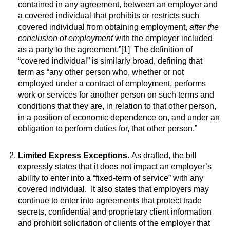
contained in any agreement, between an employer and
a covered individual that prohibits or restricts such
covered individual from obtaining employment,
after the
conclusion of employment
with the employer included
as a party to the agreement.”
[1]
The definition of
“covered individual” is similarly broad, defining that
term as “any other person who, whether or not
employed under a contract of employment, performs
work or services for another person on such terms and
conditions that they are, in relation to that other person,
in a position of economic dependence on, and under an
obligation to perform duties for, that other person.”
Limited Express Exceptions.
As drafted, the bill
expressly states that it does not impact an employer’s
ability to enter into a “fixed-term of service” with any
covered individual. It also states that employers may
continue to enter into agreements that protect trade
secrets, confidential and proprietary client information
and prohibit solicitation of clients of the employer that