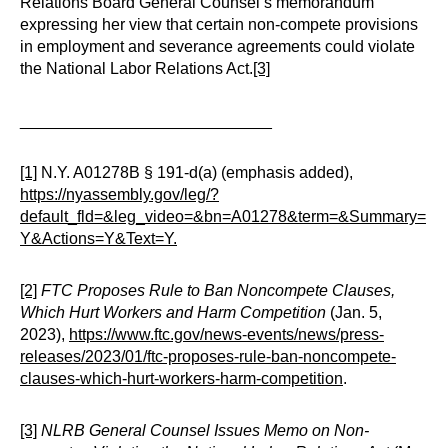
Relations Board General Counsel’s memorandum
expressing her view that certain non-compete provisions
in employment and severance agreements could violate
the National Labor Relations Act.
[3]
____________________________
[1]
N.Y. A01278B § 191-d(a) (emphasis added),
https://nyassembly.gov/leg/?
default_fld=&leg_video=&bn=A01278&term=&Summary=
Y&Actions=Y&Text=Y.
[2]
FTC Proposes Rule to Ban Noncompete Clauses,
Which Hurt Workers and Harm Competition
(Jan. 5,
2023),
https://www.ftc.gov/news-events/news/press-
releases/2023/01/ftc-proposes-rule-ban-noncompete-
clauses-which-hurt-workers-harm-competition
.
[3]
NLRB General Counsel Issues Memo on Non-