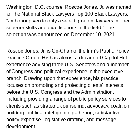
Washington, D.C. counsel Roscoe Jones, Jr. was named
to The National Black Lawyers Top 100 Black Lawyers,
“an honor given to only a select group of lawyers for their
superior skills and qualifications in the field.” The
selection was announced on December 10, 2021.
Roscoe Jones, Jr. is Co-Chair of the firm’s Public Policy
Practice Group. He has almost a decade of Capitol Hill
experience advising three U.S. Senators and a member
of Congress and political experience in the executive
branch. Drawing upon that experience, his practice
focuses on promoting and protecting clients’ interests
before the U.S. Congress and the Administration,
including providing a range of public policy services to
clients such as strategic counseling, advocacy, coalition
building, political intelligence gathering, substantive
policy expertise, legislative drafting, and message
development.