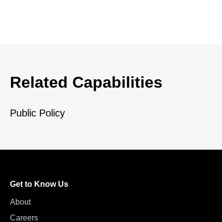
Related Capabilities
Public Policy
Get to Know Us
About
Careers