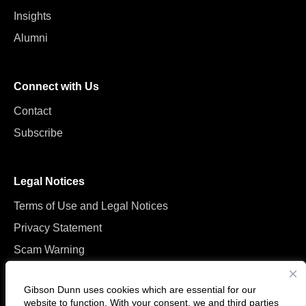
Insights
Alumni
Connect with Us
Contact
Subscribe
Legal Notices
Terms of Use and Legal Notices
Privacy Statement
Scam Warning
Manage Cookies
Gibson Dunn uses cookies which are essential for our
website to function. With your consent, we and
third parties