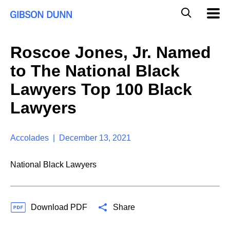
S
G
Mobil
k
Navig
l
i
p
o
t
b
Roscoe Jones, Jr. Named
o
a
c
l
to The National Black
o
M
n
o
Lawyers Top 100 Black
t
b
e
Lawyers
i
n
l
t
e
S
Accolades | December 13, 2021
e
a
National Black Lawyers
r
c
h
Download PDF
Share