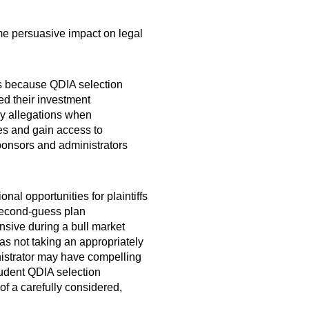
ome persuasive impact on legal
ffs because QDIA selection
ed their investment
ry allegations when
ges and gain access to
ponsors and administrators
al opportunities for plaintiffs
 second-guess plan
nsive during a bull market
t as not taking an appropriately
nistrator may have compelling
rudent QDIA selection
of a carefully considered,