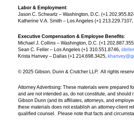
Labor & Employment
:
Jason C. Schwartz – Washington, D.C. (+1 202.955.8
Katherine V.A. Smith – Los Angeles (+1 213.229.7107
Executive Compensation & Employee Benefits
:
Michael J. Collins – Washington, D.C. (+1 202.887.35
Sean C. Feller – Los Angeles (+1 310.551.8746,
sfell
Krista Hanvey – Dallas (+1 214.698.3425,
khanvey@g
© 2025 Gibson, Dunn & Crutcher LLP. All rights reserv
Attorney Advertising: These materials were prepared for
and are not intended as, do not constitute, and should n
Gibson Dunn (and its affiliates, attorneys, and employee
these materials does not establish an attorney-client re
qualified counsel. Please note that facts and circumst