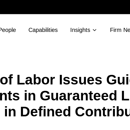
People
Capabilities
Insights
Firm N
 of Labor Issues Gu
nts in Guaranteed L
in Defined Contrib