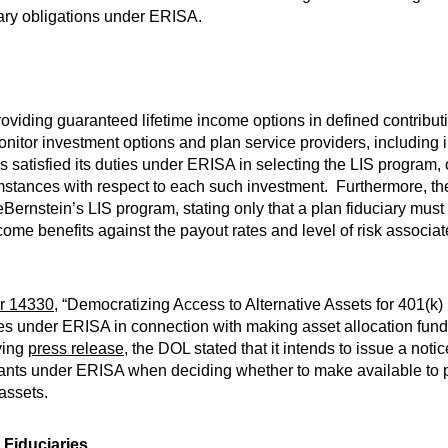
uciary obligations under ERISA.
oviding guaranteed lifetime income options in defined contributio
monitor investment options and plan service providers, including 
satisfied its duties under ERISA in selecting the LIS program, 
umstances with respect to each such investment. Furthermore, t
Bernstein’s LIS program, stating only that a plan fiduciary must
come benefits against the payout rates and level of risk associa
r 14330
, “Democratizing Access to Alternative Assets for 401(k) 
es under ERISA in connection with making asset allocation funds
ying
press release
, the DOL stated that it intends to issue a not
icipants under ERISA when deciding whether to make available to 
 assets.
 Fiduciaries