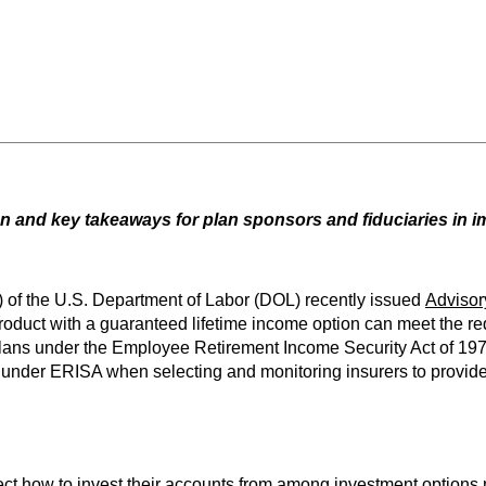
 and key takeaways for plan sponsors and fiduciaries in 
 of the U.S. Department of Labor (DOL) recently issued
Advisor
duct with a guaranteed lifetime income option can meet the req
on plans under the Employee Retirement Income Security Act of 1
s under ERISA when selecting and monitoring insurers to provide
elect how to invest their accounts from among investment options