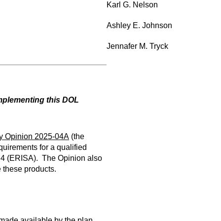
Karl G. Nelson
Ashley E. Johnson
Jennafer M. Tryck
implementing this DOL
y Opinion 2025-04A
(the
uirements for a qualified
974 (ERISA). The Opinion also
 these products.
 made available by the plan