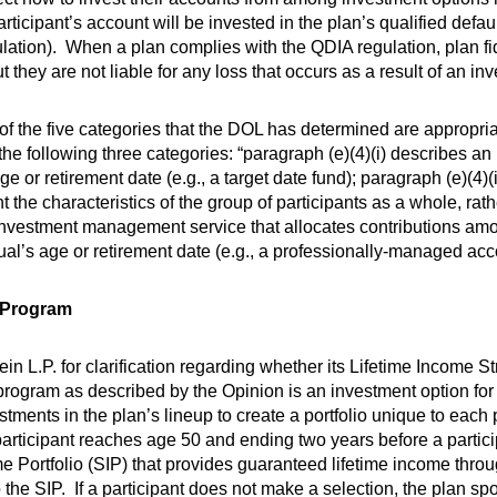
articipant’s account will be invested in the plan’s qualified defa
tion). When a plan complies with the QDIA regulation, plan fi
 they are not liable for any loss that occurs as a result of an i
 of the five categories that the DOL has determined are appropri
he following three categories: “paragraph (e)(4)(i) describes an
ge or retirement date (e.g., a target date fund); paragraph (e)(4)
 the characteristics of the group of participants as a whole, rath
 investment management service that allocates contributions amo
ual’s age or retirement date (e.g., a professionally-managed acc
y Program
n L.P. for clarification regarding whether its Lifetime Income St
ogram as described by the Opinion is an investment option for p
tments in the plan’s lineup to create a portfolio unique to each p
ticipant reaches age 50 and ending two years before a partici
 Portfolio (SIP) that provides guaranteed lifetime income throug
the SIP. If a participant does not make a selection, the plan spo