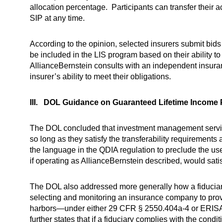
allocation percentage. Participants can transfer their
SIP at any time.
According to the opinion, selected insurers submit bids 
be included in the LIS program based on their ability t
AllianceBernstein consults with an independent insura
insurer’s ability to meet their obligations.
III. DOL Guidance on Guaranteed Lifetime Income
The DOL concluded that investment management services
so long as they satisfy the transferability requirement
the language in the QDIA regulation to preclude the us
if operating as AllianceBernstein described, would sati
The DOL also addressed more generally how a fiduciary 
selecting and monitoring an insurance company to provi
harbors—under either 29 CFR § 2550.404a-4 or ERISA §
further states that if a fiduciary complies with the con