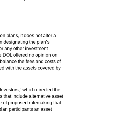
n plans, it does not alter a
in designating the plan’s
or any other investment
he DOL offered no opinion on
 balance the fees and costs of
ted with the assets covered by
Investors,” which directed the
 that include alternative asset
ice of proposed rulemaking that
plan participants an asset