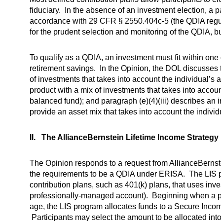
fiduciary. In the absence of an investment election, a p
accordance with 29 CFR § 2550.404c-5 (the QDIA regula
for the prudent selection and monitoring of the QDIA, but
To qualify as a QDIA, an investment must fit within one
retirement savings. In the Opinion, the DOL discusses t
of investments that takes into account the individual’s a
product with a mix of investments that takes into account
balanced fund); and paragraph (e)(4)(iii) describes an
provide an asset mix that takes into account the individ
II. The AllianceBernstein Lifetime Income Strateg
The Opinion responds to a request from AllianceBernstei
the requirements to be a QDIA under ERISA. The LIS pr
contribution plans, such as 401(k) plans, that uses inves
professionally-managed account). Beginning when a par
age, the LIS program allocates funds to a Secure Income
Participants may select the amount to be allocated into 