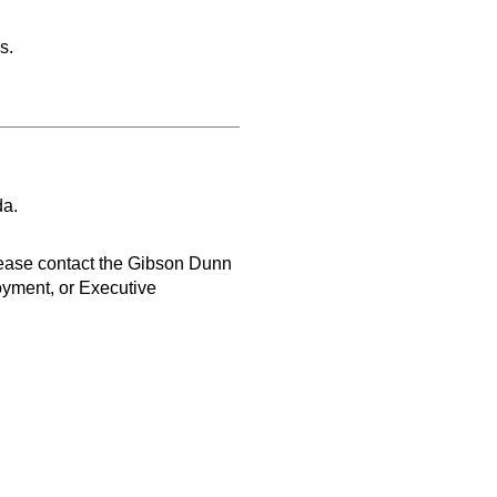
s.
da.
lease contact the Gibson Dunn
oyment, or Executive