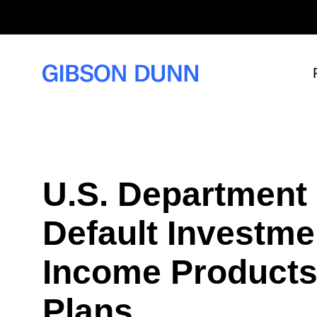
S
k
i
p
t
o
c
o
n
t
e
n
t
U.S. Department
Default Investme
Income Products 
Plans