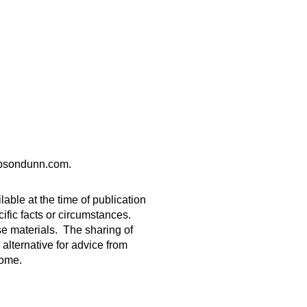
gibsondunn.com.
able at the time of publication
ific facts or circumstances.
ese materials. The sharing of
 alternative for advice from
come.