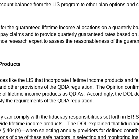
 account balance from the LIS program to other plan options and
for the guaranteed lifetime income allocations on a quarterly ba
o pay claims and to provide quarterly guaranteed rates based on 
nce research expert to assess the reasonableness of the guaran
 Products
 like the LIS that incorporate lifetime income products and fe
s and other provisions of the QDIA regulation. The Opinion confi
e of lifetime income products as QDIAs. Accordingly, the DOL d
sfy the requirements of the QDIA regulation.
can comply with the fiduciary responsibilities set forth in ERI
de lifetime income products. The DOL explained that fiduciarie
 404(e)—when selecting annuity providers for defined contrib
ditions of one of these safe harbors in selecting and monitoring 