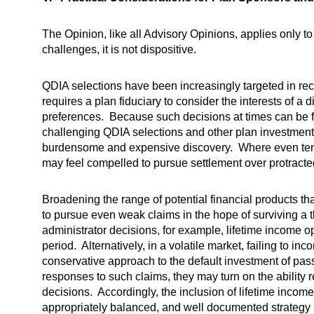
The Opinion, like all Advisory Opinions, applies only 
challenges, it is not dispositive.
QDIA selections have been increasingly targeted in recen
requires a plan fiduciary to consider the interests of a
preferences. Because such decisions at times can be fac
challenging QDIA selections and other plan investment o
burdensome and expensive discovery. Where even tenuou
may feel compelled to pursue settlement over protracted 
Broadening the range of potential financial products tha
to pursue even weak claims in the hope of surviving a 
administrator decisions, for example, lifetime income o
period. Alternatively, in a volatile market, failing to in
conservative approach to the default investment of pas
responses to such claims, they may turn on the ability 
decisions. Accordingly, the inclusion of lifetime income
appropriately balanced, and well documented strategy b