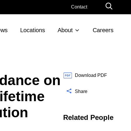
G
Contact
l
o
b
ews
Locations
About
Careers
a
l
S
e
a
r
idance on
c
Download PDF
h
ifetime
Share
ution
Related People