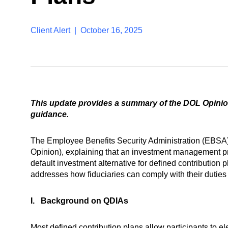
Client Alert | October 16, 2025
This update provides a summary of the DOL Opinion
guidance.
The Employee Benefits Security Administration (EBSA)
Opinion), explaining that an investment management pro
default investment alternative for defined contributi
addresses how fiduciaries can comply with their dutie
I. Background on QDIAs
Most defined contribution plans allow participants to 