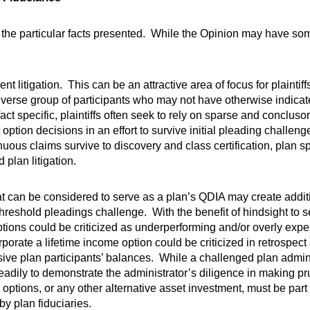
to the particular facts presented. While the Opinion may have s
t litigation. This can be an attractive area of focus for plainti
 diverse group of participants who may not have otherwise indicat
t specific, plaintiffs often seek to rely on sparse and concluso
ption decisions in an effort to survive initial pleading challen
s claims survive to discovery and class certification, plan s
plan litigation.
t can be considered to serve as a plan’s QDIA may create addition
threshold pleadings challenge. With the benefit of hindsight to
ptions could be criticized as underperforming and/or overly expe
corporate a lifetime income option could be criticized in retrospec
sive plan participants’ balances. While a challenged plan admi
readily to demonstrate the administrator’s diligence in making p
 options, or any other alternative asset investment, must be part 
y plan fiduciaries.