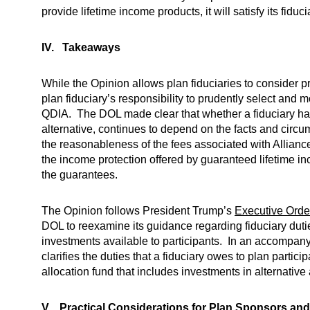
provide lifetime income products, it will satisfy its fid
IV. Takeaways
While the Opinion allows plan fiduciaries to consider pr
plan fiduciary’s responsibility to prudently select and 
QDIA. The DOL made clear that whether a fiduciary has 
alternative, continues to depend on the facts and circ
the reasonableness of the fees associated with Alliance
the income protection offered by guaranteed lifetime in
the guarantees.
The Opinion follows President Trump’s
Executive Orde
DOL to reexamine its guidance regarding fiduciary duti
investments available to participants. In an accompan
clarifies the duties that a fiduciary owes to plan part
allocation fund that includes investments in alternative
V. Practical Considerations for Plan Sponsors and