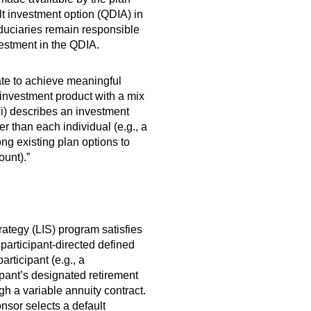
ult investment option (QDIA) in
duciaries remain responsible
nvestment in the QDIA.
ate to achieve meaningful
 investment product with a mix
(ii) describes an investment
er than each individual (e.g., a
ng existing plan options to
ount).”
rategy (LIS) program satisfies
articipant-directed defined
articipant (e.g., a
pant’s designated retirement
h a variable annuity contract.
nsor selects a default