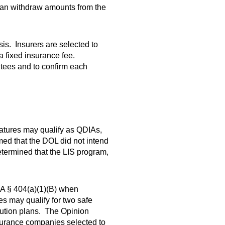
 can withdraw amounts from the
sis. Insurers are selected to
a fixed insurance fee.
tees and to confirm each
atures may qualify as QDIAs,
rmed that the DOL did not intend
etermined that the LIS program,
SA § 404(a)(1)(B) when
s may qualify for two safe
ution plans. The Opinion
insurance companies selected to