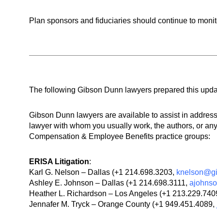
Plan sponsors and fiduciaries should continue to monit
The following Gibson Dunn lawyers prepared this updat
Gibson Dunn lawyers are available to assist in addre
lawyer with whom you usually work, the authors, or any
Compensation & Employee Benefits practice groups:
ERISA Litigation
:
Karl G. Nelson – Dallas (+1 214.698.3203,
knelson@g
Ashley E. Johnson – Dallas (+1 214.698.3111,
ajohns
Heather L. Richardson – Los Angeles (+1 213.229.740
Jennafer M. Tryck – Orange County (+1 949.451.4089,