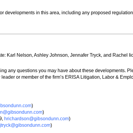
or developments in this area, including any proposed regulation
e: Karl Nelson, Ashley Johnson, Jennafer Tryck, and Rachel Ii
ssing any questions you may have about these developments. P
 leader or member of the firm’s ERISA Litigation, Labor & Empl
ibsondunn.com
)
on@gibsondunn.com
)
9,
hrichardson@gibsondunn.com
)
jtryck@gibsondunn.com
)