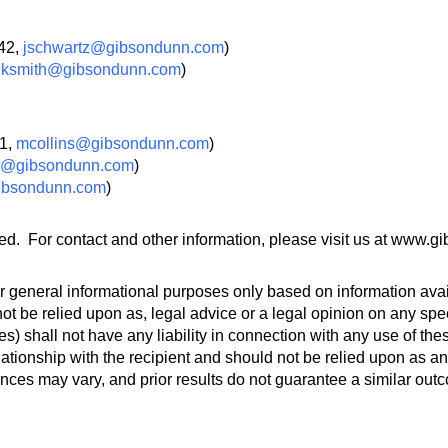
242,
jschwartz@gibsondunn.com
)
,
ksmith@gibsondunn.com
)
51,
mcollins@gibsondunn.com
)
er@gibsondunn.com
)
ibsondunn.com
)
ed. For contact and other information, please visit us at www.
 general informational purposes only based on information avail
ot be relied upon as, legal advice or a legal opinion on any spec
s) shall not have any liability in connection with any use of th
lationship with the recipient and should not be relied upon as an
ances may vary, and prior results do not guarantee a similar out