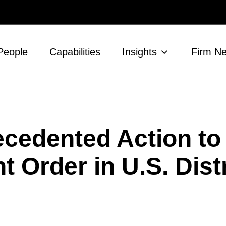
People
Capabilities
Insights
Firm N
cedented Action to
 Order in U.S. Distr