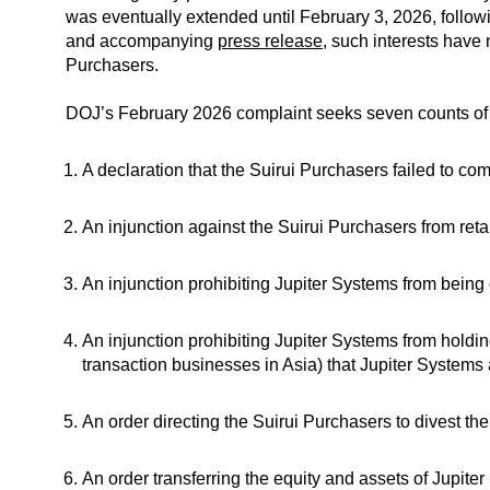
was eventually extended until February 3, 2026, follo
and accompanying
press release
, such interests have
Purchasers.
DOJ’s February 2026 complaint seeks seven counts of reli
A declaration that the Suirui Purchasers failed to c
An injunction against the Suirui Purchasers from reta
An injunction prohibiting Jupiter Systems from being
An injunction prohibiting Jupiter Systems from holding 
transaction businesses in Asia) that Jupiter Systems 
An order directing the Suirui Purchasers to divest th
An order transferring the equity and assets of Jupite