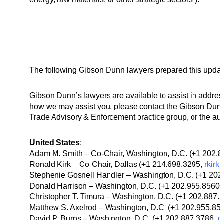
The following Gibson Dunn lawyers prepared this upda
Gibson Dunn’s lawyers are available to assist in addre
how we may assist you, please contact the Gibson Dunn
Trade Advisory & Enforcement practice group, or the au
United States
:
Adam M. Smith – Co-Chair, Washington, D.C. (+1 202
Ronald Kirk – Co-Chair, Dallas (+1 214.698.3295,
rki
Stephenie Gosnell Handler – Washington, D.C. (+1 20
Donald Harrison – Washington, D.C. (+1 202.955.8560
Christopher T. Timura – Washington, D.C. (+1 202.887
Matthew S. Axelrod – Washington, D.C. (+1 202.955.8
David P. Burns – Washington, D.C. (+1 202.887.3786,