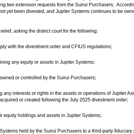
wing two extension requests from the Suirui Purchasers. Accordi
 not yet been divested, and Jupiter Systems continues to be own
ef, asking the district court for the following:
omply with the divestment order and CFIUS regulations;
ining any equity or assets in Jupiter Systems;
 owned or controlled by the Suirui Purchasers;
any interests or rights in the assets or operations of Jupiter Asi
acquired or created following the July 2025 divestment order;
eir equity holdings and assets in Jupiter Systems;
r Systems held by the Suirui Purchasers to a third-party fiduciar