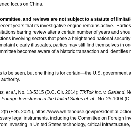
ened focus on China.
mmittee, and reviews are not subject to a statute of limitat
ecent years that its investigative engine remains active. Partie
itations barring review after a certain number of years and shou
ctions involving sectors that pose a heightened national security 
mplaint clearly illustrates, parties may still find themselves in 
ommittee becomes aware of a historic transaction and identifies na
s to be seen, but one thing is for certain—the U.S. government 
authority.
, et al
., No. 13-5315 (D.C. Cir. 2014);
TikTok Inc. v. Garland
, N
 Foreign Investment in the United States et. al.
, No. 25-1004 (D.
(f) (Feb. 2025), https://www.whitehouse.gov/presidential-actio
essary legal instruments, including the Committee on Foreign In
rom investing in United States technology, critical infrastructure,