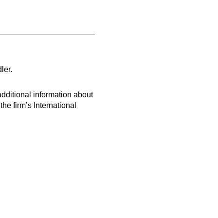
ler.
dditional information about
e firm’s International