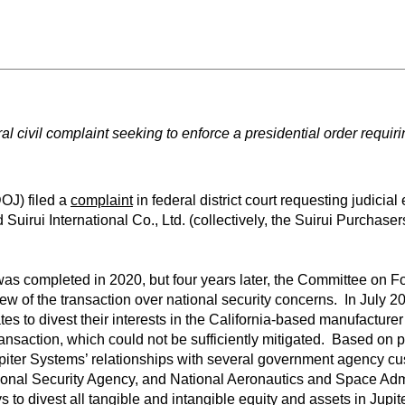
ral civil complaint seeking to enforce a presidential order requiri
OJ) filed a
complaint
in federal district court requesting judicia
Suirui International Co., Ltd. (collectively, the Suirui Purchasers)
was completed in 2020, but four years later, the Committee on F
iew of the transaction over national security concerns. In July 
ates to divest their interests in the California-based manufacture
transaction, which could not be sufficiently mitigated. Based on p
upiter Systems’ relationships with several government agency cus
ational Security Agency, and National Aeronautics and Space Ad
 to divest all tangible and intangible equity and assets in Jupi