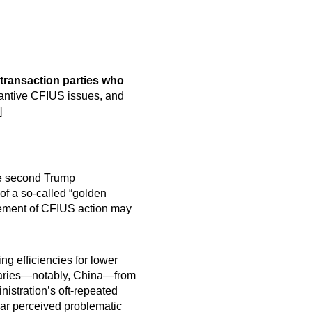
 transaction parties who
tantive CFIUS issues, and
]
e second Trump
of a so-called “golden
rcement of CFIUS action may
ng efficiencies for lower
rsaries—notably, China—from
nistration’s oft-repeated
bar perceived problematic