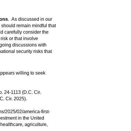
ions
. As discussed in our
s should remain mindful that
ld carefully consider the
risk or that involve
ongoing discussions with
tional security risks that
appears willing to seek
o. 24-1113 (D.C. Cir.
C. Cir. 2025).
ns/2025/02/america-first-
vestment in the United
 healthcare, agriculture,