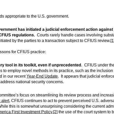
inds appropriate to the U.S. government.
vernment has initiated a judicial enforcement action against
 CFIUS regulations.
Courts rarely handle cases involving subs
tiated by the parties to a transaction subject to CFIUS review.
[1
essons for CFIUS practice:
ery tool in its toolkit, even if unprecedented
. CFIUS under th
 to employ novel methods in its practice, such as the inclusion 
d in our recent
Year-End Update
. It appears that judicial enfo
o address national security concerns.
mmittee’s focus on streamlining its review process and increasi
 alert
, CFIUS continues to act to prevent perceived U.S. adve
While this is somewhat unsurprising considering the current admi
erica First Investment Policy
,
[2]
the use of the court system to 