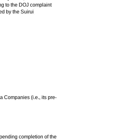
ng to the DOJ complaint
ed by the Suirui
a Companies (i.e., its pre-
y pending completion of the