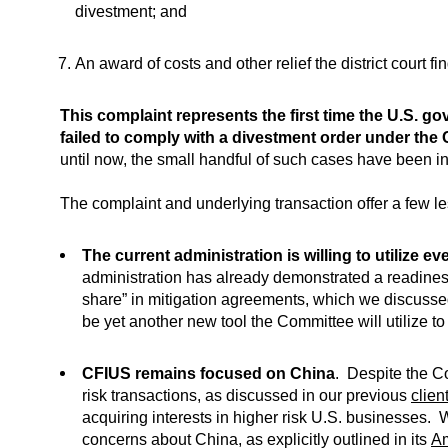
divestment; and
An award of costs and other relief the district court f
This complaint represents the first time the U.S. go
failed to comply with a divestment order under the
until now, the small handful of such cases have been ini
The complaint and underlying transaction offer a few l
The current administration is willing to utilize ev
administration has already demonstrated a readiness
share” in mitigation agreements, which we discusse
be yet another new tool the Committee will utilize t
CFIUS remains focused on China
.
Despite the Co
risk transactions, as discussed in our previous
client
acquiring interests in higher risk U.S. businesses. 
concerns about China, as explicitly outlined in its
Am