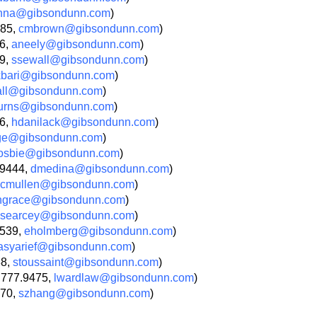
nna@gibsondunn.com
)
685,
cmbrown@gibsondunn.com
)
66,
aneely@gibsondunn.com
)
09,
ssewall@gibsondunn.com
)
kbari@gibsondunn.com
)
all@gibsondunn.com
)
urns@gibsondunn.com
)
36,
hdanilack@gibsondunn.com
)
age@gibsondunn.com
)
osbie@gibsondunn.com
)
.9444,
dmedina@gibsondunn.com
)
cmullen@gibsondunn.com
)
ngrace@gibsondunn.com
)
searcey@gibsondunn.com
)
9539,
eholmberg@gibsondunn.com
)
asyarief@gibsondunn.com
)
88,
stoussaint@gibsondunn.com
)
.777.9475,
lwardlaw@gibsondunn.com
)
270,
szhang@gibsondunn.com
)