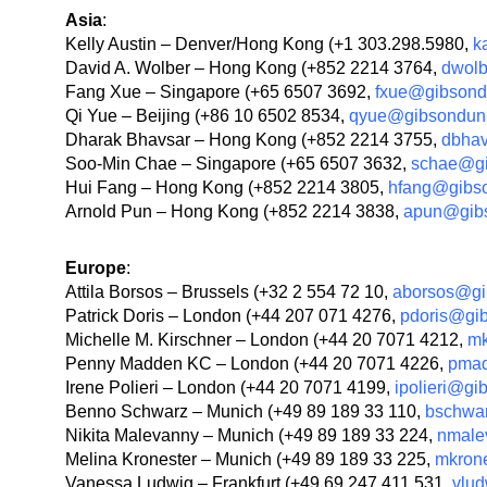
Asia
:
Kelly Austin – Denver/Hong Kong (+1 303.298.5980,
k
David A. Wolber – Hong Kong (+852 2214 3764,
dwol
Fang Xue – Singapore (+65 6507 3692,
fxue@gibson
Qi Yue – Beijing (+86 10 6502 8534,
qyue@gibsondun
Dharak Bhavsar – Hong Kong (+852 2214 3755,
dbha
Soo-Min Chae – Singapore (+65 6507 3632,
schae@g
Hui Fang – Hong Kong (+852 2214 3805,
hfang@gibs
Arnold Pun – Hong Kong (+852 2214 3838,
apun@gib
Europe
:
Attila Borsos – Brussels (+32 2 554 72 10,
aborsos@gi
Patrick Doris – London (+44 207 071 4276,
pdoris@gi
Michelle M. Kirschner – London (+44 20 7071 4212,
mk
Penny Madden KC – London (+44 20 7071 4226,
pma
Irene Polieri – London (+44 20 7071 4199,
ipolieri@g
Benno Schwarz – Munich (+49 89 189 33 110,
bschwa
Nikita Malevanny – Munich (+49 89 189 33 224,
nmale
Melina Kronester – Munich (+49 89 189 33 225,
mkron
Vanessa Ludwig – Frankfurt (+49 69 247 411 531,
vlu