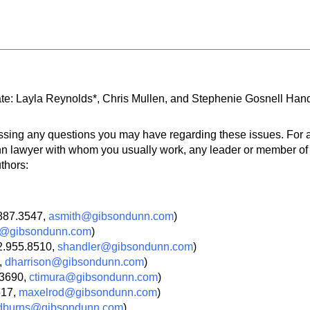
te: Layla Reynolds*, Chris Mullen, and Stephenie Gosnell Hand
ssing any questions you may have regarding these issues. For a
 lawyer with whom you usually work, any leader or member of th
thors:
.887.3547,
asmith@gibsondunn.com
)
rk@gibsondunn.com
)
2.955.8510,
shandler@gibsondunn.com
)
,
dharrison@gibsondunn.com
)
.3690,
ctimura@gibsondunn.com
)
517,
maxelrod@gibsondunn.com
)
dburns@gibsondunn.com
)