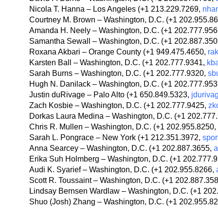
Nicola T. Hanna – Los Angeles (+1 213.229.7269,
nha
Courtney M. Brown – Washington, D.C. (+1 202.955.8
Amanda H. Neely – Washington, D.C. (+1 202.777.95
Samantha Sewall – Washington, D.C. (+1 202.887.35
Roxana Akbari – Orange County (+1 949.475.4650,
ra
Karsten Ball – Washington, D.C. (+1 202.777.9341,
kb
Sarah Burns – Washington, D.C. (+1 202.777.9320,
sb
Hugh N. Danilack – Washington, D.C. (+1 202.777.95
Justin duRivage – Palo Alto (+1 650.849.5323,
jduriv
Zach Kosbie – Washington, D.C. (+1 202.777.9425,
zk
Dorkas Laura Medina – Washington, D.C. (+1 202.777
Chris R. Mullen – Washington, D.C. (+1 202.955.8250,
Sarah L. Pongrace – New York (+1 212.351.3972,
spo
Anna Searcey – Washington, D.C. (+1 202.887.3655,
a
Erika Suh Holmberg – Washington, D.C. (+1 202.777.
Audi K. Syarief – Washington, D.C. (+1 202.955.8266,
Scott R. Toussaint – Washington, D.C. (+1 202.887.35
Lindsay Bernsen Wardlaw – Washington, D.C. (+1 202
Shuo (Josh) Zhang – Washington, D.C. (+1 202.955.8