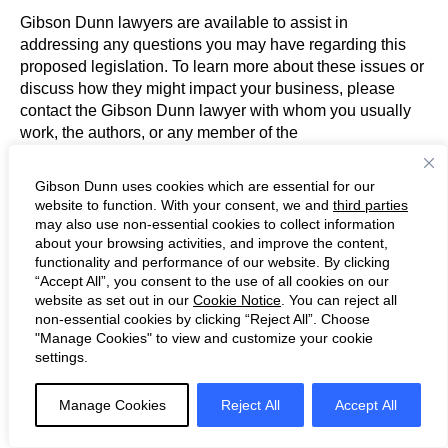
Gibson Dunn lawyers are available to assist in
addressing any questions you may have regarding this
proposed legislation. To learn more about these issues or
discuss how they might impact your business, please
contact the Gibson Dunn lawyer with whom you usually
work, the authors, or any member of the
firm’s Tax and Tax Controversy and Litigation practice
groups:
Gibson Dunn uses cookies which are essential for our
website to function. With your consent, we and
third parties
may also use non-essential cookies to collect information
Tax
:
about your browsing activities, and improve the content,
Dora Arash – Los Angeles (+1
functionality and performance of our website. By clicking
213.229.7134,
darash@gibsondunn.com
)
“Accept All”, you consent to the use of all cookies on our
Sandy Bhogal – Co-Chair, London (+44 20 7071
website as set out in our
Cookie Notice
. You can reject all
4266,
sbhogal@gibsondunn.com
)
non-essential cookies by clicking “Reject All”. Choose
Michael Q. Cannon – Dallas (+1
"Manage Cookies" to view and customize your cookie
settings.
214.698.3232,
mcannon@gibsondunn.com
)
Jérôme Delaurière – Paris (+33 (0) 1 56 43 13
00,
jdelauriere@gibsondunn.com
)
Manage Cookies
Reject All
Accept All
Anne Devereaux* – Los Angeles (+1