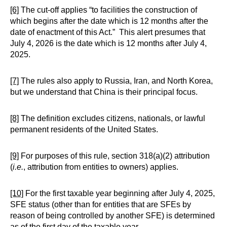
[6]
The cut-off applies “to facilities the construction of
which begins after the date which is 12 months after the
date of enactment of this Act.” This alert presumes that
July 4, 2026 is the date which is 12 months after July 4,
2025.
[7]
The rules also apply to Russia, Iran, and North Korea,
but we understand that China is their principal focus.
[8]
The definition excludes citizens, nationals, or lawful
permanent residents of the United States.
[9]
For purposes of this rule, section 318(a)(2) attribution
(
i.e.
, attribution from entities to owners) applies.
[10]
For the first taxable year beginning after July 4, 2025,
SFE status (other than for entities that are SFEs by
reason of being controlled by another SFE) is determined
as of the first day of the taxable year.