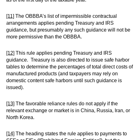
[11]
The OBBBA’s list of impermissible contractual
arrangements applies pending Treasury and IRS
guidance, but presumably any such guidance will not be
more permissive than the OBBBA.
[12]
This rule applies pending Treasury and IRS
guidance. Treasury is also directed to issue safe harbor
tables to determine the percentages of total direct costs of
manufactured products (and taxpayers may rely on
domestic content safe harbors until such guidance is
issued).
[13]
The favorable reliance rules do not apply if the
relevant exchange or market is in China, Russia, Iran, or
North Korea.
[14]
The heading states the rule applies to payments to