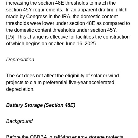
increasing the section 48E thresholds to match the
section 45Y requirements. In an apparent drafting glitch
made by Congress in the IRA, the domestic content
thresholds were lower under section 48E as compared to
the domestic content thresholds under section 45Y.
[15]
This change is effective for facilities the construction
of which begins on or after June 16, 2025.
Depreciation
The Act does not affect the eligibility of solar or wind
projects to claim preferential five-year accelerated
depreciation.
Battery Storage (Section 48E)
Background
Before the OBBBA, qualifying energy storage projects