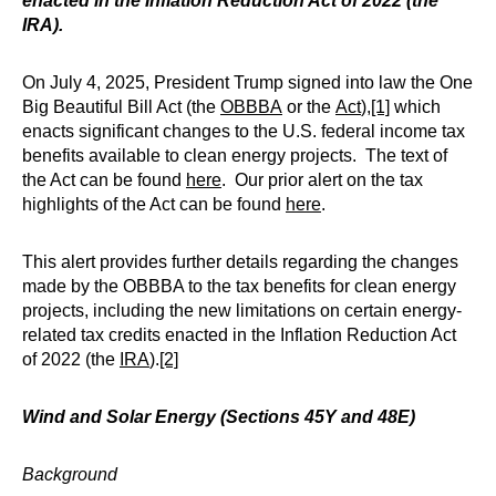
enacted in the Inflation Reduction Act of 2022 (the
IRA).
On July 4, 2025, President Trump signed into law the One
Big Beautiful Bill Act (the
OBBBA
or the
Act
),
[1]
which
enacts significant changes to the U.S. federal income tax
benefits available to clean energy projects. The text of
the Act can be found
here
. Our prior alert on the tax
highlights of the Act can be found
here
.
This alert provides further details regarding the changes
made by the OBBBA to the tax benefits for clean energy
projects, including the new limitations on certain energy-
related tax credits enacted in the Inflation Reduction Act
of 2022 (the
IRA
).
[2]
Wind and Solar Energy (Sections 45Y and 48E)
Background