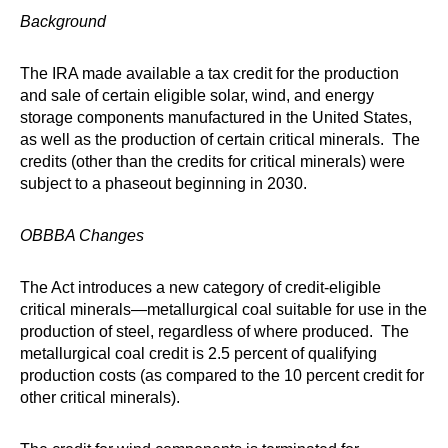
Background
The IRA made available a tax credit for the production
and sale of certain eligible solar, wind, and energy
storage components manufactured in the United States,
as well as the production of certain critical minerals. The
credits (other than the credits for critical minerals) were
subject to a phaseout beginning in 2030.
OBBBA Changes
The Act introduces a new category of credit-eligible
critical minerals—metallurgical coal suitable for use in the
production of steel, regardless of where produced. The
metallurgical coal credit is 2.5 percent of qualifying
production costs (as compared to the 10 percent credit for
other critical minerals).