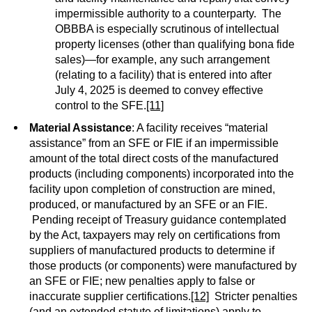
impermissible authority to a counterparty. The
OBBBA is especially scrutinous of intellectual
property licenses (other than qualifying bona fide
sales)—for example, any such arrangement
(relating to a facility) that is entered into after
July 4, 2025 is deemed to convey effective
control to the SFE.
[11]
Material Assistance
: A facility receives “material
assistance” from an SFE or FIE if an impermissible
amount of the total direct costs of the manufactured
products (including components) incorporated into the
facility upon completion of construction are mined,
produced, or manufactured by an SFE or an FIE.
Pending receipt of Treasury guidance contemplated
by the Act, taxpayers may rely on certifications from
suppliers of manufactured products to determine if
those products (or components) were manufactured by
an SFE or FIE; new penalties apply to false or
inaccurate supplier certifications.
[12]
Stricter penalties
(and an extended statute of limitations) apply to