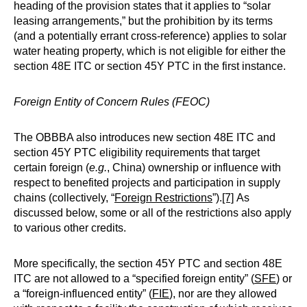
heading of the provision states that it applies to “solar
leasing arrangements,” but the prohibition by its terms
(and a potentially errant cross-reference) applies to solar
water heating property, which is not eligible for either the
section 48E ITC or section 45Y PTC in the first instance.
Foreign Entity of Concern Rules (FEOC)
The OBBBA also introduces new section 48E ITC and
section 45Y PTC eligibility requirements that target
certain foreign (
e.g.
, China) ownership or influence with
respect to benefited projects and participation in supply
chains (collectively, “
Foreign Restrictions
”).
[7]
As
discussed below, some or all of the restrictions also apply
to various other credits.
More specifically, the section 45Y PTC and section 48E
ITC are not allowed to a “specified foreign entity” (
SFE
) or
a “foreign-influenced entity” (
FIE
), nor are they allowed