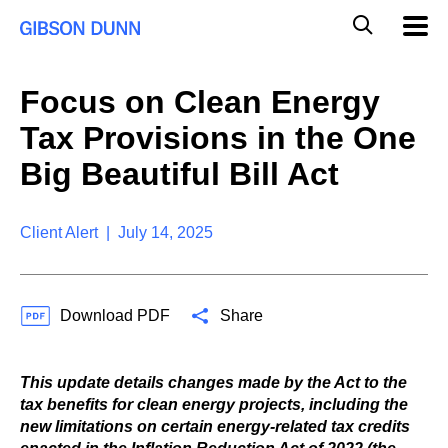
S
G
Mobil
k
Navig
l
i
p
o
t
b
Focus on Clean Energy
o
a
c
l
Tax Provisions in the One
o
M
n
o
Big Beautiful Bill Act
t
b
e
i
n
l
t
Client Alert | July 14, 2025
e
S
e
a
Download PDF
Share
r
c
h
This update details changes made by the Act to the
tax benefits for clean energy projects, including the
new limitations on certain energy-related tax credits