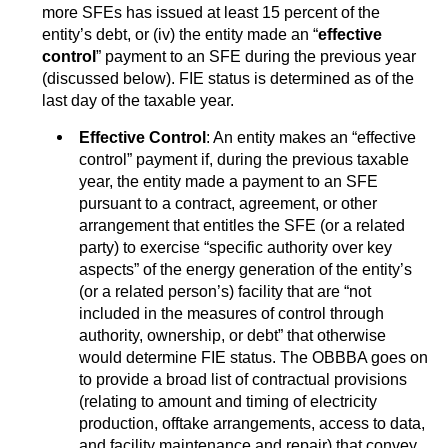
more SFEs has issued at least 15 percent of the
entity’s debt, or (iv) the entity made an “
effective
control
” payment to an SFE during the previous year
(discussed below). FIE status is determined as of the
last day of the taxable year.
Effective Control
: An entity makes an “effective
control” payment if, during the previous taxable
year, the entity made a payment to an SFE
pursuant to a contract, agreement, or other
arrangement that entitles the SFE (or a related
party) to exercise “specific authority over key
aspects” of the energy generation of the entity’s
(or a related person’s) facility that are “not
included in the measures of control through
authority, ownership, or debt” that otherwise
would determine FIE status. The OBBBA goes on
to provide a broad list of contractual provisions
(relating to amount and timing of electricity
production, offtake arrangements, access to data,
and facility maintenance and repair) that convey