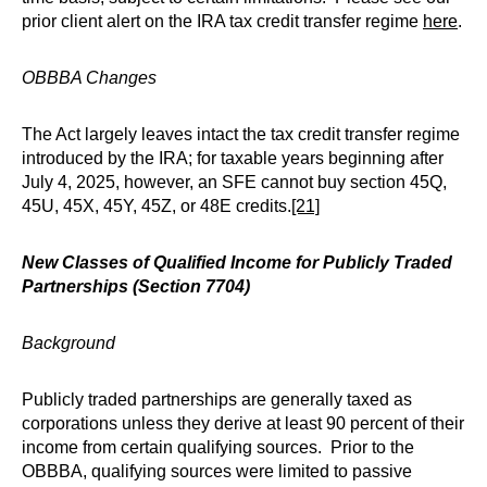
prior client alert on the IRA tax credit transfer regime
here
.
OBBBA Changes
The Act largely leaves intact the tax credit transfer regime
introduced by the IRA; for taxable years beginning after
July 4, 2025, however, an SFE cannot buy section 45Q,
45U, 45X, 45Y, 45Z, or 48E credits.
[21]
New Classes of Qualified Income for Publicly Traded
Partnerships (Section 7704)
Background
Publicly traded partnerships are generally taxed as
corporations unless they derive at least 90 percent of their
income from certain qualifying sources. Prior to the
OBBBA, qualifying sources were limited to passive