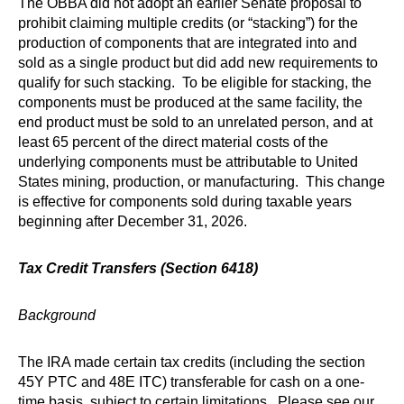
The OBBA did not adopt an earlier Senate proposal to
prohibit claiming multiple credits (or “stacking”) for the
production of components that are integrated into and
sold as a single product but did add new requirements to
qualify for such stacking. To be eligible for stacking, the
components must be produced at the same facility, the
end product must be sold to an unrelated person, and at
least 65 percent of the direct material costs of the
underlying components must be attributable to United
States mining, production, or manufacturing. This change
is effective for components sold during taxable years
beginning after December 31, 2026.
Tax Credit Transfers (Section 6418)
Background
The IRA made certain tax credits (including the section
45Y PTC and 48E ITC) transferable for cash on a one-
time basis, subject to certain limitations. Please see our