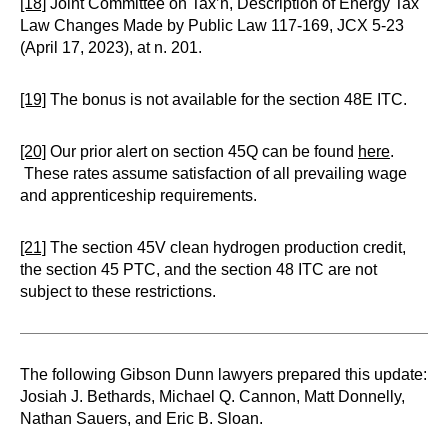
[18]
Joint Committee on Tax’n, Description of Energy Tax
Law Changes Made by Public Law 117-169, JCX 5-23
(April 17, 2023), at n. 201.
[19]
The bonus is not available for the section 48E ITC.
[20]
Our prior alert on section 45Q can be found
here
.
These rates assume satisfaction of all prevailing wage
and apprenticeship requirements.
[21]
The section 45V clean hydrogen production credit,
the section 45 PTC, and the section 48 ITC are not
subject to these restrictions.
The following Gibson Dunn lawyers prepared this update:
Josiah J. Bethards, Michael Q. Cannon, Matt Donnelly,
Nathan Sauers, and Eric B. Sloan.