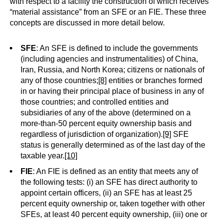
with respect to a facility the construction of which receives
“material assistance” from an SFE or an FIE. These three
concepts are discussed in more detail below.
SFE
: An SFE is defined to include the governments
(including agencies and instrumentalities) of China,
Iran, Russia, and North Korea; citizens or nationals of
any of those countries;
[8]
entities or branches formed
in or having their principal place of business in any of
those countries; and controlled entities and
subsidiaries of any of the above (determined on a
more-than-50 percent equity ownership basis and
regardless of jurisdiction of organization).
[9]
SFE
status is generally determined as of the last day of the
taxable year.
[10]
FIE
: An FIE is defined as an entity that meets any of
the following tests: (i) an SFE has direct authority to
appoint certain officers, (ii) an SFE has at least 25
percent equity ownership or, taken together with other
SFEs, at least 40 percent equity ownership, (iii) one or