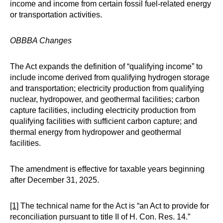
income and income from certain fossil fuel-related energy
or transportation activities.
OBBBA Changes
The Act expands the definition of “qualifying income” to
include income derived from qualifying hydrogen storage
and transportation; electricity production from qualifying
nuclear, hydropower, and geothermal facilities; carbon
capture facilities, including electricity production from
qualifying facilities with sufficient carbon capture; and
thermal energy from hydropower and geothermal
facilities.
The amendment is effective for taxable years beginning
after December 31, 2025.
[1]
The technical name for the Act is “an Act to provide for
reconciliation pursuant to title II of H. Con. Res. 14.”