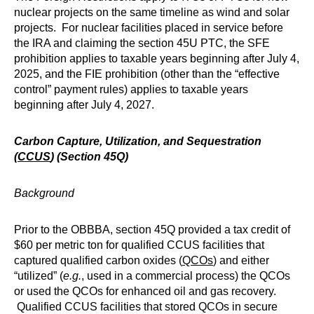
nuclear projects on the same timeline as wind and solar
projects. For nuclear facilities placed in service before
the IRA and claiming the section 45U PTC, the SFE
prohibition applies to taxable years beginning after July 4,
2025, and the FIE prohibition (other than the “effective
control” payment rules) applies to taxable years
beginning after July 4, 2027.
Carbon Capture, Utilization, and Sequestration
(
CCUS
) (Section 45Q)
Background
Prior to the OBBBA, section 45Q provided a tax credit of
$60 per metric ton for qualified CCUS facilities that
captured qualified carbon oxides (
QCOs
) and either
“utilized” (
e.g.
, used in a commercial process) the QCOs
or used the QCOs for enhanced oil and gas recovery.
Qualified CCUS facilities that stored QCOs in secure