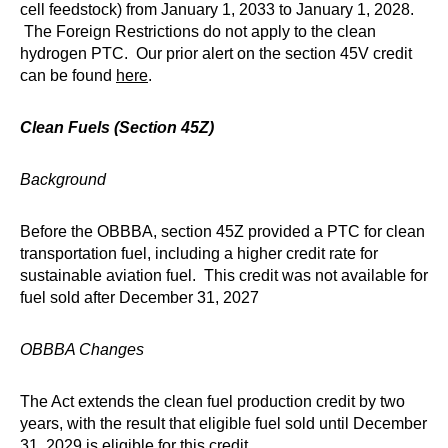
cell feedstock) from January 1, 2033 to January 1, 2028.
The Foreign Restrictions do not apply to the clean
hydrogen PTC. Our prior alert on the section 45V credit
can be found
here
.
Clean Fuels (Section 45Z)
Background
Before the OBBBA, section 45Z provided a PTC for clean
transportation fuel, including a higher credit rate for
sustainable aviation fuel. This credit was not available for
fuel sold after December 31, 2027
OBBBA Changes
The Act extends the clean fuel production credit by two
years, with the result that eligible fuel sold until December
31, 2029 is eligible for this credit.