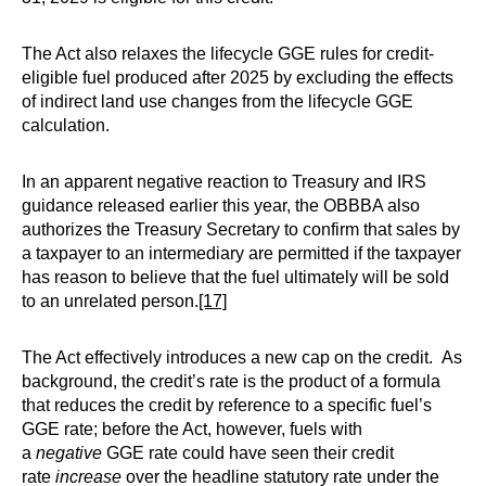
The Act also relaxes the lifecycle GGE rules for credit-
eligible fuel produced after 2025 by excluding the effects
of indirect land use changes from the lifecycle GGE
calculation.
In an apparent negative reaction to Treasury and IRS
guidance released earlier this year, the OBBBA also
authorizes the Treasury Secretary to confirm that sales by
a taxpayer to an intermediary are permitted if the taxpayer
has reason to believe that the fuel ultimately will be sold
to an unrelated person.
[17]
The Act effectively introduces a new cap on the credit. As
background, the credit’s rate is the product of a formula
that reduces the credit by reference to a specific fuel’s
GGE rate; before the Act, however, fuels with
a
negative
GGE rate could have seen their credit
rate
increase
over the headline statutory rate under the