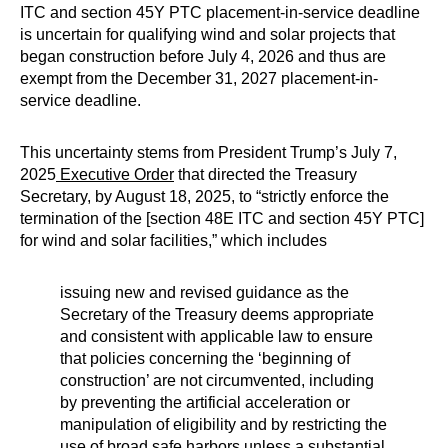
ITC and section 45Y PTC placement-in-service deadline
is uncertain for qualifying wind and solar projects that
began construction before July 4, 2026 and thus are
exempt from the December 31, 2027 placement-in-
service deadline.
This uncertainty stems from President Trump’s July 7,
2025
Executive Order
that directed the Treasury
Secretary, by August 18, 2025, to “strictly enforce the
termination of the [section 48E ITC and section 45Y PTC]
for wind and solar facilities,” which includes
issuing new and revised guidance as the
Secretary of the Treasury deems appropriate
and consistent with applicable law to ensure
that policies concerning the ‘beginning of
construction’ are not circumvented, including
by preventing the artificial acceleration or
manipulation of eligibility and by restricting the
use of broad safe harbors unless a substantial