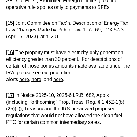
SFEs or FIEs (“Prohibited Foreign Entities”), but the
operative rule applies only to payments to SFEs.
[15]
Joint Committee on Tax’n, Description of Energy Tax
Law Changes Made by Public Law 117-169, JCX 5-23
(April 7, 2023), at n. 201.
[16]
The property must have electricity-only generation
efficiency greater than 30 percent. For descriptions of
certain of those bonus amounts made available under the
IRA, please see our prior client
alerts
here
,
here
, and
here
.
[17]
In Notice 2025-10, 2025-6 I.R.B. 682, App’x
(including “forthcoming” Prop. Treas. Reg. § 1.45Z-1(b)
(25)(ii)), Treasury and the IRS previewed proposed
regulations that would not have allowed the clean fuel
PTC for certain common intermediary sales.