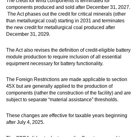
The credit for wind components is terminated for
components produced and sold after December 31, 2027.
The Act phases out the credit for critical minerals (other
than metallurgical coal) starting in 2031 and terminates
the new credit for metallurgical coal produced after
December 31, 2029.
The Act also revises the definition of credit-eligible battery
module production to require inclusion of all essential
equipment necessary for battery functionality.
The Foreign Restrictions are made applicable to section
45X but are generally applied to the production of
components (rather the construction of the facility) and are
subject to separate “material assistance” thresholds.
These changes are effective for taxable years beginning
after July 4, 2025.