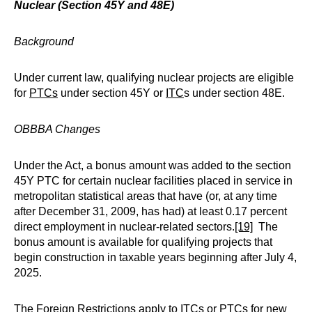
Nuclear (Section 45Y and 48E)
Background
Under current law, qualifying nuclear projects are eligible
for
PTCs
under section 45Y or
ITC
s under section 48E.
OBBBA Changes
Under the Act, a bonus amount was added to the section
45Y PTC for certain nuclear facilities placed in service in
metropolitan statistical areas that have (or, at any time
after December 31, 2009, has had) at least 0.17 percent
direct employment in nuclear-related sectors.
[19]
The
bonus amount is available for qualifying projects that
begin construction in taxable years beginning after July 4,
2025.
The Foreign Restrictions apply to ITCs or PTCs for new