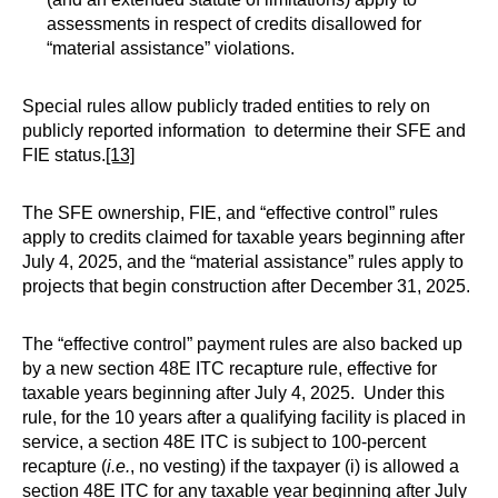
assessments in respect of credits disallowed for
“material assistance” violations.
Special rules allow publicly traded entities to rely on
publicly reported information to determine their SFE and
FIE status.
[13]
The SFE ownership, FIE, and “effective control” rules
apply to credits claimed for taxable years beginning after
July 4, 2025, and the “material assistance” rules apply to
projects that begin construction after December 31, 2025.
The “effective control” payment rules are also backed up
by a new section 48E ITC recapture rule, effective for
taxable years beginning after July 4, 2025. Under this
rule, for the 10 years after a qualifying facility is placed in
service, a section 48E ITC is subject to 100-percent
recapture (
i.e.
, no vesting) if the taxpayer (i) is allowed a
section 48E ITC for any taxable year beginning after July