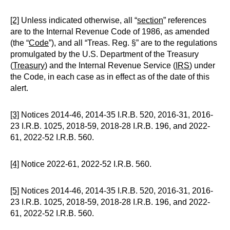
[2]
Unless indicated otherwise, all “
section
” references
are to the Internal Revenue Code of 1986, as amended
(the “
Code
”), and all “Treas. Reg. §” are to the regulations
promulgated by the U.S. Department of the Treasury
(
Treasury
) and the Internal Revenue Service (
IRS
) under
the Code, in each case as in effect as of the date of this
alert.
[3]
Notices 2014-46, 2014-35 I.R.B. 520, 2016-31, 2016-
23 I.R.B. 1025, 2018-59, 2018-28 I.R.B. 196, and 2022-
61, 2022-52 I.R.B. 560.
[4]
Notice 2022-61, 2022-52 I.R.B. 560.
[5]
Notices 2014-46, 2014-35 I.R.B. 520, 2016-31, 2016-
23 I.R.B. 1025, 2018-59, 2018-28 I.R.B. 196, and 2022-
61, 2022-52 I.R.B. 560.