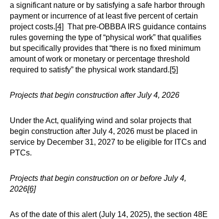
a significant nature or by satisfying a safe harbor through
payment or incurrence of at least five percent of certain
project costs.
[4]
That pre-OBBBA IRS guidance contains
rules governing the type of “physical work” that qualifies
but specifically provides that “there is no fixed minimum
amount of work or monetary or percentage threshold
required to satisfy” the physical work standard.
[5]
Projects that begin construction after July 4, 2026
Under the Act, qualifying wind and solar projects that
begin construction after July 4, 2026 must be placed in
service by December 31, 2027 to be eligible for ITCs and
PTCs.
Projects that begin construction on or before July 4,
2026
[6]
As of the date of this alert (July 14, 2025), the section 48E