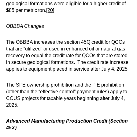
geological formations were eligible for a higher credit of
$85 per metric ton.
[20]
OBBBA Changes
The OBBBA increases the section 45Q credit for QCOs
that are “utilized” or used in enhanced oil or natural gas
recovery to equal the credit rate for QCOs that are stored
in secure geological formations. The credit rate increase
applies to equipment placed in service after July 4, 2025
The SFE ownership prohibition and the FIE prohibition
(other than the “effective control” payment rules) apply to
CCUS projects for taxable years beginning after July 4,
2025.
Advanced Manufacturing Production Credit (Section
45X)