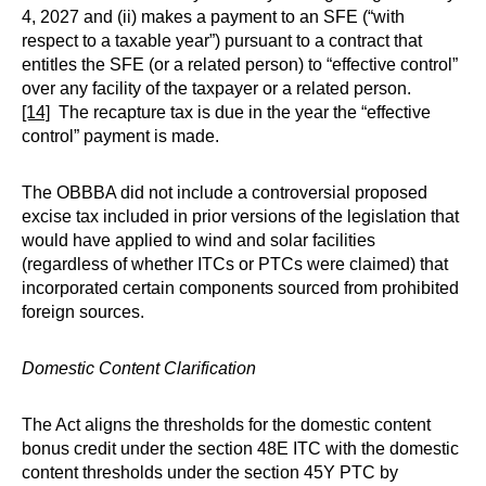
4, 2027 and (ii) makes a payment to an SFE (“with
respect to a taxable year”) pursuant to a contract that
entitles the SFE (or a related person) to “effective control”
over any facility of the taxpayer or a related person.
[14]
The recapture tax is due in the year the “effective
control” payment is made.
The OBBBA did not include a controversial proposed
excise tax included in prior versions of the legislation that
would have applied to wind and solar facilities
(regardless of whether ITCs or PTCs were claimed) that
incorporated certain components sourced from prohibited
foreign sources.
Domestic Content Clarification
The Act aligns the thresholds for the domestic content
bonus credit under the section 48E ITC with the domestic
content thresholds under the section 45Y PTC by