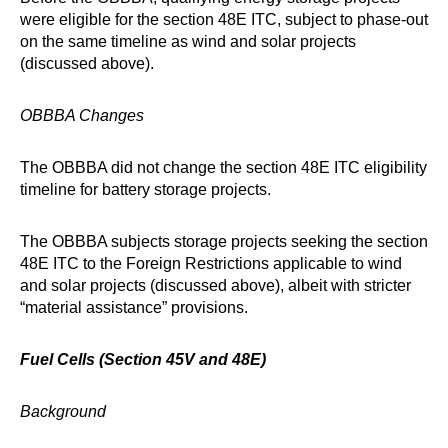
were eligible for the section 48E ITC, subject to phase-out
on the same timeline as wind and solar projects
(discussed above).
OBBBA Changes
The OBBBA did not change the section 48E ITC eligibility
timeline for battery storage projects.
The OBBBA subjects storage projects seeking the section
48E ITC to the Foreign Restrictions applicable to wind
and solar projects (discussed above), albeit with stricter
“material assistance” provisions.
Fuel Cells (Section 45V and 48E)
Background