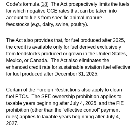
Code’s formula.
[18]
The Act prospectively limits the fuels
for which negative GGE rates that can be taken into
account to fuels from specific animal manure
feedstocks (
e.g.
, dairy, swine, poultry).
The Act also provides that, for fuel produced after 2025,
the credit is available only for fuel derived exclusively
from feedstocks produced or grown in the United States,
Mexico, or Canada. The Act also eliminates the
enhanced credit rate for sustainable aviation fuel effective
for fuel produced after December 31, 2025.
Certain of the Foreign Restrictions also apply to clean
fuel PTCs. The SFE ownership prohibition applies to
taxable years beginning after July 4, 2025, and the FIE
prohibition (other than the “effective control” payment
rules) applies to taxable years beginning after July 4,
2027.