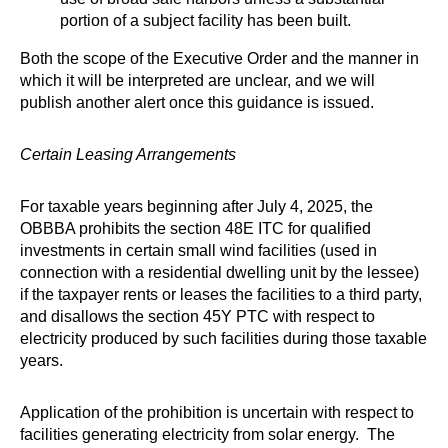
portion of a subject facility has been built.
Both the scope of the Executive Order and the manner in
which it will be interpreted are unclear, and we will
publish another alert once this guidance is issued.
Certain Leasing Arrangements
For taxable years beginning after July 4, 2025, the
OBBBA prohibits the section 48E ITC for qualified
investments in certain small wind facilities (used in
connection with a residential dwelling unit by the lessee)
if the taxpayer rents or leases the facilities to a third party,
and disallows the section 45Y PTC with respect to
electricity produced by such facilities during those taxable
years.
Application of the prohibition is uncertain with respect to
facilities generating electricity from solar energy. The