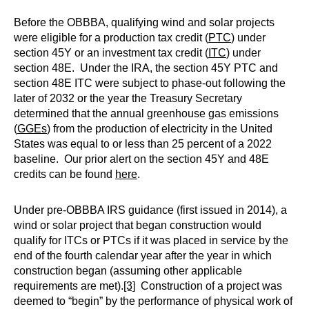
Before the OBBBA, qualifying wind and solar projects
were eligible for a production tax credit (
PTC
) under
section 45Y or an investment tax credit (
ITC
) under
section 48E. Under the IRA, the section 45Y PTC and
section 48E ITC were subject to phase-out following the
later of 2032 or the year the Treasury Secretary
determined that the annual greenhouse gas emissions
(
GGEs
) from the production of electricity in the United
States was equal to or less than 25 percent of a 2022
baseline. Our prior alert on the section 45Y and 48E
credits can be found
here
.
Under pre-OBBBA IRS guidance (first issued in 2014), a
wind or solar project that began construction would
qualify for ITCs or PTCs if it was placed in service by the
end of the fourth calendar year after the year in which
construction began (assuming other applicable
requirements are met).
[3]
Construction of a project was
deemed to “begin” by the performance of physical work of