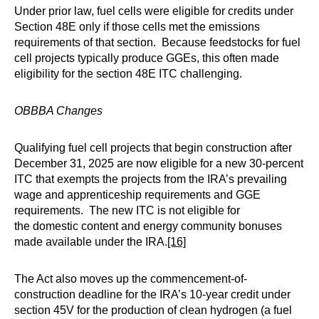
Under prior law, fuel cells were eligible for credits under
Section 48E only if those cells met the emissions
requirements of that section. Because feedstocks for fuel
cell projects typically produce GGEs, this often made
eligibility for the section 48E ITC challenging.
OBBBA Changes
Qualifying fuel cell projects that begin construction after
December 31, 2025 are now eligible for a new 30-percent
ITC that exempts the projects from the IRA’s prevailing
wage and apprenticeship requirements and GGE
requirements. The new ITC is not eligible for
the domestic content and energy community bonuses
made available under the IRA.
[16]
The Act also moves up the commencement-of-
construction deadline for the IRA’s 10-year credit under
section 45V for the production of clean hydrogen (a fuel