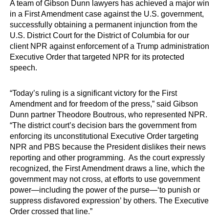
A team of Gibson Dunn lawyers has achieved a major win
in a First Amendment case against the U.S. government,
successfully obtaining a permanent injunction from the
U.S. District Court for the District of Columbia for our
client NPR against enforcement of a Trump administration
Executive Order that targeted NPR for its protected
speech.
“Today’s ruling is a significant victory for the First
Amendment and for freedom of the press,” said Gibson
Dunn partner Theodore Boutrous, who represented NPR.
“The district court’s decision bars the government from
enforcing its unconstitutional Executive Order targeting
NPR and PBS because the President dislikes their news
reporting and other programming. As the court expressly
recognized, the First Amendment draws a line, which the
government may not cross, at efforts to use government
power—including the power of the purse—‘to punish or
suppress disfavored expression’ by others. The Executive
Order crossed that line.”