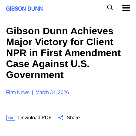
S
G
Mobil
k
Navig
l
i
p
o
t
b
Gibson Dunn Achieves
o
a
c
l
Major Victory for Client
o
M
n
o
NPR in First Amendment
t
b
e
Case Against U.S.
i
n
l
t
Government
e
S
e
a
Firm News | March 31, 2026
r
c
h
Download PDF
Share