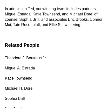
In addition to Ted, our winning team includes partners
Miguel Estrada, Katie Townsend, and Michael Dore; of
counsel Sophia Brill; and associates Eric Brooks, Connor
Mui, Tate Rosenblatt, and Ellie Schwietering.
Related People
Theodore J. Boutrous Jr.
Miguel A. Estrada
Katie Townsend
Michael H. Dore
Sophia Brill