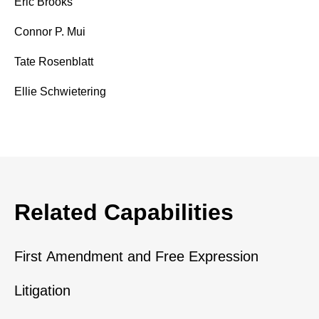
Eric Brooks
Connor P. Mui
Tate Rosenblatt
Ellie Schwietering
Related Capabilities
First Amendment and Free Expression
Litigation