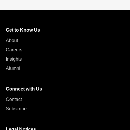
Get to Know Us
About
Careers
Insights
Alumni
Connect with Us
Contact
Subscribe
Legal Notices