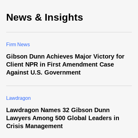
News & Insights
Firm News
Gibson Dunn Achieves Major Victory for
Client NPR in First Amendment Case
Against U.S. Government
Lawdragon
Lawdragon Names 32 Gibson Dunn
Lawyers Among 500 Global Leaders in
Crisis Management