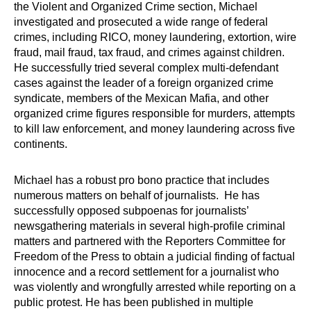
the Violent and Organized Crime section, Michael
investigated and prosecuted a wide range of federal
crimes, including RICO, money laundering, extortion, wire
fraud, mail fraud, tax fraud, and crimes against children.
He successfully tried several complex multi-defendant
cases against the leader of a foreign organized crime
syndicate, members of the Mexican Mafia, and other
organized crime figures responsible for murders, attempts
to kill law enforcement, and money laundering across five
continents.
Michael has a robust pro bono practice that includes
numerous matters on behalf of journalists. He has
successfully opposed subpoenas for journalists’
newsgathering materials in several high-profile criminal
matters and partnered with the Reporters Committee for
Freedom of the Press to obtain a judicial finding of factual
innocence and a record settlement for a journalist who
was violently and wrongfully arrested while reporting on a
public protest. He has been published in multiple