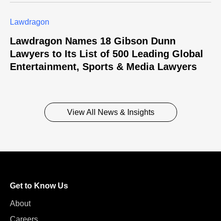
Lawdragon
Lawdragon Names 18 Gibson Dunn
Lawyers to Its List of 500 Leading Global
Entertainment, Sports & Media Lawyers
View All News & Insights
Get to Know Us
About
Careers