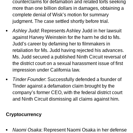
counterclaims for defamation and related torts seeking
more than one billion dollars in damages, obtaining a
complete denial of Wisk’s motion for summary
judgment. The case settled shortly before trial.
Ashley Judd
: Represents Ashley Judd in her lawsuit
against Harvey Weinstein for the harm he did to Ms.
Judd’s career by defaming her to filmmakers in
retaliation for Ms. Judd having rejected his advances.
Ms. Judd secured a published Ninth Circuit reversal of
the district court on a sexual harassment issue of first
impression under California law.
Tinder Founder
: Successfully defended a founder of
Tinder against a defamation claim brought by the
company’s former CEO, with the federal district court
and Ninth Circuit dismissing all claims against him.
Cryptocurrency
Naomi Osaka
: Represent Naomi Osaka in her defense