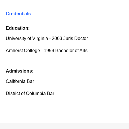
Credentials
Education:
University of Virginia - 2003 Juris Doctor
Amherst College - 1998 Bachelor of Arts
Admissions:
California Bar
District of Columbia Bar