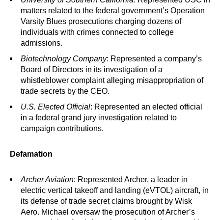
matters related to the federal government’s Operation
Varsity Blues prosecutions charging dozens of
individuals with crimes connected to college
admissions.
Biotechnology Company
: Represented a company’s
Board of Directors in its investigation of a
whistleblower complaint alleging misappropriation of
trade secrets by the CEO.
U.S. Elected Official
: Represented an elected official
in a federal grand jury investigation related to
campaign contributions.
Defamation
Archer Aviation
: Represented Archer, a leader in
electric vertical takeoff and landing (eVTOL) aircraft, in
its defense of trade secret claims brought by Wisk
Aero. Michael oversaw the prosecution of Archer’s