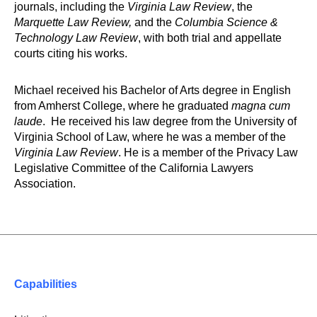
journals, including the
Virginia Law Review
, the
Marquette Law Review,
and the
Columbia Science &
Technology Law Review
, with both trial and appellate
courts citing his works.
Michael received his Bachelor of Arts degree in English
from Amherst College, where he graduated
magna cum
laude
. He received his law degree from the University of
Virginia School of Law, where he was a member of the
Virginia Law Review
. He is a member of the Privacy Law
Legislative Committee of the California Lawyers
Association.
Capabilities