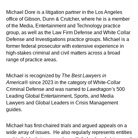
Michael Dore is a litigation partner in the Los Angeles
office of Gibson, Dunn & Crutcher, where he is a member
of the Media, Entertainment and Technology practice
group, as well as the Law Firm Defense and White Collar
Defense and Investigations practice groups. Michael is a
former federal prosecutor with extensive experience in
high-stakes criminal and civil matters across a broad
range of practice areas.
Michael is recognized by
The Best Lawyers in
America®
since 2023 in the category of White-Collar
Criminal Defense and was named to
Lawdragon’s
500
Leading Global Entertainment, Sports, and Media
Lawyers and Global Leaders in Crisis Management
guides.
Michael has first-chaired trials and argued appeals on a
wide array of issues. He also regularly represents entities