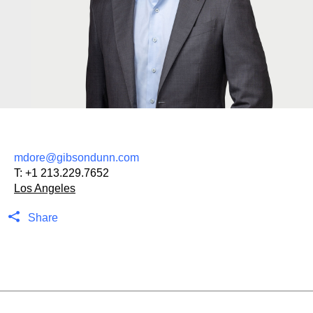
mdore@gibsondunn.com
T:
+1 213.229.7652
Los Angeles
Share