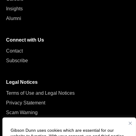
Insights
Alumni
Connect with Us
Contact
Subscribe
Legal Notices
Terms of Use and Legal Notices
Privacy Statement
Scam Warning
Manage Cookies
Gibson Dunn uses cookies which are essential for our