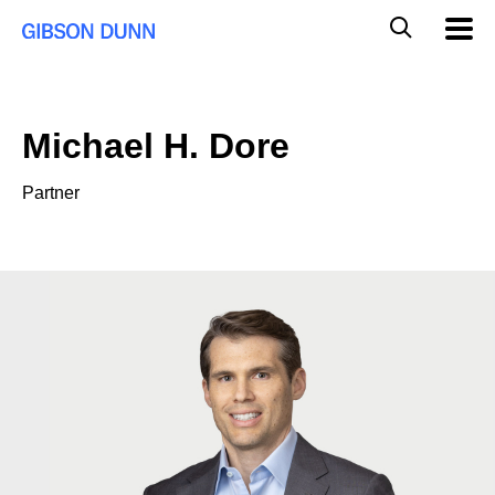
Skip
Global
Mobil
to
Navig
Mobile
content
Search
Michael H. Dore
Partner