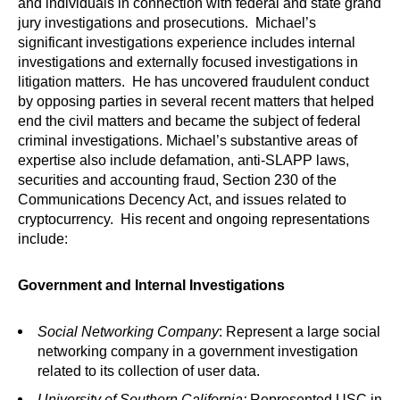
and individuals in connection with federal and state grand
jury investigations and prosecutions. Michael’s
significant investigations experience includes internal
investigations and externally focused investigations in
litigation matters. He has uncovered fraudulent conduct
by opposing parties in several recent matters that helped
end the civil matters and became the subject of federal
criminal investigations. Michael’s substantive areas of
expertise also include defamation, anti-SLAPP laws,
securities and accounting fraud, Section 230 of the
Communications Decency Act, and issues related to
cryptocurrency. His recent and ongoing representations
include:
Government and Internal Investigations
Social Networking Company
: Represent a large social
networking company in a government investigation
related to its collection of user data.
University of Southern California
:
Represented USC in