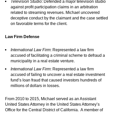
Television Studio
: Defended a major television studio
against profit participation claims in an arbitration
related to streaming revenues. Michael uncovered
deceptive conduct by the claimant and the case settled
on favorable terms for the client.
Law Firm Defense
International Law Firm
: Represented a law firm
accused of facilitating a criminal scheme to defraud a
municipality in a real estate venture.
International Law Firm
: Represented a law firm
accused of failing to uncover a real estate investment
fund’s loan fraud that caused investors hundreds of
millions of dollars in losses.
From 2010 to 2015, Michael served as an Assistant
United States Attorney in the United States Attorney’s
Office for the Central District of California. A member of