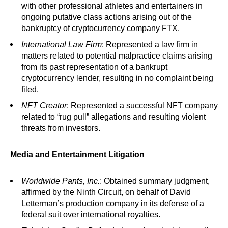
with other professional athletes and entertainers in
ongoing putative class actions arising out of the
bankruptcy of cryptocurrency company FTX.
International Law Firm
: Represented a law firm in
matters related to potential malpractice claims arising
from its past representation of a bankrupt
cryptocurrency lender, resulting in no complaint being
filed.
NFT Creator
: Represented a successful NFT company
related to “rug pull” allegations and resulting violent
threats from investors.
Media and Entertainment Litigation
Worldwide Pants, Inc.
: Obtained summary judgment,
affirmed by the Ninth Circuit, on behalf of David
Letterman’s production company in its defense of a
federal suit over international royalties.