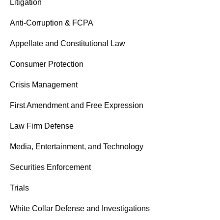
Litigation
Anti-Corruption & FCPA
Appellate and Constitutional Law
Consumer Protection
Crisis Management
First Amendment and Free Expression
Law Firm Defense
Media, Entertainment, and Technology
Securities Enforcement
Trials
White Collar Defense and Investigations