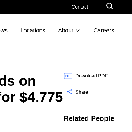
G
Contact
l
o
b
ews
Locations
About
Careers
a
l
S
e
a
r
ds on
c
Download PDF
h
or $4.775
Share
Related People