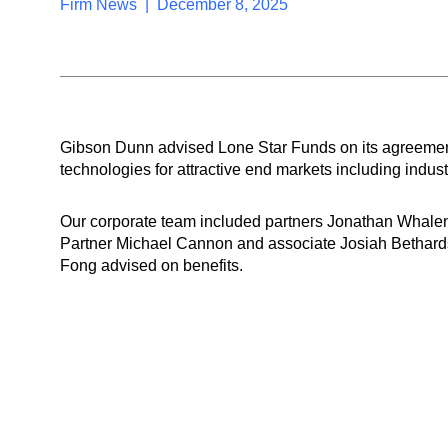
Firm News | December 8, 2025
Gibson Dunn advised Lone Star Funds on its agreement
technologies for attractive end markets including industria
Our corporate team included partners Jonathan Whale
Partner Michael Cannon and associate Josiah Bethard
Fong advised on benefits.