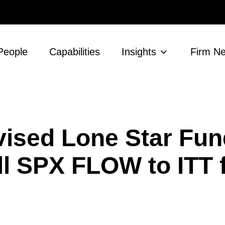
People
Capabilities
Insights
Firm N
ised Lone Star Fun
l SPX FLOW to ITT f