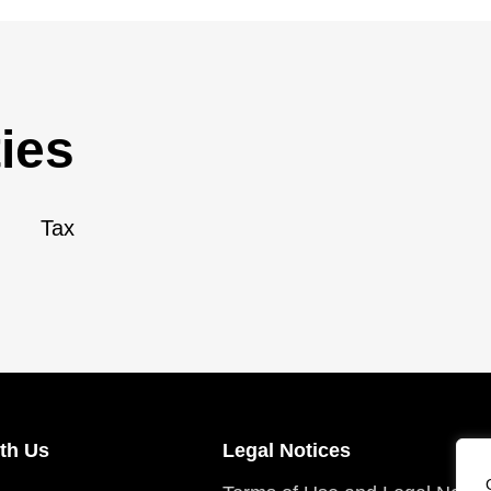
ies
Tax
th Us
Legal Notices