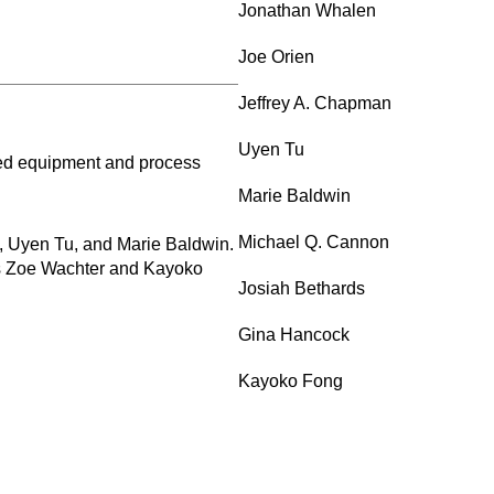
Jonathan Whalen
Joe Orien
Jeffrey A. Chapman
Uyen Tu
red equipment and process
Marie Baldwin
Michael Q. Cannon
, Uyen Tu, and Marie Baldwin.
es Zoe Wachter and Kayoko
Josiah Bethards
Gina Hancock
Kayoko Fong