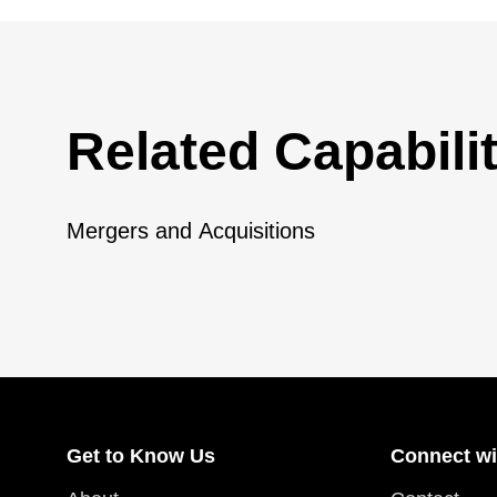
Related Capabilit
Mergers and Acquisitions
Get to Know Us
Connect wi