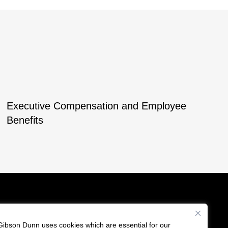
Executive Compensation and Employee
Benefits
Gibson Dunn uses cookies which are essential for our