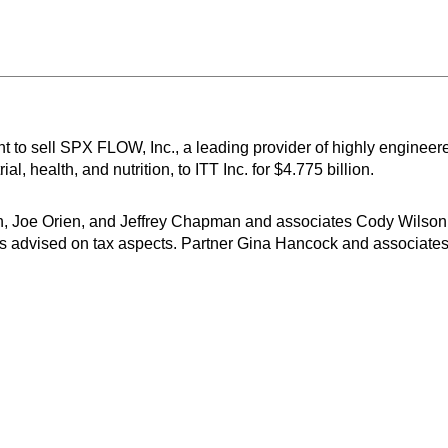
 to sell SPX FLOW, Inc., a leading provider of highly enginee
l, health, and nutrition, to ITT Inc. for $4.775 billion.
n, Joe Orien, and Jeffrey Chapman and associates Cody Wilson
s advised on tax aspects. Partner Gina Hancock and associat